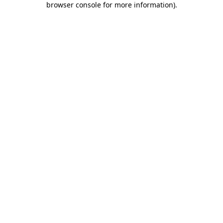
browser console for more information)
.