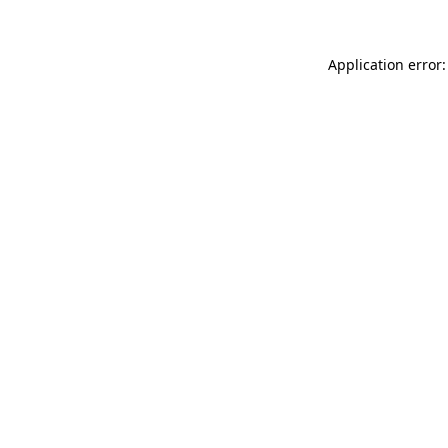
Application error