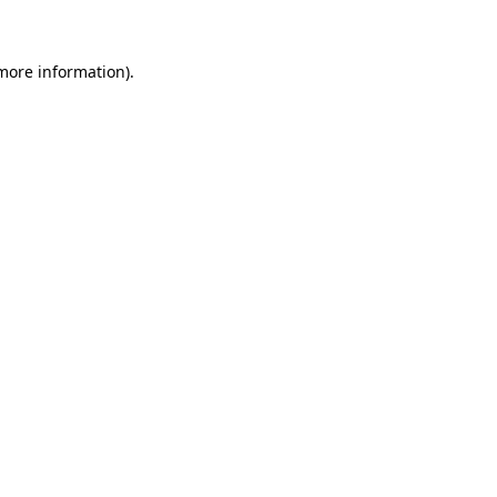
 more information)
.