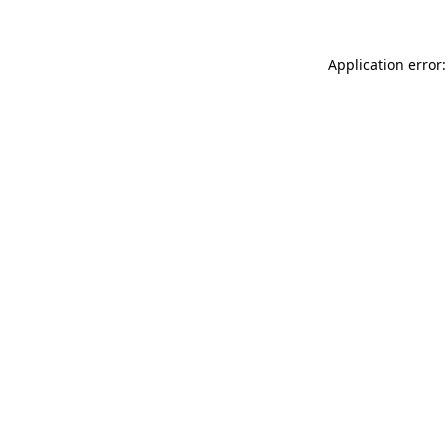
Application error