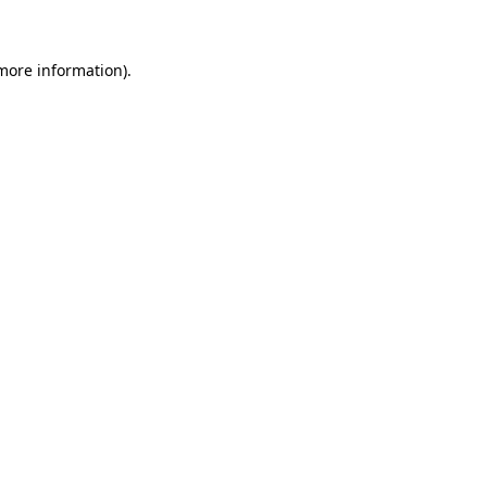
 more information)
.