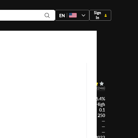
Sign
EN
In
Play for Real Money
ourite this game
5 Wild Heart
User Score
(
246
)
Return to Player
96.4%
Volatility
High
Min Bet
0.1
Max Bet
250
Max Win
—
Hit Frequency
—
Layout
—
Release Date
6/7/2022