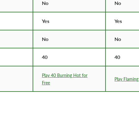
No
No
Yes
Yes
No
No
40
40
Play 40 Burning Hot for
Play Flaming
Free