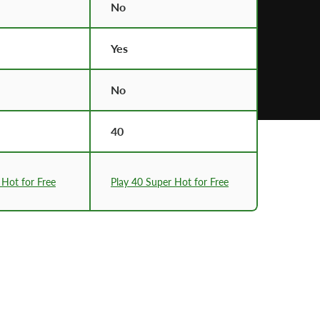
No
Yes
No
40
 Hot for Free
Play 40 Super Hot for Free