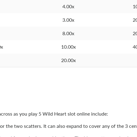
4.00x
1
3.00x
2
8.00x
2
0x
10.00x
4
20.00x
ross as you play 5 Wild Heart slot online include:
or the two scatters. It can also expand to cover any of the 3 cent