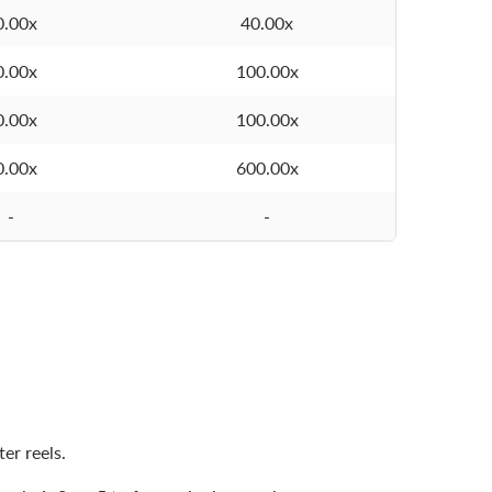
0.00x
40.00x
0.00x
100.00x
0.00x
100.00x
0.00x
600.00x
-
-
er reels.