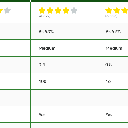
(
40372
)
(
36223
)
95.93%
95.52%
Medium
Medium
0.4
0.8
100
16
—
—
Yes
Yes