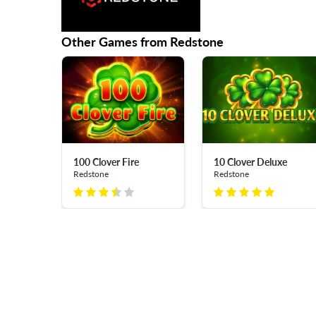
Other Games from Redstone
100 Clover Fire
10 Clover Deluxe
Redstone
Redstone