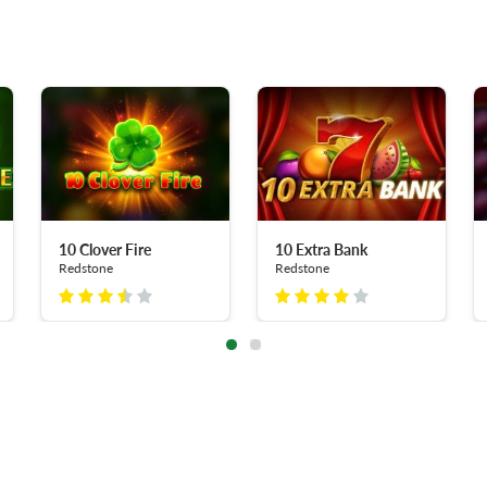
10 Clover Fire
10 Extra Bank
Redstone
Redstone