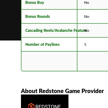
Bonus Buy
No
Bonus Rounds
No
Cascading Reels/Avalanche Feature
No
Number of Paylines
5
About Redstone Game Provider