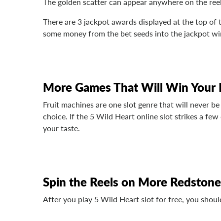
The golden scatter can appear anywhere on the reel
There are 3 jackpot awards displayed at the top of
some money from the bet seeds into the jackpot wi
More Games That Will Win Your 
Fruit machines are one slot genre that will never be
choice. If the 5 Wild Heart online slot strikes a few
your taste.
Spin the Reels on More Redstone
After you play 5 Wild Heart slot for free, you shou