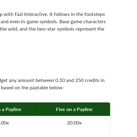
with Fazi Interactive. It follows in the footsteps
ic and even in-game symbols. Base game characters
 the wild, and the two-star symbols represent the
budget any amount between 0.10 and 250 credits in
s based on the paytable below:
 a Payline
Five on a Payline
.00x
20.00x