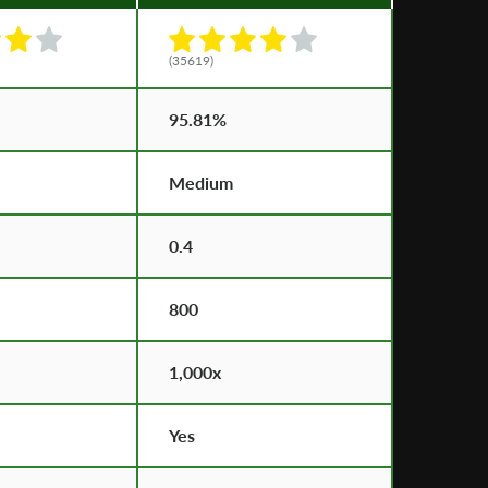
(
35619
)
95.81%
Medium
0.4
800
1,000x
Yes