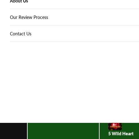
About Us
REPORT
RESET
SHARE
Casino Reviews
3 Dollar Casinos
No Deposit Bonuses
Crash Gambling
Blackjack
Movie Themed Slots
High Volatility Slots
NetEnt Slots
Our Review Process
Fast Payout Casinos
2 Dollar Casinos
Scratch Cards
Craps
TV Themed Slots
Megaways Slots
Novomatic Slots
Contact Us
Mobile Casinos
1 Dollar Casinos
Skill Games
Pai Gow Poker
Wild West Slots
Jackpot Slots
40 Burning Hot
Playtech Slots
Minimum Deposit Casinos
RTP
95.93%
Volatility
Medium
Slingo
Roulette
RTG Slots
Casino Deposit Methods
Video Poker
Ultimate Texas Hold'em
WMS Slots
5 Wild Heart Slot Comparison
5 Wild Heart