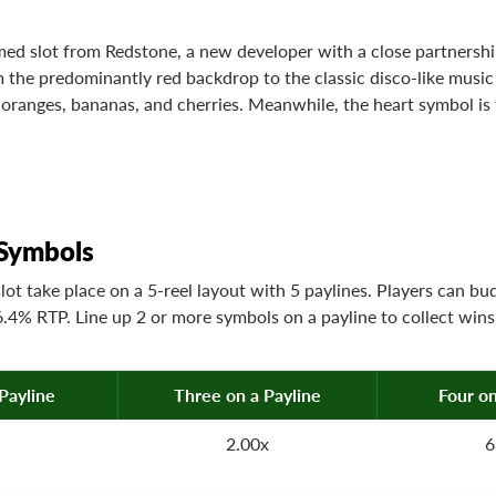
ed slot from Redstone, a new developer with a close partnership 
rom the predominantly red backdrop to the classic disco-like mus
s, oranges, bananas, and cherries. Meanwhile, the heart symbol is
 Symbols
slot take place on a 5-reel layout with 5 paylines. Players can 
.4% RTP. Line up 2 or more symbols on a payline to collect win
Payline
Three on a Payline
Four on
2.00x
6