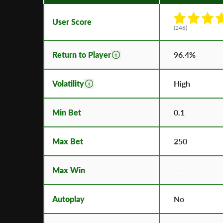
User Score
(
246
)
Return to Player
96.4%
Volatility
High
Min Bet
0.1
Max Bet
250
Max Win
—
Autoplay
No