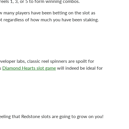
eels 1, 3, or 5 to form winning combos.
w many players have been betting on the slot as
ot regardless of how much you have been staking.
loper labs, classic reel spinners are spoilt for
’s
Diamond Hearts slot game
will indeed be ideal for
eeling that Redstone slots are going to grow on you!