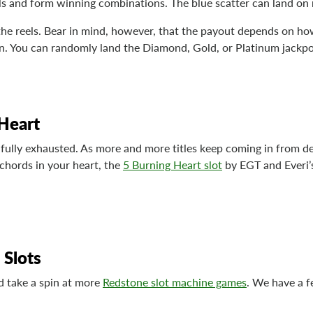
s and form winning combinations. The blue scatter can land on r
 the reels. Bear in mind, however, that the payout depends on ho
n. You can randomly land the Diamond, Gold, or Platinum jackp
Heart
 fully exhausted. As more and more titles keep coming in from deve
 chords in your heart, the
5 Burning Heart slot
by EGT and Everi
 Slots
ld take a spin at more
Redstone slot machine games
. We have a f