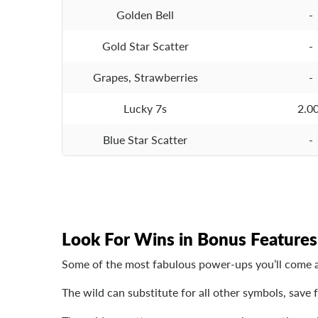
Golden Bell
-
Gold Star Scatter
-
Grapes, Strawberries
-
Lucky 7s
2.0
Blue Star Scatter
-
Look For Wins in Bonus Features
Some of the most fabulous power-ups you’ll come ac
The wild can substitute for all other symbols, save f