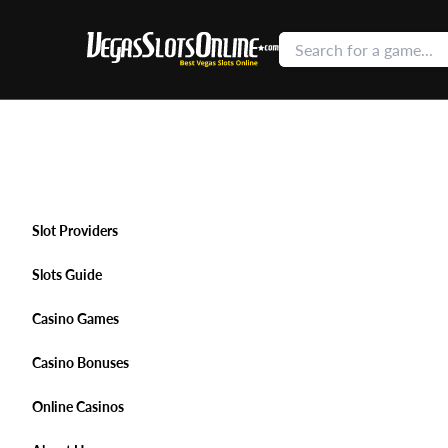
You are here:
Home
Free Slots
Redstone
5 Wild Heart
Play 5 Wild Heart for Free
Slot Providers
Slots Guide
Themed Slots
Slot Types
Bally Slots
Casino Games
Table Games
How to Play Slots
Asian Themed Slots
Bonus Buy Slots
EGT Slots
Casino Bonuses
Table Games
American Roulette
Themed Slots
Ancient Egypt Slots
High RTP Slots
Everi Slots
Online Casinos
Minimum Deposit Casinos
Free Spins Bonuses
Keno
Baccarat
Slot Types
Animal Themed Slots
Low Volatility Slots
IGT Slots