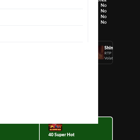
Free Spins
No
Autoplay
No
Bonus Buy
No
Scatter Symbols
No
40 Super Hot
Shining Crown
RTP
95.81%
RTP
96.37%
Volatility
Medium
Volatility
Medium
40 Super Hot