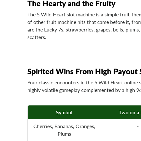
The Hearty and the Fruity
The 5 Wild Heart slot machine is a simple fruit-them
of other fruit machine hits that came before it, f
are the Lucky 7s, strawberries, grapes, bells, plum
scatters.
Spirited Wins From High Payout
Your classic encounters in the 5 Wild Heart online 
highly volatile gameplay complemented by a high 96
Symbol
Two on a 
Cherries, Bananas, Oranges,
-
Plums