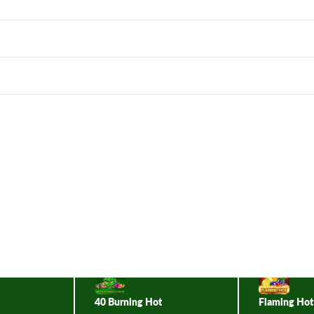
News
Flaming Hot
RTP
95.52%
Volatility
Medium
40 Burning Hot
Flaming Hot