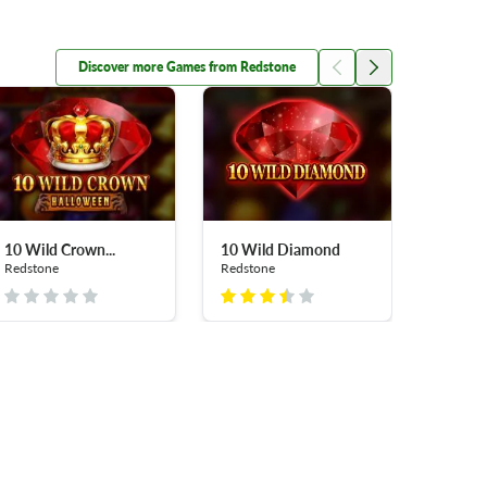
Discover more Games from Redstone
10 Wild Crown...
10 Wild Diamond
10 Wil
Redstone
Redstone
Redston