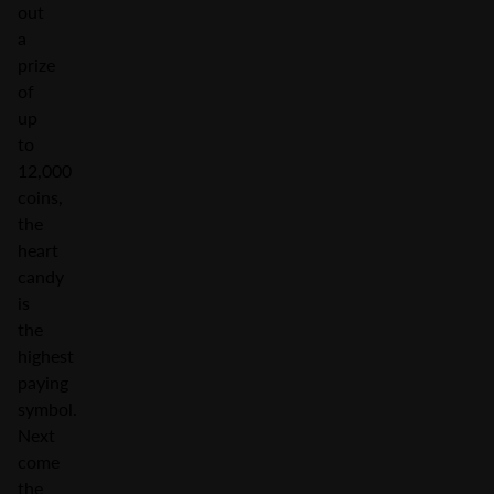
out
a
prize
of
up
to
12,000
coins,
the
heart
candy
is
the
highest
paying
symbol.
Next
come
the