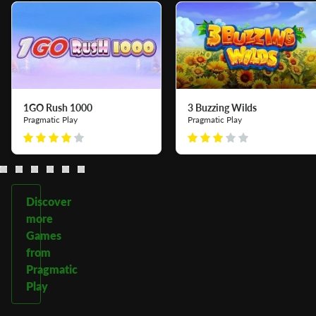
1GO Rush 1000
3 Buzzing Wilds
Pragmatic Play
Pragmatic Play
Discover
more
Games
from
Pragmatic
Play