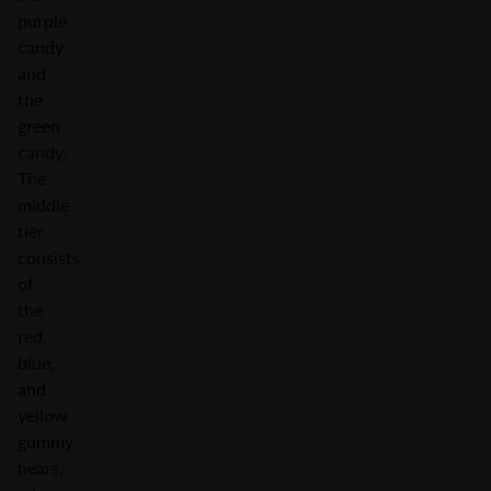
purple
candy
and
the
green
candy.
The
middle
tier
consists
of
the
red,
blue,
and
yellow
gummy
bears,