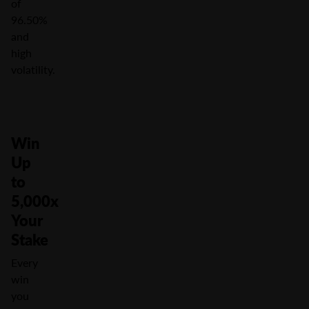
of
96.50%
and
high
volatility.
Win
Up
to
5,000x
Your
Stake
Every
win
you