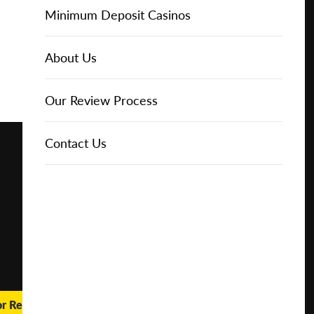
Online Casinos
IGT Slots
Slot Types
Animal Themed Slots
Low Volatility Slots
Keno
Baccarat
Free Spins Bonuses
Online Casinos
Minimum Deposit Casinos
Play for
Free
About Us
NetEnt Slots
Movie Themed Slots
High Volatility Slots
Crash Gambling
Blackjack
No Deposit Bonuses
Casino Reviews
3 Dollar Casinos
About Us
Play for
Real
News
Novomatic Slots
TV Themed Slots
Megaways Slots
Scratch Cards
Craps
Fast Payout Casinos
2 Dollar Casinos
Our Review Process
Money
Playtech Slots
Wild West Slots
Jackpot Slots
Skill Games
Pai Gow Poker
Mobile Casinos
1 Dollar Casinos
Contact Us
🔥 CASINO
DEAL 🔥
Play with a
Bonus at
RTG Slots
Slingo
Roulette
Minimum Deposit Casinos
Sloto'Cash
Casino
WMS Slots
Video Poker
Ultimate Texas Hold'em
Casino Deposit Methods
REPORT
RESET
SHARE
or Real Money