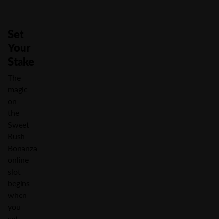
Set
Your
Stake
The
magic
on
the
Sweet
Rush
Bonanza
online
slot
begins
when
you
set