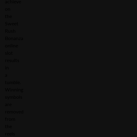
achieve
on
the
Sweet
Rush
Bonanza
online
slot
results
in
a
tumble.
Winning
symbols
are
removed
from
the
reels