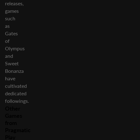
releases,
games
such
as
Gates
of
Olympus
and
Sweet
Bonanza
have
cultivated
dedicated
followings.
Other
Games
from
Pragmatic
Play