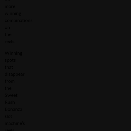
more
winning
combinations
on
the
reels.
Winning
spots
that
disappear
from
the
Sweet
Rush
Bonanza
slot
machine’s
reels