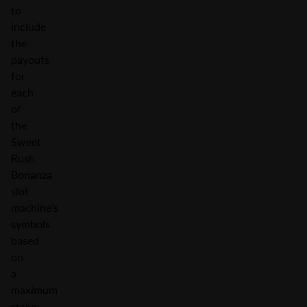
to
include
the
payouts
for
each
of
the
Sweet
Rush
Bonanza
slot
machine’s
symbols
based
on
a
maximum
stake.