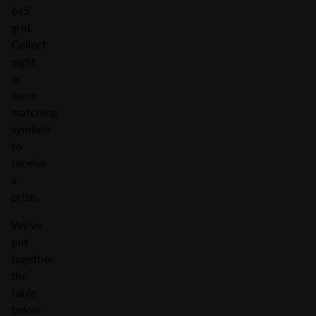
6x5
grid.
Collect
eight
or
more
matching
symbols
to
receive
a
prize.
We’ve
put
together
the
table
below