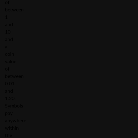
of
between
1
and
10
and
a
coin
value
of
between
0.01
and
1.20.
Symbols
pay
anywhere
within
the