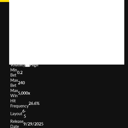
Sweet
Rush
Bonanza
User
(
1
)
Score
Return
to
96.5%
Player
Volatility
High
Min
0.2
Bet
Max
240
Bet
Max
5,000x
Win
Hit
26.6%
Frequency
6-
Layout
5
Release
9/29/2025
Date