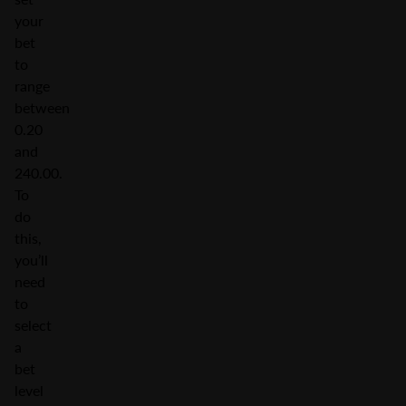
your
bet
to
range
between
0.20
and
240.00.
To
do
this,
you’ll
need
to
select
a
bet
level