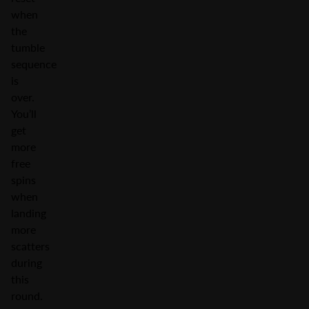
when
the
tumble
sequence
is
over.
You’ll
get
more
free
spins
when
landing
more
scatters
during
this
round.