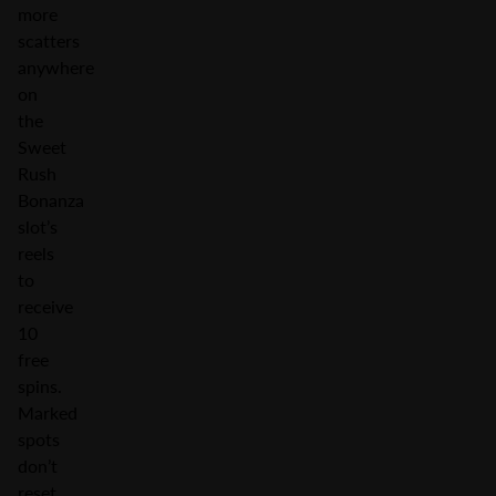
more
scatters
anywhere
on
the
Sweet
Rush
Bonanza
slot’s
reels
to
receive
10
free
spins.
Marked
spots
don’t
reset