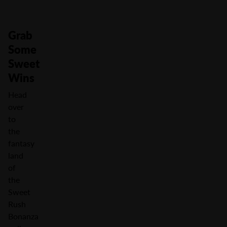
Grab
Some
Sweet
Wins
Head
over
to
the
fantasy
land
of
the
Sweet
Rush
Bonanza