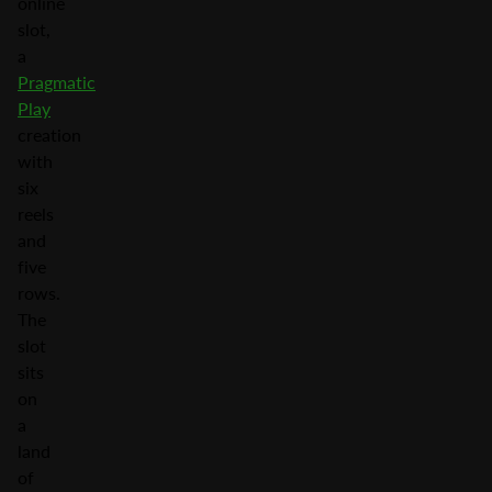
online
slot,
a
Pragmatic
Play
creation
with
six
reels
and
five
rows.
The
slot
sits
on
a
land
of