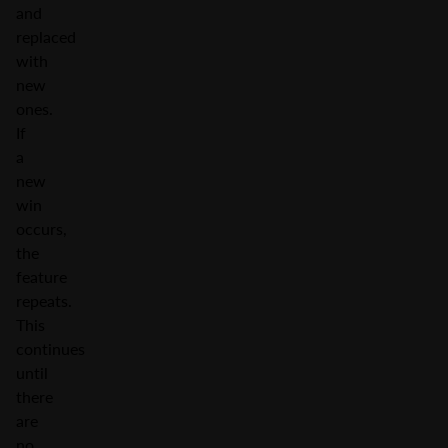
and
replaced
with
new
ones.
If
a
new
win
occurs,
the
feature
repeats.
This
continues
until
there
are
no