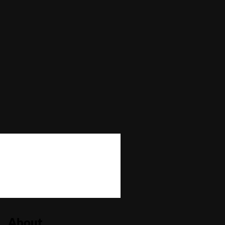
Max Win
5,000x
Autoplay
Yes
Bonus Buy
Yes
Bonus Rounds
No
Cascading Reels/Avalanche Feature
No
Number of Paylines
—
About