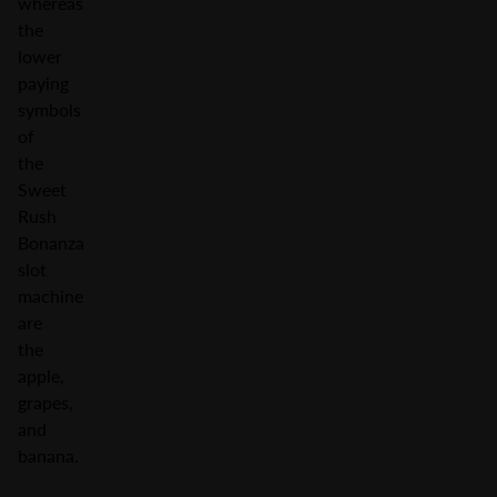
whereas
the
lower
paying
symbols
of
the
Sweet
Rush
Bonanza
slot
machine
are
the
apple,
grapes,
and
banana.