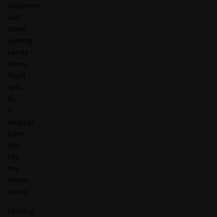
jellybeans
and
other
yummy
candy
items.
You’ll
spin
to
a
magical
tune
that
fits
the
theme
nicely.
Dishing