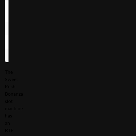
Scatter
24.00
60.00
1
Lollipop
Apple
n/a
n/a
Grapes
n/a
n/a
Banana
n/a
n/a
The
Sweet
Rush
Bonanza
slot
machine
has
an
RTP