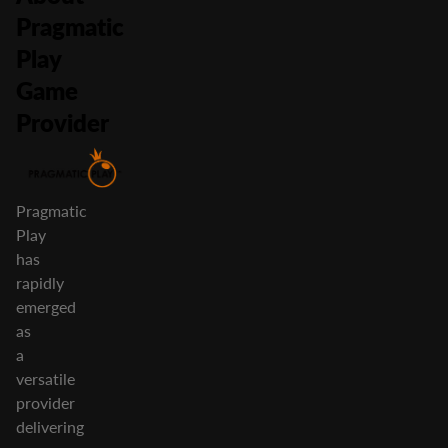
Pragmatic
Play
Game
Provider
Pragmatic
Play
has
rapidly
emerged
as
a
versatile
provider
delivering