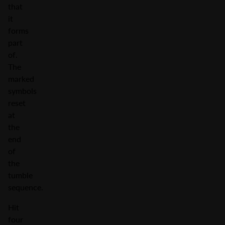
that
it
forms
part
of.
The
marked
symbols
reset
at
the
end
of
the
tumble
sequence.
Hit
four