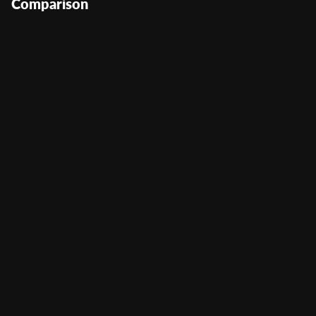
Comparison
Sweet Rush Bonanza
User Score
(
1
)
Return to Player
96.5%
Volatility
High
Min Bet
0.2
Max Bet
240