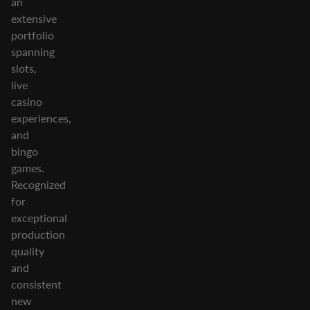
an
extensive
portfolio
spanning
slots,
live
casino
experiences,
and
bingo
games.
Recognized
for
exceptional
production
quality
and
consistent
new