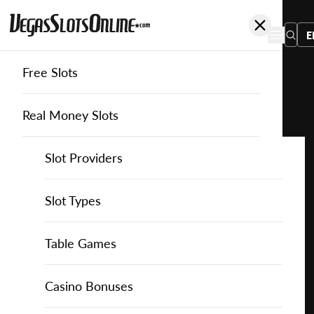
E
Free Slots
You
are
Home
Free Slots
Pragmatic Play
Sweet Rush Bonanza
here:
Real Money Slots
Slot Providers
Slot Providers
Pragmatic Play
Favourite this game
Play
Slots Guide
Bally Slots
Slots Guide
Themed Slots
Slot Types
Sweet
Rush
Casino Games
EGT Slots
How to Play Slots
Asian Themed Slots
Bonus Buy Slots
Casino Games
Table Games
Bonanza
for
Casino Bonuses
Everi Slots
Themed Slots
Ancient Egypt Slots
High RTP Slots
Table Games
American Roulette
Casino Bonuses
Free