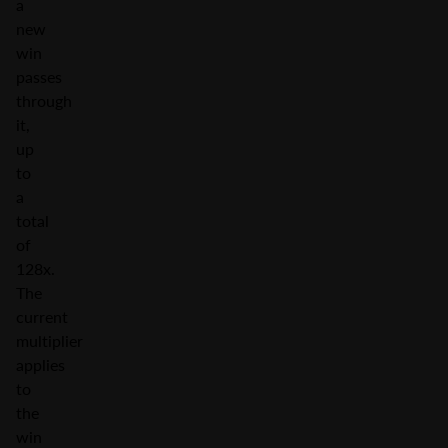
a
new
win
passes
through
it,
up
to
a
total
of
128x.
The
current
multiplier
applies
to
the
win