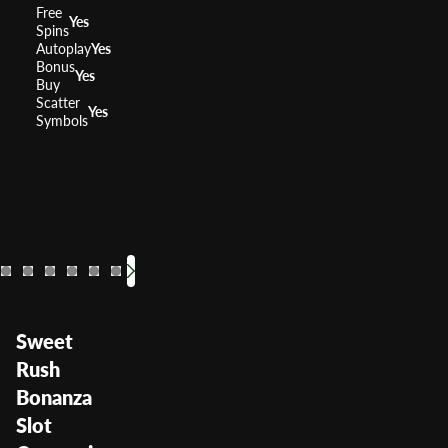
Free
Yes
Spins
Autoplay
Yes
Bonus
Yes
Buy
Scatter
Yes
Symbols
Wizard of OZ
The Green M
Giant's 
Hot S
Pix
RTP
RTP
RTP
RTP
95.99%
RTP
RTP
RT
9
Volatility
Volatility
Volatility
Volatility
Medium
Volatility
Volatil
Med
Vola
Sweet
Rush
Bonanza
Slot