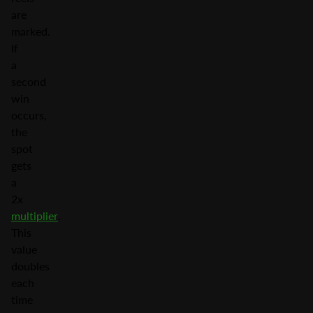
are
marked.
If
a
second
win
occurs,
the
spot
gets
a
2x
multiplier
.
This
value
doubles
each
time