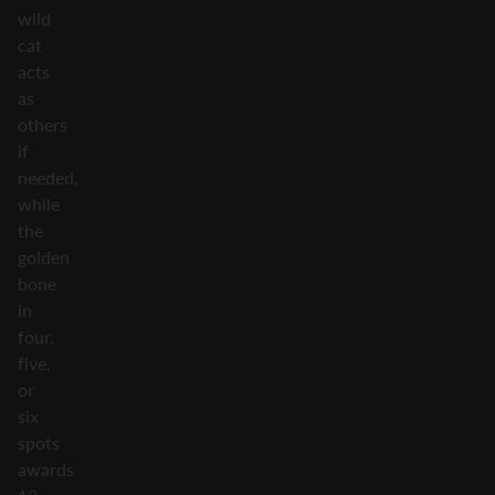
wild
cat
acts
as
others
if
needed,
while
the
golden
bone
in
four,
five,
or
six
spots
awards