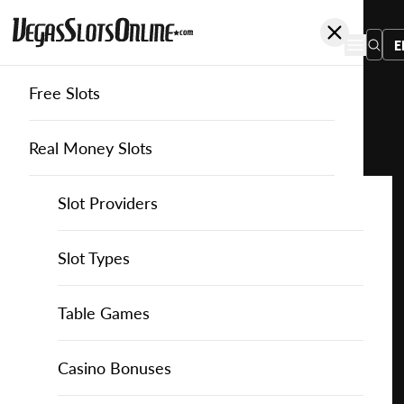
E
Free Slots
You
are
Home
Free Slots
Popiplay
Dogmasons Megawoof
here:
Real Money Slots
Slot Providers
Slot Providers
Popiplay
Favourite this game
Play
Slots Guide
Bally Slots
Slots Guide
Themed Slots
Slot Types
Dogmasons
Megawoof
Casino Games
EGT Slots
How to Play Slots
Asian Themed Slots
Bonus Buy Slots
Casino Games
Table Games
for
Free
Casino Bonuses
Everi Slots
Themed Slots
Ancient Egypt Slots
High RTP Slots
Table Games
American Roulette
Casino Bonuses