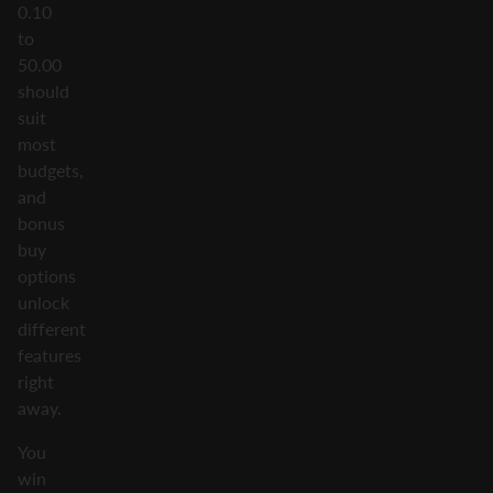
0.10
to
50.00
should
suit
most
budgets,
and
bonus
buy
options
unlock
different
features
right
away.
You
win