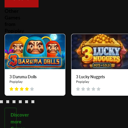
Other
Games
from
Popiplay
3 Daruma Dolls
3 Lucky Nuggets
Popiplay
Popiplay
Discover
more