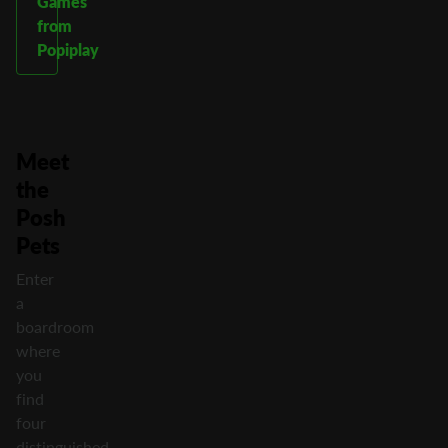
Games
from
Popiplay
Meet
the
Posh
Pets
Enter
a
boardroom
where
you
find
four
distinguished