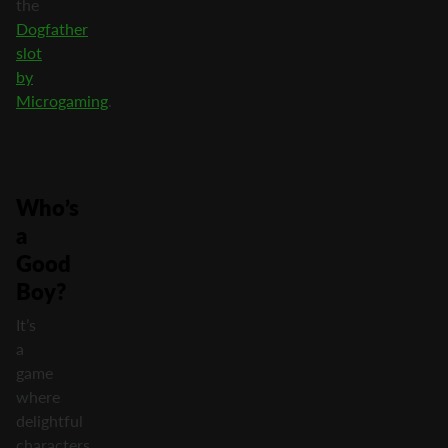
the
Dogfather
slot
by
Microgaming
.
Who’s
a
Good
Boy?
It’s
a
game
where
delightful
characters