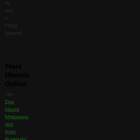
to
win
a
Mega
jackpot.
More
Hounds
Online
The
Dog
House
Megaways
slot
from
Pragmatic