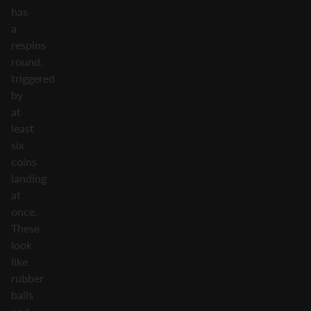
has
a
respins
round,
triggered
by
at
least
six
coins
landing
at
once.
These
look
like
rubber
balls