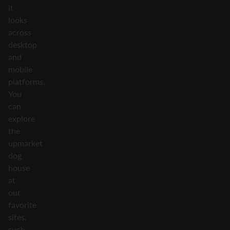
it
looks
across
desktop
and
mobile
platforms.
You
can
explore
the
upmarket
dog
house
at
our
favorite
sites,
such