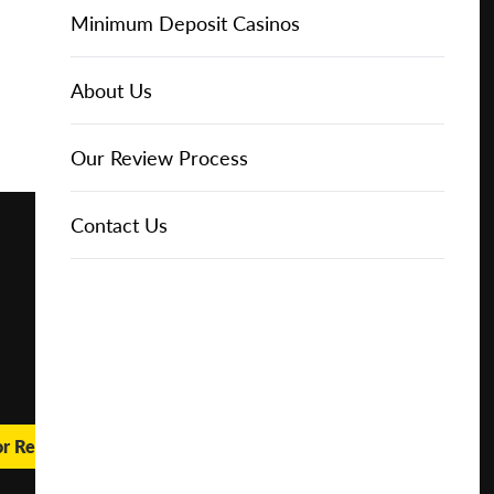
Play for
Online Casinos
IGT Slots
Slot Types
Animal Themed Slots
Low Volatility Slots
Keno
Baccarat
Free Spins Bonuses
Online Casinos
Minimum Deposit Casinos
Free
Play for
About Us
NetEnt Slots
Movie Themed Slots
High Volatility Slots
Crash Gambling
Blackjack
No Deposit Bonuses
Casino Reviews
3 Dollar Casinos
About Us
Real
Money
News
Novomatic Slots
TV Themed Slots
Megaways Slots
Scratch Cards
Craps
Fast Payout Casinos
2 Dollar Casinos
Our Review Process
🔥 CASINO
DEAL 🔥
Playtech Slots
Wild West Slots
Jackpot Slots
Skill Games
Pai Gow Poker
Mobile Casinos
1 Dollar Casinos
Contact Us
Play with a
Bonus at
Sloto'Cash
RTG Slots
Slingo
Roulette
Minimum Deposit Casinos
Casino
WMS Slots
Video Poker
Ultimate Texas Hold'em
Casino Deposit Methods
REPORT
RESET
SHARE
or Real Money