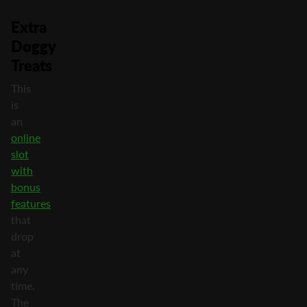
Extra
Doggy
Treats
This
is
an
online
slot
with
bonus
features
that
drop
at
any
time.
The