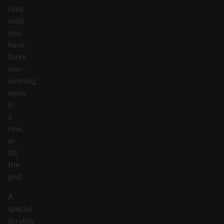
runs
until
you
have
three
non-
winning
spins
in
a
row,
or
fill
the
grid.
A
special
scratch