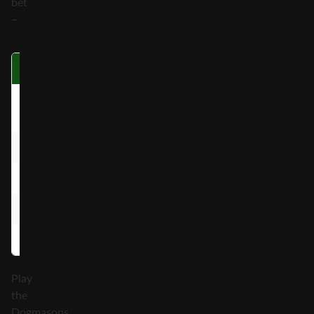
bet
–
Symbol
Match Three
Match Four
Ma
K, A, Collar,
X0.1
X0.2
Dish
Beagle
X0.2
X0.3
Pug
X0.3
X0.5
Bulldog
X0.4
X0.8
Doberman
X0.5
X1
Play
the
Dogmasons