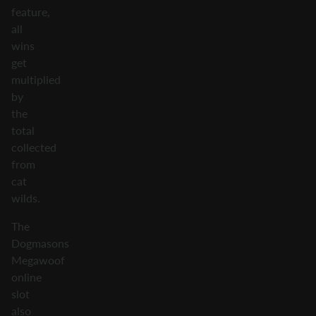
feature,
all
wins
get
multiplied
by
the
total
collected
from
cat
wilds.
The
Dogmasons
Megawoof
online
slot
also