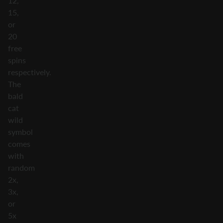
12,
15,
or
20
free
spins
respectively.
The
bald
cat
wild
symbol
comes
with
random
2x,
3x,
or
5x