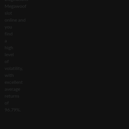
Megawoof
slot
online and
you
find
a
high
level
of
volatility,
with
excellent
average
returns
of
96.79%.