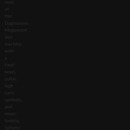
reels
of
the
Dogmasons
Megawoof
slot
machine
with
a
food
bowl,
collar,
high
card
symbols,
and
mean-
looking
Sphynx