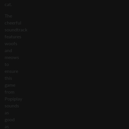
cat.
The
cheerful
soundtrack
features
woofs
and
meows
to
ensure
this
game
from
Popiplay
sounds
as
good
as