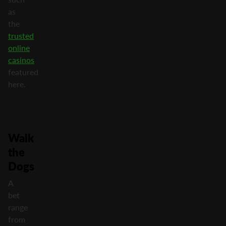
as
the
trusted
online
casinos
featured
here.
Walk
the
Dogs
A
bet
range
from