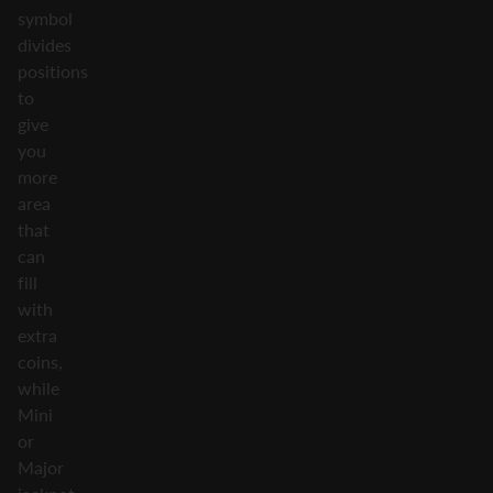
symbol
divides
positions
to
give
you
more
area
that
can
fill
with
extra
coins,
while
Mini
or
Major