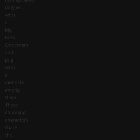
doggies,
with
a
big
boss
Doberman
and
pug
with
a
monocle
among
them.
These
charming
characters
share
the