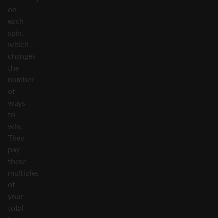
on
each
spin,
which
changes
the
number
of
ways
to
win.
They
pay
these
multiples
of
your
total