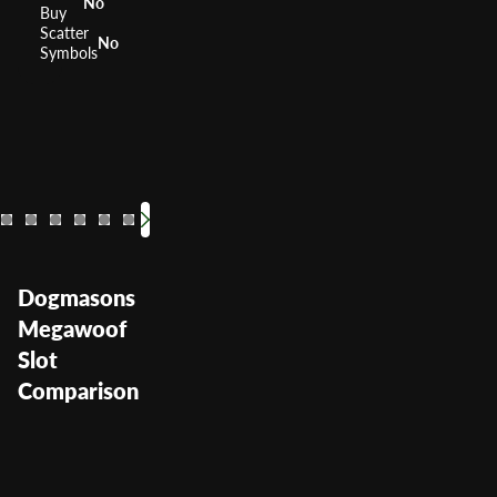
No
Buy
Scatter
No
Symbols
The Wild Life
Amazon Que
Raging 
RTP
RTP
RTP
96.16%
RTP
95.
9
Volatility
Volatility
Volatility
Volatility
—
Dogmasons
Megawoof
Slot
Comparison