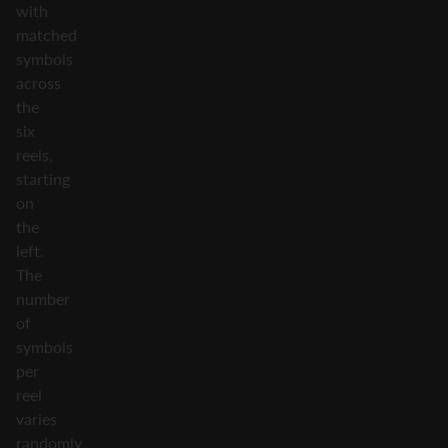
with
matched
symbols
across
the
six
reels,
starting
on
the
left.
The
number
of
symbols
per
reel
varies
randomly