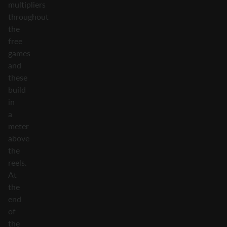
multipliers
throughout
the
free
games
and
these
build
in
a
meter
above
the
reels.
At
the
end
of
the