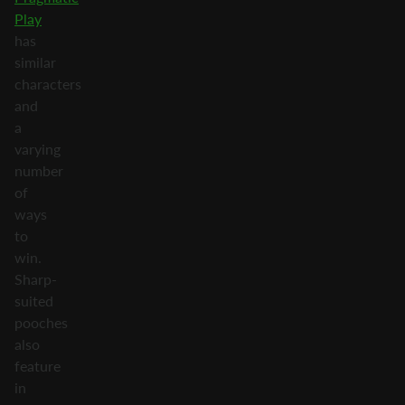
Play
has
similar
characters
and
a
varying
number
of
ways
to
win.
Sharp-
suited
pooches
also
feature
in