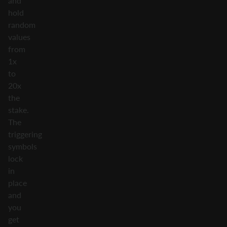
and
hold
random
values
from
1x
to
20x
the
stake.
The
triggering
symbols
lock
in
place
and
you
get