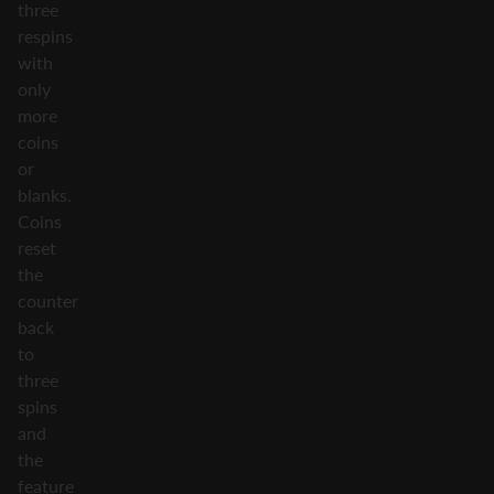
three
respins
with
only
more
coins
or
blanks.
Coins
reset
the
counter
back
to
three
spins
and
the
feature