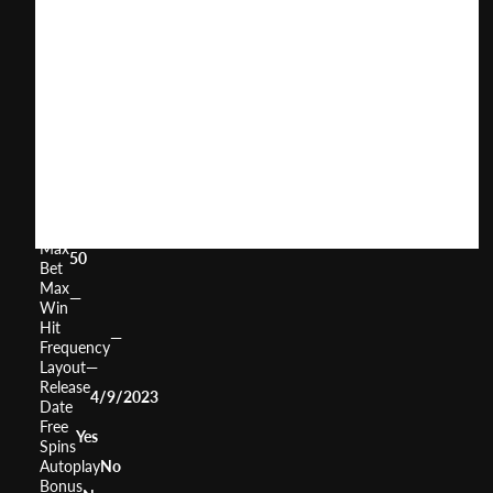
Dogmasons
Megawoof
User
(
195
)
Score
Return
to
96.79%
Player
Volatility
High
Min
0.1
Bet
Max
50
Bet
Max
—
Win
Hit
—
Frequency
Layout
—
Release
4/9/2023
Date
Free
Yes
Spins
Autoplay
No
Bonus