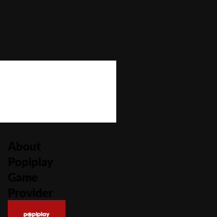
Bonus Buy
No
Bonus Rounds
Yes
Cascading Reels/Avalanche Feature
No
Number of Paylines
0
About
Popiplay
Game
Provider