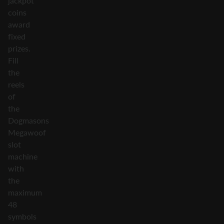
jackpot
coins
award
fixed
prizes.
Fill
the
reels
of
the
Dogmasons
Megawoof
slot
machine
with
the
maximum
48
symbols