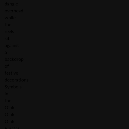
dangle
overhead
while
the
reels
sit
against
a
backdrop
of
festive
decorations.
Symbols
in
the
Oink
Oink
Oink:
Pinatas