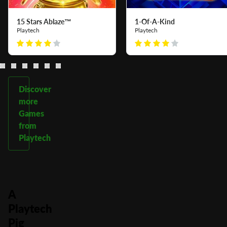
15 Stars Ablaze™
1-Of-A-Kind
Playtech
Playtech
Discover
more
Games
from
Playtech
A
Playtech
Pig