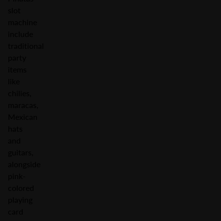
slot
machine
include
traditional
party
items
like
chilies,
maracas,
Mexican
hats
and
guitars,
alongside
pink-
colored
playing
card