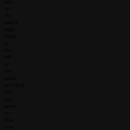
one
of
the
pinata
piggy
banks
to
the
left
of
the
board,
activating
the
red,
green
or
blue
coin