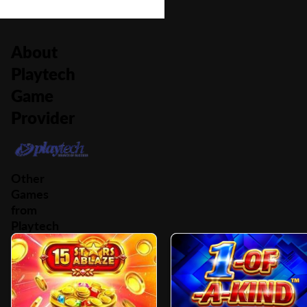
About
Playtech
Game
Provider
Other
Games
from
Playtech