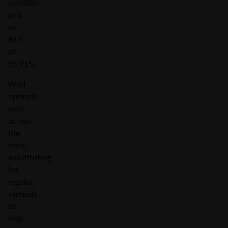
volatility
and
an
RTP
of
95.91%.
Wild
symbols
land
across
the
reels,
substituting
for
regular
symbols
to
help