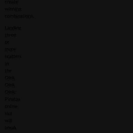
create
winning
combinations.
Landing
three
or
more
scatters
in
the
Oink
Oink
Oink:
Pinatas
online
slot
will
break