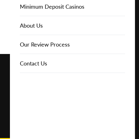
Free
Online Casinos
IGT Slots
Slot Types
Animal Themed Slots
Low Volatility Slots
Keno
Baccarat
Free Spins Bonuses
Online Casinos
Minimum Deposit Casinos
Play for
About Us
NetEnt Slots
Movie Themed Slots
High Volatility Slots
Crash Gambling
Blackjack
No Deposit Bonuses
Casino Reviews
3 Dollar Casinos
About Us
Free
Play for
News
Novomatic Slots
TV Themed Slots
Megaways Slots
Scratch Cards
Craps
Fast Payout Casinos
2 Dollar Casinos
Our Review Process
Real
Money
Playtech Slots
Wild West Slots
Jackpot Slots
Skill Games
Pai Gow Poker
Mobile Casinos
1 Dollar Casinos
Contact Us
🔥 CASINO
DEAL 🔥
Play with a
RTG Slots
Slingo
Roulette
Minimum Deposit Casinos
Bonus at
Sloto'Cash
WMS Slots
Video Poker
Ultimate Texas Hold'em
Casino Deposit Methods
Casino
REPORT
RESET
SHARE