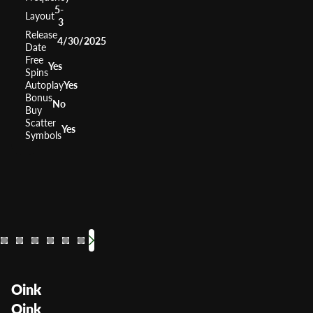
5-
Layout
3
Release
4/30/2025
Date
Free
Yes
Spins
Autoplay
Yes
Bonus
No
Buy
Scatter
Yes
Symbols
The Wild Life
Amazon Que
Raging 
RTP
RTP
RTP
96.16%
RTP
95.
9
Volatility
Volatility
Volatility
Volatility
—
Oink
Oink