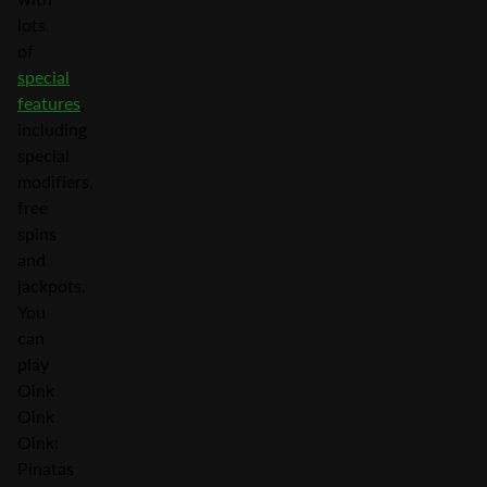
lots
of
special
features
,
including
special
modifiers,
free
spins
and
jackpots.
You
can
play
Oink
Oink
Oink:
Pinatas