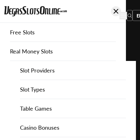
E
Free Slots
You
are
Home
Free Slots
Playtech
Oink Oink Oink: Pinatas™
here:
Real Money Slots
Slot Providers
Slot Providers
Playtech
Favourite this game
Play
Slots Guide
Bally Slots
Slots Guide
Themed Slots
Slot Types
Oink
Oink
Casino Games
EGT Slots
How to Play Slots
Asian Themed Slots
Bonus Buy Slots
Casino Games
Table Games
Oink:
Pinatas™
Casino Bonuses
Everi Slots
Themed Slots
Ancient Egypt Slots
High RTP Slots
Table Games
American Roulette
Casino Bonuses
for