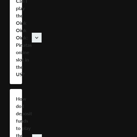
real.
Can I
win
Oink
play
real
Oink:
the
cash
Piñatas
Oink
prizes,
online
Oink
check
slot
Oink:
out
is
Pinatas
the
fully
online
our
optimized
slot in
list
to
the
of
play
US?
the
on
Of
best
mobile
course.
real
devices.
The
money
How
Check
Oink
online
do I
out
Oink
casino
deposit
our
Oink:
sites.
funds
mobile
Pinatas
to play
slots
online
the