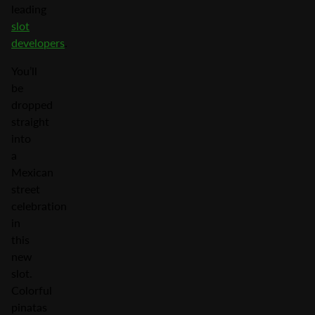
leading
slot
developers
.
You’ll
be
dropped
straight
into
a
Mexican
street
celebration
in
this
new
slot.
Colorful
pinatas