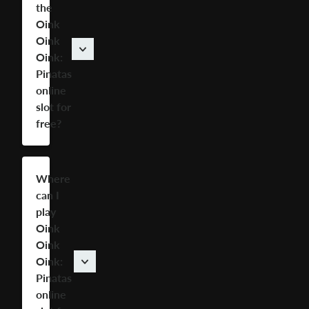
the
Oink
Oink
Oink:
Pinatas
online
slot for
free?
Yes!
You
can
Where
play
can I
the
play
Oink
Oink
Oink
Oink
Oink:
Oink:
Pinatas
Pinatas
online
online
slot