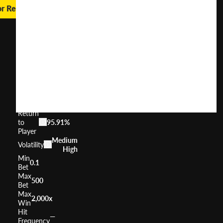
or Real Money
Oink
Oink
Oink:
Pinatas™
User
(
1
)
Score
Return
to
95.91%
Player
Medium
Volatility
High
Min
0.1
Bet
Max
500
Bet
Max
2,000x
Win
Hit
—
Frequency