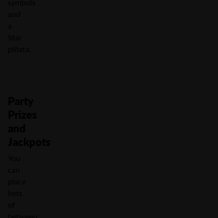
symbols
and
a
Star
piñata.
Party
Prizes
and
Jackpots
You
can
place
bets
of
between