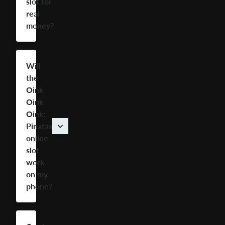
slot for
for
real
free
money?
right
If
here
you
at
want
Will
VegasSlotsOnline.
to
the
Give
play
Oink
the
the
Oink
game
Oink
Oink:
a
Oink
Pinatas
spin
Oink:
online
for
Pinatas
slot
free
online
work
before
slot
on my
you
with
phone?
play
the
Absolutely!
it
chance
The
for
to
Oink