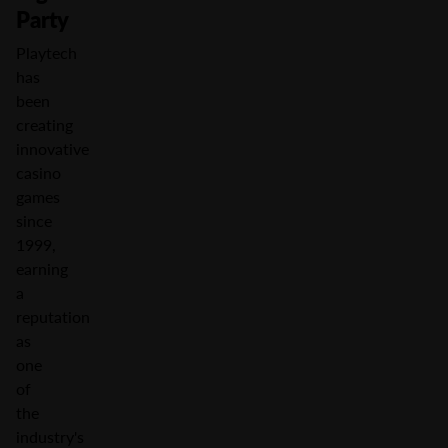
Party
Playtech
has
been
creating
innovative
casino
games
since
1999,
earning
a
reputation
as
one
of
the
industry's