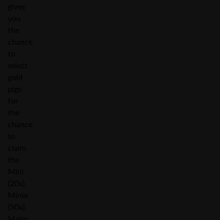
gives
you
the
chance
to
select
gold
pigs
for
the
chance
to
claim
the
Mini
(20x),
Minor
(50x),
Major