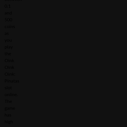
0.1
and
500
coins
as
you
play
the
Oink
Oink
Oink:
Pinatas
slot
online.
The
game
has
high