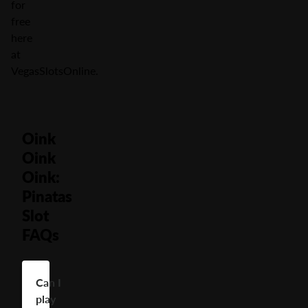
for
free
here
at
VegasSlotsOnline.
Oink
Oink
Oink:
Pinatas
Slot
FAQs
Can I
play