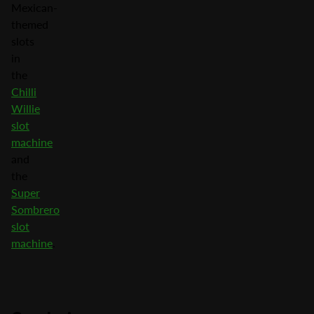
Mexican-
themed
slots
in
the
Chilli
Willie
slot
machine
and
the
Super
Sombrero
slot
machine
.