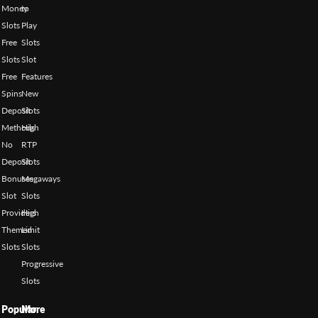
you
Money
to
by
can
Slots
Play
country
deposit
Free
Slots
page.
funds
Slots
Slot
using
Free
Features
credit
Spins
New
cards,
Deposit
Slots
debit
Methods
High
cards
No
RTP
or
Deposit
Slots
e-
Bonuses
Megaways
wallets.
Slot
Slots
Visit
Providers
High
our
Themed
Limit
deposit
Slots
Slots
methods
Progressive
page
Slots
for
more
Popular
More