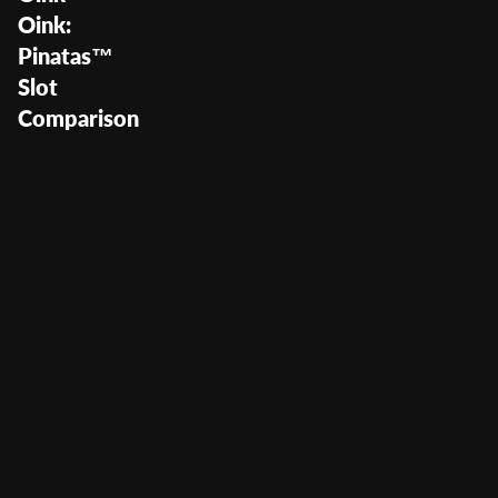
Oink:
Pinatas™
Slot
Comparison
Oink Oink Oink:
Pinatas™
User Score
(
1
)
Return to Player
95.91%
Volatility
Medium High