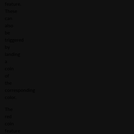
feature.
These
can
also
be
triggered
by
landing
a
coin
of
the
corresponding
color.
The
red
coin
feature