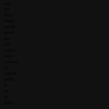
spin
the
prize
wheel,
during
which
you
can
unlock
other
features
or
instant
prizes
of
up
to
120x.