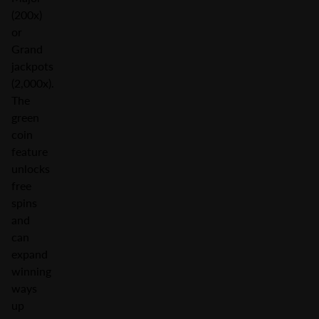
(200x)
or
Grand
jackpots
(2,000x).
The
green
coin
feature
unlocks
free
spins
and
can
expand
winning
ways
up