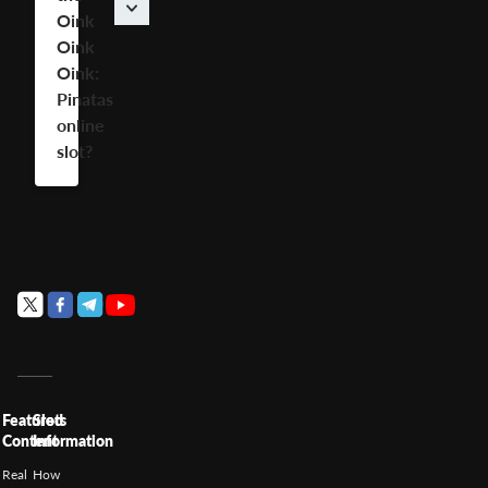
page
slot
Oink
for
is
Oink
more
available
Oink:
games
to
Pinatas
to
play
online
play
in
slot?
on
the
When
your
US
playing
phone.
and
the
many
Oink
other
Oink
countries.
Oink:
To
Pinatas
check
online
your
slot
location,
for
Featured
Slots
visit
real
Content
Information
our
money,
Real
How
casinos