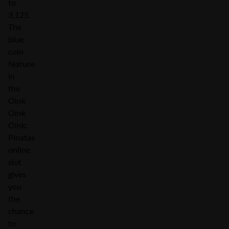
to
3,125.
The
blue
coin
feature
in
the
Oink
Oink
Oink:
Pinatas
online
slot
gives
you
the
chance
to