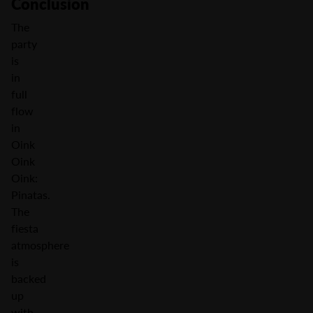
Conclusion
The
party
is
in
full
flow
in
Oink
Oink
Oink:
Pinatas.
The
fiesta
atmosphere
is
backed
up
with