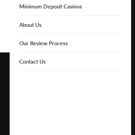
Free
Online Casinos
IGT Slots
Slot Types
Animal Themed Slots
Low Volatility Slots
Keno
Baccarat
Free Spins Bonuses
Online Casinos
Minimum Deposit Casinos
About Us
NetEnt Slots
Movie Themed Slots
High Volatility Slots
Crash Gambling
Blackjack
No Deposit Bonuses
Casino Reviews
3 Dollar Casinos
About Us
News
Novomatic Slots
TV Themed Slots
Megaways Slots
Scratch Cards
Craps
Fast Payout Casinos
2 Dollar Casinos
Our Review Process
No
Playtech Slots
Wild West Slots
Jackpot Slots
Skill Games
Pai Gow Poker
Mobile Casinos
1 Dollar Casinos
Contact Us
Demo
Available
RTG Slots
Slingo
Roulette
Minimum Deposit Casinos
We're sorry, but
we're currently
unable to offer
WMS Slots
Video Poker
Ultimate Texas Hold'em
Casino Deposit Methods
this game.
REPORT
RESET
SHARE