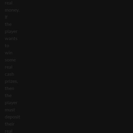
real
money.
If
the
player
wants
to
win
some
real
cash
prizes,
then
the
player
must
deposit
their
real