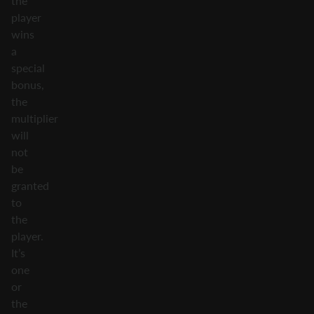
the
player
wins
a
special
bonus,
the
multiplier
will
not
be
granted
to
the
player.
It’s
one
or
the