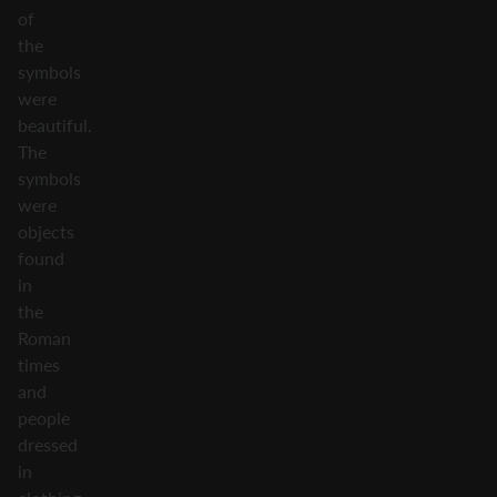
of
the
symbols
were
beautiful.
The
symbols
were
objects
found
in
the
Roman
times
and
people
dressed
in