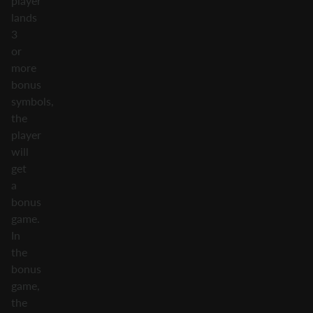
player
lands
3
or
more
bonus
symbols,
the
player
will
get
a
bonus
game.
In
the
bonus
game,
the