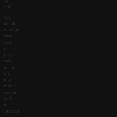
to
500.
We
should
mention
that
you
can
play
this
game
on
any
mobile
device
with
an
Android