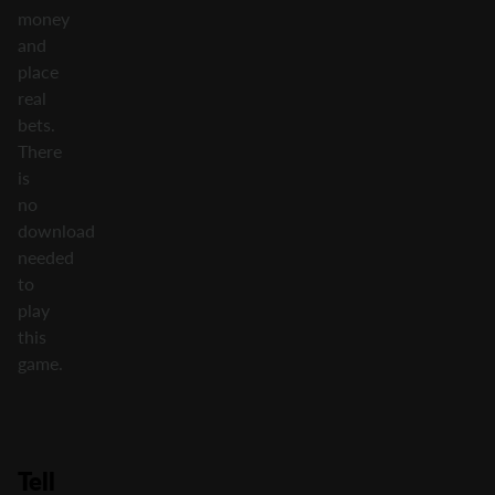
money
and
place
real
bets.
There
is
no
download
needed
to
play
this
game.
Tell