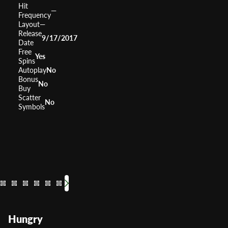
Hit
—
Frequency
Layout
—
Release
9/17/2017
Date
Free
Yes
Spins
Autoplay
No
Bonus
No
Buy
Scatter
No
Symbols
Rome & Egypt
Golden
RTP
RTP
96%
Volatility
Low Medium
Volatility
Hungry