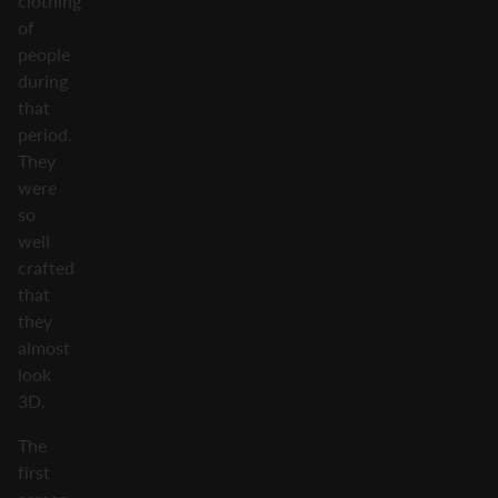
clothing
of
people
during
that
period.
They
were
so
well
crafted
that
they
almost
look
3D.
The
first