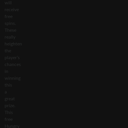
will
receive
free
spins.
These
really
heighten
the
player’s
chances
in
winning
this
a
great
prize.
This
free
Hungry