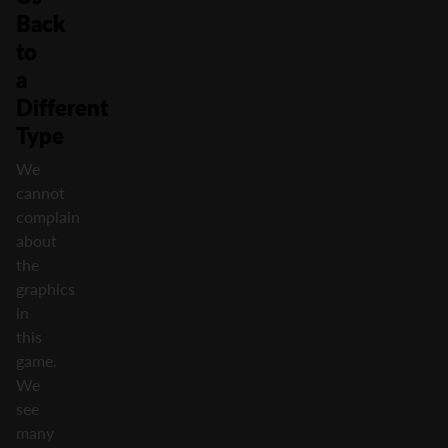
Back
to
a
Different
Type
We
cannot
complain
about
the
graphics
in
this
game.
We
see
many