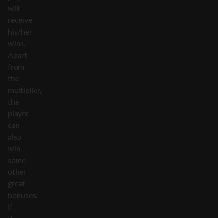
will
receive
his/her
wins.
Apart
from
the
multiplier,
the
player
can
also
win
some
other
great
bonuses.
If