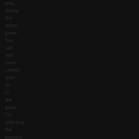
play
during
the
entire
game.
You
can
add
more
credits
later
on
in
the
game.
On
selecting
the
amount,