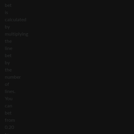
bet
is
calculated
by
multiplying
the
line
bet
by
the
number
of
lines.
You
can
bet
from
0.20