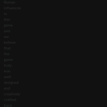
Roman
influences
in
this
game
and
we
believe
that
the
game
truly
was
well-
designed
and
creatively
crafted.
Each