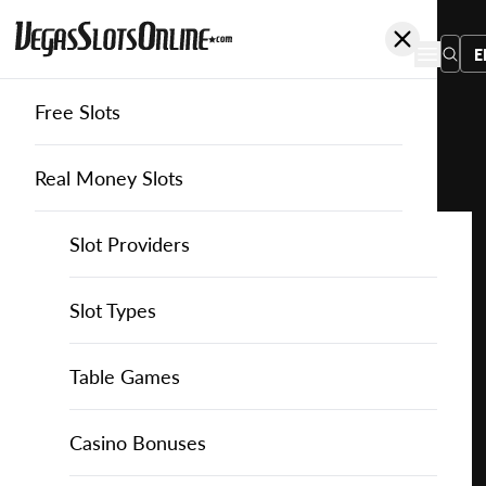
E
Free Slots
You
are
Home
Free Slots
Playbetter
Hungry Family XLIX A.C.
here:
Real Money Slots
Slot Providers
Slot Providers
Playbetter
Favourite this game
Play
Slots Guide
Bally Slots
Slots Guide
Themed Slots
Slot Types
Hungry
Family
Casino Games
EGT Slots
How to Play Slots
Asian Themed Slots
Bonus Buy Slots
Casino Games
Table Games
XLIX
A.C.
Casino Bonuses
Everi Slots
Themed Slots
Ancient Egypt Slots
High RTP Slots
Table Games
American Roulette
Casino Bonuses
for