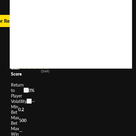
or Real Money
Hungry
Family
XLIX
A.C.
User
(
549
)
Score
Return
to
0%
Player
Volatility
—
Min
0.2
Bet
Max
500
Bet
Max
—
Win