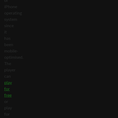
or
iPhone
operating
system
since
it
has
been
mobile-
optimised.
The
player
can
play
for
free
or
play
for