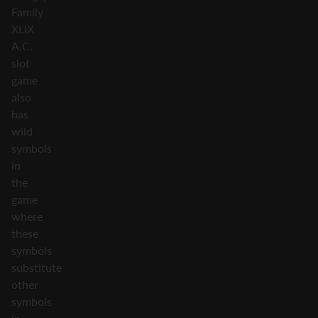
Family
XLIX
A.C.
slot
game
also
has
wild
symbols
in
the
game
where
these
symbols
substitute
other
symbols