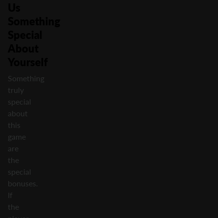
Us
Something
Special
About
Yourself
Something
truly
special
about
this
game
are
the
special
bonuses.
If
the