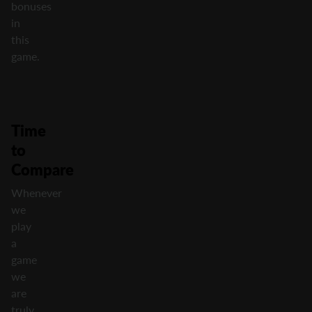
bonuses
in
this
game.
Time
to
Compare
Whenever
we
play
a
game
we
are
truly