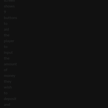
screen
shows
9
buttons
to
aid
the
player
to
input
the
amount
of
money
they
wish
to
deposit
and