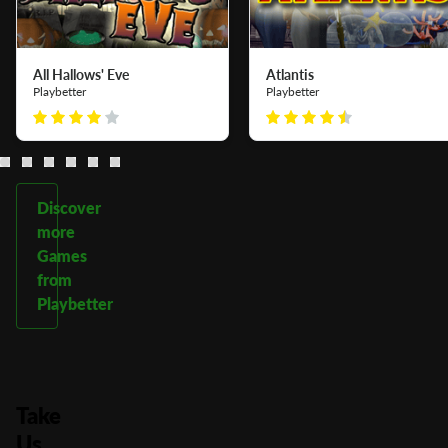
All Hallows' Eve
Atlantis
Playbetter
Playbetter
Discover
more
Games
from
Playbetter
Take
Us