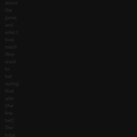
about
the
game,
and
select
how
much
they
want
to
bet
during
that
spin
(the
line
bet).
The
total