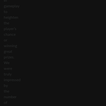
in
gameplay
to
heighten
the
player’s
chance
or
winning
great
prizes.
We
were
truly
impressed
by
the
number
of