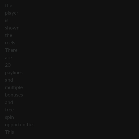
the
player
is
shown
the
reels.
There
are
20
paylines
and
multiple
bonuses
and
free
spin
opportunities.
This