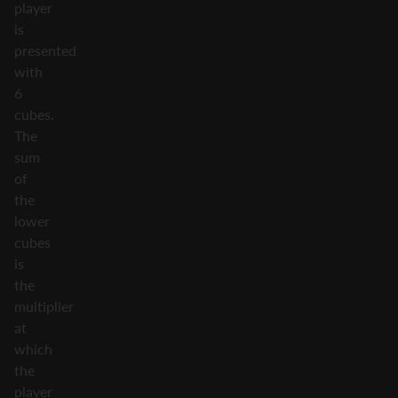
player
is
presented
with
6
cubes.
The
sum
of
the
lower
cubes
is
the
multiplier
at
which
the
player