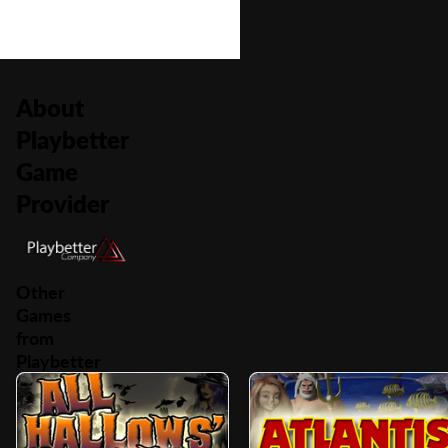
About
Playbetter
Game
Provider
Other
Games
from
Playbetter