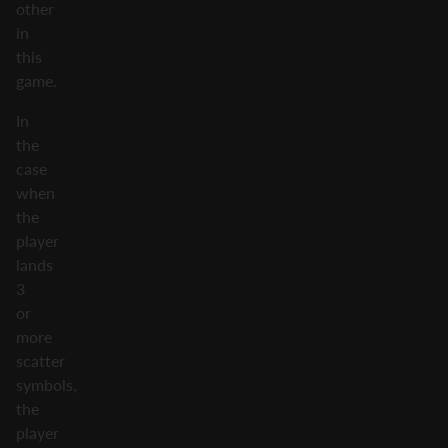
other
in
this
game.
In
the
case
when
the
player
lands
3
or
more
scatter
symbols,
the
player