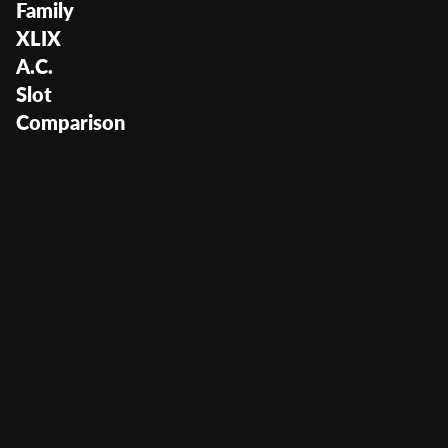
Family
XLIX
A.C.
Slot
Comparison
Hungry Family XLIX A.C.
User Score
(
549
)
Return to Player
0%
Volatility
—