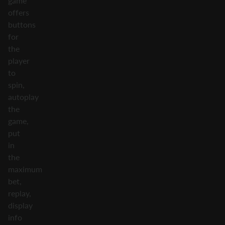
game
offers
buttons
for
the
player
to
spin,
autoplay
the
game,
put
in
the
maximum
bet,
replay,
display
info