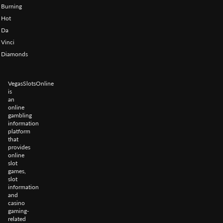
Burning
Hot
Da
Vinci
Diamonds
VegasSlotsOnline
is
an
online
gambling
information
platform
that
provides
online
slot
games,
slot
information
and
casino
gaming-
related