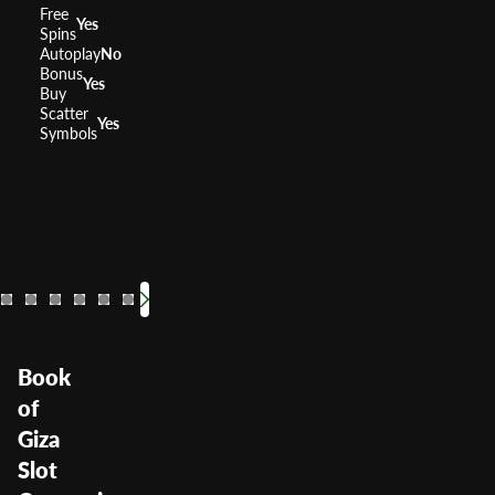
Free
Yes
Spins
Autoplay
No
Bonus
Yes
Buy
Scatter
Yes
Symbols
Egypt Sky
Rise of Ra
Sphinx 
Book 
Cle
RTP
RTP
96.3%
RTP
RTP
95.9
RT
Volatility
Volatility
Medium
Volatility
Volatili
Mediu
Vola
Book
of
Giza
Slot