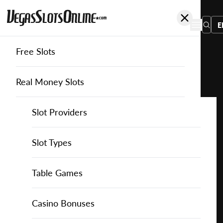
E
Free Slots
You
are
Home
Free Slots
Pixmove Games
Book of Giza
here:
Real Money Slots
Slot Providers
Slot Providers
Pixmove Games
Favourite this game
Play
Slots Guide
Bally Slots
Slots Guide
Themed Slots
Slot Types
Book
of
Casino Games
EGT Slots
How to Play Slots
Asian Themed Slots
Bonus Buy Slots
Casino Games
Table Games
Giza
for
Casino Bonuses
Everi Slots
Themed Slots
Ancient Egypt Slots
High RTP Slots
Table Games
American Roulette
Casino Bonuses
Free