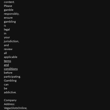
content.
Please
gamble
responsibly,
ensure
gambling
is
legal
in
your
jurisdiction,
and
review
all
applicable
terms
and
conditions
before
participating.
Gambling
can
be
addictive.
Company
Address:
VegasSlotsOnline,