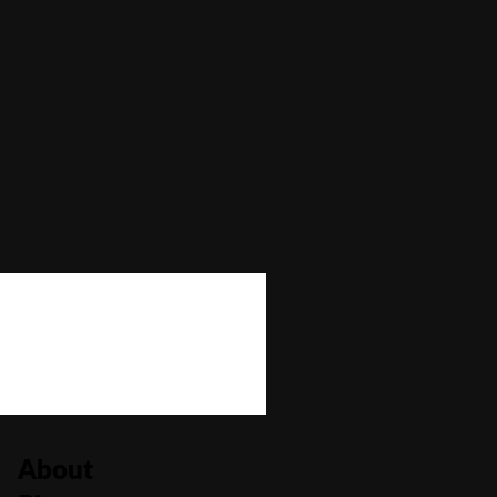
Max Win
10,000x
Autoplay
No
Bonus Buy
Yes
Bonus Rounds
No
Cascading Reels/Avalanche Feature
No
Number of Paylines
10
About