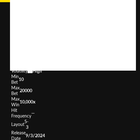
Book
of
Giza
User
(
1
)
Score
Return
to
97%
Player
Volatility
High
Min
10
Bet
Max
20000
Bet
Max
10,000x
Win
Hit
—
Frequency
5-
Layout
3
Release
9/3/2024
Date