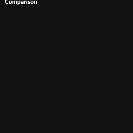
Comparison
Book of Giza
User Score
(
1
)
Return to Player
97%
Volatility
High
Min Bet
10
Max Bet
20000