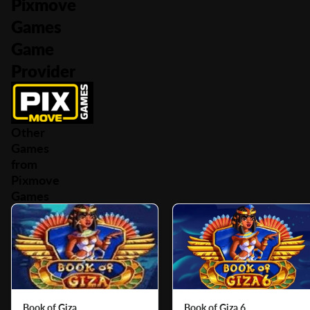
Pixmove
Games
Game
Provider
Other
Games
from
Pixmove
Games
Book of Giza
Book of Giza 6