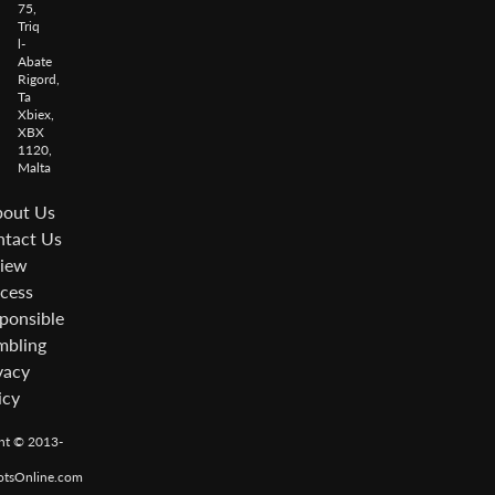
75,
Triq
l-
Abate
Rigord,
Ta
Xbiex,
XBX
1120,
Malta
out Us
tact Us
iew
cess
ponsible
bling
vacy
icy
ht © 2013-
otsOnline.com