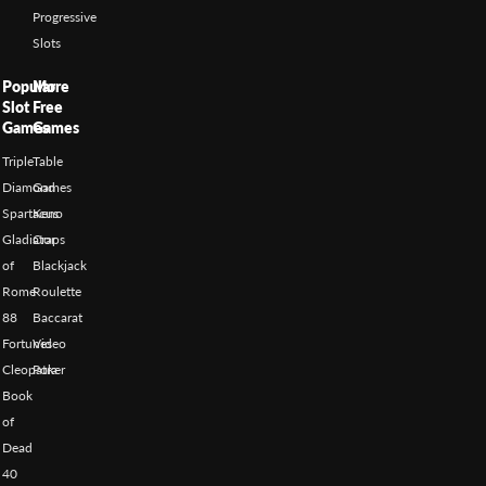
Progressive
Slots
Popular
More
Slot
Free
Games
Games
Triple
Table
Diamond
Games
Spartacus
Keno
Gladiator
Craps
of
Blackjack
Rome
Roulette
88
Baccarat
Fortunes
Video
Cleopatra
Poker
Book
of
Dead
40