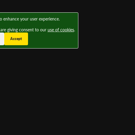
to enhance your user experience.
u are giving consent to our
use of cookies
.
Accept