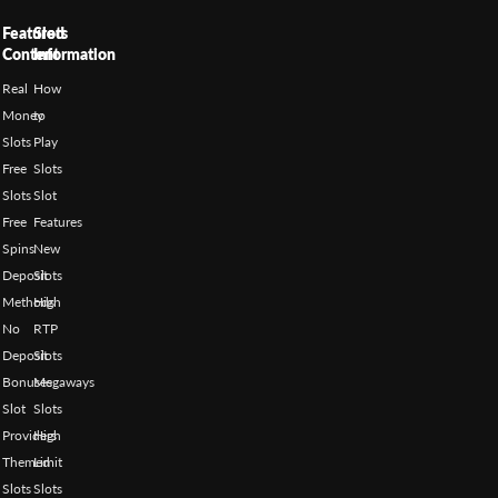
Featured
Slots
Content
Information
Real
How
Money
to
Slots
Play
Free
Slots
Slots
Slot
Free
Features
Spins
New
Deposit
Slots
Methods
High
No
RTP
Deposit
Slots
Bonuses
Megaways
Slot
Slots
Providers
High
Themed
Limit
Slots
Slots