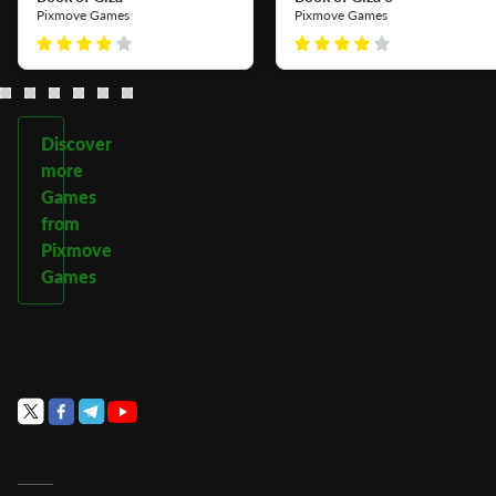
Pixmove Games
Pixmove Games
Discover
more
Games
from
Pixmove
Games