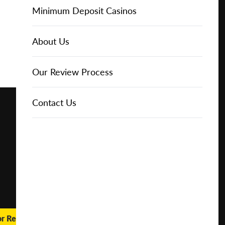
Online Casinos
IGT Slots
Slot Types
Animal Themed Slots
Low Volatility Slots
Keno
Baccarat
Free Spins Bonuses
Online Casinos
Minimum Deposit Casinos
Play for
Free
About Us
NetEnt Slots
Movie Themed Slots
High Volatility Slots
Crash Gambling
Blackjack
No Deposit Bonuses
Casino Reviews
3 Dollar Casinos
About Us
Play for
Real
News
Novomatic Slots
TV Themed Slots
Megaways Slots
Scratch Cards
Craps
Fast Payout Casinos
2 Dollar Casinos
Our Review Process
Money
Playtech Slots
Wild West Slots
Jackpot Slots
Skill Games
Pai Gow Poker
Mobile Casinos
1 Dollar Casinos
Contact Us
🔥 CASINO
DEAL 🔥
Play with a
Bonus at
RTG Slots
Slingo
Roulette
Minimum Deposit Casinos
Sloto'Cash
Casino
WMS Slots
Video Poker
Ultimate Texas Hold'em
Casino Deposit Methods
REPORT
RESET
SHARE
or Real Money