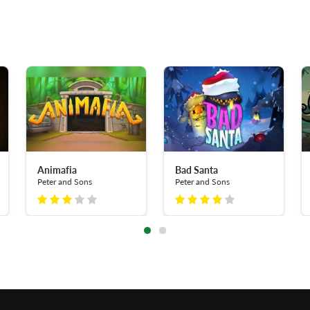
Animafia
Bad Santa
Peter and Sons
Peter and Sons