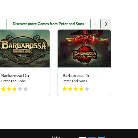
Discover more Games from Peter and Sons
Barbarossa Do...
Barbarossa Dr...
Barbaro
Peter and Sons
Peter and Sons
Peter an