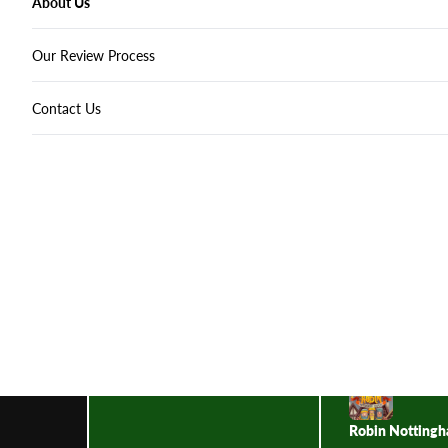
About Us
REPORT
RESET
SHARE
Casino Reviews
3 Dollar Casinos
No Deposit Bonuses
Crash Gambling
Blackjack
Movie Themed Slots
High Volatility Slots
NetEnt Slots
Our Review Process
Fast Payout Casinos
2 Dollar Casinos
Scratch Cards
Craps
TV Themed Slots
Megaways Slots
Novomatic Slots
Contact Us
Mobile Casinos
1 Dollar Casinos
Skill Games
Pai Gow Poker
Wild West Slots
Jackpot Slots
Playtech Slots
Minimum Deposit Casinos
Slingo
Roulette
RTG Slots
Casino Deposit Methods
Video Poker
Ultimate Texas Hold'em
WMS Slots
Robin Nottingham Raiders Slot 
Robin Nottingh