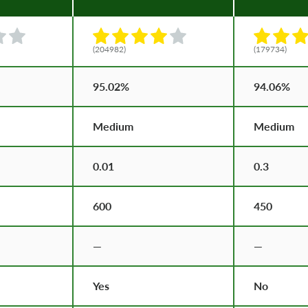
(
204982
)
(
179734
)
95.02%
94.06%
Medium
Medium
0.01
0.3
600
450
—
—
Yes
No