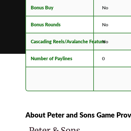
Bonus Buy
No
Bonus Rounds
No
Cascading Reels/Avalanche Feature
No
Number of Paylines
0
About Peter and Sons Game Prov