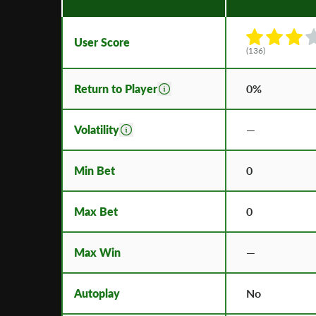
User Score
(
136
)
Return to Player
0%
Volatility
—
Min Bet
0
Max Bet
0
Max Win
—
Autoplay
No