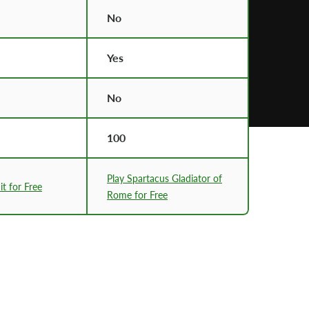
No
Yes
No
100
Play Spartacus Gladiator of
it for Free
Rome for Free