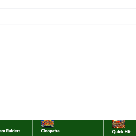
News
Cleopatra
Quick Hit
RTP
95.02%
RTP
94.06%
Volatility
Medium
Volatility
Medium
Comparison
am Raiders
Cleopatra
Quick Hit