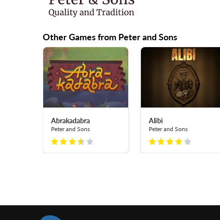
Other Games from Peter and Sons
Abrakadabra
Alibi
Peter and Sons
Peter and Sons