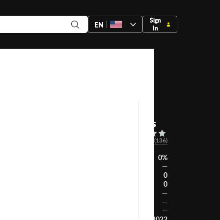
Sign
EN
In
Play for Real Money
ourite this game
Robin Nottingham Raiders
User Score
(
136
)
Return to Player
0%
Volatility
—
Min Bet
0
Max Bet
0
Max Win
—
Hit Frequency
—
Layout
—
Release Date
11/25/2022