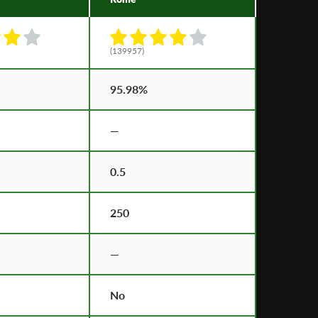
(
139957
)
95.98%
—
0.5
250
—
No