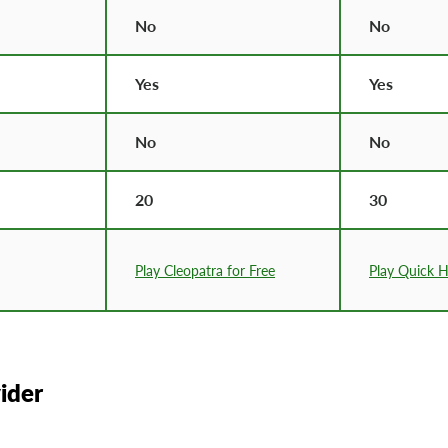
No
No
Yes
Yes
No
No
20
30
Play Cleopatra for Free
Play Quick H
ider