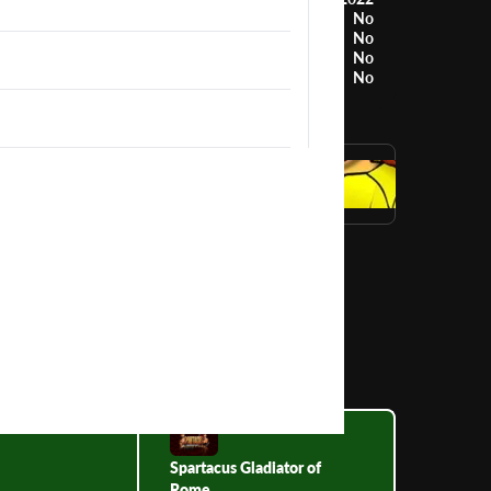
Free Spins
No
Autoplay
No
Bonus Buy
No
Scatter Symbols
No
Spartacus Gladiator of
Rome