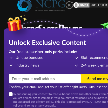
Unlock Exclusive Content
Unlock Exclusive Content
Our free, subscriber-only perks include:
Unique bonuses
Slot recommend
Industry news
2-4 weekly emai
Send me my
VegasSlotsOnline is an online gambling information platform that provid
Confirm your email and get your 1st offer right away. Unsubscribe 
all applicable
terms and conditions
before participating. Gambling can b
We use cookies on this
By subscribing you: consent to receive bonus offers and other emails from
Company Address: VegasSlotsOnline, 75, Triq l-Abate Rigord, Ta Xbiex
you are of legal age to gamble in your country of residence; and acknowled
By clicking any link on
and accepted our privacy policy. This site is protected by reCAPTCHA and
Copyright © 2013-2026
Policy
and
Terms of Service
apply.
VegasSlotsOnline.com