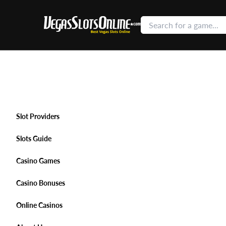
You are here:
Home
Free Slots
Peter-and-Sons
Robin Nottingham
Play Robin Nottingham Raiders
Slot Providers
Slots Guide
Themed Slots
Slot Types
Bally Slots
Casino Games
Table Games
How to Play Slots
Asian Themed Slots
Bonus Buy Slots
EGT Slots
Casino Bonuses
Table Games
American Roulette
Themed Slots
Ancient Egypt Slots
High RTP Slots
Everi Slots
Online Casinos
Minimum Deposit Casinos
Free Spins Bonuses
Keno
Baccarat
Slot Types
Animal Themed Slots
Low Volatility Slots
IGT Slots