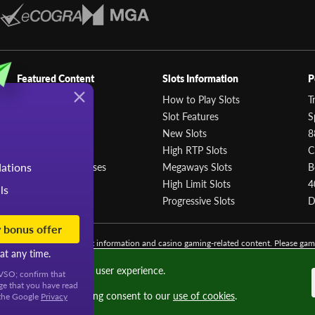
Featured Content
Slots Information
P
Real Money Slots
How to Play Slots
T
Free Slots
Slot Features
S
Free Spins
New Slots
8
Deposit Methods
High RTP Slots
C
ations
No Deposit Bonuses
Megaways Slots
B
Slot Providers
High Limit Slots
4
ls
Themed Slots
Progressive Slots
D
 bonus offer
es online slot games, slot information and casino gaming-related content. Please gambl
at any time.
e addictive.
 site to enhance your user experience.
 VSO; confirm that
, XBX 1120, Malta
ge that you have read
 this page, you are giving consent to our
use of cookies
.
 the Google
Privacy
About Us
Contact 