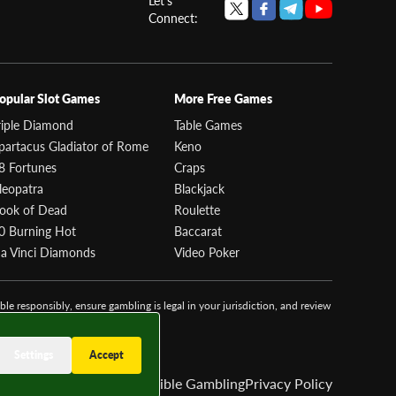
Let's
Connect:
opular Slot Games
More Free Games
riple Diamond
Table Games
partacus Gladiator of Rome
Keno
8 Fortunes
Craps
leopatra
Blackjack
ook of Dead
Roulette
0 Burning Hot
Baccarat
a Vinci Diamonds
Video Poker
e responsibly, ensure gambling is legal in your jurisdiction, and review
Settings
Accept
Us
Review Process
Responsible Gambling
Privacy Policy