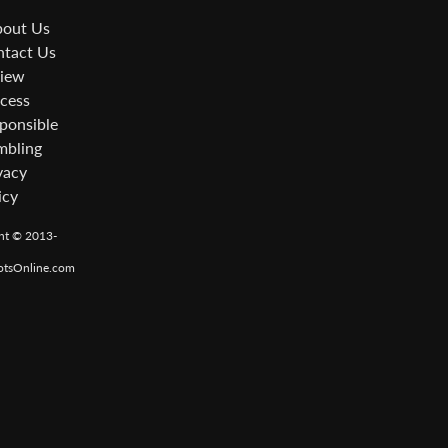
out Us
tact Us
iew
cess
ponsible
bling
vacy
icy
ht © 2013-
otsOnline.com