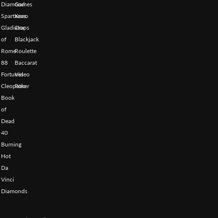
Diamond
Games
Spartacus
Keno
Gladiator
Craps
of
Blackjack
Rome
Roulette
88
Baccarat
Fortunes
Video
Cleopatra
Poker
Book
of
Dead
40
Burning
Hot
Da
Vinci
Diamonds