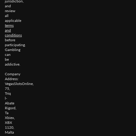
jurisdiction,
and
review
all
applicable
terms
and
conditions
before
participating.
Gambling
can
be
addictive.
Company
Address:
VegasSlotsOnline,
75,
Triq
l-
Abate
Rigord,
Ta
Xbiex,
XBX
1120,
Malta