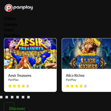
Other
Games
from
PariPlay
Aesir Treasures
Alice Riches
PariPlay
PariPlay
Discover