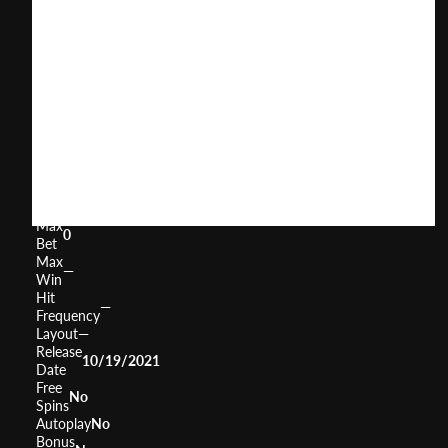
Joker
Joker
User
(
88
)
Score
Return
to
0%
Player
Volatility
—
Min
0
Bet
Max
0
Bet
Max
—
Win
Hit
—
Frequency
Layout
—
Release
10/19/2021
Date
Free
No
Spins
Autoplay
No
Bonus