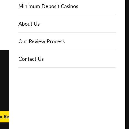
Play for
Online Casinos
IGT Slots
Slot Types
Animal Themed Slots
Low Volatility Slots
Keno
Baccarat
Free Spins Bonuses
Online Casinos
Minimum Deposit Casinos
Free
Play for
About Us
NetEnt Slots
Movie Themed Slots
High Volatility Slots
Crash Gambling
Blackjack
No Deposit Bonuses
Casino Reviews
3 Dollar Casinos
About Us
Real
Money
News
Novomatic Slots
TV Themed Slots
Megaways Slots
Scratch Cards
Craps
Fast Payout Casinos
2 Dollar Casinos
Our Review Process
🔥 CASINO
DEAL 🔥
Playtech Slots
Wild West Slots
Jackpot Slots
Skill Games
Pai Gow Poker
Mobile Casinos
1 Dollar Casinos
Contact Us
Play with a
Bonus at
Sloto'Cash
RTG Slots
Slingo
Roulette
Minimum Deposit Casinos
Casino
WMS Slots
Video Poker
Ultimate Texas Hold'em
Casino Deposit Methods
REPORT
RESET
SHARE
or Real Money