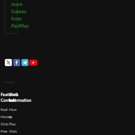
more
Games
from
PariPlay
Featured
Slots
Content
Information
Real
How
Money
to
Slots
Play
Free
Slots