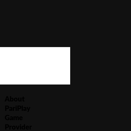
Bonus Buy
No
Bonus Rounds
No
Cascading Reels/Avalanche Feature
No
Number of Paylines
0
About
PariPlay
Game
Provider