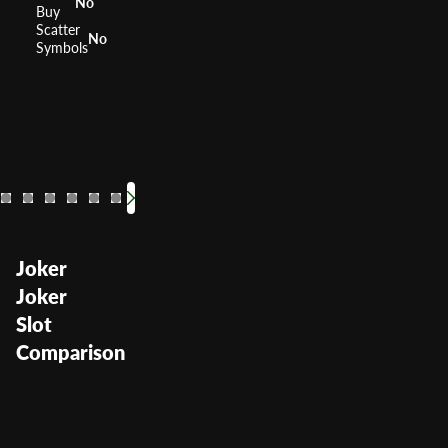
No
Buy
Scatter
No
Symbols
88 Fortunes
Quick 
RTP
RTP
96%
Volatility
Volatilit
High
Joker
Joker
Slot
Comparison