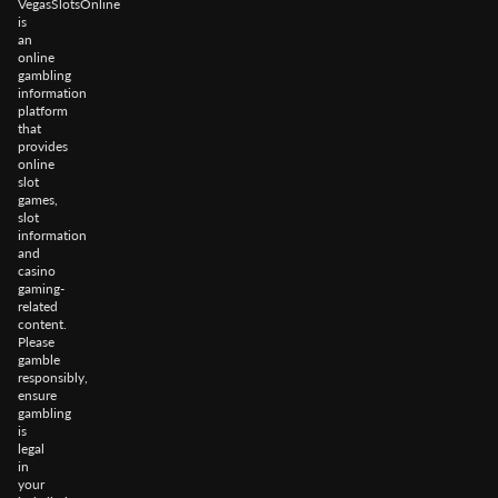
VegasSlotsOnline
is
an
online
gambling
information
platform
that
provides
online
slot
games,
slot
information
and
casino
gaming-
related
content.
Please
gamble
responsibly,
ensure
gambling
is
legal
in
your