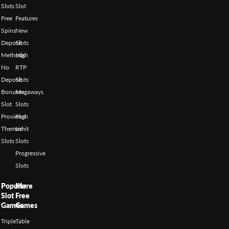
Slots
Slot
Free
Features
Spins
New
Deposit
Slots
Methods
High
No
RTP
Deposit
Slots
Bonuses
Megaways
Slot
Slots
Providers
High
Themed
Limit
Slots
Slots
Progressive
Slots
Popular
More
Slot
Free
Games
Games
Triple
Table