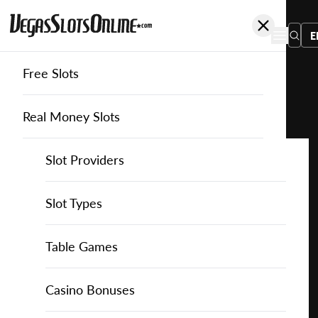
E
Free Slots
You
are
Home
Free Slots
Pariplay
Joker Joker
here:
Real Money Slots
Slot Providers
Slot Providers
PariPlay
Favourite this game
Play
Slots Guide
Bally Slots
Slots Guide
Themed Slots
Slot Types
Joker
Joker
Casino Games
EGT Slots
How to Play Slots
Asian Themed Slots
Bonus Buy Slots
Casino Games
Table Games
for
Free
Casino Bonuses
Everi Slots
Themed Slots
Ancient Egypt Slots
High RTP Slots
Table Games
American Roulette
Casino Bonuses