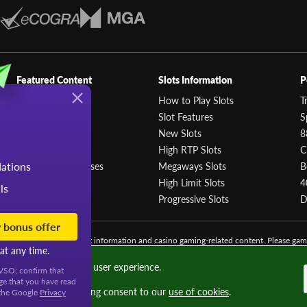
Featured Content
Slots Information
P
Real Money Slots
How to Play Slots
T
Free Slots
Slot Features
S
Free Spins
New Slots
8
Deposit Methods
High RTP Slots
C
ations
No Deposit Bonuses
Megaways Slots
B
Slot Providers
High Limit Slots
4
ls
Themed Slots
Progressive Slots
D
 bonus offer
es online slot games, slot information and casino gaming-related content. Please gambl
at any time.
e addictive.
 site to enhance your user experience.
 VSO; confirm that
, XBX 1120, Malta
ge that you have read
 this page, you are giving consent to our
use of cookies
.
 the Google
Privacy
About Us
Contact 