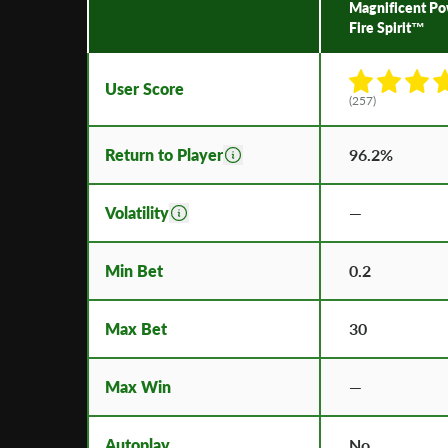
Magnificent Po
Fire Spirit™
User Score
(
257
)
Return to Player
96.2%
Volatility
—
Min Bet
0.2
Max Bet
30
Max Win
—
Autoplay
No