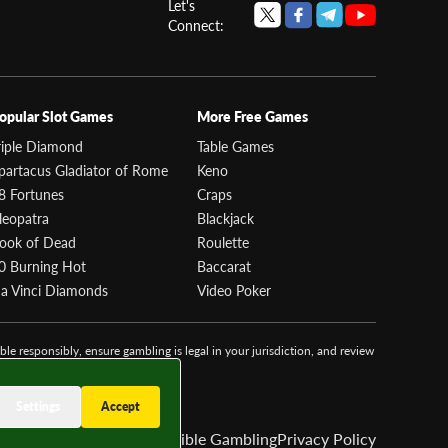
Let's
Connect:
opular Slot Games
More Free Games
riple Diamond
Table Games
partacus Gladiator of Rome
Keno
8 Fortunes
Craps
leopatra
Blackjack
ook of Dead
Roulette
0 Burning Hot
Baccarat
a Vinci Diamonds
Video Poker
e responsibly, ensure gambling is legal in your jurisdiction, and review
Settings
Accept
Us
Review Process
Responsible Gambling
Privacy Policy