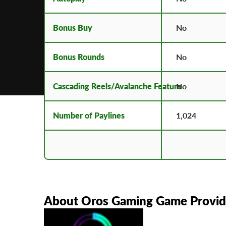
Bonus Buy
No
Bonus Rounds
No
Cascading Reels/Avalanche Feature
No
Number of Paylines
1,024
About Oros Gaming Game Provid