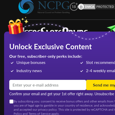
Unlock Exclusive Content
Unlock Exclusive Content
Our free, subscriber-only perks include:
Unique bonuses
Slot recommend
Industry news
2-4 weekly emai
Send me my
VegasSlotsOnline is an online gambling information platform that provid
Confirm your email and get your 1st offer right away. Unsubscribe 
all applicable
terms and conditions
before participating. Gambling can b
We use cookies on this
By subscribing you: consent to receive bonus offers and other emails from
Company Address: VegasSlotsOnline, 75, Triq l-Abate Rigord, Ta Xbiex
you are of legal age to gamble in your country of residence; and acknowled
By clicking any link on
and accepted our privacy policy. This site is protected by reCAPTCHA and
Copyright © 2013-2026
Policy
and
Terms of Service
apply.