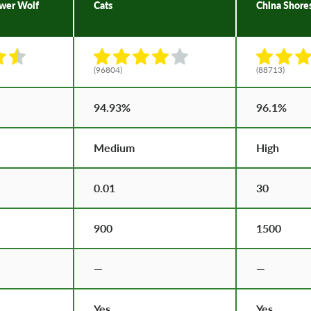
wer Wolf
Cats
China Shore
(
96804
)
(
88713
)
94.93%
96.1%
Medium
High
0.01
30
900
1500
—
—
Yes
Yes