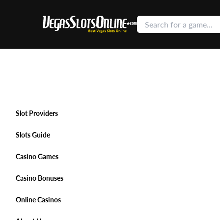
You are here:
Home
Free Slots
Oros-Gaming
Magnificent Power W
Play Magnificent Power Wolf Fi
Slot Providers
Slots Guide
Themed Slots
Slot Types
Bally Slots
Casino Games
Table Games
How to Play Slots
Asian Themed Slots
Bonus Buy Slots
EGT Slots
Casino Bonuses
Table Games
American Roulette
Themed Slots
Ancient Egypt Slots
High RTP Slots
Everi Slots
Online Casinos
Minimum Deposit Casinos
Free Spins Bonuses
Keno
Baccarat
Slot Types
Animal Themed Slots
Low Volatility Slots
IGT Slots