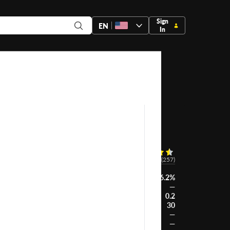
Sign
EN
In
Play for Real Money
ourite this game
Magnificent Power Wolf
Fire Spirit™
User Score
(
257
)
Return to Player
96.2%
Volatility
—
Min Bet
0.2
Max Bet
30
Max Win
—
Hit Frequency
—