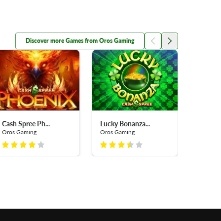
Discover more Games from Oros Gaming
Cash Spree Ph...
Lucky Bonanza...
Magnifi
Oros Gaming
Oros Gaming
Oros Ga