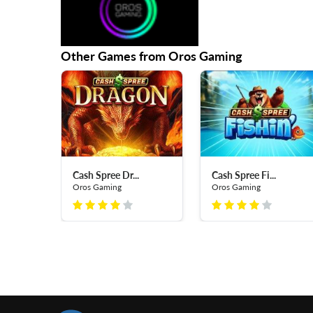
Other Games from Oros Gaming
Cash Spree Dr...
Cash Spree Fi...
Oros Gaming
Oros Gaming