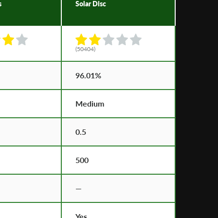
s
Solar Disc
(
50404
)
96.01%
Medium
0.5
500
—
Yes