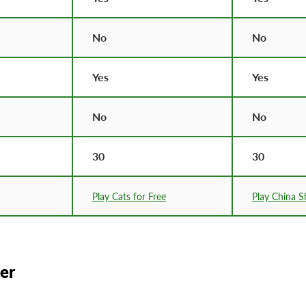
No
No
Yes
Yes
No
No
30
30
Play Cats for Free
Play China S
er