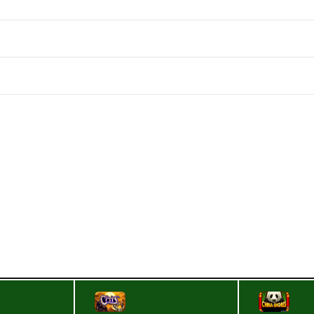
News
Cats
RTP
94.93%
Volatility
Medium
rit™ Slot Comparison