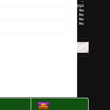
Layout
—
Release Date
4/22/2024
Free Spins
Yes
Autoplay
No
Bonus Buy
No
Scatter Symbols
No
China Shores
Solar Di
RTP
96.1%
RTP
Volatility
High
Volatility