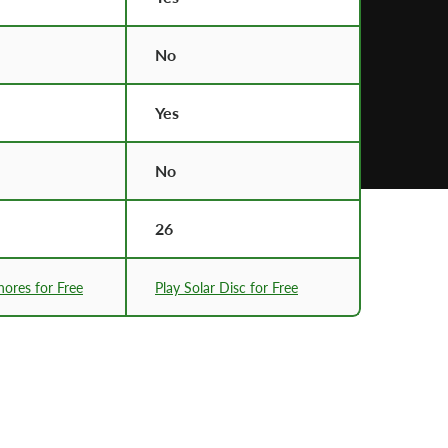
No
Yes
No
26
hores for Free
Play Solar Disc for Free