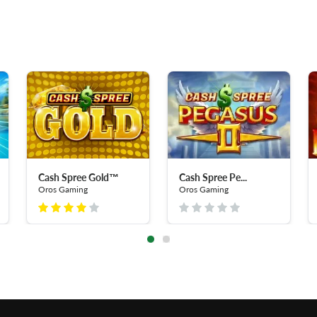
Cash Spree Gold™
Cash Spree Pe...
Oros Gaming
Oros Gaming