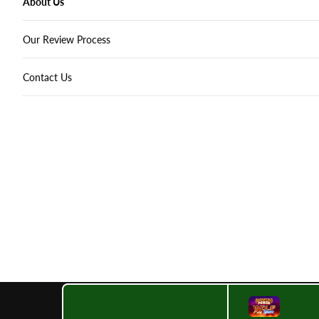
About Us
REPORT
RESET
SHARE
Casino Reviews
3 Dollar Casinos
No Deposit Bonuses
Crash Gambling
Blackjack
Movie Themed Slots
High Volatility Slots
NetEnt Slots
Our Review Process
Fast Payout Casinos
2 Dollar Casinos
Scratch Cards
Craps
TV Themed Slots
Megaways Slots
Novomatic Slots
Contact Us
Mobile Casinos
1 Dollar Casinos
Skill Games
Pai Gow Poker
Wild West Slots
Jackpot Slots
Playtech Slots
Minimum Deposit Casinos
Slingo
Roulette
RTG Slots
Casino Deposit Methods
Video Poker
Ultimate Texas Hold'em
WMS Slots
Magnificent Power Wolf Fire Spi