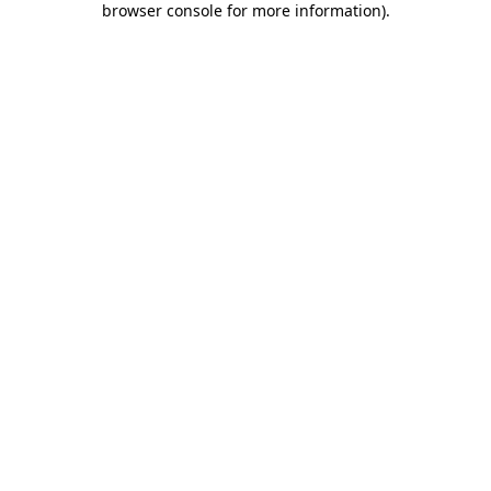
browser console for more information)
.