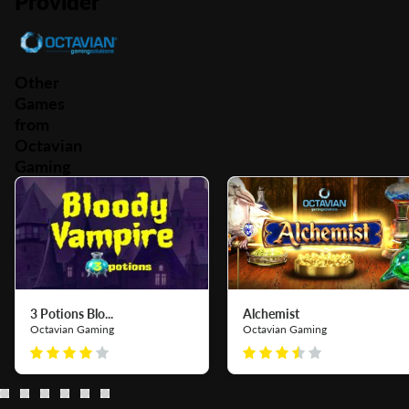
Provider
Other
Games
from
Octavian
Gaming
3 Potions Blo...
Alchemist
Octavian Gaming
Octavian Gaming