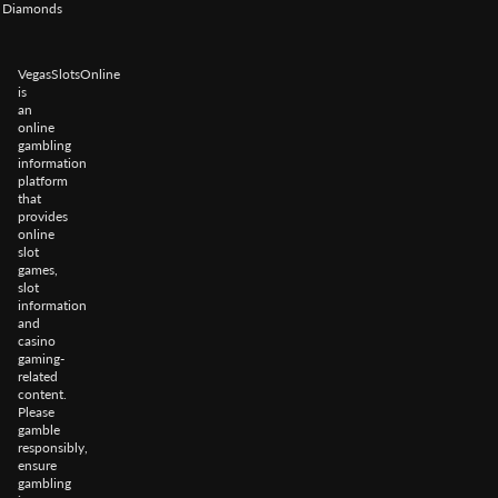
Diamonds
VegasSlotsOnline
is
an
online
gambling
information
platform
that
provides
online
slot
games,
slot
information
and
casino
gaming-
related
content.
Please
gamble
responsibly,
ensure
gambling