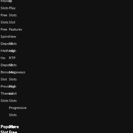
Money
to
Slots
Play
Free
Slots
Slots
Slot
Free
Features
Spins
New
Deposit
Slots
Methods
High
No
RTP
Deposit
Slots
Bonuses
Megaways
Slot
Slots
Providers
High
Themed
Limit
Slots
Slots
Progressive
Slots
Popular
More
Slot
Free