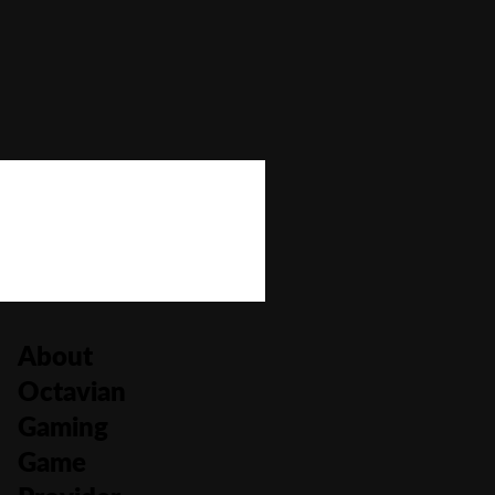
Bonus Buy
No
Bonus Rounds
No
Cascading Reels/Avalanche Feature
No
Number of Paylines
243
About
Octavian
Gaming
Game