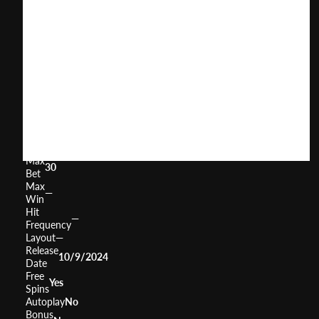
Dragon
Treasures
User
(
169
)
Score
Return
to
95.62%
Player
Volatility
—
Min
0.2
Bet
Max
30
Bet
Max
—
Win
Hit
—
Frequency
Layout
—
Release
10/9/2024
Date
Free
Yes
Spins
Autoplay
No
Bonus