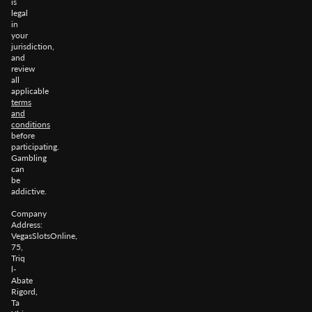
is
legal
in
your
jurisdiction,
and
review
all
applicable
terms
and
conditions
before
participating.
Gambling
can
be
addictive.
Company
Address:
VegasSlotsOnline,
75,
Triq
l-
Abate
Rigord,
Ta