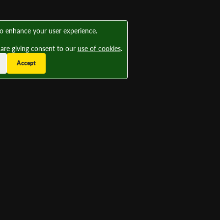
to enhance your user experience.
u are giving consent to our
use of cookies
.
Accept