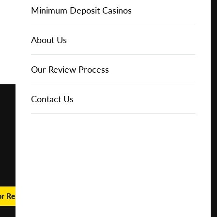
Play for
Online Casinos
IGT Slots
Slot Types
Animal Themed Slots
Low Volatility Slots
Keno
Baccarat
Free Spins Bonuses
Online Casinos
Minimum Deposit Casinos
Free
Play for
About Us
NetEnt Slots
Movie Themed Slots
High Volatility Slots
Crash Gambling
Blackjack
No Deposit Bonuses
Casino Reviews
3 Dollar Casinos
About Us
Real
Money
News
Novomatic Slots
TV Themed Slots
Megaways Slots
Scratch Cards
Craps
Fast Payout Casinos
2 Dollar Casinos
Our Review Process
🔥 CASINO
DEAL 🔥
Playtech Slots
Wild West Slots
Jackpot Slots
Skill Games
Pai Gow Poker
Mobile Casinos
1 Dollar Casinos
Contact Us
Play with a
Bonus at
Sloto'Cash
RTG Slots
Slingo
Roulette
Minimum Deposit Casinos
Casino
WMS Slots
Video Poker
Ultimate Texas Hold'em
Casino Deposit Methods
REPORT
RESET
SHARE
or Real Money