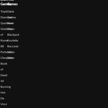
Games
Games
Triple
Table
Diamond
Games
Spartacus
Keno
Gladiator
Craps
of
Blackjack
Rome
Roulette
88
Baccarat
Fortunes
Video
Cleopatra
Poker
Book
of
Dead
40
Burning
Hot
Da
Vinci