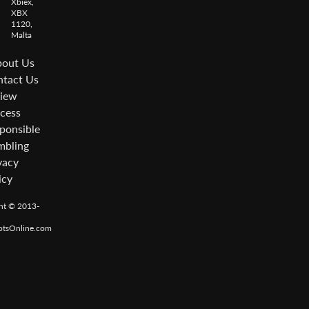
Xbiex,
XBX
1120,
Malta
out Us
tact Us
iew
cess
ponsible
bling
vacy
icy
ht © 2013-
otsOnline.com