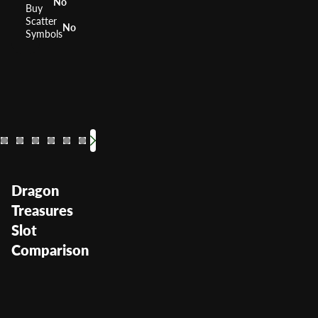
No
Buy
Scatter
No
Symbols
88 Fortunes
Dragon's Law
Fu Dao Le
Dragon Sp
Dancin
China
RTP
96%
RTP
RTP
RTP
RTP
RTP
96%
96%
RTP
95.9
Volatility
High
Volatility
Volatility
Volatility
Volatility
Volatility
Volatil
—
—
L
Dragon
Treasures
Slot
Comparison