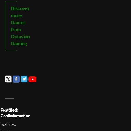
Discover
more
Games
from
Octavian
Gaming
Featured
Slots
Content
Information
Real
How