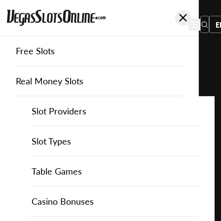
E
Free Slots
You
are
Home
Free Slots
Octavian-Gaming
Dragon Treasures
here:
Real Money Slots
Slot Providers
Slot Providers
Octavian Gaming
Favourite this game
Play
Slots Guide
Bally Slots
Slots Guide
Themed Slots
Slot Types
Dragon
Treasures
Casino Games
EGT Slots
How to Play Slots
Asian Themed Slots
Bonus Buy Slots
Casino Games
Table Games
for
Free
Casino Bonuses
Everi Slots
Themed Slots
Ancient Egypt Slots
High RTP Slots
Table Games
American Roulette
Casino Bonuses