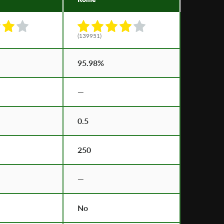
(
139951
)
95.98%
—
0.5
250
—
No