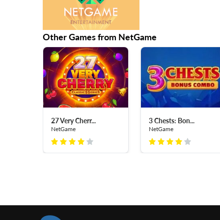
Other Games from NetGame
27 Very Cherr...
3 Chests: Bon...
NetGame
NetGame