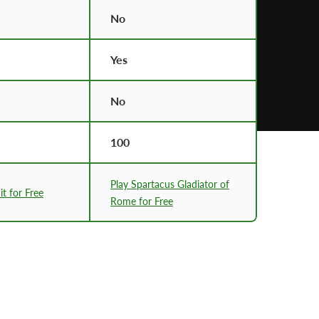
No
Yes
No
100
Play Spartacus Gladiator of
it for Free
Rome for Free