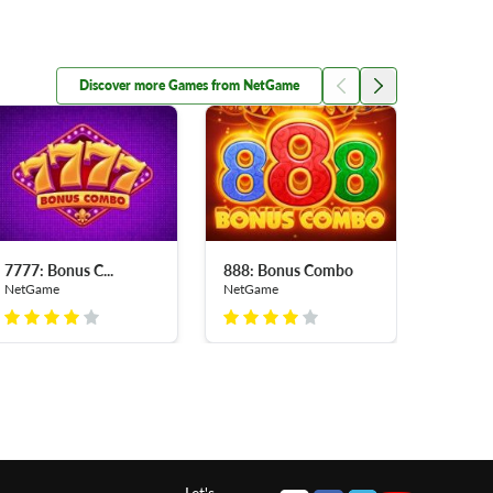
Discover more Games from NetGame
7777: Bonus C...
888: Bonus Combo
8 Pool 
NetGame
NetGame
NetGam