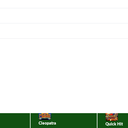
News
Cleopatra
Quick Hit
RTP
95.02%
RTP
94.06%
Volatility
Medium
Volatility
Medium
Cleopatra
Quick Hit