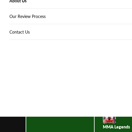
About Us
REPORT
RESET
SHARE
Casino Reviews
3 Dollar Casinos
No Deposit Bonuses
Crash Gambling
Blackjack
Movie Themed Slots
High Volatility Slots
NetEnt Slots
Our Review Process
Fast Payout Casinos
2 Dollar Casinos
Scratch Cards
Craps
TV Themed Slots
Megaways Slots
Novomatic Slots
Contact Us
Mobile Casinos
1 Dollar Casinos
Skill Games
Pai Gow Poker
Wild West Slots
Jackpot Slots
Playtech Slots
Minimum Deposit Casinos
Slingo
Roulette
RTG Slots
Casino Deposit Methods
Video Poker
Ultimate Texas Hold'em
WMS Slots
MMA Legends Slot Comparison
MMA Legends