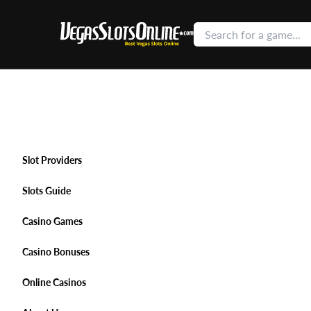
You are here:
Home
Free Slots
Netgame
MMA Legends
Play MMA Legends for Free
Slot Providers
Slots Guide
Themed Slots
Slot Types
Bally Slots
Casino Games
Table Games
How to Play Slots
Asian Themed Slots
Bonus Buy Slots
EGT Slots
Casino Bonuses
Table Games
American Roulette
Themed Slots
Ancient Egypt Slots
High RTP Slots
Everi Slots
Online Casinos
Minimum Deposit Casinos
Free Spins Bonuses
Keno
Baccarat
Slot Types
Animal Themed Slots
Low Volatility Slots
IGT Slots