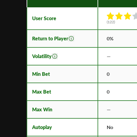
User Score
(
122
)
Return to Player
0%
Volatility
—
Min Bet
0
Max Bet
0
Max Win
—
Autoplay
No