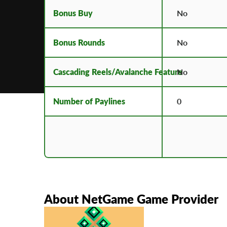
Bonus Buy
No
Bonus Rounds
No
Cascading Reels/Avalanche Feature
No
Number of Paylines
0
About NetGame Game Provider