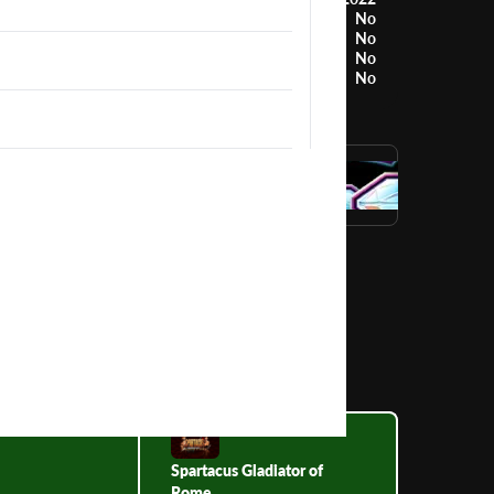
Free Spins
No
Autoplay
No
Bonus Buy
No
Scatter Symbols
No
Spartacus Gladiator of
Rome