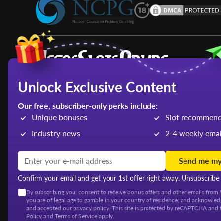
Unlock Exclusive Content
Unlock Exclusive Content
Our free, subscriber-only perks include:
Unique bonuses
Slot recommend
Industry news
2-4 weekly emai
Send me my
VegasSlotsOnline is an online gambling information platform that provid
Confirm your email and get your 1st offer right away. Unsubscribe 
all applicable
terms and conditions
before participating. Gambling can b
We use cookies on this
By subscribing you: consent to receive bonus offers and other emails from
Company Address: VegasSlotsOnline, 75, Triq l-Abate Rigord, Ta Xbiex
you are of legal age to gamble in your country of residence; and acknowled
By clicking any link on
and accepted our privacy policy. This site is protected by reCAPTCHA and
Copyright © 2013-2026
Policy
and
Terms of Service
apply.
VegasSlotsOnline.com