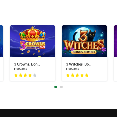
3 Crowns: Bon...
3 Witches: Bo...
NetGame
NetGame