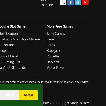
Let's
Connect:
opular Slot Games
More Free Games
riple Diamond
Table Games
partacus Gladiator of Rome
Keno
8 Fortunes
Craps
leopatra
Blackjack
ook of Dead
Roulette
0 Burning Hot
Baccarat
a Vinci Diamonds
Video Poker
e responsibly, ensure gambling is legal in your jurisdiction, and review
Settings
Accept
Us
Review Process
Responsible Gambling
Privacy Policy