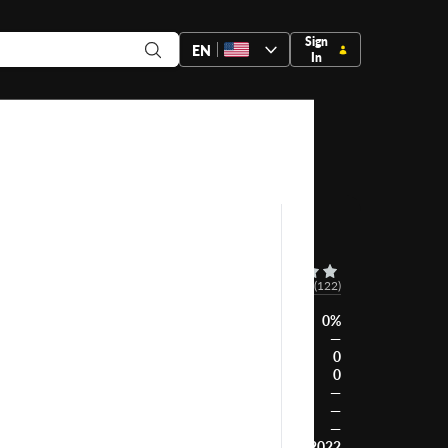
Sign
EN
In
Play for Real Money
ourite this game
MMA Legends
User Score
(
122
)
Return to Player
0%
Volatility
—
Min Bet
0
Max Bet
0
Max Win
—
Hit Frequency
—
Layout
—
Release Date
8/23/2022