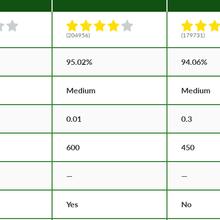
(
204956
)
(
179731
)
95.02%
94.06%
Medium
Medium
0.01
0.3
600
450
—
—
Yes
No