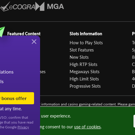
Featured Content
Slots Information
P
Real Money Slots
How to Play Slots
T
Free Slots
Slot Features
S
Free Spins
New Slots
8
Deposit Methods
High RTP Slots
C
ations
No Deposit Bonuses
Megaways Slots
B
Slot Providers
High Limit Slots
4
ls
Themed Slots
Progressive Slots
D
 bonus offer
es online slot games, slot information and casino gaming-related content. Please gambl
at any time.
e addictive.
 site to enhance your user experience.
 VSO; confirm that
, XBX 1120, Malta
ge that you have read
 this page, you are giving consent to our
use of cookies
.
 the Google
Privacy
About Us
Contact 