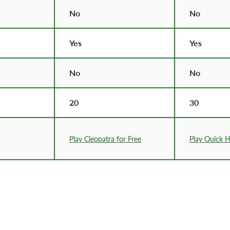
No
No
Yes
Yes
No
No
20
30
Play Cleopatra for Free
Play Quick H