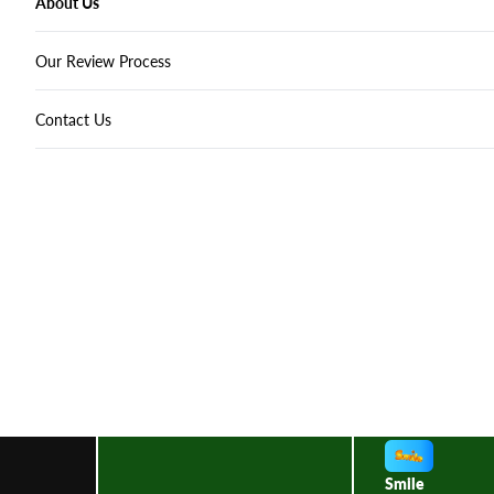
About Us
Casino Reviews
3 Dollar Casinos
No Deposit Bonuses
Crash Gambling
Blackjack
Movie Themed Slots
High Volatility Slots
NetEnt Slots
Our Review Process
Fast Payout Casinos
2 Dollar Casinos
Scratch Cards
Craps
REPORT
RESET
SHARE
TV Themed Slots
Megaways Slots
Novomatic Slots
Contact Us
Mobile Casinos
1 Dollar Casinos
Skill Games
Pai Gow Poker
Wild West Slots
Jackpot Slots
Playtech Slots
Cave King
Minimum Deposit Casinos
RTP
0%
Slingo
Roulette
Volatility
—
RTG Slots
Casino Deposit Methods
Video Poker
Ultimate Texas Hold'em
WMS Slots
Smile Slot Comparison
Smile