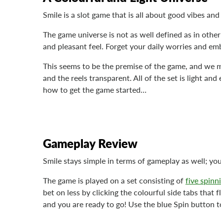
Smile is a slot game that is all about good vibes and
The game universe is not as well defined as in oth
and pleasant feel. Forget your daily worries and em
This seems to be the premise of the game, and we mu
and the reels transparent. All of the set is light and 
how to get the game started…
Gameplay Review
Smile stays simple in terms of gameplay as well; you w
The game is played on a set consisting of
five spinn
bet on less by clicking the colourful side tabs that 
and you are ready to go! Use the blue Spin button to 