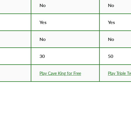
No
No
Yes
Yes
No
No
30
50
Play Cave King for Free
Play Triple T