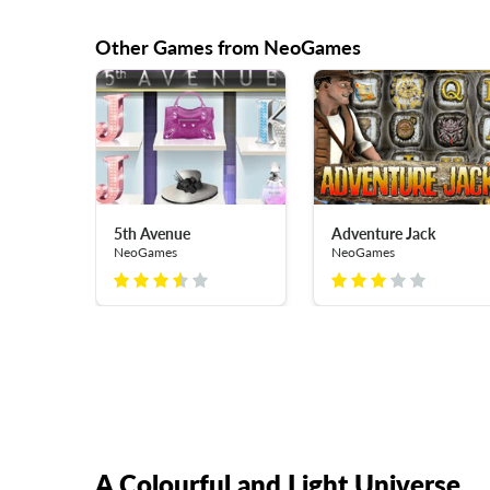
Other Games from NeoGames
5th Avenue
Adventure Jack
NeoGames
NeoGames
A Colourful and Light Universe