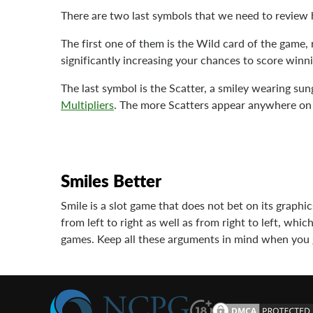
There are two last symbols that we need to review h
The first one of them is the Wild card of the game,
significantly increasing your chances to score winn
The last symbol is the Scatter, a smiley wearing sun
Multipliers
. The more Scatters appear anywhere on th
Smiles Better
Smile is a slot game that does not bet on its graphi
from left to right as well as from right to left, whi
games. Keep all these arguments in mind when you g