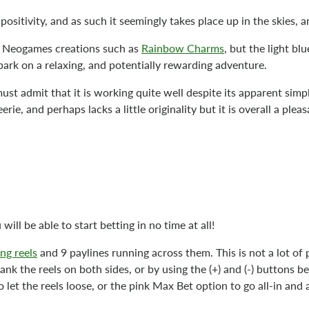
 positivity, and as such it seemingly takes place up in the skies,
er Neogames creations such as
Rainbow Charms
, but the light bl
bark on a relaxing, and potentially rewarding adventure.
st admit that it is working quite well despite its apparent sim
eerie, and perhaps lacks a little originality but it is overall a plea
ill be able to start betting in no time at all!
ing reels
and 9 paylines running across them. This is not a lot of 
flank the reels on both sides, or by using the (+) and (-) buttons
let the reels loose, or the pink Max Bet option to go all-in and a