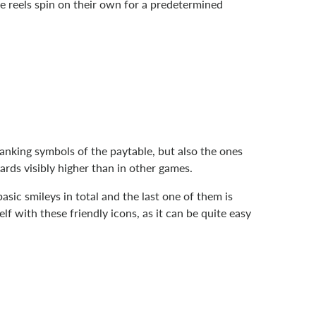
he reels spin on their own for a predetermined
anking symbols of the paytable, but also the ones
ards visibly higher than in other games.
sic smileys in total and the last one of them is
lf with these friendly icons, as it can be quite easy