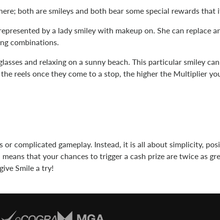
ere; both are smileys and both bear some special rewards that i
 represented by a lady smiley with makeup on. She can replace an
ing combinations.
glasses and relaxing on a sunny beach. This particular smiley can
e reels once they come to a stop, the higher the Multiplier you w
cs or complicated gameplay. Instead, it is all about simplicity, p
ch means that your chances to trigger a cash prize are twice as gr
ive Smile a try!