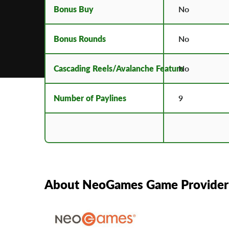
Bonus Buy
No
Bonus Rounds
No
Cascading Reels/Avalanche Feature
No
Number of Paylines
9
About NeoGames Game Provider