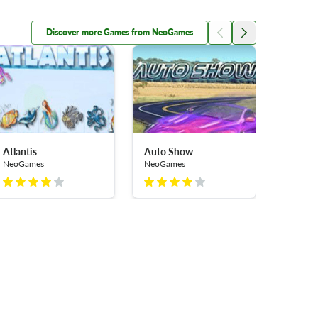
Discover more Games from NeoGames
Atlantis
Auto Show
B & B S
NeoGames
NeoGames
NeoGam