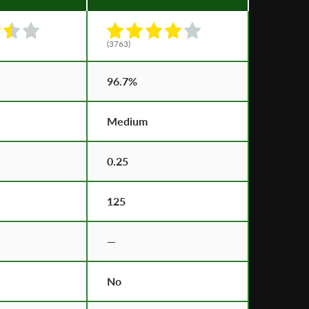
(
3763
)
96.7%
Medium
0.25
125
—
No