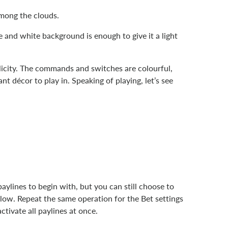
 among the clouds.
ue and white background is enough to give it a light
plicity. The commands and switches are colourful,
sant décor to play in. Speaking of playing, let’s see
paylines to begin with, but you can still choose to
 below. Repeat the same operation for the Bet settings
ctivate all paylines at once.