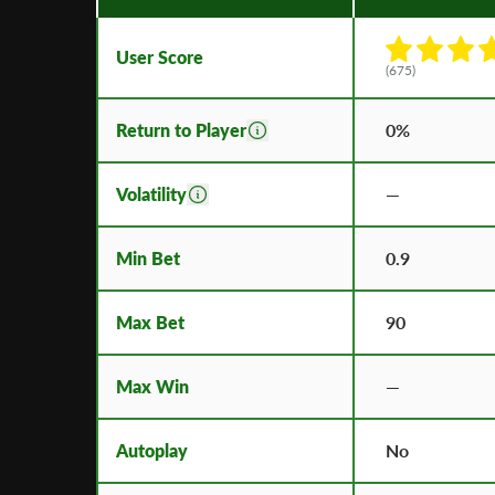
User Score
(
675
)
Return to Player
0%
Volatility
—
Min Bet
0.9
Max Bet
90
Max Win
—
Autoplay
No