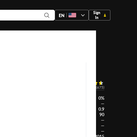
Sign
EN
In
Play for Real Money
ourite this game
Smile
User Score
(
675
)
Return to Player
0%
Volatility
—
Min Bet
0.9
Max Bet
90
Max Win
—
Hit Frequency
—
Layout
—
Release Date
12/1/2015