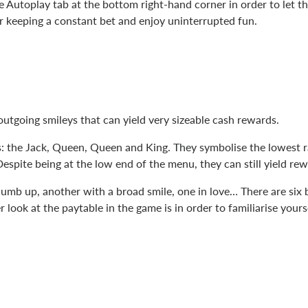
he Autoplay tab at the bottom right-hand corner in order to let t
er keeping a constant bet and enjoy uninterrupted fun.
 outgoing smileys that can yield very sizeable cash rewards.
: the Jack, Queen, Queen and King. They symbolise the lowest r
Despite being at the low end of the menu, they can still yield rew
umb up, another with a broad smile, one in love… There are six ba
look at the paytable in the game is in order to familiarise yourse