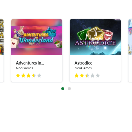
Adventures in...
Astrodice
NeoGames
NeoGames