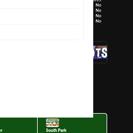
Free Spins
No
Autoplay
No
Bonus Buy
No
Scatter Symbols
No
le Twister
South Park
Popeye
RTP
97%
96.7%
RTP
95
ility
Medium
Volatility
Medium
Volatility
South Park
er