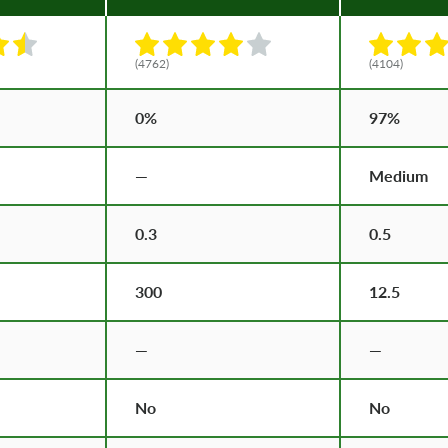
(
4762
)
(
4104
)
0%
97%
—
Medium
0.3
0.5
300
12.5
—
—
No
No