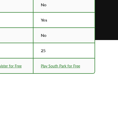
No
Yes
No
25
wister for Free
Play South Park for Free