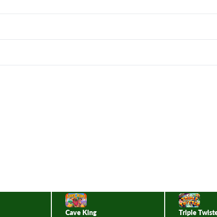
News
Trip
RTP
Volat
Cave King
Triple Twist