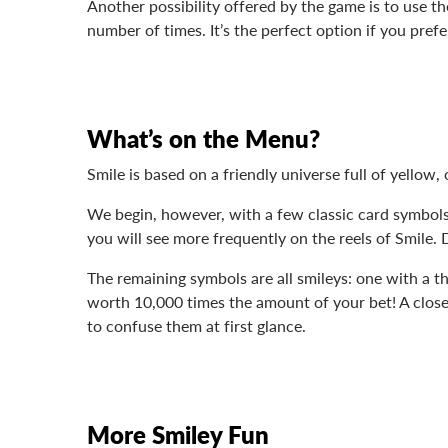
Another possibility offered by the game is to use t
number of times. It’s the perfect option if you pref
What’s on the Menu?
Smile is based on a friendly universe full of yellow,
We begin, however, with a few classic card symbols
you will see more frequently on the reels of Smile. 
The remaining symbols are all smileys: one with a th
worth 10,000 times the amount of your bet! A closer 
to confuse them at first glance.
More Smiley Fun