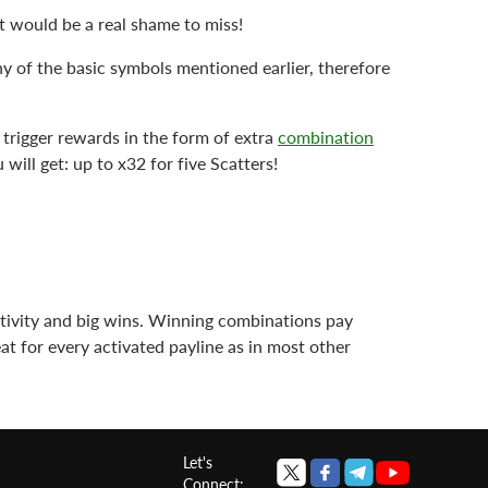
t would be a real shame to miss!
y of the basic symbols mentioned earlier, therefore
 trigger rewards in the form of extra
combination
ill get: up to x32 for five Scatters!
ositivity and big wins. Winning combinations pay
eat for every activated payline as in most other
Let's
Connect: