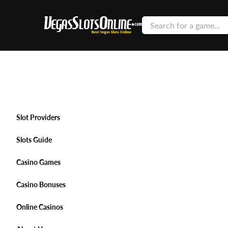
You are here:
Home
Free Slots
Neogames
Smile
Play Smile for Free
NeoGames
Slot Providers
Slots Guide
Themed Slots
Slot Types
Bally Slots
Casino Games
Table Games
How to Play Slots
Asian Themed Slots
Bonus Buy Slots
EGT Slots
Casino Bonuses
Table Games
American Roulette
Themed Slots
Ancient Egypt Slots
High RTP Slots
No D
Everi Slots
Online Casinos
Minimum Deposit Casinos
Free Spins Bonuses
We're sorry, but we'
Keno
Baccarat
Slot Types
Animal Themed Slots
Low Volatility Slots
IGT Slots