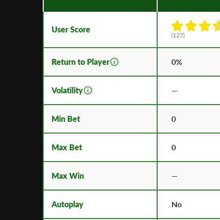
User Score
(
127
)
Return to Player
0%
Volatility
—
Min Bet
0
Max Bet
0
Max Win
—
Autoplay
No