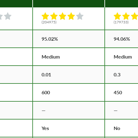
(
204975
)
(
179733
)
95.02%
94.06%
Medium
Medium
0.01
0.3
600
450
—
—
Yes
No