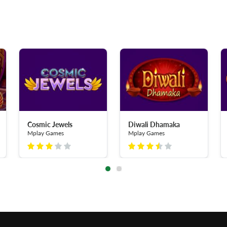
Cosmic Jewels
Diwali Dhamaka
Mplay Games
Mplay Games