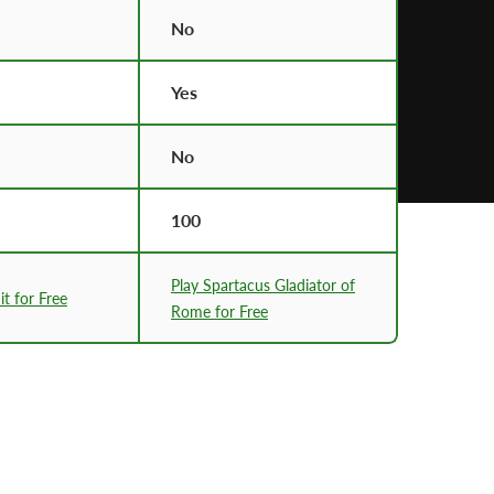
No
Yes
No
100
Play Spartacus Gladiator of
it for Free
Rome for Free