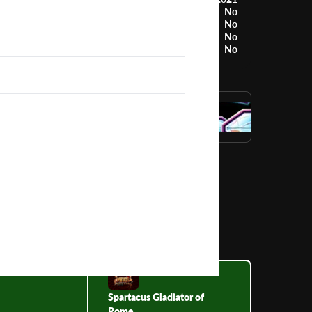
Free Spins
No
Autoplay
No
Bonus Buy
No
Scatter Symbols
No
Spartacus Gladiator of
Rome