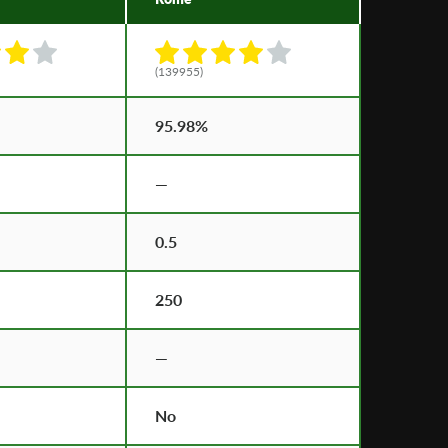
(
139955
)
95.98%
—
0.5
250
—
No