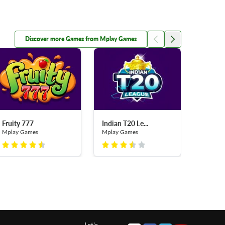
Discover more Games from Mplay Games
Fruity 777
Indian T20 Le...
Mystic
Mplay Games
Mplay Games
Mplay G