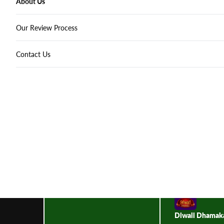
About Us
REPORT
RESET
SHARE
Casino Reviews
3 Dollar Casinos
No Deposit Bonuses
Crash Gambling
Blackjack
Movie Themed Slots
High Volatility Slots
NetEnt Slots
Our Review Process
Fast Payout Casinos
2 Dollar Casinos
Scratch Cards
Craps
TV Themed Slots
Megaways Slots
Novomatic Slots
Contact Us
Mobile Casinos
1 Dollar Casinos
Skill Games
Pai Gow Poker
Wild West Slots
Jackpot Slots
Playtech Slots
Minimum Deposit Casinos
Slingo
Roulette
RTG Slots
Casino Deposit Methods
Video Poker
Ultimate Texas Hold'em
WMS Slots
Diwali Dhamaka Slot Comparison
Diwali Dhamak