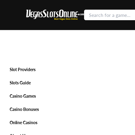
You are here:
Home
Free Slots
Mplay-Games
Diwali Dhamaka
Play Diwali Dhamaka for Free
Slot Providers
Slots Guide
Themed Slots
Slot Types
Bally Slots
Casino Games
Table Games
How to Play Slots
Asian Themed Slots
Bonus Buy Slots
EGT Slots
Casino Bonuses
Table Games
American Roulette
Themed Slots
Ancient Egypt Slots
High RTP Slots
Everi Slots
Online Casinos
Minimum Deposit Casinos
Free Spins Bonuses
Keno
Baccarat
Slot Types
Animal Themed Slots
Low Volatility Slots
IGT Slots