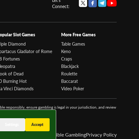
Let's
Connect:
opular Slot Games
More Free Games
riple Diamond
Table Games
partacus Gladiator of Rome
Keno
8 Fortunes
Craps
leopatra
Blackjack
ook of Dead
Roulette
0 Burning Hot
Baccarat
a Vinci Diamonds
Video Poker
e responsibly, ensure gambling is legal in your jurisdiction, and review
Settings
Accept
Us
Review Process
Responsible Gambling
Privacy Policy