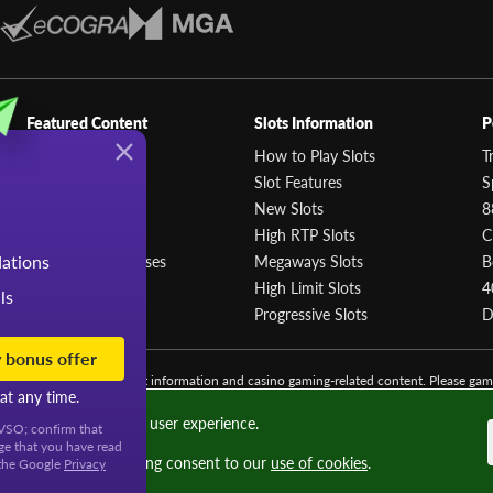
Featured Content
Slots Information
P
Real Money Slots
How to Play Slots
T
Free Slots
Slot Features
S
Free Spins
New Slots
8
Deposit Methods
High RTP Slots
C
ations
No Deposit Bonuses
Megaways Slots
B
Slot Providers
High Limit Slots
4
ls
Themed Slots
Progressive Slots
D
 bonus offer
es online slot games, slot information and casino gaming-related content. Please gambl
at any time.
e addictive.
 site to enhance your user experience.
 VSO; confirm that
, XBX 1120, Malta
ge that you have read
 this page, you are giving consent to our
use of cookies
.
 the Google
Privacy
About Us
Contact 