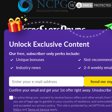
Unlock Exclusive Content
Unlock Exclusive Content
Our free, subscriber-only perks include:
Unique bonuses
Slot recommend
Industry news
2-4 weekly emai
Send me my
VegasSlotsOnline is an online gambling information platform that provid
Confirm your email and get your 1st offer right away. Unsubscribe 
all applicable
terms and conditions
before participating. Gambling can b
We use cookies on this
By subscribing you: consent to receive bonus offers and other emails from
Company Address: VegasSlotsOnline, 75, Triq l-Abate Rigord, Ta Xbiex
you are of legal age to gamble in your country of residence; and acknowled
By clicking any link on
and accepted our privacy policy. This site is protected by reCAPTCHA and
Copyright © 2013-2026
Policy
and
Terms of Service
apply.
VegasSlotsOnline.com