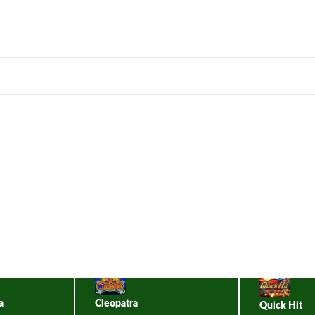
News
Cleopatra
Quick Hit
RTP
95.02%
RTP
94.06%
Volatility
Medium
Volatility
Medium
a
Cleopatra
Quick Hit