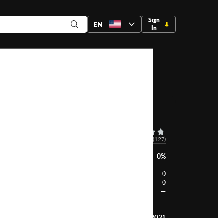
Sign
EN
In
Play for Real Money
ourite this game
Diwali Dhamaka
User Score
(
127
)
Return to Player
0%
Volatility
—
Min Bet
0
Max Bet
0
Max Win
—
Hit Frequency
—
Layout
—
Release Date
10/17/2021