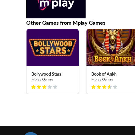
Other Games from Mplay Games
Bollywood Stars
Book of Ankh
Mplay Games
Mplay Games