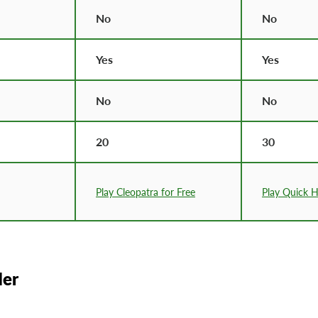
No
No
Yes
Yes
No
No
20
30
Play Cleopatra for Free
Play Quick H
der