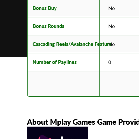
Bonus Buy
No
Bonus Rounds
No
Cascading Reels/Avalanche Feature
No
Number of Paylines
0
About Mplay Games Game Provi