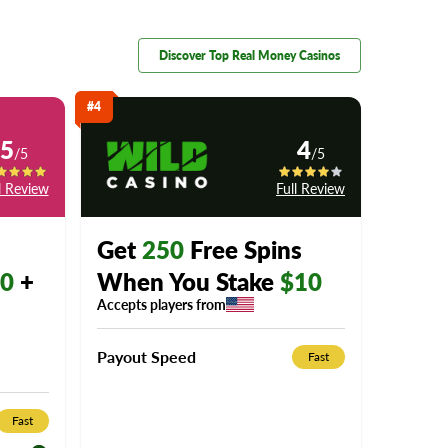
Discover Top Real Money Casinos
#4
5
4
/5
/5
l Review
Full Review
Get
250
Free Spins
00
+
When You Stake
$10
Accepts players from
Payout Speed
Fast
Fast