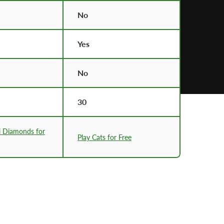
No
Yes
No
30
i Diamonds for
Play Cats for Free