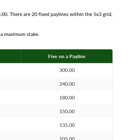
0. There are 20 fixed paylines within the 5x3 grid,
n a maximum stake.
Five on a Payline
300.00
240.00
180.00
150.00
135.00
105.00