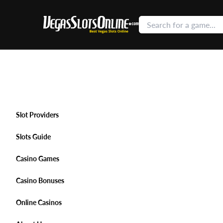
You are here:
Home
Free Slots
Microgaming
Diamond Diva Oink
Play Diamond Diva Oink Bonan
Slot Providers
Slots Guide
Themed Slots
Slot Types
Bally Slots
Casino Games
Table Games
How to Play Slots
Asian Themed Slots
Bonus Buy Slots
EGT Slots
Casino Bonuses
Table Games
American Roulette
Themed Slots
Ancient Egypt Slots
High RTP Slots
Everi Slots
Online Casinos
Minimum Deposit Casinos
Free Spins Bonuses
Keno
Baccarat
Slot Types
Animal Themed Slots
Low Volatility Slots
IGT Slots