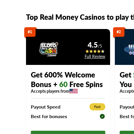
Top Real Money Casinos to play 
#1
#2
4.5
/5
Full Review
Get 600% Welcome
Get
Bonus +
60
Free Spins
You
Accepts players from
Accepts
Payout Speed
Payou
Fast
Best for bonuses
Best f