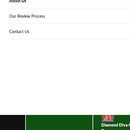
About Us
REPORT
RESET
SHARE
Casino Reviews
3 Dollar Casinos
No Deposit Bonuses
Crash Gambling
Blackjack
Movie Themed Slots
High Volatility Slots
NetEnt Slots
Our Review Process
Fast Payout Casinos
2 Dollar Casinos
Scratch Cards
Craps
TV Themed Slots
Megaways Slots
Novomatic Slots
Contact Us
Mobile Casinos
1 Dollar Casinos
Skill Games
Pai Gow Poker
Wild West Slots
Jackpot Slots
Playtech Slots
Minimum Deposit Casinos
Slingo
Roulette
RTG Slots
Casino Deposit Methods
Video Poker
Ultimate Texas Hold'em
WMS Slots
Diamond Diva Oink Bonanza Slo
Diamond Diva 