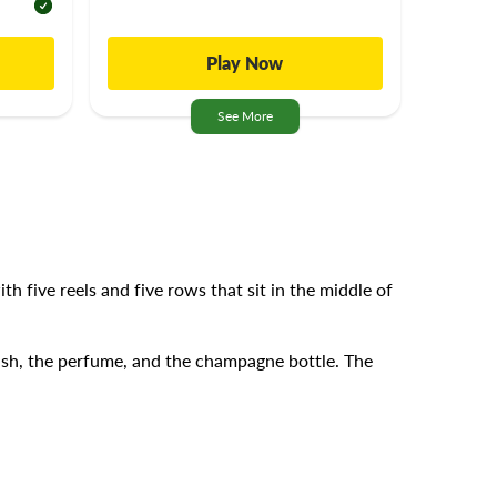
Play Now
See More
h five reels and five rows that sit in the middle of
cash, the perfume, and the champagne bottle. The