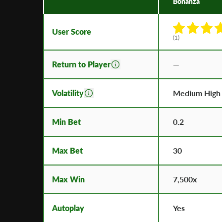
Bonanza
User Score
(
1
)
Return to Player
—
Volatility
Medium High
Min Bet
0.2
Max Bet
30
Max Win
7,500x
Autoplay
Yes