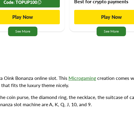
Best for crypto payments
Code: TOPUP100
Play Now
Play Now
See More
See More
va Oink Bonanza online slot. This
Microgaming
creation comes wit
 that fits the luxury theme nicely.
the coin purse, the diamond ring, the necklace, the suitcase of 
nza slot machine are A, K, Q, J, 10, and 9.