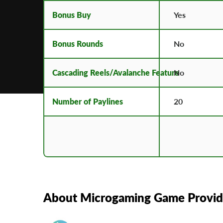
Bonus Buy
Yes
Bonus Rounds
No
Cascading Reels/Avalanche Feature
No
Number of Paylines
20
About Microgaming Game Provid