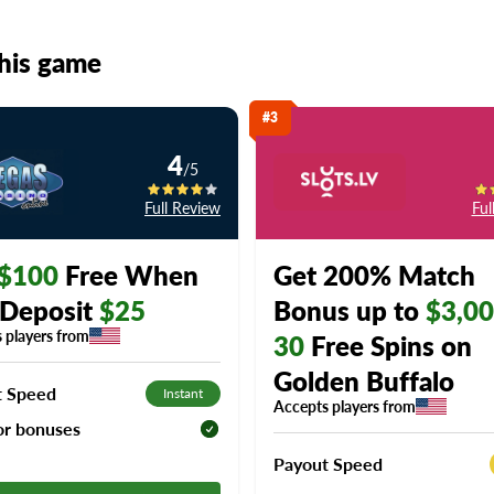
this game
#3
4
/5
Full Review
Ful
$100
Free Whe
n
Get 200% Match
 Deposit
$25
Bonus up to
$3,0
 players from
30
Free Spins on
Golden Buffalo
t Speed
Instant
Accepts players from
or bonuses
Payout Speed