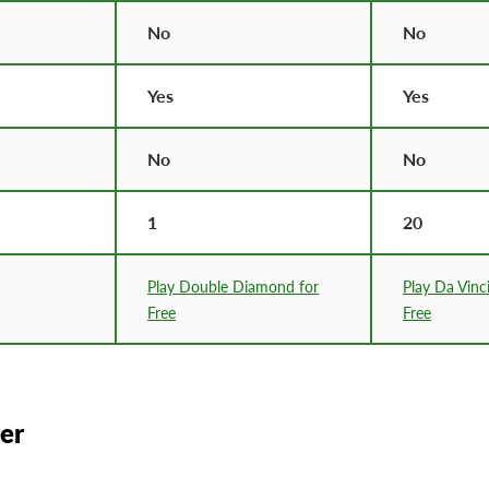
No
No
Yes
Yes
No
No
1
20
Play Double Diamond for
Play Da Vinc
Free
Free
er