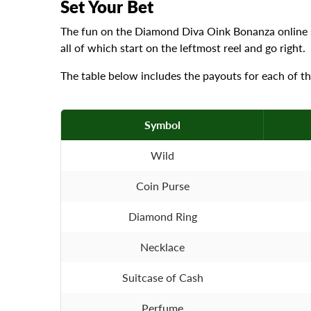
Set Your Bet
The fun on the Diamond Diva Oink Bonanza online sl
all of which start on the leftmost reel and go right.
The table below includes the payouts for each of 
Symbol
Wild
Coin Purse
Diamond Ring
Necklace
Suitcase of Cash
Perfume