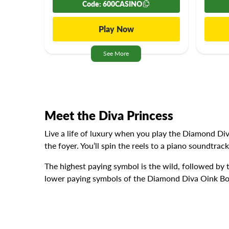
Code: 600CASINO
Play Now
See More
Meet the Diva Princess
Live a life of luxury when you play the Diamond Di
the foyer. You’ll spin the reels to a piano soundtrack
The highest paying symbol is the wild, followed by 
lower paying symbols of the Diamond Diva Oink Bona