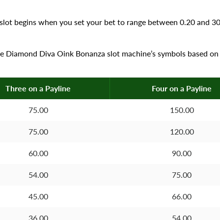
ot begins when you set your bet to range between 0.20 and 30.0
the Diamond Diva Oink Bonanza slot machine’s symbols based o
Three on a Payline
Four on a Payline
75.00
150.00
75.00
120.00
60.00
90.00
54.00
75.00
45.00
66.00
36.00
54.00