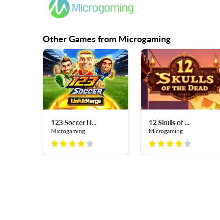
Other Games from Microgaming
123 Soccer Li...
12 Skulls of ...
Microgaming
Microgaming