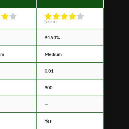
(
96801
)
94.93%
um
Medium
0.01
900
—
Yes