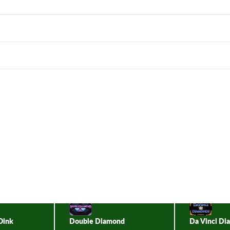
News
Double Diamond
RTP
95.44%
Volatility
Medium
t Comparison
Oink
Double Diamond
Da Vinci Di