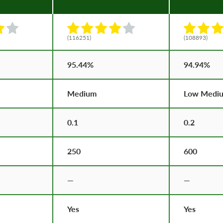
(
116251
)
(
108893
)
95.44%
94.94%
Medium
Low Medi
0.1
0.2
250
600
—
—
Yes
Yes