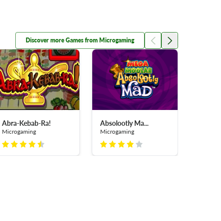
Discover more Games from Microgaming
Abra-Kebab-Ra!
Absolootly Ma...
African
Microgaming
Microgaming
Microga