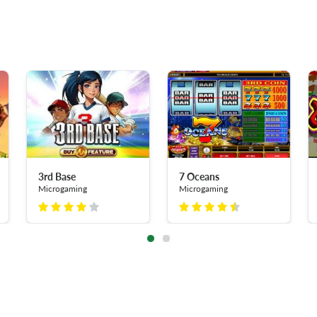
3rd Base
7 Oceans
Microgaming
Microgaming