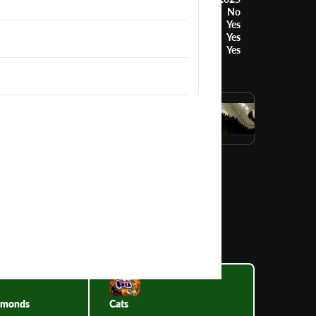
Free Spins
No
Autoplay
Yes
Bonus Buy
Yes
Scatter Symbols
Yes
Da Vinci Diamonds
Cats
RTP
94.94%
RTP
Volatility
Low Medium
Volatility
amonds
Cats