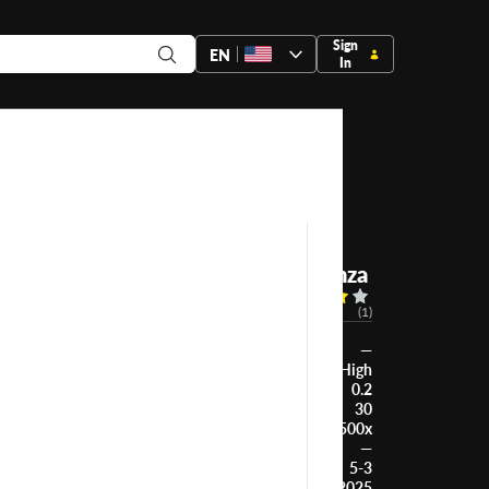
Sign
EN
In
Play for Real Money
ourite this game
Diamond Diva Oink Bonanza
User Score
(
1
)
Return to Player
—
Volatility
Medium High
Min Bet
0.2
Max Bet
30
Max Win
7,500x
Hit Frequency
—
Layout
5-3
Release Date
7/17/2025