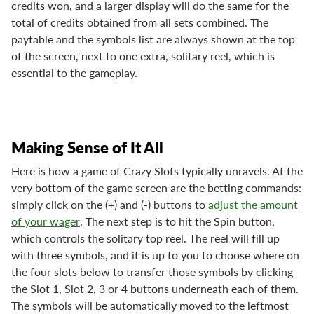
4.5
4
5
4
/5
/5
/5
/5
Full Review
Full Review
Full Review
Full Review
Get
Get
Get
Get
600%
$100
200%
250
Welcome
Free
Match
Free
Bonus +
Whe
Bonus
Spins
n
60
You
Free
up to
When
Spins
Deposit
$3,000
You
Accepts
$25
+
Stake
30
players
from
Accepts
Free
$10
players
from
Accepts
Spins
Payout
players
from
Fast
on
Speed
Payout
Instant
Golden
Best for
Speed
Payout