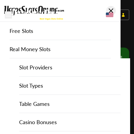
E
Free Slots
You
are
Home
Free Slots
Mazooma
Crazy Slots
here:
Real Money Slots
Slot Providers
Slot Providers
Mazooma
Favourite this game
Play
Slots Guide
Bally Slots
Slots Guide
Themed Slots
Slot Types
Crazy
Slots
Casino Games
EGT Slots
How to Play Slots
Asian Themed Slots
Bonus Buy Slots
Casino Games
Table Games
for
Free
Casino Bonuses
Everi Slots
Themed Slots
Ancient Egypt Slots
High RTP Slots
Table Games
American Roulette
Casino Bonuses