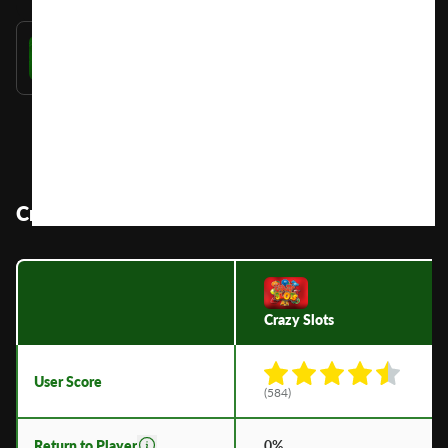
Crazy
Slots
User
(
584
)
Score
Return
to
0%
Player
Volatility
Medium
Min
0
Bet
Max
0
Bet
Max
—
Win
Hit
—
Frequency
Layout
—
Release
9/21/2016
Date
Free
No
Spins
Autoplay
No
Bonus