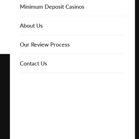
Play for
Online Casinos
IGT Slots
Slot Types
Animal Themed Slots
Low Volatility Slots
Keno
Baccarat
Free Spins Bonuses
Online Casinos
Minimum Deposit Casinos
Free
Play for
About Us
NetEnt Slots
Movie Themed Slots
High Volatility Slots
Crash Gambling
Blackjack
No Deposit Bonuses
Casino Reviews
3 Dollar Casinos
About Us
Real
Money
News
Novomatic Slots
TV Themed Slots
Megaways Slots
Scratch Cards
Craps
Fast Payout Casinos
2 Dollar Casinos
Our Review Process
🔥 CASINO
DEAL 🔥
Playtech Slots
Wild West Slots
Jackpot Slots
Skill Games
Pai Gow Poker
Mobile Casinos
1 Dollar Casinos
Contact Us
Play with a
Bonus at
Sloto'Cash
RTG Slots
Slingo
Roulette
Minimum Deposit Casinos
Casino
WMS Slots
Video Poker
Ultimate Texas Hold'em
Casino Deposit Methods
REPORT
RESET
SHARE
or Real Money