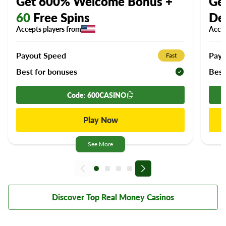
Other
Games
from
Mazooma
Atlantis Trea...
Bubbles
Mazooma
Mazooma
Discover