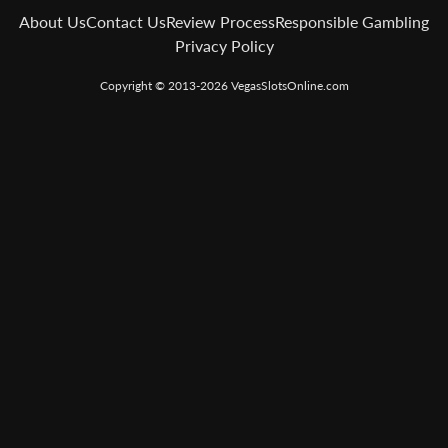
attention
to
in
terms
of
on-
screen
information.
First
of
all,
no
player
will
fail
to
notice
the
four