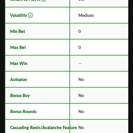
No
Buy
Scatter
No
Symbols
40 Burning Hot
Flaming Hot
40 Super Hot
Shining Crown
Extra Stars
20 Super Hot
Burning
20 Bu
RTP
RTP
RTP
RTP
95.93%
RTP
95.52%
RTP
95.81%
96.37%
95.78%
RTP
95.79%
RTP
Volatility
Volatility
Volatility
Volatility
Medium
Medium
Volatility
Medium
Volatility
Medium
Medium
Medium
Volatility
Volatil
Crazy
Slots
Slot
Comparison