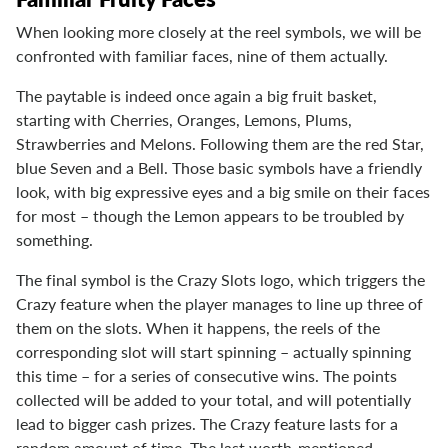
Discover
Top
Real
Money
Casinos
Reshuffling
the
Cards
Visually
speaking,
Crazy
Slots
is
not
as