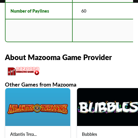
Crazy Slots
User Score
(
584
)
Return to Player
0%
Volatility
Medium
Min Bet
0
Max Bet
0
Max Win
—
Autoplay
No