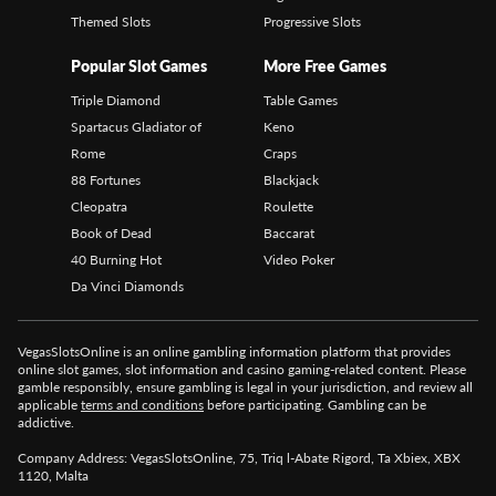
graphics
are
not
what
is
crazy
or
original
in
this
game.
There
is
however
a
lot
to
pay