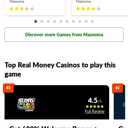
Bonus Buy
No
Bonus Rounds
No
Cascading Reels/Avalanche Feature
No
Number of Paylines
60
About
Mazooma
Game
Provider