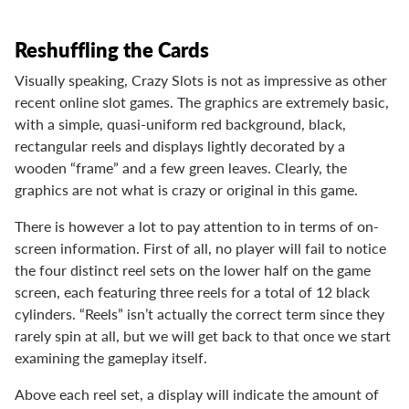
more
Games
from
Mazooma
Top
Real
Money
Casinos
to play
this
game
#1
#2
#3
#4