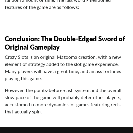
impressive
as
other
recent
online
slot
games.
The
graphics
are
extremely
basic,
with
a
simple,
quasi-
uniform
red