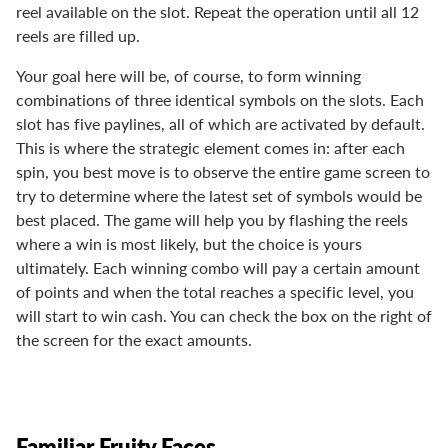
Fast
bonuses
Buffalo
Best for
Speed
bonuses
Accepts
players
from
Payout
Fast
Speed
Best for
crypto
payments
Code:
Code:
600CASINO
TOPUP100
Play
Play
Play Now
Play Now
Now
Now
See
See
See
See
More
More
More
More