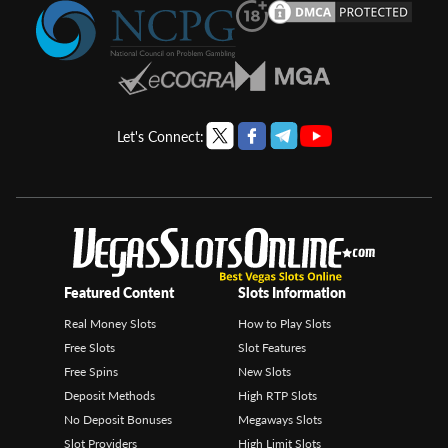
background,
black,
rectangular
reels
and
displays
lightly
decorated
by
a
wooden
“frame”
and
a
few
green
leaves.
Clearly,
the