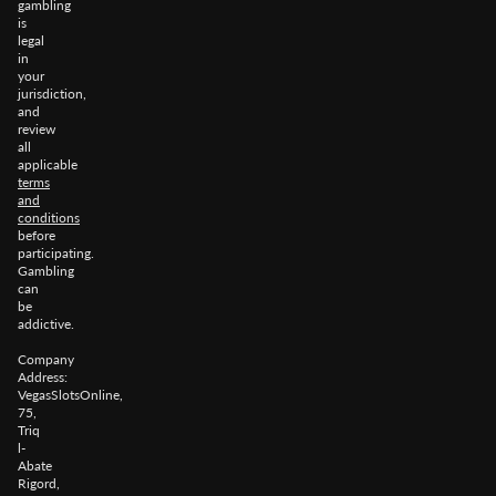
gambling
is
legal
in
your
jurisdiction,
and
review
all
applicable
terms
and
conditions
before
participating.
Gambling
can
be
addictive.
Company
Address:
VegasSlotsOnline,
75,
Triq
l-
Abate
Rigord,