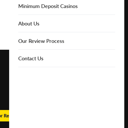
Play for
Online Casinos
IGT Slots
Slot Types
Animal Themed Slots
Low Volatility Slots
Keno
Baccarat
Free Spins Bonuses
Online Casinos
Minimum Deposit Casinos
Free
Play for
About Us
NetEnt Slots
Movie Themed Slots
High Volatility Slots
Crash Gambling
Blackjack
No Deposit Bonuses
Casino Reviews
3 Dollar Casinos
About Us
Real
Money
News
Novomatic Slots
TV Themed Slots
Megaways Slots
Scratch Cards
Craps
Fast Payout Casinos
2 Dollar Casinos
Our Review Process
🔥 CASINO
DEAL 🔥
Playtech Slots
Wild West Slots
Jackpot Slots
Skill Games
Pai Gow Poker
Mobile Casinos
1 Dollar Casinos
Contact Us
Play with a
Bonus at
Sloto'Cash
RTG Slots
Slingo
Roulette
Minimum Deposit Casinos
Casino
WMS Slots
Video Poker
Ultimate Texas Hold'em
Casino Deposit Methods
REPORT
RESET
SHARE
or Real Money