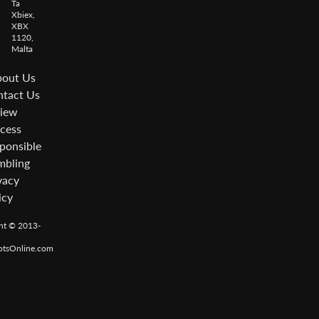
Ta
Xbiex,
XBX
1120,
Malta
out Us
tact Us
iew
cess
ponsible
bling
vacy
icy
ht © 2013-
otsOnline.com