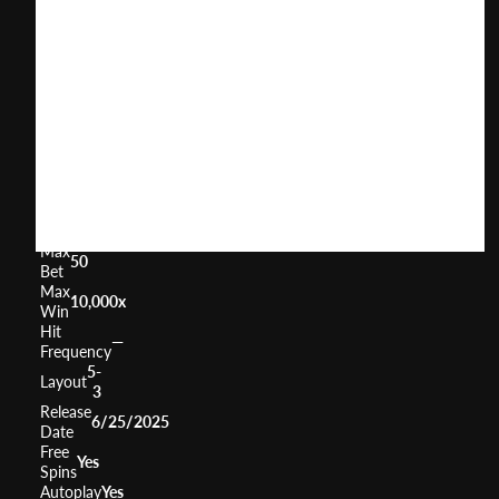
Anksunamun
Deluxe
User
(
1
)
Score
Return
to
95%
Player
Volatility
High
Min
0.1
Bet
Max
50
Bet
Max
10,000x
Win
Hit
—
Frequency
5-
Layout
3
Release
6/25/2025
Date
Free
Yes
Spins
Autoplay
Yes