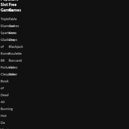
Slot
Free
Games
Games
Triple
Table
Diamond
Games
Spartacus
Keno
Gladiator
Craps
of
Blackjack
Rome
Roulette
88
Baccarat
Fortunes
Video
Cleopatra
Poker
Book
of
Dead
40
Burning
Hot
Da