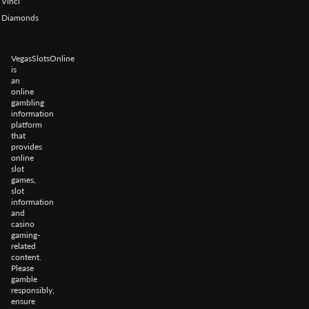
Vinci
Diamonds
VegasSlotsOnline
is
an
online
gambling
information
platform
that
provides
online
slot
games,
slot
information
and
casino
gaming-
related
content.
Please
gamble
responsibly,
ensure