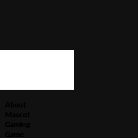
Bonus Buy
Yes
Bonus Rounds
No
Cascading Reels/Avalanche Feature
No
Number of Paylines
10
About
Mascot
Gaming
Game