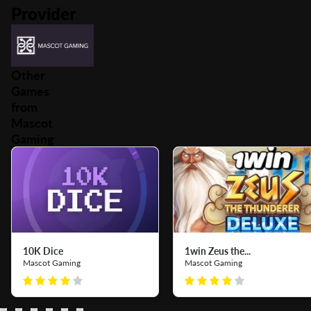
Provider
Other
Games
from
Mascot
Gaming
10K Dice
1win Zeus the...
Mascot Gaming
Mascot Gaming