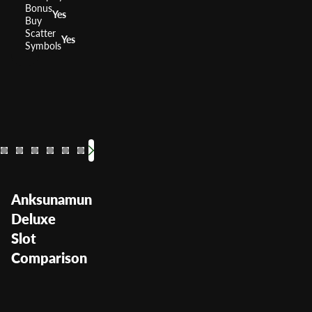
Bonus
Yes
Buy
Scatter
Yes
Symbols
Egypt Sky
Rise of Ra
Sphinx 
Book 
Cle
RTP
RTP
96.3%
RTP
RTP
95.9
RT
Volatility
Volatility
Medium
Volatility
Volatili
Mediu
Vola
Anksunamun
Deluxe
Slot
Comparison