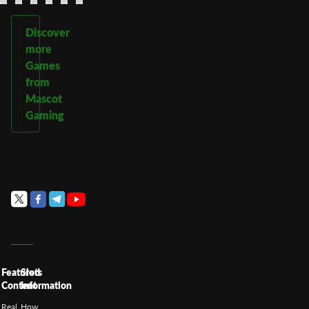
Discover
more
Games
from
Mascot
Gaming
Featured
Slots
Content
Information
Real
How