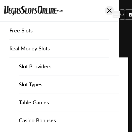
E
Free Slots
You
are
Home
Free Slots
Mascot Gaming
Anksunamun Deluxe
here:
Real Money Slots
Slot Providers
Slot Providers
Mascot Gaming
Favourite this game
Play
Slots Guide
Bally Slots
Slots Guide
Themed Slots
Slot Types
Anksunamun
Deluxe
Casino Games
EGT Slots
How to Play Slots
Asian Themed Slots
Bonus Buy Slots
Casino Games
Table Games
for
Free
Casino Bonuses
Everi Slots
Themed Slots
Ancient Egypt Slots
High RTP Slots
Table Games
American Roulette
Casino Bonuses