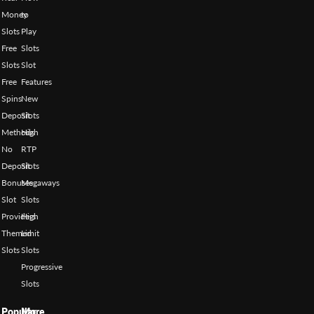
Money
to
Slots
Play
Free
Slots
Slots
Slot
Free
Features
Spins
New
Deposit
Slots
Methods
High
No
RTP
Deposit
Slots
Bonuses
Megaways
Slot
Slots
Providers
High
Themed
Limit
Slots
Slots
Progressive
Slots
Popular
More