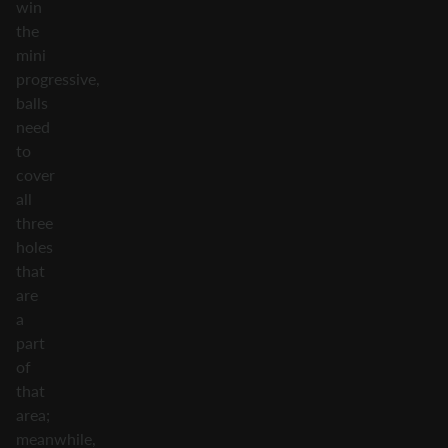
win
the
mini
progressive,
balls
need
to
cover
all
three
holes
that
are
a
part
of
that
area;
meanwhile,