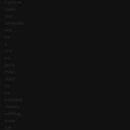
Cyclone
video
slot
terminals
will
be
a
real
hit
once
they
start
to
be
installed.
There’s
nothing
more
fun