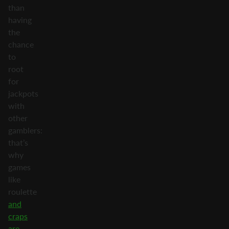
than
having
the
chance
to
root
for
jackpots
with
other
gamblers:
that’s
why
games
like
roulette
and
craps
are