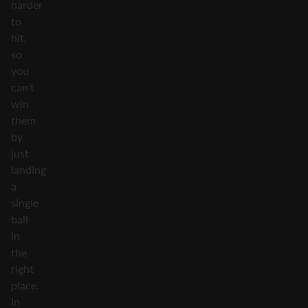
harder
to
hit,
so
you
can’t
win
them
by
just
landing
a
single
ball
in
the
right
place.
In