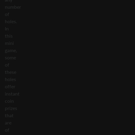
number
of
holes.
In
this
mini
game,
some
of
these
holes
offer
instant
coin
prizes
that
are
of