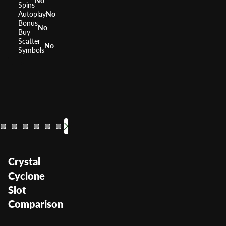
No
Spins
Autoplay
No
Bonus
No
Buy
Scatter
No
Symbols
Crystal Forest
In Bloom
Buffalo Spirit
Sirens Cove
The Whi
RTP
RTP
RTP
96%
95.97%
RTP
96%
RTP
96%
Volatility
Volatility
Volatility
Medium
—
Volatility
—
Volatility
High
Crystal
Cyclone
Slot
Comparison