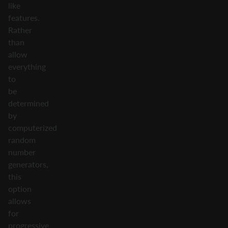
like
features.
Rather
than
allow
everything
to
be
determined
by
computerized
random
number
generators,
this
option
allows
for
progressive