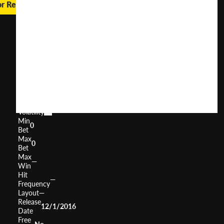
or Real Money
Crystal
Cyclone
User
(
732
)
Score
Return
to
0%
Player
Volatility
—
Min
0
Bet
Max
0
Bet
Max
—
Win
Hit
—
Frequency
Layout
—
Release
12/1/2016
Date
Free