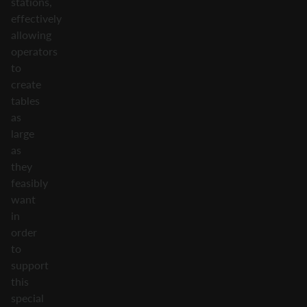
stations,
effectively
allowing
operators
to
create
tables
as
large
as
they
feasibly
want
in
order
to
support
this
special