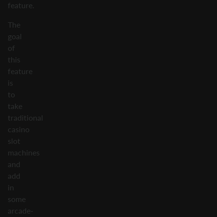
feature.
The
goal
of
this
feature
is
to
take
traditional
casino
slot
machines
and
add
in
some
arcade-