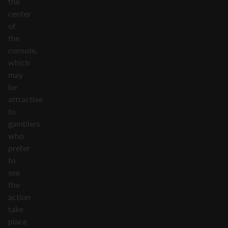
the
center
of
the
console,
which
may
be
attractive
to
gamblers
who
prefer
to
see
the
action
take
place