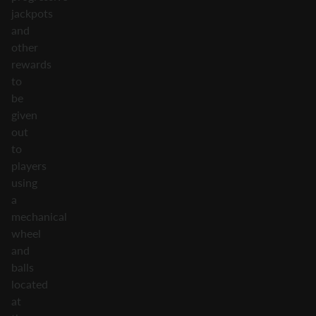
jackpots
and
other
rewards
to
be
given
out
to
players
using
a
mechanical
wheel
and
balls
located
at