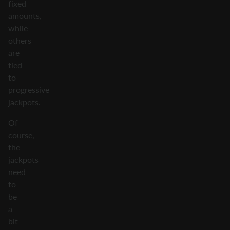
fixed
amounts,
while
others
are
tied
to
progressive
jackpots.
Of
course,
the
jackpots
need
to
be
a
bit