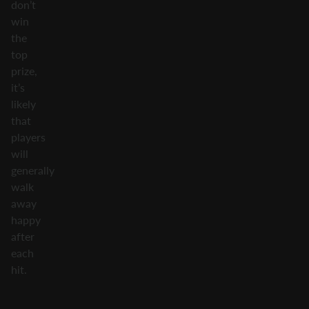
don’t
win
the
top
prize,
it’s
likely
that
players
will
generally
walk
away
happy
after
each
hit.