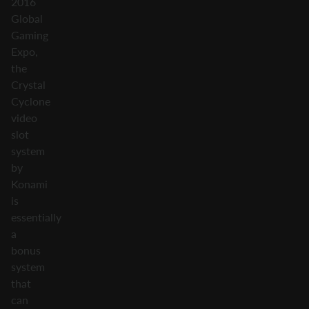
2016
Global
Gaming
Expo,
the
Crystal
Cyclone
video
slot
system
by
Konami
is
essentially
a
bonus
system
that
can