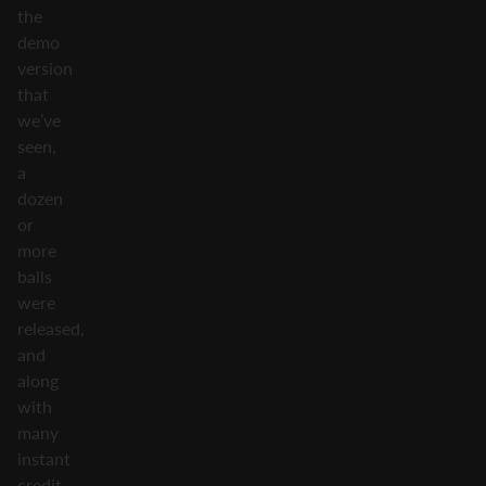
the
demo
version
that
we’ve
seen,
a
dozen
or
more
balls
were
released,
and
along
with
many
instant
credit