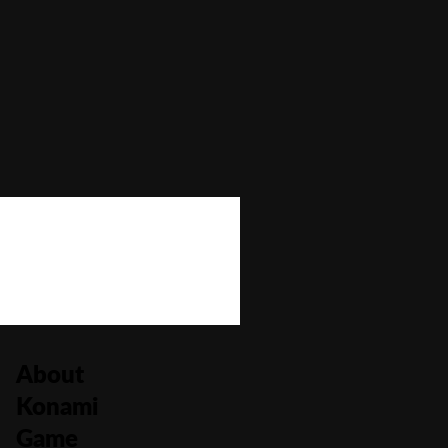
Autoplay
No
Bonus Buy
No
Bonus Rounds
No
Cascading Reels/Avalanche Feature
No
Number of Paylines
20
About
Konami
Game