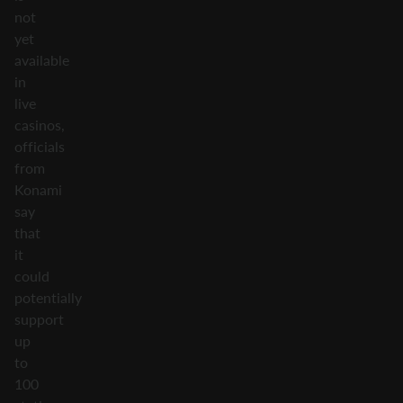
not
yet
available
in
live
casinos,
officials
from
Konami
say
that
it
could
potentially
support
up
to
100