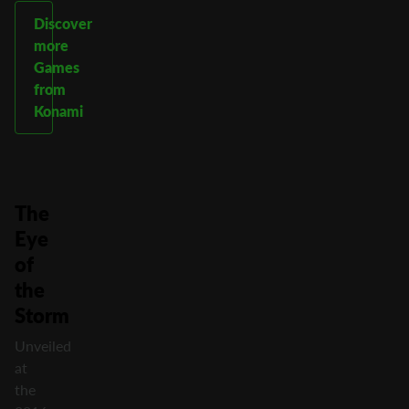
Discover
more
Games
from
Konami
The
Eye
of
the
Storm
Unveiled
at
the