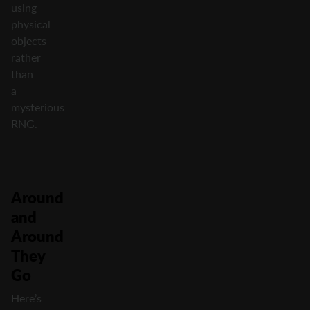
using
physical
objects
rather
than
a
mysterious
RNG.
Around
and
Around
They
Go
Here’s