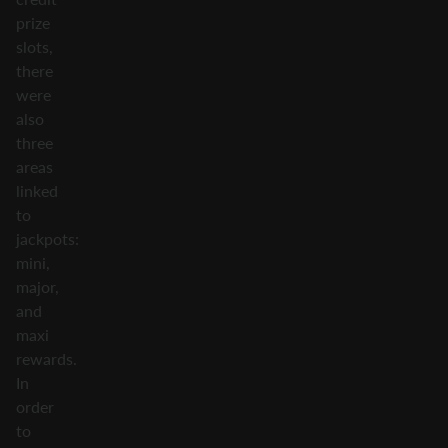
prize
slots,
there
were
also
three
areas
linked
to
jackpots:
mini,
major,
and
maxi
rewards.
In
order
to