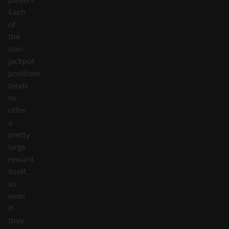
Each
of
the
non-
jackpot
positions
tends
to
offer
a
pretty
large
reward
itself,
so
even
if
they