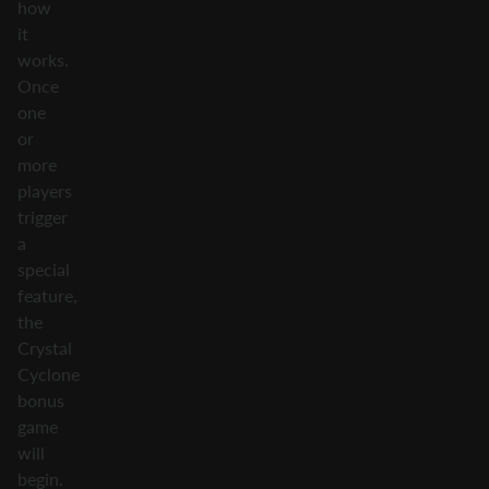
how
it
works.
Once
one
or
more
players
trigger
a
special
feature,
the
Crystal
Cyclone
bonus
game
will
begin.