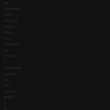
be
combined
with
existing
games
from
the
developer
to
create
a
communal
aspect
to
the
action.
While
it
is