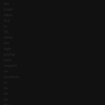
the
major
takes
five
to
fill,
while
the
high-
paying
maxi
requires
six
locations
to
be
hit
on
the