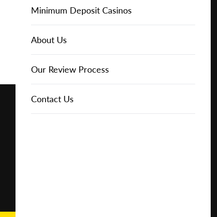
Online Casinos
IGT Slots
Slot Types
Animal Themed Slots
Low Volatility Slots
Keno
Baccarat
Free Spins Bonuses
Online Casinos
Minimum Deposit Casinos
About Us
NetEnt Slots
Movie Themed Slots
High Volatility Slots
Crash Gambling
Blackjack
No Deposit Bonuses
Casino Reviews
3 Dollar Casinos
About Us
No
News
Novomatic Slots
TV Themed Slots
Megaways Slots
Scratch Cards
Craps
Fast Payout Casinos
2 Dollar Casinos
Our Review Process
Demo
Available
Playtech Slots
Wild West Slots
Jackpot Slots
Skill Games
Pai Gow Poker
Mobile Casinos
1 Dollar Casinos
Contact Us
We're sorry, but
we're currently
unable to offer
RTG Slots
Slingo
Roulette
Minimum Deposit Casinos
this game.
WMS Slots
Video Poker
Ultimate Texas Hold'em
Casino Deposit Methods
REPORT
RESET
SHARE