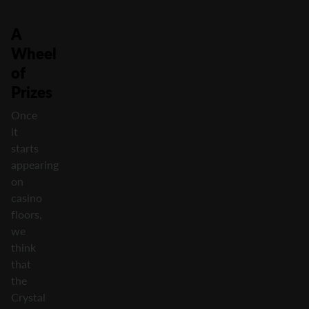
A
Wheel
of
Prizes
Once
it
starts
appearing
on
casino
floors,
we
think
that
the
Crystal