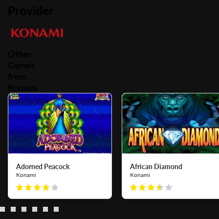
Provider
Other
Games
from
Konami
Adorned Peacock
African Diamond
Konami
Konami