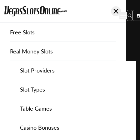
E
Free Slots
You
are
Home
Free Slots
Konami
Crystal Cyclone
here:
Real Money Slots
Slot Providers
Slot Providers
Konami
Favourite this game
Play
Slots Guide
Bally Slots
Slots Guide
Themed Slots
Slot Types
Crystal
Cyclone
Casino Games
EGT Slots
How to Play Slots
Asian Themed Slots
Bonus Buy Slots
Casino Games
Table Games
for
Free
Casino Bonuses
Everi Slots
Themed Slots
Ancient Egypt Slots
High RTP Slots
Table Games
American Roulette
Casino Bonuses