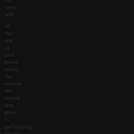
same
spin.
At
the
end
of
each
bonus
round,
the
rewards
are
totaled
and
given
to
participating
players.