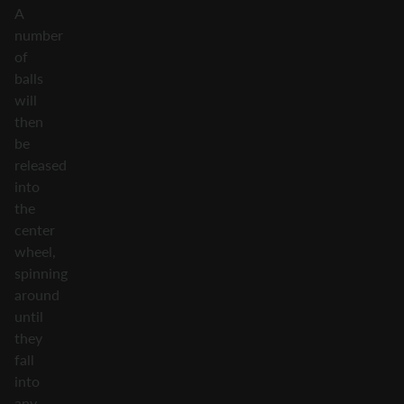
A
number
of
balls
will
then
be
released
into
the
center
wheel,
spinning
around
until
they
fall
into
any