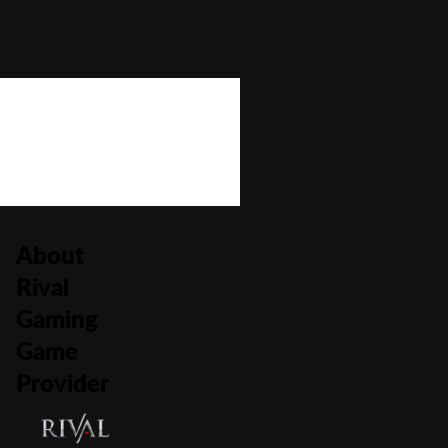
Cascading Reels/Avalanche Feature
No
Number of Paylines
0
About
Rival
Gaming
Game
Provider