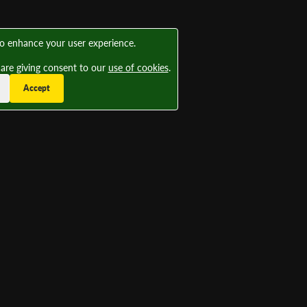
to enhance your user experience.
u are giving consent to our
use of cookies
.
Accept