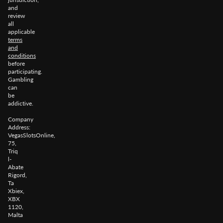
and
review
all
applicable
terms
and
conditions
before
participating.
Gambling
can
be
addictive.
Company
Address:
VegasSlotsOnline,
75,
Triq
l-
Abate
Rigord,
Ta
Xbiex,
XBX
1120,
Malta