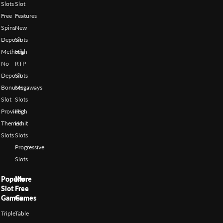
Slots
Slot
Free
Features
Spins
New
Deposit
Slots
Methods
High
No
RTP
Deposit
Slots
Bonuses
Megaways
Slot
Slots
Providers
High
Themed
Limit
Slots
Slots
Progressive
Slots
Popular
More
Slot
Free
Games
Games
Triple
Table