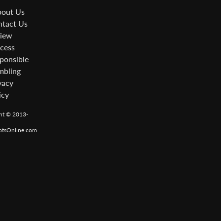
out Us
tact Us
iew
cess
ponsible
bling
vacy
icy
ht © 2013-
otsOnline.com