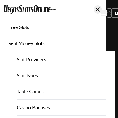
E
Free Slots
You
are
Home
Free Casino Games
Keno
Spin 2 Win
here:
Real Money Slots
Slot Providers
Slot Providers
Rival Gaming
Favourite this game
Play
Slots Guide
Bally Slots
Slots Guide
Themed Slots
Slot Types
Keno
for
Casino Games
EGT Slots
How to Play Slots
Asian Themed Slots
Bonus Buy Slots
Casino Games
Table Games
Free
Casino Bonuses
Everi Slots
Themed Slots
Ancient Egypt Slots
High RTP Slots
Table Games
American Roulette
Casino Bonuses
Play for