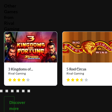
Other
Games
from
Rival
Gaming
3 Kingdoms of...
5 Reel Circus
Rival Gaming
Rival Gaming
Discover
more