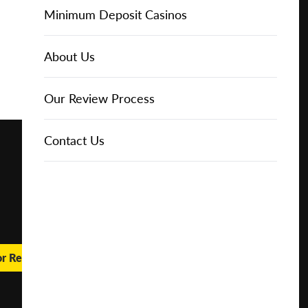
Free
Online Casinos
IGT Slots
Slot Types
Animal Themed Slots
Low Volatility Slots
Keno
Baccarat
Free Spins Bonuses
Online Casinos
Minimum Deposit Casinos
Play for
Real
About Us
NetEnt Slots
Movie Themed Slots
High Volatility Slots
Crash Gambling
Blackjack
No Deposit Bonuses
Casino Reviews
3 Dollar Casinos
About Us
Money
News
Novomatic Slots
TV Themed Slots
Megaways Slots
Scratch Cards
Craps
Fast Payout Casinos
2 Dollar Casinos
Our Review Process
🔥 CASINO
DEAL 🔥
Play with a
Bonus at
Playtech Slots
Wild West Slots
Jackpot Slots
Skill Games
Pai Gow Poker
Mobile Casinos
1 Dollar Casinos
Contact Us
Sloto'Cash
Casino
RTG Slots
Slingo
Roulette
Minimum Deposit Casinos
REPORT
RESET
SHARE
WMS Slots
Video Poker
Ultimate Texas Hold'em
Casino Deposit Methods
or Real Money
Keno