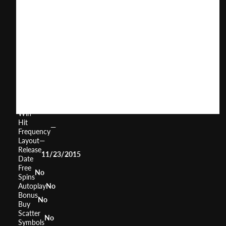
User
(
6168
)
Score
Return
to
94.19%
Player
Volatility
—
Min
0.01
Bet
Max
10
Bet
Max
—
Win
Hit
—
Frequency
Layout
—
Release
11/23/2015
Date
Free
No
Spins
Autoplay
No
Bonus
No
Buy
Scatter
No
Symbols