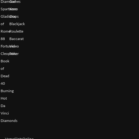
Diamond
Games
Spartacus
Keno
Gladiator
Craps
of
Blackjack
Rome
Roulette
88
Baccarat
Fortunes
Video
Cleopatra
Poker
Book
of
Dead
40
Burning
Hot
Da
Vinci
Diamonds
VegasSlotsOnline