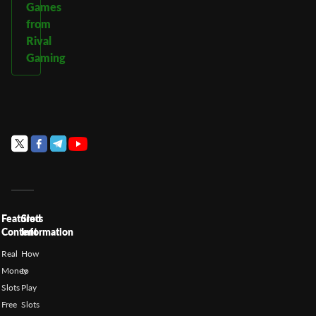
Games
from
Rival
Gaming
Featured
Slots
Content
Information
Real
How
Money
to
Slots
Play
Free
Slots