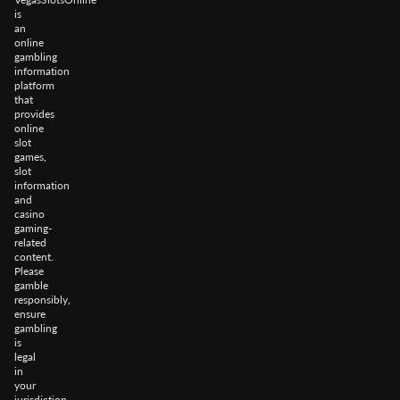
is
an
online
gambling
information
platform
that
provides
online
slot
games,
slot
information
and
casino
gaming-
related
content.
Please
gamble
responsibly,
ensure
gambling
is
legal
in
your
jurisdiction,