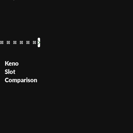
88 Fortunes
Quick 
RTP
RTP
96%
Volatility
Volatilit
High
Keno
Slot
Comparison
Keno