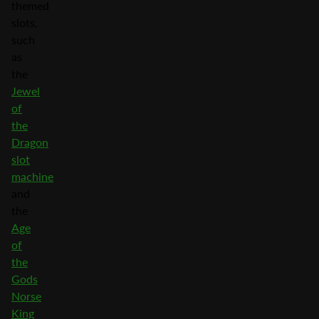
themed
slots,
such
as
the
Jewel
of
the
Dragon
slot
machine
and
the
Age
of
the
Gods
Norse
King