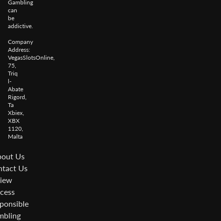
Gambling
can
be
addictive.
Company
Address:
VegasSlotsOnline,
75,
Triq
l-
Abate
Rigord,
Ta
Xbiex,
XBX
1120,
Malta
out Us
tact Us
iew
cess
ponsible
bling