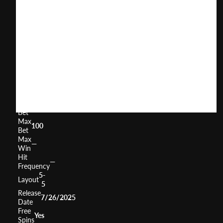
Elf
Castle
User
(
1
)
Score
Return
to
96%
Player
Medium
Volatility
High
Min
1
Bet
Max
100
Bet
Max
—
Win
Hit
—
Frequency
5-
Layout
5
Release
7/26/2025
Date
Free
Yes
Spins