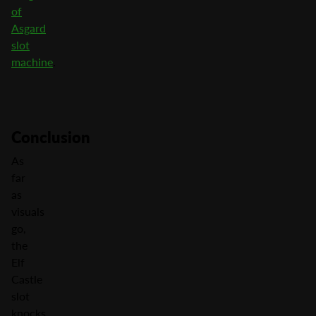
of
Asgard
slot
machine
.
Conclusion
As
far
as
visuals
go,
the
Elf
Castle
slot
knocks