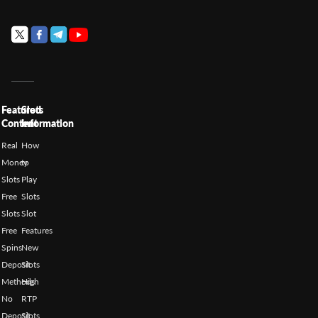
to play. When
playing for real
cash, make sure
you sign up with
one of our
recommended
Featured
Slots
safe online
Content
Information
casinos.
Real
How
Money
to
Slots
Play
Free
Slots
Slots
Slot
Free
Features
Spins
New
Deposit
Slots
Methods
High
No
RTP
Deposit
Slots