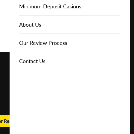
Play for
Online Casinos
IGT Slots
Slot Types
Animal Themed Slots
Low Volatility Slots
Keno
Baccarat
Free Spins Bonuses
Online Casinos
Minimum Deposit Casinos
Free
Play for
About Us
NetEnt Slots
Movie Themed Slots
High Volatility Slots
Crash Gambling
Blackjack
No Deposit Bonuses
Casino Reviews
3 Dollar Casinos
About Us
Real
Money
News
Novomatic Slots
TV Themed Slots
Megaways Slots
Scratch Cards
Craps
Fast Payout Casinos
2 Dollar Casinos
Our Review Process
🔥 CASINO
DEAL 🔥
Playtech Slots
Wild West Slots
Jackpot Slots
Skill Games
Pai Gow Poker
Mobile Casinos
1 Dollar Casinos
Contact Us
Play with a
Bonus at
Sloto'Cash
RTG Slots
Slingo
Roulette
Minimum Deposit Casinos
Casino
WMS Slots
Video Poker
Ultimate Texas Hold'em
Casino Deposit Methods
REPORT
RESET
SHARE
or Real Money