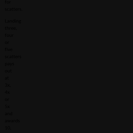
for
scatters.
Landing
three,
four
or
five
scatters
pays
out
at
3x,
4x
or
5x
and
awards
10,