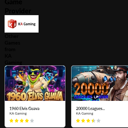
Game
Provider
Other
Games
from
KA
Gaming
1960 Elvis Guava
20000 Leagues...
KA Gaming
KA Gaming