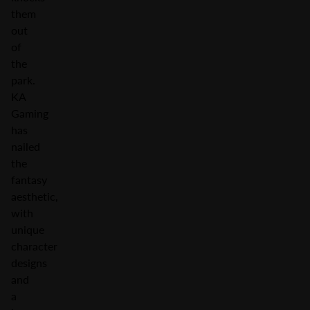
them
out
of
the
park.
KA
Gaming
has
nailed
the
fantasy
aesthetic,
with
unique
character
designs
and
a