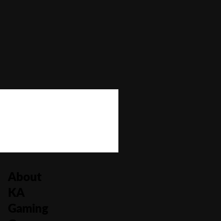
Bonus Buy
No
Bonus Rounds
No
Cascading Reels/Avalanche Feature
No
Number of Paylines
100
About
KA
Gaming