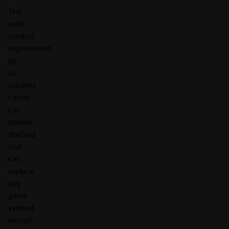
The
wild
symbol,
represented
by
an
opulent
castle,
can
appear
stacked
and
can
replace
any
game
symbol
except