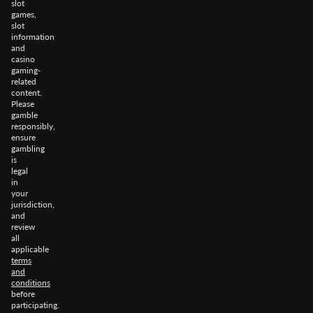
slot
games,
slot
information
and
casino
gaming-
related
content.
Please
gamble
responsibly,
ensure
gambling
is
legal
in
your
jurisdiction,
and
review
all
applicable
terms
and
conditions
before
participating.