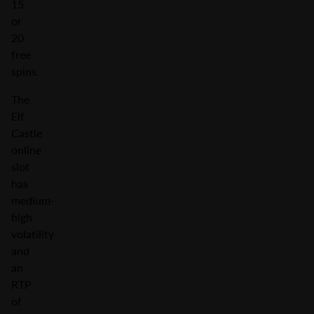
15
or
20
free
spins.
The
Elf
Castle
online
slot
has
medium-
high
volatility
and
an
RTP
of