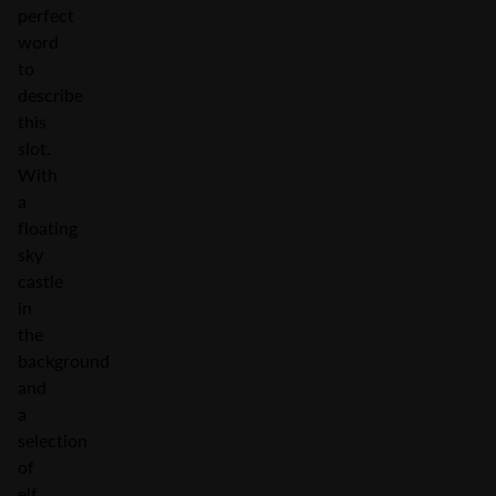
perfect
word
to
describe
this
slot.
With
a
floating
sky
castle
in
the
background
and
a
selection
of
elf