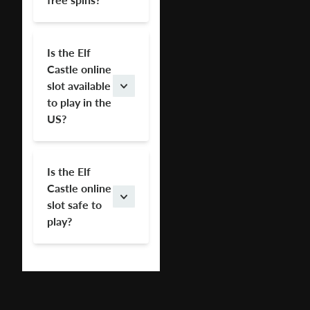
out our list of the
It sure does. You
very best real
can unlock free
money casino
spins in the Elf
Is the Elf
sites.
Castle online slot
Castle online
by landing scatter
slot available
symbols. You can
to play in the
find plenty more
US?
free spins slots
Yes, it is. The Elf
here on the
Castle online slot
VegasSlotsOnline
is available for
Is the Elf
website.
players in the US.
Castle online
Check out our
slot safe to
casinos by
play?
country page for
Absolutely. Our
more information
tests have
if you’re based in
confirmed that
another location.
the Elf Castle
online slot is safe