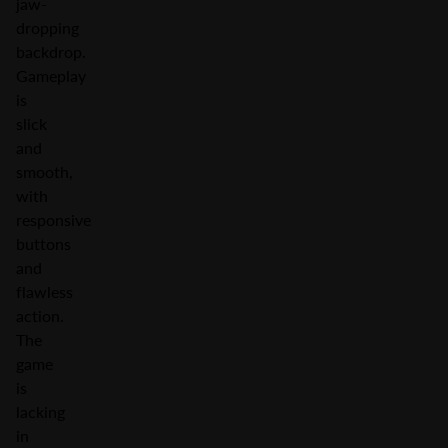
jaw-
dropping
backdrop.
Gameplay
is
slick
and
smooth,
with
responsive
buttons
and
flawless
action.
The
game
is
lacking
in