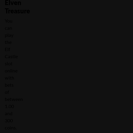
Elven
Treasure
You
can
play
the
Elf
Castle
slot
online
with
bets
of
between
1.00
and
300
coins.