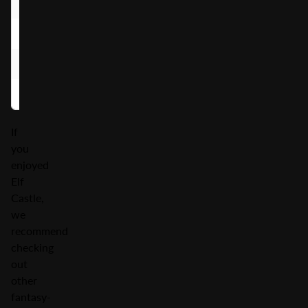
Spade
n/a
0.1x
Heart
n/a
0.1x
Diamond
n/a
0.05x
Club
n/a
0.05x
If
you
enjoyed
Elf
Castle,
we
recommend
checking
out
other
fantasy-