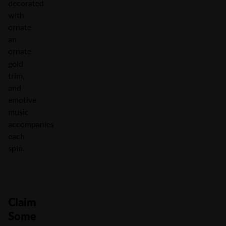
decorated
with
ornate
an
ornate
gold
trim,
and
emotive
music
accompanies
each
spin.
Claim
Some