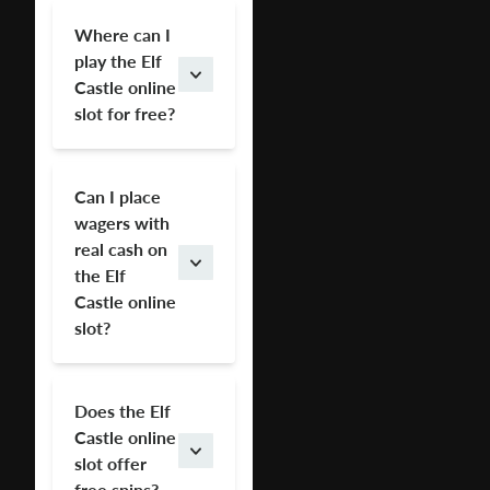
Where can I
play the Elf
Castle online
slot for free?
You can play the
Elf Castle online
slot for free here
Can I place
at
wagers with
VegasSlotsOnline.
real cash on
Give the game a
the Elf
spin for free with
Castle online
no risk before you
slot?
decide to try it
Certainly. For the
out for real.
chance to player
real cash wagers
Does the Elf
while playing the
Castle online
Elf Castle online
slot offer
slot game, check
free spins?