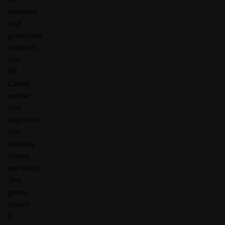
warriors
and
gemstone
symbols,
the
Elf
Castle
online
slot
captures
the
fantasy
theme
perfectly.
The
game
board
is