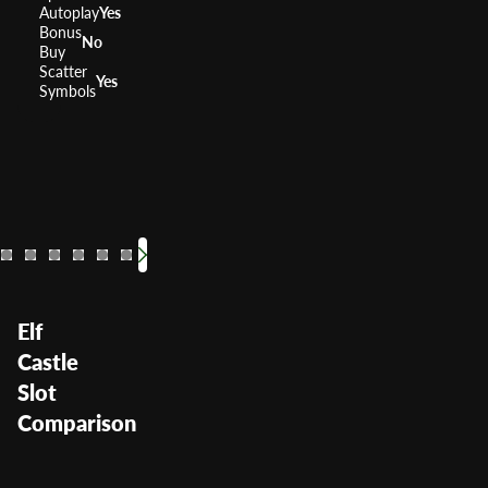
Autoplay
Yes
Bonus
No
Buy
Scatter
Yes
Symbols
Wizard of OZ
The Green Mac
Giant's Go
Hot Sho
Pixies
Blac
RTP
RTP
RTP
RTP
95.99%
RTP
RTP
RTP
RTP
95.
97
9
Volatility
Volatility
Volatility
Volatility
Medium
Volatility
Volatility
Medium
Volatili
Volatil
Low
Elf
Castle
Slot
Comparison