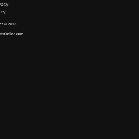
vacy
icy
ht © 2013-
otsOnline.com