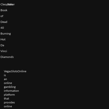
Cleopatra
Poker
Book
of
Dead
40
Burning
Hot
Da
Vinci
Diamonds
VegasSlotsOnline
is
an
online
gambling
information
platform
that
provides
online