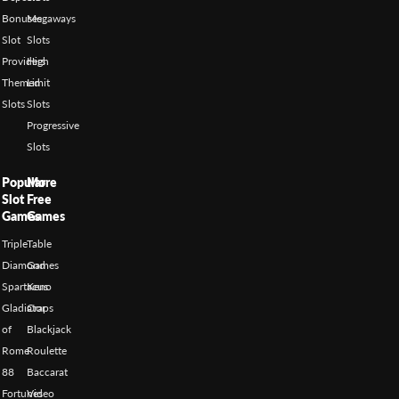
Bonuses
Megaways
Slot
Slots
Providers
High
Themed
Limit
Slots
Slots
Progressive
Slots
Popular
More
Slot
Free
Games
Games
Triple
Table
Diamond
Games
Spartacus
Keno
Gladiator
Craps
of
Blackjack
Rome
Roulette
88
Baccarat
Fortunes
Video