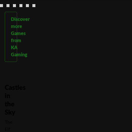
Discover
more
Games
from
KA
Gaming
Castles
in
the
Sky
The
Elf