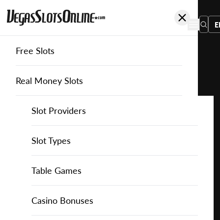
E
Free Slots
You
are
Home
Free Slots
KA Gaming
Elf Castle
here:
Real Money Slots
Slot Providers
Slot Providers
KA Gaming
Favourite this game
Play
Slots Guide
Bally Slots
Slots Guide
Themed Slots
Slot Types
Elf
Castle
Casino Games
EGT Slots
How to Play Slots
Asian Themed Slots
Bonus Buy Slots
Casino Games
Table Games
for
Free
Casino Bonuses
Everi Slots
Themed Slots
Ancient Egypt Slots
High RTP Slots
Table Games
American Roulette
Casino Bonuses