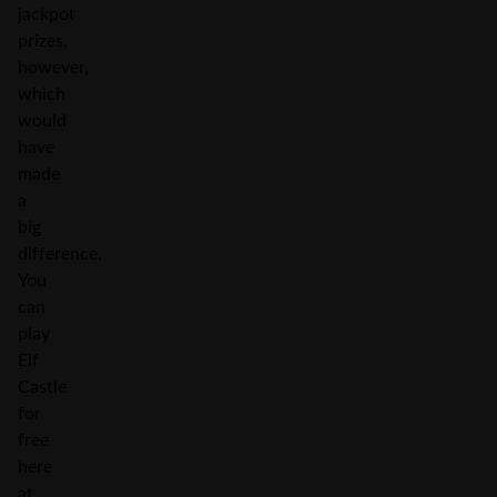
jackpot
prizes,
however,
which
would
have
made
a
big
difference.
You
can
play
Elf
Castle
for
free
here
at