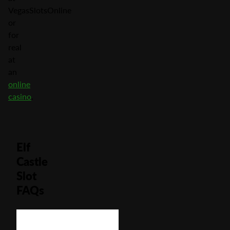
VegasSlotsOnline
or
for
real
at
an
online
casino
.
Elf
Castle
Slot
FAQs