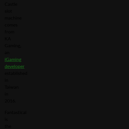
Castle
slot
machine
comes
from
KA
Gaming,
an
iGaming
developer
established
in
Taiwan
in
2016.
Fantastical
is
the