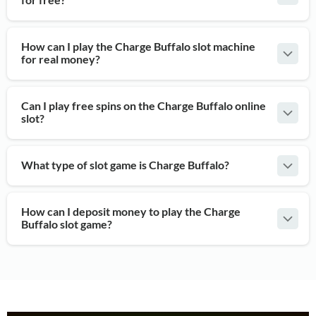
Play Charge Buffalo for free at VegasSlotsOnline. Spin
10,000+ free-to-play slots, including more top slots by
How can I play the Charge Buffalo slot machine
for real money?
Jili and more buffalo-themed slot games with free spins
and wild multipliers.
Yes. Play Charge Buffalo for real money at the best
online casinos. Sign up to one of our recommended
Can I play free spins on the Charge Buffalo online
slot?
online casinos and claim a welcome bonus to play
Charge Buffalo.
Yes. Land three, four, five, or six scatter symbols to play
eight, 15, 25, or 100 free spins with wild multipliers. Play
What type of slot game is Charge Buffalo?
Charge Buffalo at our top online casinos, and grab some
Charge Buffalo is an animal-themed, six-reel slot game
free spins now.
by Jili. Enjoy 4,096 ways to win on every spin and trigger
How can I deposit money to play the Charge
Buffalo slot game?
up to 100 free spins with 2x-5x wild multipliers.
You can deposit money to play Charge Buffalo with e-
wallets, credit cards, and other popular online banking
solutions. Deposit at our recommended online casinos
and claim some top welcome offers.