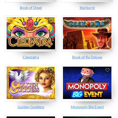
Book of Dead
Starburst
Cleopatra
Book of Ra Deluxe
Golden Goddess
Monopoly Big Event