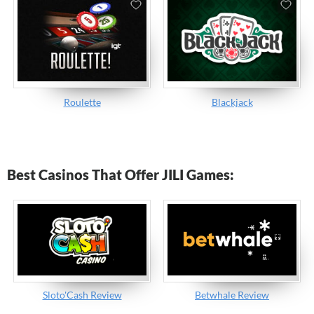
Roulette
Blackjack
Best Casinos That Offer JILI Games:
Sloto'Cash Review
Betwhale Review