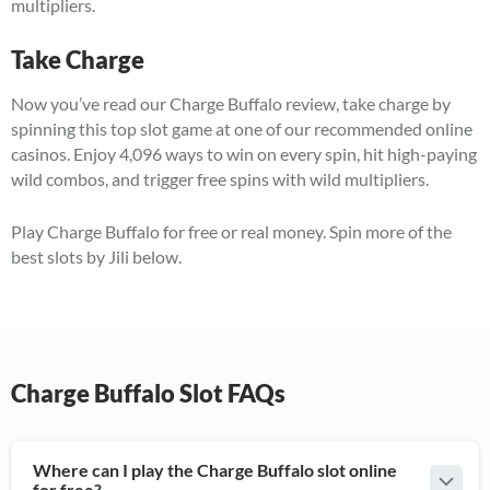
multipliers.
Take Charge
Now you’ve read our Charge Buffalo review, take charge by
spinning this top slot game at one of our recommended online
casinos. Enjoy 4,096 ways to win on every spin, hit high-paying
wild combos, and trigger free spins with wild multipliers.
Play Charge Buffalo for free or real money. Spin more of the
best slots by Jili below.
Charge Buffalo Slot FAQs
Where can I play the Charge Buffalo slot online
for free?