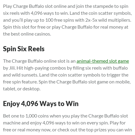
Play Charge Buffalo slot online and join the stampede to spin
six reels with 4,096 ways to win. Land the coin scatter symbols,
and you’ll play up to 100 free spins with 2x-5x wild multipliers.
Spin this slot for free or play Charge Buffalo for real money at
the best online casinos.
Spin Six Reels
The Charge Buffalo online slot is an
animal-themed slot game
by Jili. Hit high-paying combos by filling six reels with buffalo
and wild sunsets. Land the coin scatter symbols to trigger the
free spin feature. Spin the Charge Buffalo slot game on mobile,
tablet, or desktop.
Enjoy 4,096 Ways to Win
Bet one to 1,000 coins when you play the Charge Buffalo slot
machine and enjoy 4,096 ways to win on every spin. Play for
free or real money now, or check out the top prizes you can win