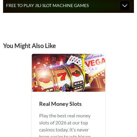
FREE TO PLAY JILI SLOT MACHINE GAMES
AGENT ACE
FENG SHEN
ALI BABA
FORTUNE GEMS
BAO BOON CHIN
FORTUNE PIG
BUBBLE BEAUTY
GOLDEN EMPIRE
You Might Also Like
CANDY BABY
LUCKY COMING
CHARGE BUFFALO
MAGIC LAMP
CHIN SHI HUANG
PARTY NIGHT
CRAZY FAFAFA
PHARAOH TREASURE
CRAZYSEVEN
ROMAX
DRAGON TREASURE
SUPER RICH
FA FA FA
TWIN WINS
FAIRNESS GAMES
Real Money Slots
Play the best real money
slots of 2026 at our top
casinos today. It’s never
been easier to win big on