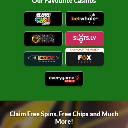
Our Favourite Casinos
CASINO OF THE MONTH
Claim Free Spins, Free Chips and Much
More!