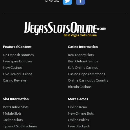
Like Us:
Featured Content
Casino Information
No Deposit Bonuses
Real Money Slots
Free Spins Bonuses
Best Online Casinos
New Casinos
Safe Online Casinos
Live Dealer Casinos
Casino Deposit Methods
Casino Reviews
Online Casinos by Country
Bitcoin Casinos
Slot Information
More Games
Best Online Slots
Online Keno
Mobile Slots
New Online Slots
Jackpot Slots
Online Pokies
Types of Slot Machines
Free Blackjack