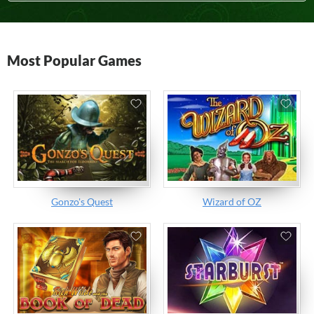
Most Popular Games
Gonzo's Quest
Wizard of OZ