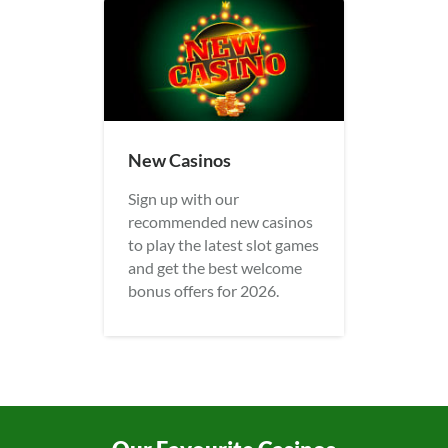
New Casinos
Sign up with our
recommended new casinos
to play the latest slot games
and get the best welcome
bonus offers for 2026.