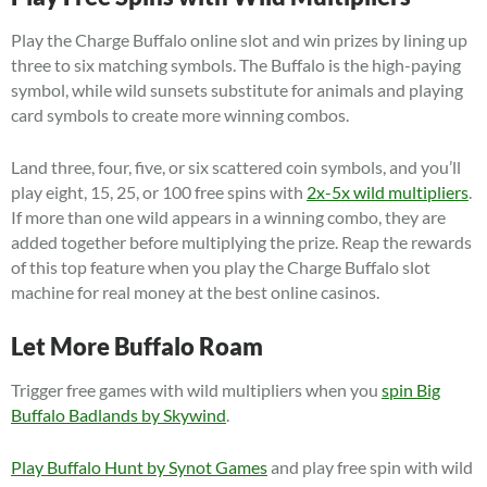
Play the Charge Buffalo online slot and win prizes by lining up
three to six matching symbols. The Buffalo is the high-paying
symbol, while wild sunsets substitute for animals and playing
card symbols to create more winning combos.
Land three, four, five, or six scattered coin symbols, and you’ll
play eight, 15, 25, or 100 free spins with
2x-5x wild multipliers
.
If more than one wild appears in a winning combo, they are
added together before multiplying the prize. Reap the rewards
of this top feature when you play the Charge Buffalo slot
machine for real money at the best online casinos.
Let More Buffalo Roam
Trigger free games with wild multipliers when you
spin Big
Buffalo Badlands by Skywind
.
Play Buffalo Hunt by Synot Games
and play free spin with wild