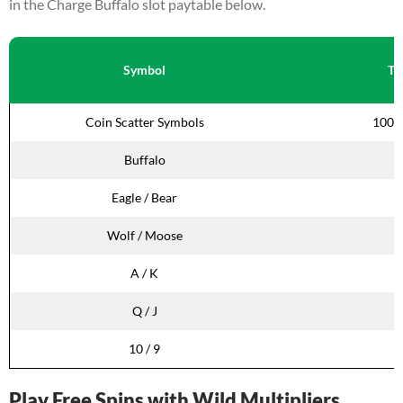
in the Charge Buffalo slot paytable below.
Symbol
To
Coin Scatter Symbols
100 F
Buffalo
Eagle / Bear
Wolf / Moose
A / K
Q / J
10 / 9
Play Free Spins with Wild Multipliers