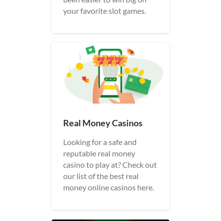
your favorite slot games.
Real Money Casinos
Looking for a safe and
reputable real money
casino to play at? Check out
our list of the best real
money online casinos here.