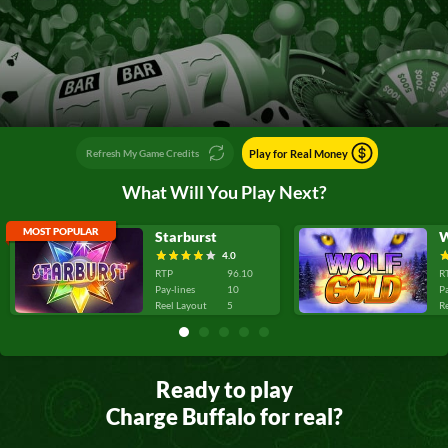
Play for Real Money
Refresh My Game Credits
What Will You Play Next?
MOST POPULAR
Starburst
W
4.0
RTP
96.10
R
Pay-lines
10
Pa
Reel Layout
5
R
Ready to play
Charge Buffalo for real?