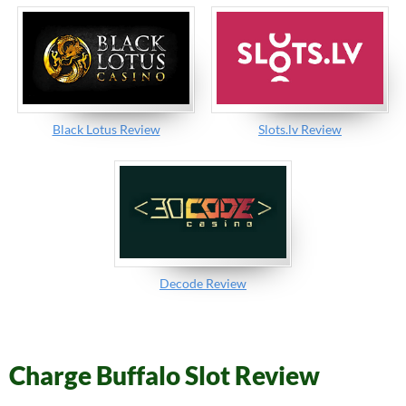
Black Lotus Review
Slots.lv Review
Decode Review
Charge Buffalo Slot Review