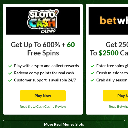
Get Up To 600% +
60
Get 25
Free Spins
To
$2500
Ca
Play with crypto and collect rewards
Enter free spins g
Redeem comp points for real cash
Crush missions to
Customer support is available 24/7
Grab daily season
Play Now
Play 
Read Sloto'Cash Casino Review
Read Betwha
More Real Money Slots