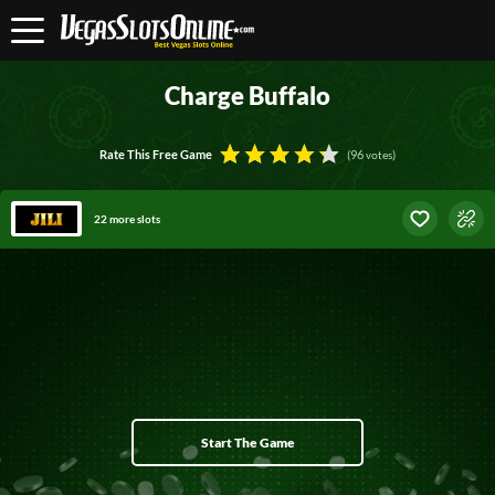
Charge Buffalo
96
Rate This Free Game
(
votes)
22 more slots
Start The Game