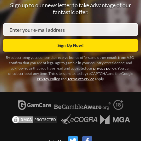
Sign up to our newsletter to take advantage of our
fantastic offer.
By subscribing you: consent to receive bonus offers and other emails from VSO;
confirm that you are of legal age to gamble in your country of residence; and
acknowledge that you have read and accepted our
privacy policy.
You can
unsubscribe at any time. This site is protected by reCAPTCHA and the Google
Privacy Policy
and
Terms of Service
apply.