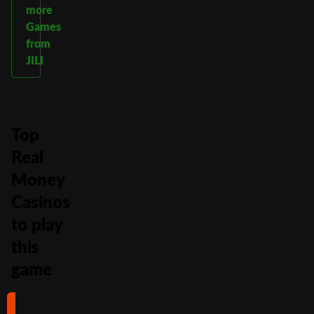
more
Games
from
JILI
Top
Real
Money
Casinos
to play
this
game
#1
#2
#3
#4