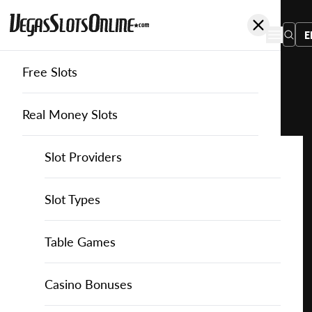
E
Free Slots
You
are
Home
Free Slots
Jili
Pharaoh Treasure
here:
Real Money Slots
Slot Providers
Slot Providers
JILI
Favourite this game
Play
Slots Guide
Bally Slots
Slots Guide
Themed Slots
Slot Types
Pharaoh
Treasure
Casino Games
EGT Slots
How to Play Slots
Asian Themed Slots
Bonus Buy Slots
Casino Games
Table Games
for
Free
Casino Bonuses
Everi Slots
Themed Slots
Ancient Egypt Slots
High RTP Slots
Table Games
American Roulette
Casino Bonuses