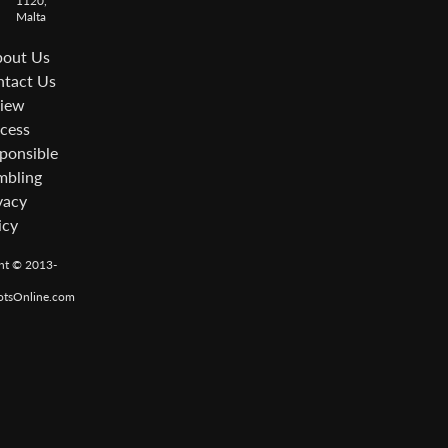
1120,
Malta
out Us
tact Us
iew
cess
ponsible
bling
vacy
icy
ht © 2013-
otsOnline.com