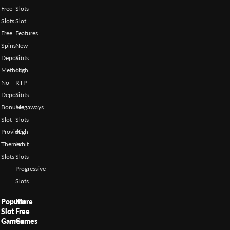
Free
Slots
Slots
Slot
Free
Features
Spins
New
Deposit
Slots
Methods
High
No
RTP
Deposit
Slots
Bonuses
Megaways
Slot
Slots
Providers
High
Themed
Limit
Slots
Slots
Progressive
Slots
Popular
More
Slot
Free
Games
Games