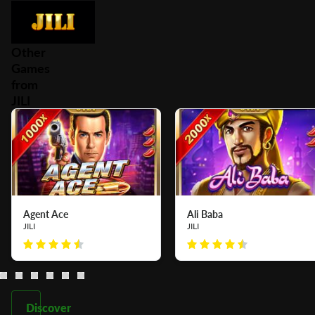
Other
Games
from
JILI
Agent Ace
Ali Baba
JILI
JILI
Discover