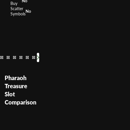
No
Buy
Scatter
No
Symbols
88 Fortunes
Quick 
RTP
RTP
96%
Volatility
Volatilit
High
Pharaoh
Treasure
Slot
Comparison