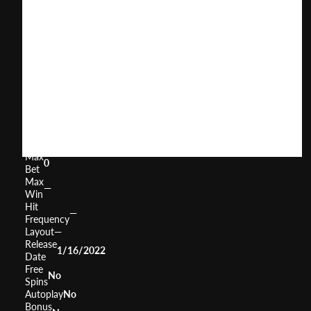
Pharaoh
Treasure
User
(
203
)
Score
Return
to
0%
Player
Volatility
—
Min
0
Bet
Max
0
Bet
Max
—
Win
Hit
—
Frequency
Layout
—
Release
1/16/2022
Date
Free
No
Spins
Autoplay
No
Bonus