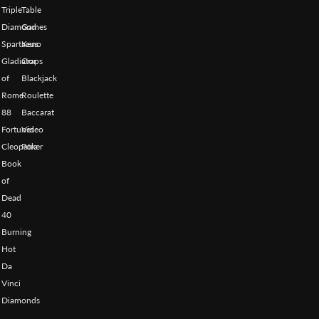
Triple
Table
Diamond
Games
Spartacus
Keno
Gladiator
Craps
of
Blackjack
Rome
Roulette
88
Baccarat
Fortunes
Video
Cleopatra
Poker
Book
of
Dead
40
Burning
Hot
Da
Vinci
Diamonds