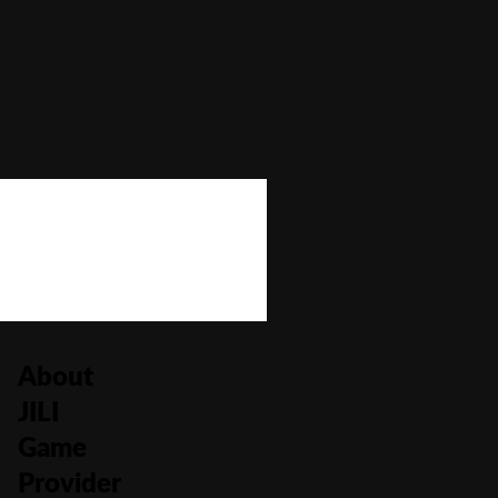
Bonus Buy
No
Bonus Rounds
No
Cascading Reels/Avalanche Feature
No
Number of Paylines
0
About
JILI
Game
Provider