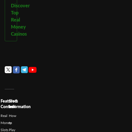
Discover
Top
Real
Money
Casinos
Featured
Slots
Content
Information
Real
How
Money
to
Slots
Play