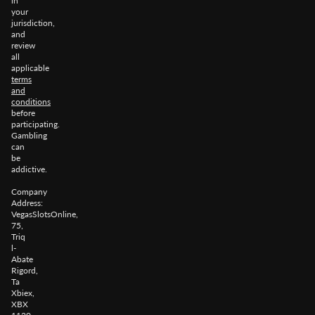
in
your
jurisdiction,
and
review
all
applicable
terms
and
conditions
before
participating.
Gambling
can
be
addictive.
Company
Address:
VegasSlotsOnline,
75,
Triq
l-
Abate
Rigord,
Ta
Xbiex,
XBX