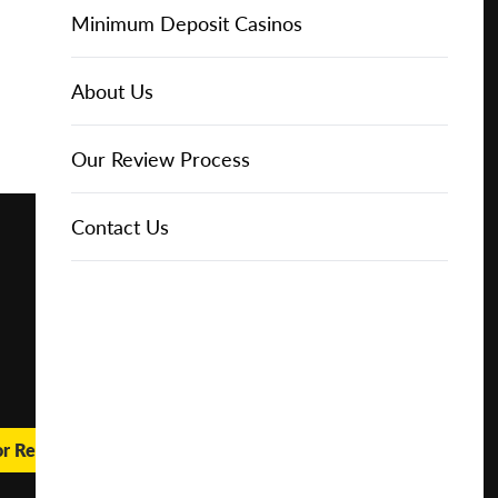
Play for
Online Casinos
IGT Slots
Slot Types
Animal Themed Slots
Low Volatility Slots
Keno
Baccarat
Free Spins Bonuses
Online Casinos
Minimum Deposit Casinos
Free
Play for
About Us
NetEnt Slots
Movie Themed Slots
High Volatility Slots
Crash Gambling
Blackjack
No Deposit Bonuses
Casino Reviews
3 Dollar Casinos
About Us
Real
Money
News
Novomatic Slots
TV Themed Slots
Megaways Slots
Scratch Cards
Craps
Fast Payout Casinos
2 Dollar Casinos
Our Review Process
🔥 CASINO
DEAL 🔥
Playtech Slots
Wild West Slots
Jackpot Slots
Skill Games
Pai Gow Poker
Mobile Casinos
1 Dollar Casinos
Contact Us
Play with a
Bonus at
Sloto'Cash
RTG Slots
Slingo
Roulette
Minimum Deposit Casinos
Casino
WMS Slots
Video Poker
Ultimate Texas Hold'em
Casino Deposit Methods
REPORT
RESET
SHARE
or Real Money