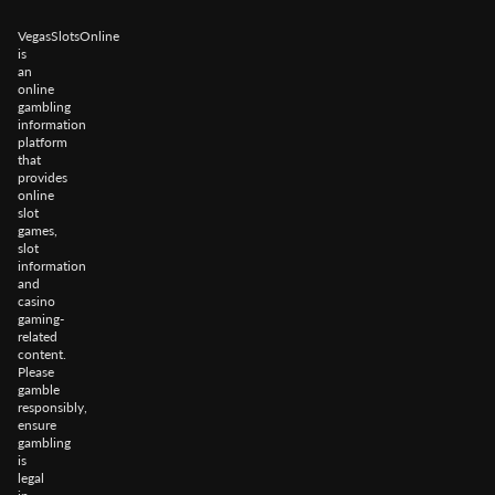
VegasSlotsOnline
is
an
online
gambling
information
platform
that
provides
online
slot
games,
slot
information
and
casino
gaming-
related
content.
Please
gamble
responsibly,
ensure
gambling
is
legal