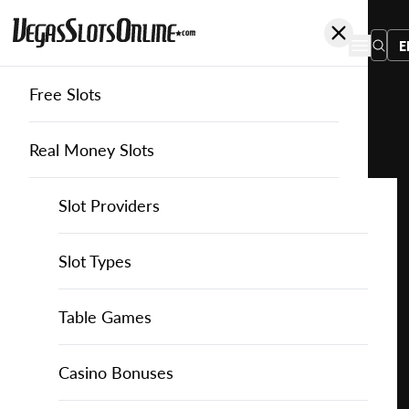
E
Free Slots
You
are
Home
Free Slots
Jdb-Gaming
Bull Treasure
here:
Real Money Slots
Slot Providers
Slot Providers
JDB Gaming
Favourite this game
Play
Slots Guide
Bally Slots
Slots Guide
Themed Slots
Slot Types
Bull
Treasure
Casino Games
EGT Slots
How to Play Slots
Asian Themed Slots
Bonus Buy Slots
Casino Games
Table Games
for
Free
Casino Bonuses
Everi Slots
Themed Slots
Ancient Egypt Slots
High RTP Slots
Table Games
American Roulette
Casino Bonuses