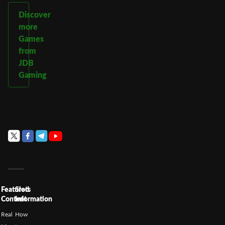
Discover
more
Games
from
JDB
Gaming
Featured
Slots
Content
Information
Real
How