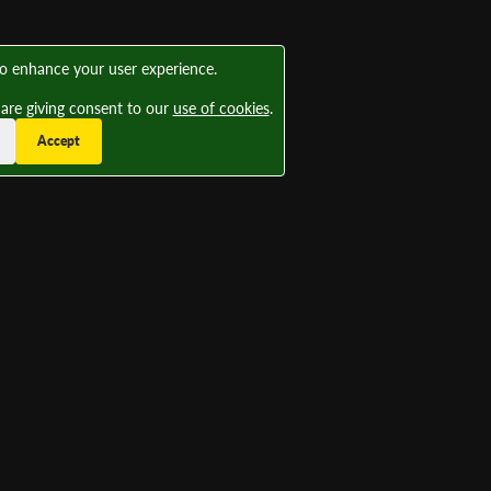
to enhance your user experience.
u are giving consent to our
use of cookies
.
Accept