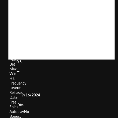
Bull
Treasure
User
(
171
)
Score
Return
to
0%
Player
Volatility
—
Min
0.05
Bet
Max
0.5
Bet
Max
—
Win
Hit
—
Frequency
Layout
—
Release
9/16/2024
Date
Free
Yes
Spins
Autoplay
No
Bonus