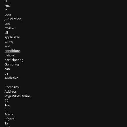
is
legal
in
your
jurisdiction,
and
review
all
applicable
terms
and
conditions
before
participating.
Gambling
can
be
addictive.
Company
Address:
VegasSlotsOnline,
75,
Triq
l-
Abate
Rigord,
Ta