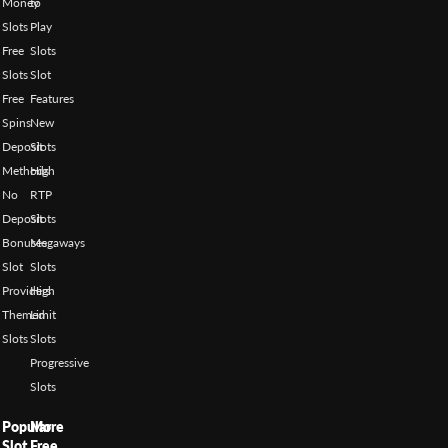
Money
to
Slots
Play
Free
Slots
Slots
Slot
Free
Features
Spins
New
Deposit
Slots
Methods
High
No
RTP
Deposit
Slots
Bonuses
Megaways
Slot
Slots
Providers
High
Themed
Limit
Slots
Slots
Progressive
Slots
Popular
More
Slot
Free