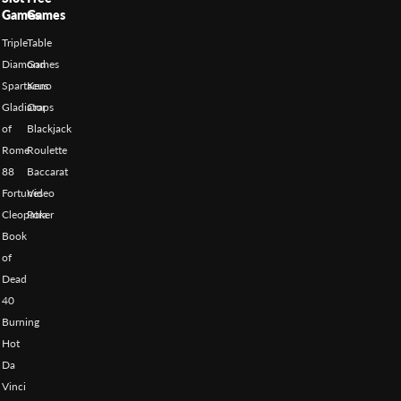
Games
Games
Triple
Table
Diamond
Games
Spartacus
Keno
Gladiator
Craps
of
Blackjack
Rome
Roulette
88
Baccarat
Fortunes
Video
Cleopatra
Poker
Book
of
Dead
40
Burning
Hot
Da
Vinci