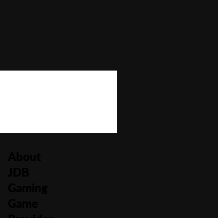
Bonus Buy
No
Bonus Rounds
No
Cascading Reels/Avalanche Feature
No
Number of Paylines
5
About
JDB
Gaming
Game