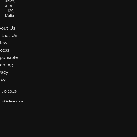
Xbiex,
XBX
1120,
Malta
out Us
tact Us
iew
cess
ponsible
bling
vacy
icy
ht © 2013-
otsOnline.com