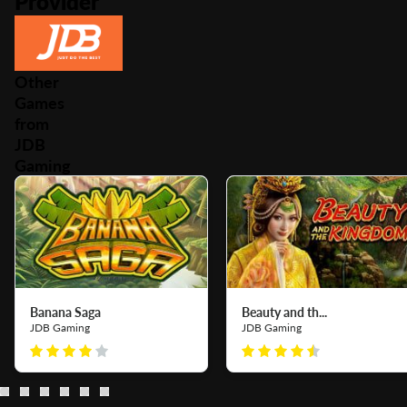
Provider
Other
Games
from
JDB
Gaming
Banana Saga
Beauty and th...
JDB Gaming
JDB Gaming