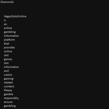
Diamonds
VegasSlotsOnline
is
an
online
gambling
information
platform
that
provides
online
slot
games,
slot
information
and
casino
gaming-
related
content.
Please
gamble
responsibly,
ensure
gambling