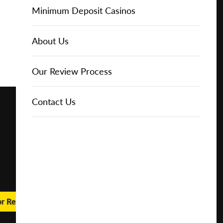
Play for
Online Casinos
IGT Slots
Slot Types
Animal Themed Slots
Low Volatility Slots
Keno
Baccarat
Free Spins Bonuses
Online Casinos
Minimum Deposit Casinos
Free
Play for
About Us
NetEnt Slots
Movie Themed Slots
High Volatility Slots
Crash Gambling
Blackjack
No Deposit Bonuses
Casino Reviews
3 Dollar Casinos
About Us
Real
Money
News
Novomatic Slots
TV Themed Slots
Megaways Slots
Scratch Cards
Craps
Fast Payout Casinos
2 Dollar Casinos
Our Review Process
🔥 CASINO
DEAL 🔥
Playtech Slots
Wild West Slots
Jackpot Slots
Skill Games
Pai Gow Poker
Mobile Casinos
1 Dollar Casinos
Contact Us
Play with a
Bonus at
Sloto'Cash
RTG Slots
Slingo
Roulette
Minimum Deposit Casinos
Casino
WMS Slots
Video Poker
Ultimate Texas Hold'em
Casino Deposit Methods
REPORT
RESET
SHARE
or Real Money