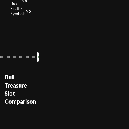
No
Buy
Scatter
No
Symbols
The Wild Life
Amazon Queen
Cool Jewels
Lock it 
Blac
RTP
RTP
RTP
96.16%
RTP
95.94%
96.1%
RTP
Volatility
Volatility
Volatility
Volatility
—
Volatil
—
—
Bull
Treasure
Slot
Comparison