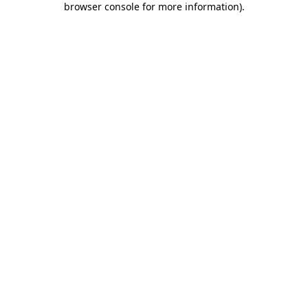
browser console for more information)
.