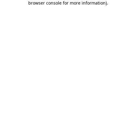
browser console for more information)
.