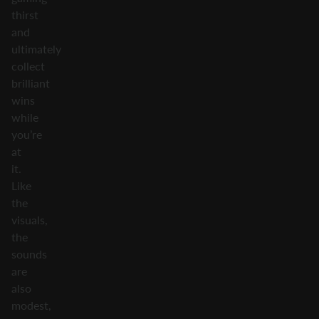
thirst
and
ultimately
collect
brilliant
wins
while
you’re
at
it.
Like
the
visuals,
the
sounds
are
also
modest,