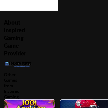
About
Inspired
Gaming
Game
Provider
Other
Games
from
Inspired
Gaming