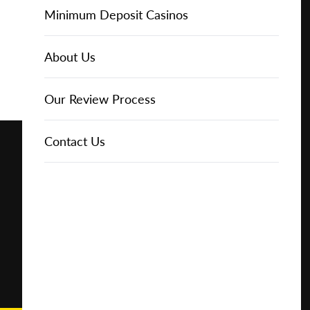
Free
Online Casinos
IGT Slots
Slot Types
Animal Themed Slots
Low Volatility Slots
Keno
Baccarat
Free Spins Bonuses
Online Casinos
Minimum Deposit Casinos
Play for
About Us
NetEnt Slots
Movie Themed Slots
High Volatility Slots
Crash Gambling
Blackjack
No Deposit Bonuses
Casino Reviews
3 Dollar Casinos
About Us
Free
Play for
News
Novomatic Slots
TV Themed Slots
Megaways Slots
Scratch Cards
Craps
Fast Payout Casinos
2 Dollar Casinos
Our Review Process
Real
Money
Playtech Slots
Wild West Slots
Jackpot Slots
Skill Games
Pai Gow Poker
Mobile Casinos
1 Dollar Casinos
Contact Us
🔥 CASINO
DEAL 🔥
Play with a
RTG Slots
Slingo
Roulette
Minimum Deposit Casinos
Bonus at
Sloto'Cash
WMS Slots
Video Poker
Ultimate Texas Hold'em
Casino Deposit Methods
Casino
REPORT
RESET
SHARE