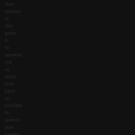
Your
mission
in
this
game
is
to
squeeze
out
as
much
fruit
juice
as
possible
to
quench
your
gaming