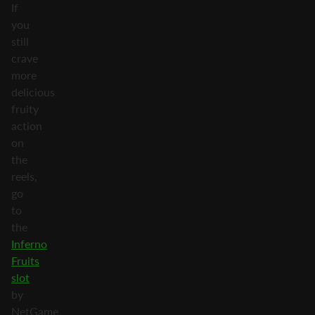
If
you
still
crave
more
delicious
fruity
action
on
the
reels,
go
to
the
Inferno
Fruits
slot
by
NetGame