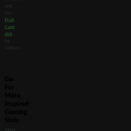
and
the
Fruit
Case
slot
by
NetEnt.
Go
For
More
Inspired
Gaming
Slots
After