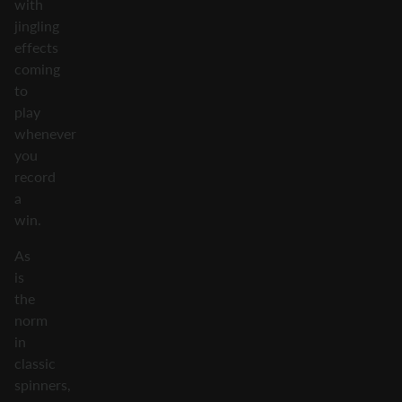
with
jingling
effects
coming
to
play
whenever
you
record
a
win.
As
is
the
norm
in
classic
spinners,