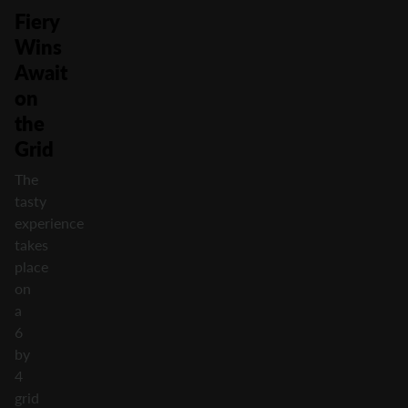
Fiery
Wins
Await
on
the
Grid
The
tasty
experience
takes
place
on
a
6
by
4
grid