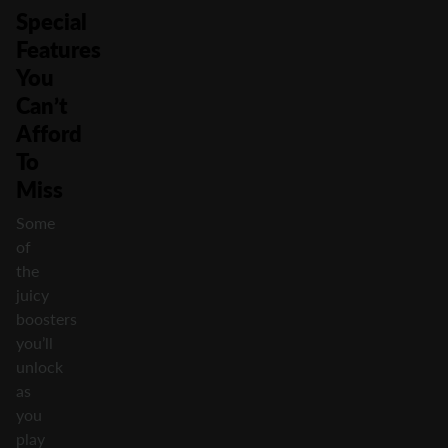
Special
Features
You
Can’t
Afford
To
Miss
Some
of
the
juicy
boosters
you’ll
unlock
as
you
play