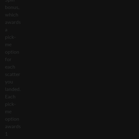
bonus,
which
awards
a
pick-
me
option
for
each
scatter
you
landed.
Each
pick-
me
option
awards
1