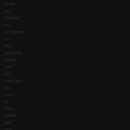
fruits
are
flanked
by
premiums
on
the
paytable
ladder
and
are
depicted
by
pairs
of
blue,
white,
red,
and