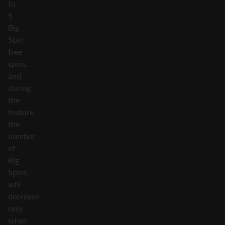
to
5
Big
Spin
free
spins,
and
during
the
feature,
the
number
of
Big
Spins
will
decrease
only
when