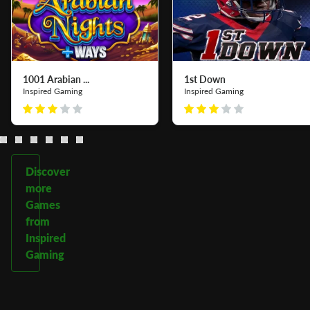
1001 Arabian ...
1st Down
Inspired Gaming
Inspired Gaming
Discover
more
Games
from
Inspired
Gaming