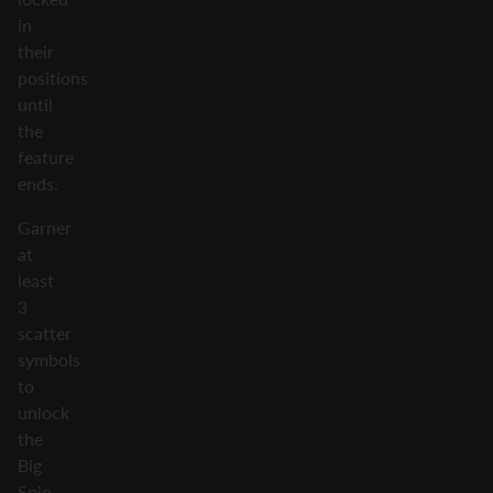
in
their
positions
until
the
feature
ends.
Garner
at
least
3
scatter
symbols
to
unlock
the
Big
Spin