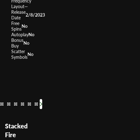
Frequency
Layout
—
Release
2/8/2023
Date
Free
No
Spins
Autoplay
No
Bonus
No
Buy
Scatter
No
Symbols
40 Burning Hot
Flaming Hot
40 Super Hot
Jackpot Inferno
Shining Cro
Extra Stars
Black 
20 Su
RTP
RTP
RTP
95.93%
RTP
RTP
95.52%
RTP
95.81%
RTP
95.77%
RTP
96.3
95
Volatility
Volatility
Volatility
Medium
Volatility
Medium
Volatility
Medium
Volatility
Volatility
Medium
Medi
Volatil
Me
Stacked
Fire