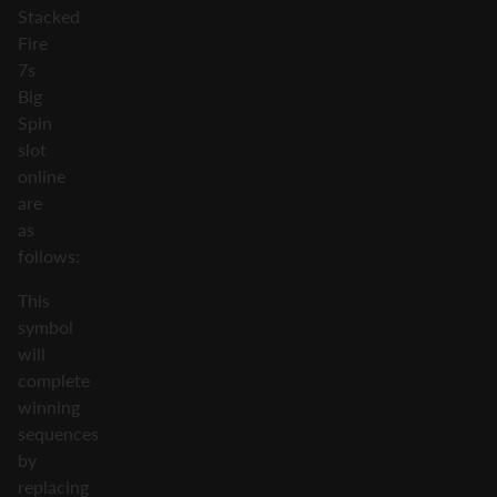
Stacked
Fire
7s
Big
Spin
slot
online
are
as
follows:
This
symbol
will
complete
winning
sequences
by
replacing