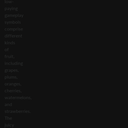
low-
paying
gameplay
symbols
comprise
different
kinds
of
fruit,
including
grapes,
plums,
oranges,
cherries,
watermelons,
and
strawberries.
The
juicy