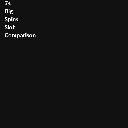
7s
Big
Spins
Slot
Comparison
Stacked Fire 7s Big Spins
User Score
(
256
)
Return to Player
94.5%
Volatility
—