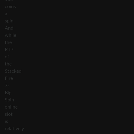
coins
a
spin.
And
while
the
RTP
of
the
Stacked
Fire
7s
Big
Spin
online
slot
is
relatively