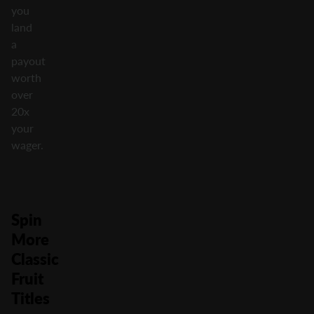
you
land
a
payout
worth
over
20x
your
wager.
Spin
More
Classic
Fruit
Titles