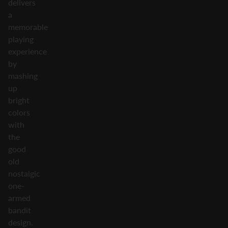
delivers
a
memorable
playing
experience
by
mashing
up
bright
colors
with
the
good
old
nostalgic
one-
armed
bandit
design.