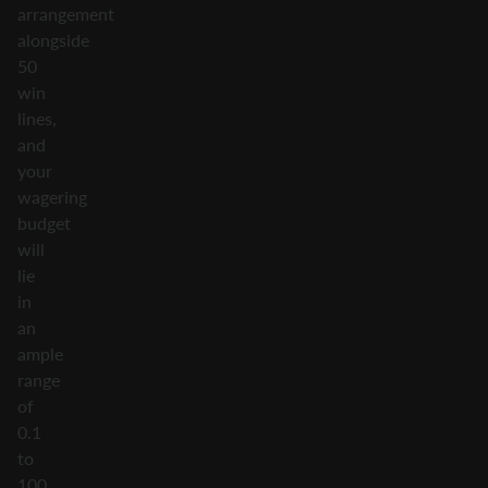
arrangement
alongside
50
win
lines,
and
your
wagering
budget
will
lie
in
an
ample
range
of
0.1
to
100