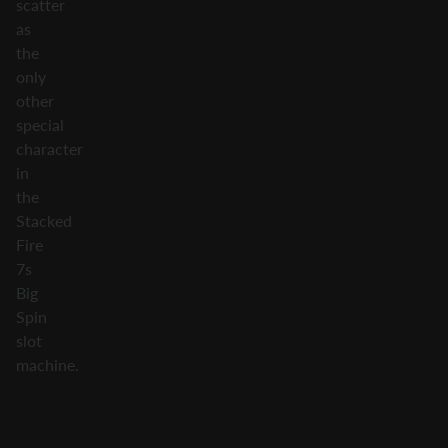
scatter
as
the
only
other
special
character
in
the
Stacked
Fire
7s
Big
Spin
slot
machine.