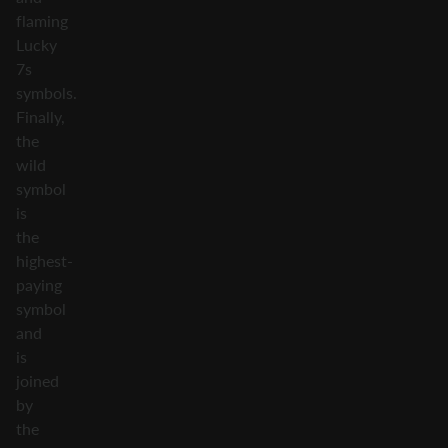
flaming
Lucky
7s
symbols.
Finally,
the
wild
symbol
is
the
highest-
paying
symbol
and
is
joined
by
the