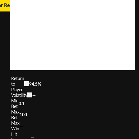
or Real Money
Stacked
Fire
7s
Big
Spins
User
(
256
)
Score
Return
to
94.5%
Player
Volatility
—
Min
0.1
Bet
Max
100
Bet
Max
—
Win
Hit
—