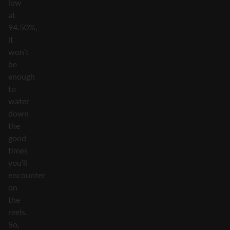
low
at
94.50%,
it
won’t
be
enough
to
water
down
the
good
times
you’ll
encounter
on
the
reels.
So,