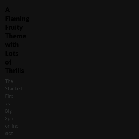
A
Flaming
Fruity
Theme
with
Lots
of
Thrills
The
Stacked
Fire
7s
Big
Spin
online
slot