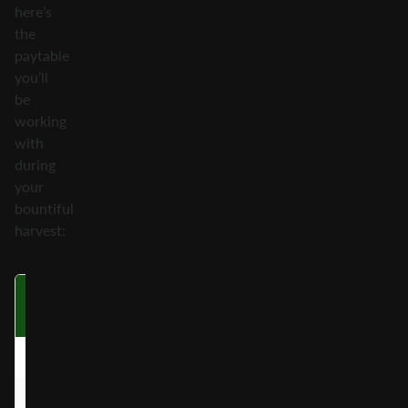
here’s
the
paytable
you’ll
be
working
with
during
your
bountiful
harvest:
Symbol
Six on a
Five on a
Fo
Payline
Payline
P
WILD
250.0x
15.0x
Flaming Lucky
20.0x
6.0x