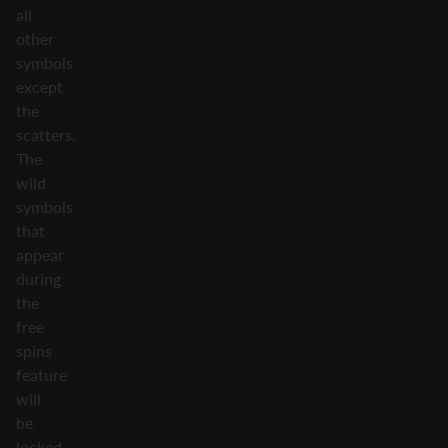
all
other
symbols
except
the
scatters.
The
wild
symbols
that
appear
during
the
free
spins
feature
will
be
locked