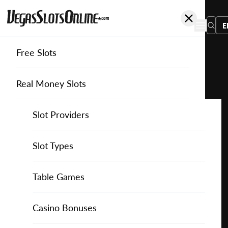
E
Free Slots
You
are
Home
Free Slots
Inspired-Gaming
Stacked Fire 7s Big Spins
here:
Real Money Slots
Slot Providers
Slot Providers
Inspired Gaming
Favourite this game
Play
Slots Guide
Bally Slots
Slots Guide
Themed Slots
Slot Types
Stacked
Fire
Casino Games
EGT Slots
How to Play Slots
Asian Themed Slots
Bonus Buy Slots
Casino Games
Table Games
7s Big
Spins
Casino Bonuses
Everi Slots
Themed Slots
Ancient Egypt Slots
High RTP Slots
Table Games
American Roulette
Casino Bonuses
for