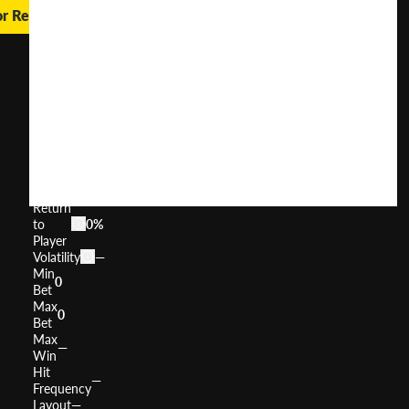
or Real Money
Fruity
Bonanza
Scatter
Drops
User
(
235
)
Score
Return
to
0%
Player
Volatility
—
Min
0
Bet
Max
0
Bet
Max
—
Win
Hit
—
Frequency
Layout
—