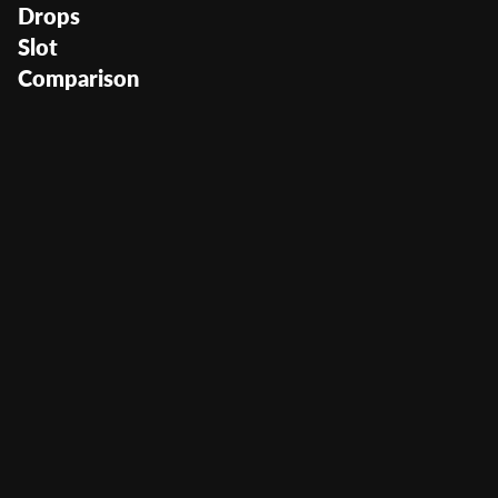
Drops
Slot
Comparison
Fruity Bonanza Scatter
Drops
User Score
(
235
)
Return to Player
0%
Volatility
—
Min Bet
0