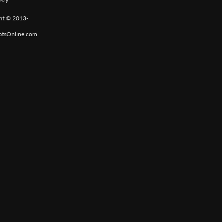
ht © 2013-
otsOnline.com