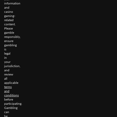
information
and
casino
gaming-
related
content.
Please
gamble
responsibly,
ensure
gambling
is
legal
in
your
jurisdiction,
and
review
all
applicable
terms
and
conditions
before
participating.
Gambling
can
be