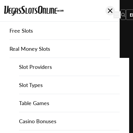
E
Free Slots
You
are
Home
Free Slots
Inspired-Gaming
Fruity Bonanza Scatter Drops
here:
Real Money Slots
Slot Providers
Slot Providers
Inspired Gaming
Favourite this game
Play
Slots Guide
Bally Slots
Slots Guide
Themed Slots
Slot Types
Fruity
Bonanza
Casino Games
EGT Slots
How to Play Slots
Asian Themed Slots
Bonus Buy Slots
Casino Games
Table Games
Scatter
Drops
Casino Bonuses
Everi Slots
Themed Slots
Ancient Egypt Slots
High RTP Slots
Table Games
American Roulette
Casino Bonuses
for