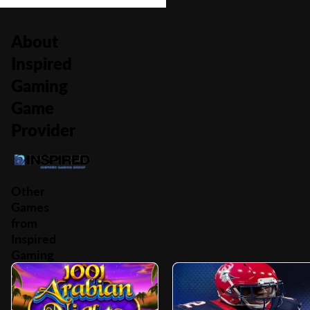
About
Inspired
Gaming
Game
Provider
Other
Games
from
Inspired
Gaming