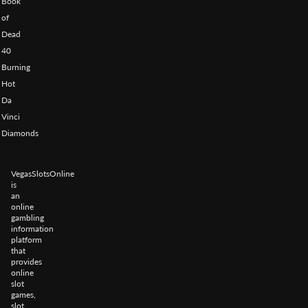
Book
of
Dead
40
Burning
Hot
Da
Vinci
Diamonds
VegasSlotsOnline
is
an
online
gambling
information
platform
that
provides
online
slot
games,
slot