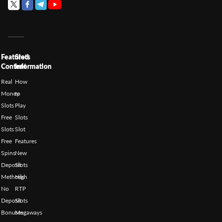
Featured
Slots
Content
Information
Real
How
Money
to
Slots
Play
Free
Slots
Slots
Slot
Free
Features
Spins
New
Deposit
Slots
Methods
High
No
RTP
Deposit
Slots
Bonuses
Megaways