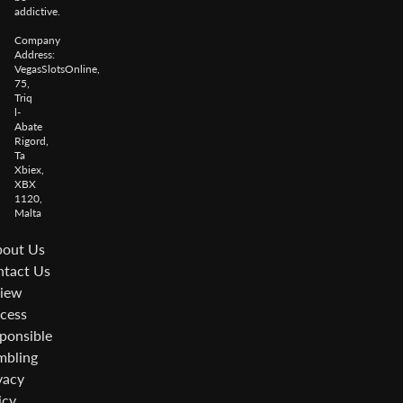
addictive.
Company
Address:
VegasSlotsOnline,
75,
Triq
l-
Abate
Rigord,
Ta
Xbiex,
XBX
1120,
Malta
out Us
tact Us
iew
cess
ponsible
bling
vacy
icy