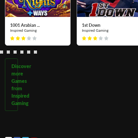
1001 Arabian ...
1st Down
Inspired Gaming
Inspired Gaming
Discover
more
Games
from
Inspired
Gaming