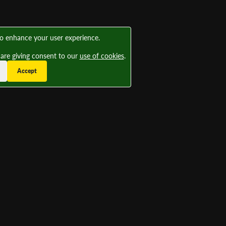
to enhance your user experience.
u are giving consent to our
use of cookies
.
Accept