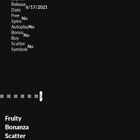
Release
6/17/2021
Date
Free
No
Spins
Autoplay
No
Bonus
No
Buy
Scatter
No
Symbols
88 Fortunes
Quick 
RTP
RTP
96%
Volatility
Volatilit
High
Fruity
Bonanza
Scatter