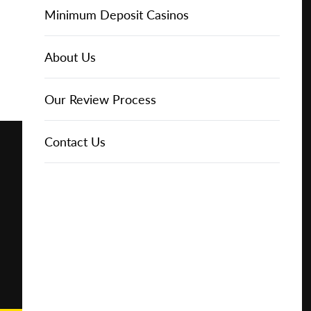
Free
Online Casinos
IGT Slots
Slot Types
Animal Themed Slots
Low Volatility Slots
Keno
Baccarat
Free Spins Bonuses
Online Casinos
Minimum Deposit Casinos
Play for
About Us
NetEnt Slots
Movie Themed Slots
High Volatility Slots
Crash Gambling
Blackjack
No Deposit Bonuses
Casino Reviews
3 Dollar Casinos
About Us
Free
Play for
News
Novomatic Slots
TV Themed Slots
Megaways Slots
Scratch Cards
Craps
Fast Payout Casinos
2 Dollar Casinos
Our Review Process
Real
Money
Playtech Slots
Wild West Slots
Jackpot Slots
Skill Games
Pai Gow Poker
Mobile Casinos
1 Dollar Casinos
Contact Us
🔥 CASINO
DEAL 🔥
Play with a
RTG Slots
Slingo
Roulette
Minimum Deposit Casinos
Bonus at
Sloto'Cash
WMS Slots
Video Poker
Ultimate Texas Hold'em
Casino Deposit Methods
Casino
REPORT
RESET
SHARE