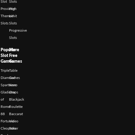
Slot
Slots
Providers
High
Themed
Limit
Slots
Slots
Progressive
Slots
Popular
More
Slot
Free
Games
Games
Triple
Table
Diamond
Games
Spartacus
Keno
Gladiator
Craps
of
Blackjack
Rome
Roulette
88
Baccarat
Fortunes
Video
Cleopatra
Poker