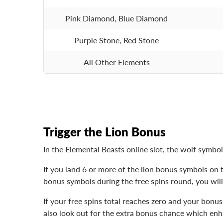
Pink Diamond, Blue Diamond
Purple Stone, Red Stone
All Other Elements
Trigger the Lion Bonus
In the Elemental Beasts online slot, the wolf symbol
If you land 6 or more of the lion bonus symbols on th
bonus symbols during the free spins round, you will 
If your free spins total reaches zero and your bonus
also look out for the extra bonus chance which enha