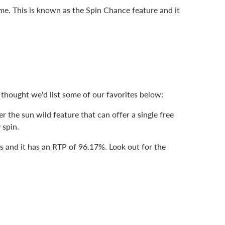
ame. This is known as the Spin Chance feature and it
 thought we'd list some of our favorites below:
 the sun wild feature that can offer a single free
 spin.
s and it has an RTP of 96.17%. Look out for the