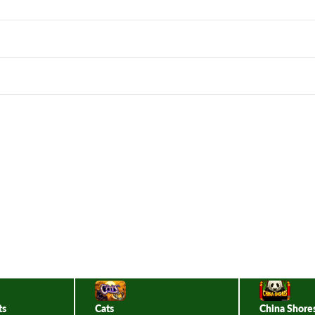
News
Cats
RTP
94.93%
Volatility
Medium
n
ts
Cats
China Shore