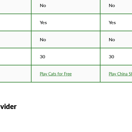
No
No
Yes
Yes
No
No
30
30
Play Cats for Free
Play China S
vider