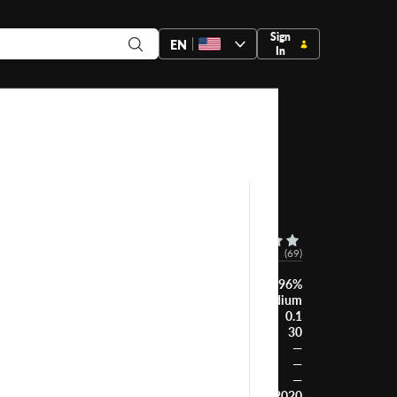
Sign
EN
In
Play for Real Money
ourite this game
Elemental Beasts
User Score
(
69
)
Return to Player
96%
Volatility
Medium
Min Bet
0.1
Max Bet
30
Max Win
—
Hit Frequency
—
Layout
—
Release Date
5/13/2020