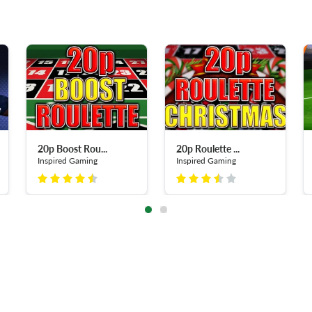
20p Boost Rou...
20p Roulette ...
Inspired Gaming
Inspired Gaming