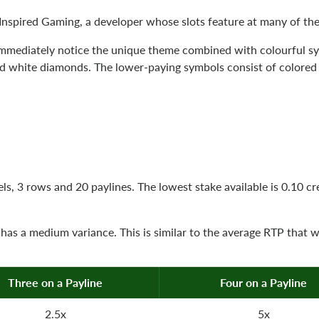
Inspired Gaming, a developer whose slots feature at many of th
immediately notice the unique theme combined with colourful sym
nd white diamonds. The lower-paying symbols consist of colored 
, 3 rows and 20 paylines. The lowest stake available is 0.10 cred
 has a medium variance. This is similar to the average RTP that 
Three on a Payline
Four on a Payline
2.5x
5x