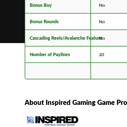
Bonus Buy
No
Bonus Rounds
No
Cascading Reels/Avalanche Feature
No
Number of Paylines
20
About Inspired Gaming Game Pro