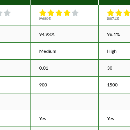
(
96804
)
(
88713
)
94.93%
96.1%
Medium
High
0.01
30
900
1500
—
—
Yes
Yes