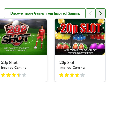
Discover more Games from Inspired Gaming
20p Shot
20p Slot
2 Fat Ca
Inspired Gaming
Inspired Gaming
Inspired