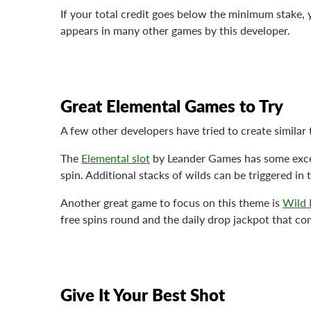
If your total credit goes below the minimum stake, 
appears in many other games by this developer.
Great Elemental Games to Try
A few other developers have tried to create similar
The
Elemental slot
by Leander Games has some excelle
spin. Additional stacks of wilds can be triggered in
Another great game to focus on this theme is
Wild 
free spins round and the daily drop jackpot that co
Give It Your Best Shot