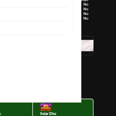
Free Spins
No
Autoplay
No
Bonus Buy
No
Scatter Symbols
No
China Shores
Solar Di
RTP
96.1%
RTP
Volatility
High
Volatility
s
Solar Disc