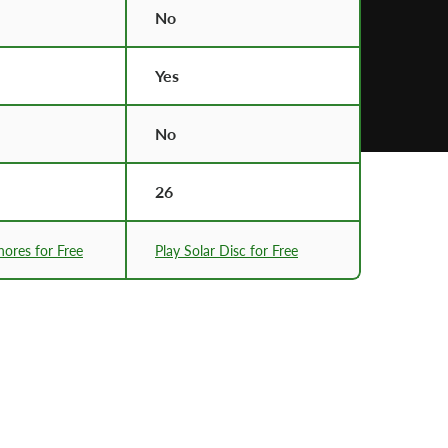
No
Yes
No
26
hores for Free
Play Solar Disc for Free