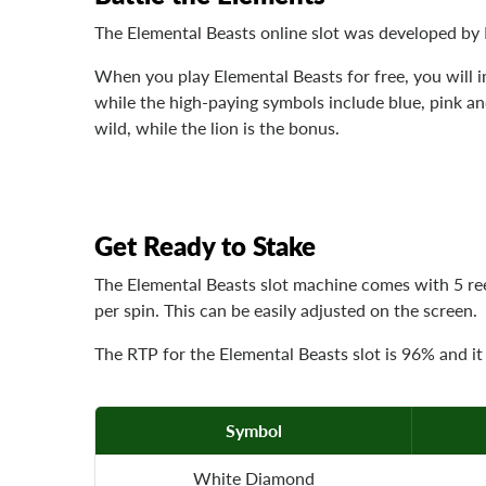
The Elemental Beasts online slot was developed by 
When you play Elemental Beasts for free, you will 
while the high-paying symbols include blue, pink a
wild, while the lion is the bonus.
Get Ready to Stake
The Elemental Beasts slot machine comes with 5 reels
per spin. This can be easily adjusted on the screen.
The RTP for the Elemental Beasts slot is 96% and it
Symbol
White Diamond