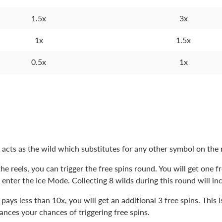
1.5x
3x
1x
1.5x
0.5x
1x
 acts as the wild which substitutes for any other symbol on the r
e reels, you can trigger the free spins round. You will get one fr
enter the Ice Mode. Collecting 8 wilds during this round will inc
 pays less than 10x, you will get an additional 3 free spins. Thi
nces your chances of triggering free spins.