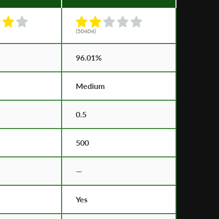
(
50404
)
96.01%
Medium
0.5
500
—
Yes