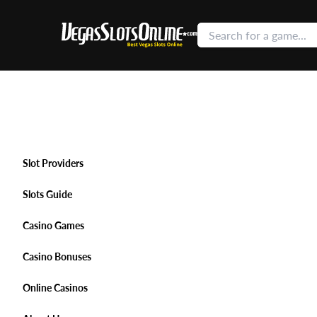
You are here:
Home
Free Slots
Inspired-Gaming
Elemental Beasts
Play Elemental Beasts for Free
Slot Providers
Slots Guide
Themed Slots
Slot Types
Bally Slots
Casino Games
Table Games
How to Play Slots
Asian Themed Slots
Bonus Buy Slots
EGT Slots
Casino Bonuses
Table Games
American Roulette
Themed Slots
Ancient Egypt Slots
High RTP Slots
No D
Everi Slots
Online Casinos
Minimum Deposit Casinos
Free Spins Bonuses
We're sorry, but we'
Keno
Baccarat
Slot Types
Animal Themed Slots
Low Volatility Slots
IGT Slots