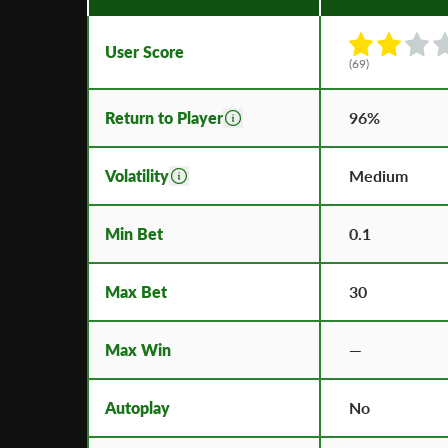
User Score
(
69
)
Return to Player
96%
Volatility
Medium
Min Bet
0.1
Max Bet
30
Max Win
—
Autoplay
No