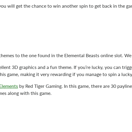
you will get the chance to win another spin to get back in the g
 themes to the one found in the Elemental Beasts online slot. We
nt 3D graphics and a fun theme. If you’re lucky, you can trigger
 this game, making it very rewarding if you manage to spin a lucky
Elements
by Red Tiger Gaming. In this game, there are 30 payline
mes along with this game.