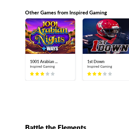
Other Games from Inspired Gaming
1001 Arabian ...
1st Down
Inspired Gaming
Inspired Gaming
Battle the Elements