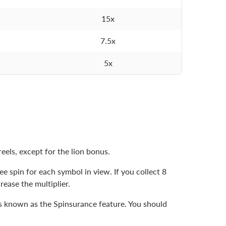
15x
7.5x
5x
eels, except for the lion bonus.
ee spin for each symbol in view. If you collect 8
rease the multiplier.
s is known as the Spinsurance feature. You should