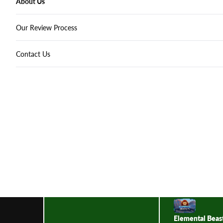
About Us
Casino Reviews
3 Dollar Casinos
No Deposit Bonuses
Crash Gambling
Blackjack
Movie Themed Slots
High Volatility Slots
NetEnt Slots
Our Review Process
Fast Payout Casinos
2 Dollar Casinos
Scratch Cards
Craps
REPORT
RESET
SHARE
TV Themed Slots
Megaways Slots
Novomatic Slots
Contact Us
Mobile Casinos
1 Dollar Casinos
Skill Games
Pai Gow Poker
Wild West Slots
Jackpot Slots
Playtech Slots
Minimum Deposit Casinos
Slingo
Roulette
RTG Slots
Casino Deposit Methods
Video Poker
Ultimate Texas Hold'em
WMS Slots
Elemental Beasts Slot Compariso
Elemental Beas