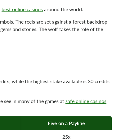
e
best online casinos
around the world.
bols. The reels are set against a forest backdrop
gems and stones. The wolf takes the role of the
its, while the highest stake available is 30 credits
we see in many of the games at
safe online casinos
.
Five on a Payline
25x