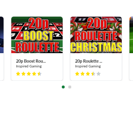
20p Boost Rou...
20p Roulette ...
Inspired Gaming
Inspired Gaming