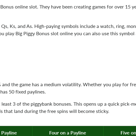
 Bonus online slot. They have been creating games for over 15 ye
Qs, Ks, and As. High-paying symbols include a watch, ring, money
ou play Big Piggy Bonus slot online you can also use this symbol
 and the game has a medium volatility. Whether you play for fre
has 50 fixed paylines.
 least 3 of the piggybank bonuses. This opens up a quick pick-me
 that land during the free spins will become sticky.
 Payline
Four on a Payline
Five on