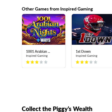
Other Games from Inspired Gaming
1001 Arabian ...
1st Down
Inspired Gaming
Inspired Gaming
Collect the Piggy’s Wealth