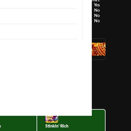
Free Spins
Yes
Autoplay
No
Bonus Buy
No
Scatter Symbols
No
Stinkin' Rich
China Shores
RTP
94.03%
RTP
96.1%
Volatility
Volatility
—
High
s
Stinkin' Rich