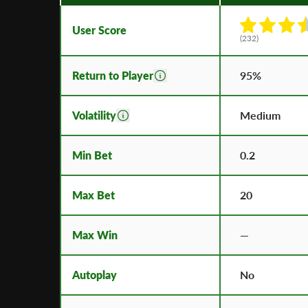
User Score
(
232
)
Return to Player
95%
Volatility
Medium
Min Bet
0.2
Max Bet
20
Max Win
—
Autoplay
No