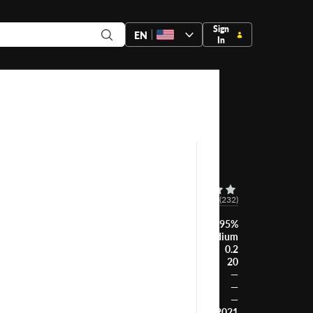
Sign
EN
In
Play for Real Money
ourite this game
Big Piggy Bonus
User Score
(
232
)
Return to Player
95%
Volatility
Medium
Min Bet
0.2
Max Bet
20
Max Win
—
Hit Frequency
—
Layout
—
Release Date
8/15/2021