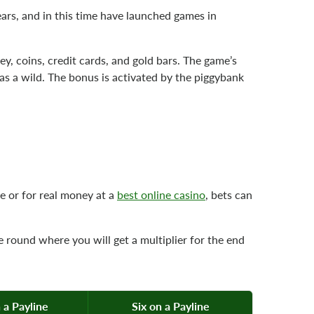
ars, and in this time have launched games in
, coins, credit cards, and gold bars. The game’s
 as a wild. The bonus is activated by the piggybank
e or for real money at a
best online casino
, bets can
 round where you will get a multiplier for the end
 a Payline
Six on a Payline