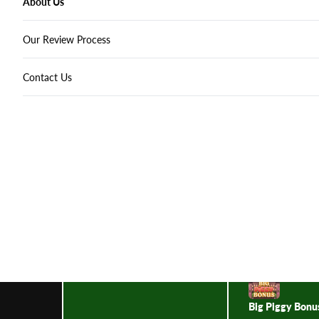
About Us
REPORT
RESET
SHARE
Casino Reviews
3 Dollar Casinos
No Deposit Bonuses
Crash Gambling
Blackjack
Movie Themed Slots
High Volatility Slots
NetEnt Slots
Our Review Process
Fast Payout Casinos
2 Dollar Casinos
Scratch Cards
Craps
TV Themed Slots
Megaways Slots
Novomatic Slots
Contact Us
Mobile Casinos
1 Dollar Casinos
Skill Games
Pai Gow Poker
Wild West Slots
Jackpot Slots
Playtech Slots
Minimum Deposit Casinos
Slingo
Roulette
RTG Slots
Casino Deposit Methods
Video Poker
Ultimate Texas Hold'em
WMS Slots
Big Piggy Bonus Slot Comparison
Big Piggy Bonu