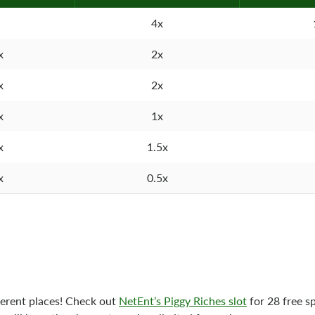
4x
x
2x
x
2x
x
1x
x
1.5x
x
0.5x
fferent places! Check out
NetEnt’s Piggy Riches slot
for 28 free sp