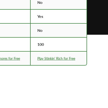
No
Yes
No
100
hores for Free
Play Stinkin' Rich for Free