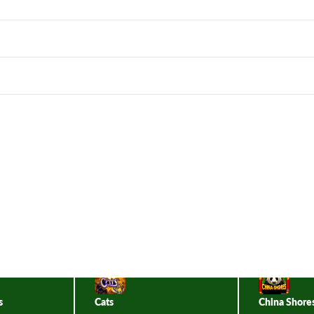
News
Cats
RTP
94.93%
Volatility
Medium
s
Cats
China Shore