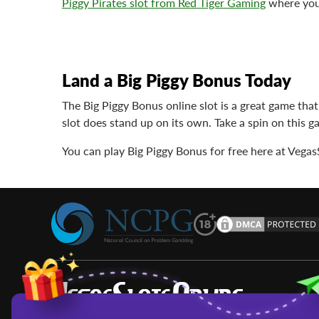
Piggy Pirates slot from Red Tiger Gaming
where you 
Land a Big Piggy Bonus Today
The Big Piggy Bonus online slot is a great game that 
slot does stand up on its own. Take a spin on this g
You can play Big Piggy Bonus for free here at VegasS
Unlock Exclusive Content