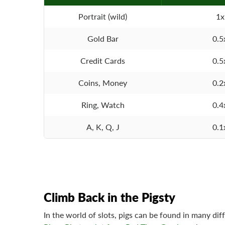
Portrait (wild)
1x
Gold Bar
0.5
Credit Cards
0.5
Coins, Money
0.2
Ring, Watch
0.4
A, K, Q, J
0.1
Climb Back in the Pigsty
In the world of slots, pigs can be found in many di