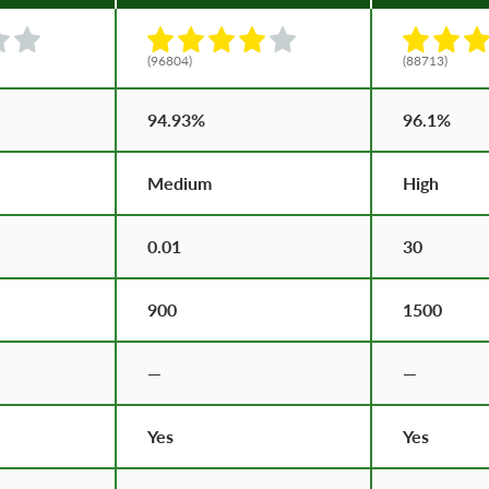
(
96804
)
(
88713
)
94.93%
96.1%
Medium
High
0.01
30
900
1500
—
—
Yes
Yes