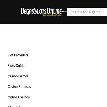
You are here:
Home
Free Slots
Inspired-Gaming
Big Piggy Bonus
Play Big Piggy Bonus for Free
Slot Providers
Slots Guide
Themed Slots
Slot Types
Bally Slots
Casino Games
Table Games
How to Play Slots
Asian Themed Slots
Bonus Buy Slots
EGT Slots
Casino Bonuses
Table Games
American Roulette
Themed Slots
Ancient Egypt Slots
High RTP Slots
Everi Slots
Online Casinos
Minimum Deposit Casinos
Free Spins Bonuses
Keno
Baccarat
Slot Types
Animal Themed Slots
Low Volatility Slots
IGT Slots