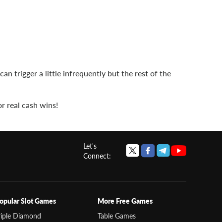
n trigger a little infrequently but the rest of the
or real cash wins!
Let's
Connect:
opular Slot Games
More Free Games
riple Diamond
Table Games