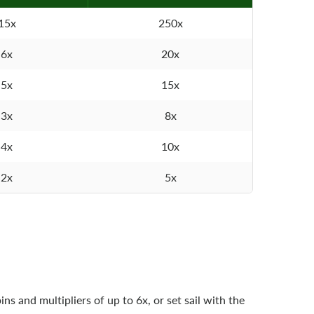
15x
250x
6x
20x
5x
15x
3x
8x
4x
10x
2x
5x
ins and multipliers of up to 6x, or set sail with the