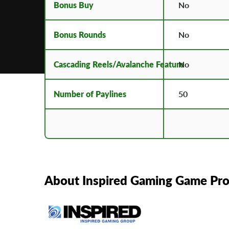
Bonus Buy
No
Bonus Rounds
No
Cascading Reels/Avalanche Feature
No
Number of Paylines
50
About Inspired Gaming Game Pro