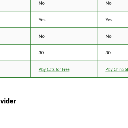
No
No
Yes
Yes
No
No
30
30
Play Cats for Free
Play China S
vider