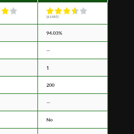
(
61485
)
94.03%
—
1
200
—
No