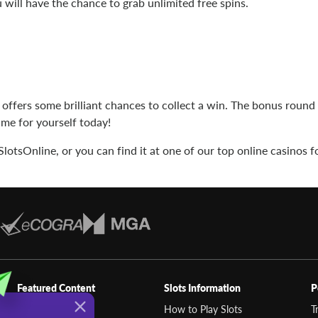
will have the chance to grab unlimited free spins.
offers some brilliant chances to collect a win. The bonus round ca
ame for yourself today!
lotsOnline, or you can find it at one of our top online casinos f
Featured Content
Slots Information
P
Real Money Slots
How to Play Slots
T