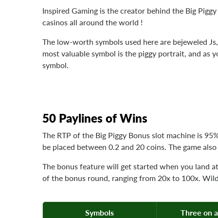
Inspired Gaming is the creator behind the Big Piggy
casinos all around the world
!
The low-worth symbols used here are bejeweled Js, 
most valuable symbol is the piggy portrait, and as y
symbol.
50 Paylines of Wins
The RTP of the Big Piggy Bonus slot machine is 95%
be placed between 0.2 and 20 coins. The game also 
The bonus feature will get started when you land at
of the bonus round, ranging from 20x to 100x. Wilds
Symbols
Three on a