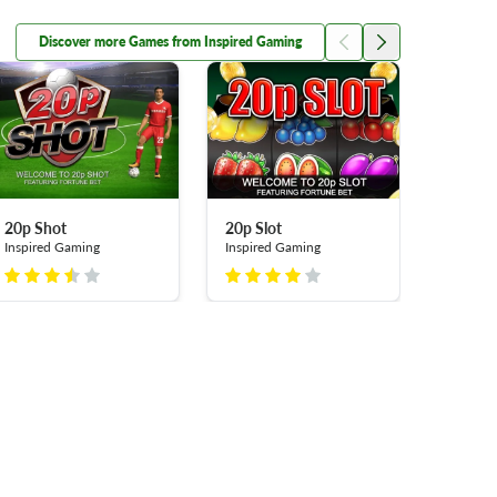
Discover more Games from Inspired Gaming
20p Shot
20p Slot
2 Fat Ca
Inspired Gaming
Inspired Gaming
Inspired