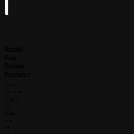
Cluster of 14+
X50
X75
Rapid-
Fire
Bonus
Features
Super
Cascades
trigger
on
every
win.
All