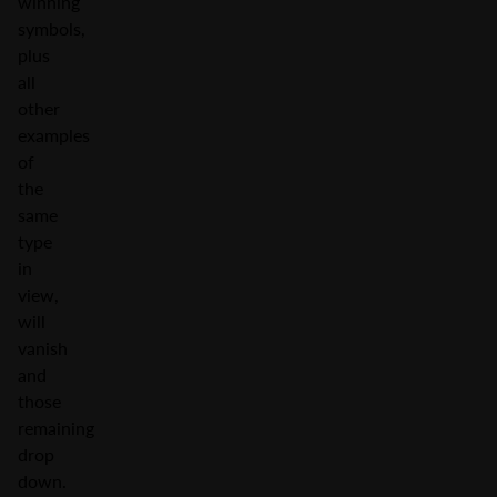
winning
symbols,
plus
all
other
examples
of
the
same
type
in
view,
will
vanish
and
those
remaining
drop
down.