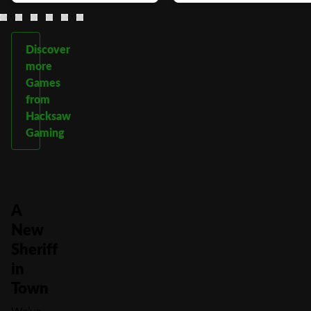
Discover
more
Games
from
Hacksaw
Gaming
A
New
Sheriff
in
Town
We’ve