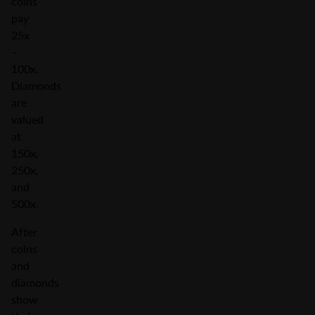
coins
pay
25x
–
100x.
Diamonds
are
valued
at
150x,
250x,
and
500x.
After
coins
and
diamonds
show