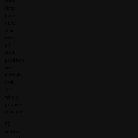
Loot
Bags
have
done
their
work,
all
shot
positions
re-
activate
and
the
whole
process
repeats!
FS
scatter