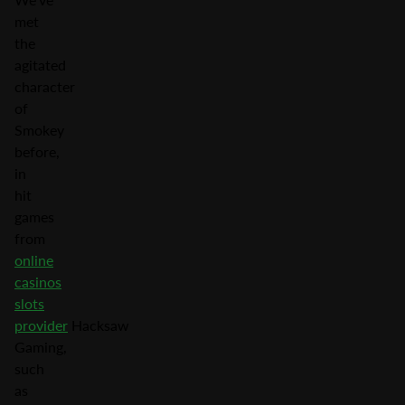
met
the
agitated
character
of
Smokey
before,
in
hit
games
from
online
casinos
slots
provider
Hacksaw
Gaming,
such
as