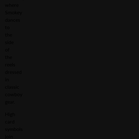
where
Smokey
dances
to
the
side
of
the
reels
dressed
in
classic
cowboy
gear.
High
card
symbols
join