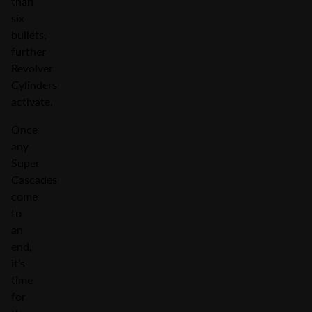
than
six
bullets,
further
Revolver
Cylinders
activate.
Once
any
Super
Cascades
come
to
an
end,
it’s
time
for