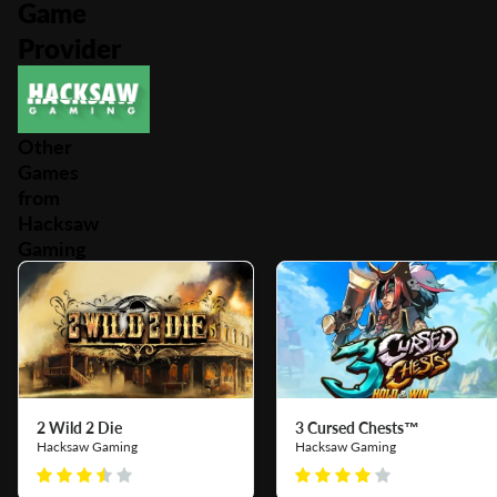
Game
Provider
Other
Games
from
Hacksaw
Gaming
2 Wild 2 Die
3 Cursed Chests™
Hacksaw Gaming
Hacksaw Gaming