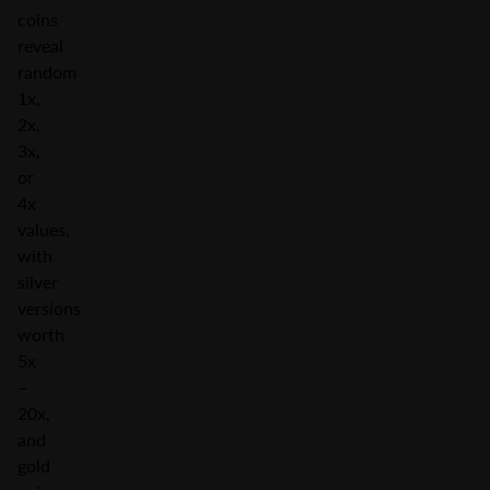
coins
reveal
random
1x,
2x,
3x,
or
4x
values,
with
silver
versions
worth
5x
–
20x,
and
gold