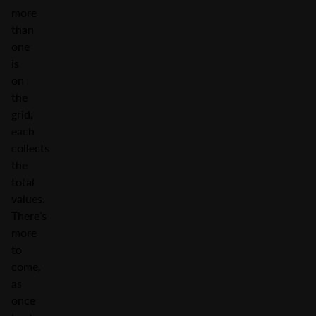
more
than
one
is
on
the
grid,
each
collects
the
total
values.
There’s
more
to
come,
as
once