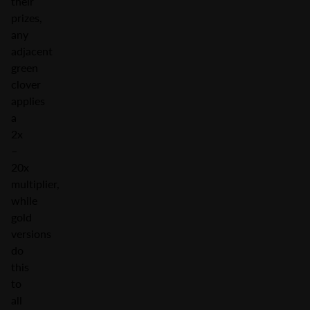
their
prizes,
any
adjacent
green
clover
applies
a
2x
–
20x
multiplier,
while
gold
versions
do
this
to
all