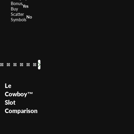
Bonus
Yes
Buy
Scatter
No
Symbols
Bier Haus
Jumpin Jalapenos
Giant's Gold
John Wayne
Temple T
Cash Co
Book 
Alice & The Mad Tea Party
RTP
RTP
RTP
96.28%
RTP
91.1%
RTP
RTP
96.21%
RTP
96.03%
RTP
9
Volatility
Volatility
Volatility
Volatility
—
Medium
Low Medium
Volatility
Volatility
Volatility
Volatili
Mediu
—
Le
Cowboy™
Slot
Comparison