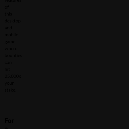
of
this
desktop
and
mobile
game
where
bounties
can
hit
25,000x
your
stake.
For
a