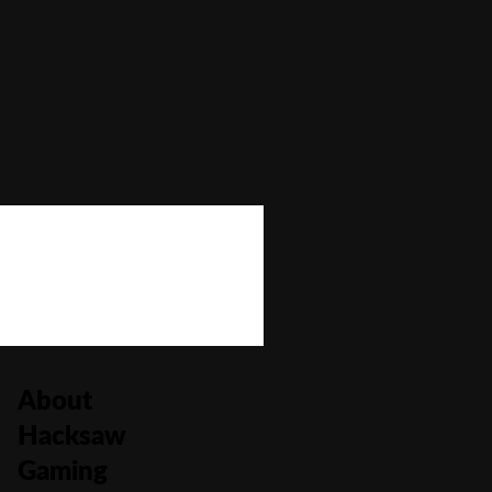
Bonus Buy
Yes
Bonus Rounds
No
Cascading Reels/Avalanche Feature
No
Number of Paylines
—
About
Hacksaw
Gaming