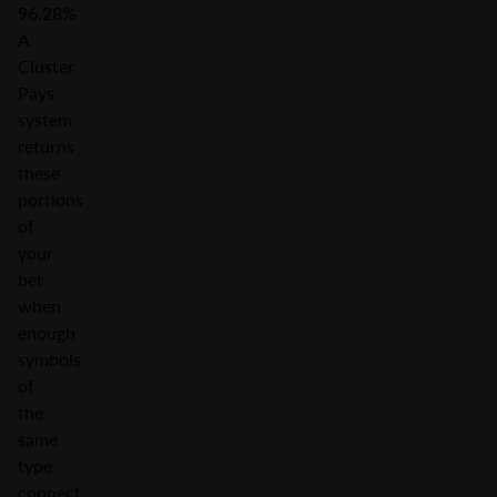
96.28%
A
Cluster
Pays
system
returns
these
portions
of
your
bet
when
enough
symbols
of
the
same
type
connect