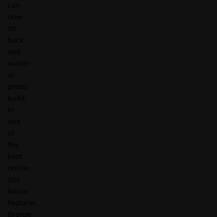
can
now
sit
back
and
watch
as
prizes
build
in
one
of
the
best
online
slot
bonus
features.
Bronze