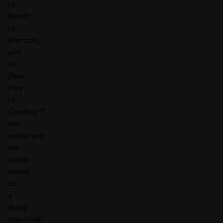
Le
Bandit,
Le
Pharaoh,
and
Le
Zeus.
Play
Le
Cowboy™
slot
online and
the
action
moves
to
a
dusty
township,