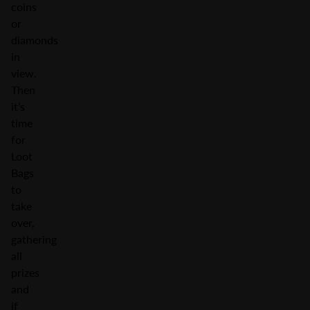
coins
or
diamonds
in
view.
Then
it’s
time
for
Loot
Bags
to
take
over,
gathering
all
prizes
and
if