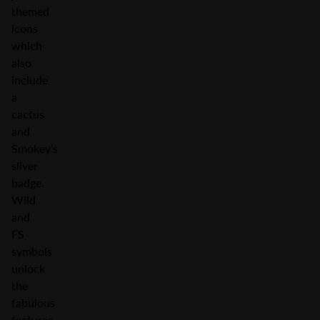
themed
icons
which
also
include
a
cactus
and
Smokey’s
sliver
badge.
Wild
and
FS
symbols
unlock
the
fabulous
features