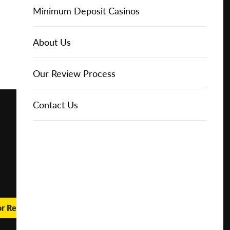
Play for
Online Casinos
IGT Slots
Slot Types
Animal Themed Slots
Low Volatility Slots
Keno
Baccarat
Free Spins Bonuses
Online Casinos
Minimum Deposit Casinos
Free
Play for
About Us
NetEnt Slots
Movie Themed Slots
High Volatility Slots
Crash Gambling
Blackjack
No Deposit Bonuses
Casino Reviews
3 Dollar Casinos
About Us
Real
Money
News
Novomatic Slots
TV Themed Slots
Megaways Slots
Scratch Cards
Craps
Fast Payout Casinos
2 Dollar Casinos
Our Review Process
🔥 CASINO
DEAL 🔥
Playtech Slots
Wild West Slots
Jackpot Slots
Skill Games
Pai Gow Poker
Mobile Casinos
1 Dollar Casinos
Contact Us
Play with a
Bonus at
Sloto'Cash
RTG Slots
Slingo
Roulette
Minimum Deposit Casinos
Casino
WMS Slots
Video Poker
Ultimate Texas Hold'em
Casino Deposit Methods
REPORT
RESET
SHARE
or Real Money