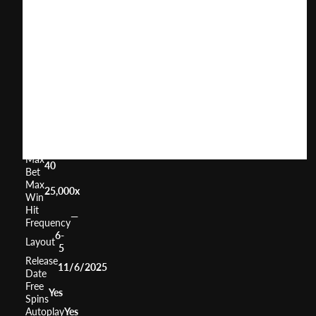
Le
Cowboy™
User
(
10
)
Score
Return
to
96.24%
Player
Volatility
—
Min
0.05
Bet
Max
40
Bet
Max
25,000x
Win
Hit
—
Frequency
6-
Layout
5
Release
11/6/2025
Date
Free
Yes
Spins
Autoplay
Yes