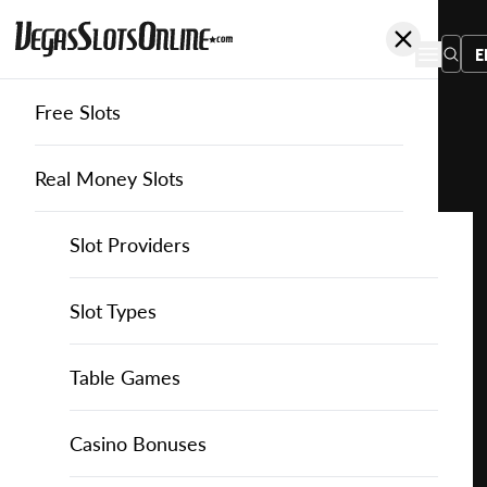
E
Free Slots
You
are
Home
Free Slots
Hacksaw Gaming
Le Cowboy™
here:
Real Money Slots
Slot Providers
Slot Providers
Hacksaw Gaming
Favourite this game
Play
Slots Guide
Bally Slots
Slots Guide
Themed Slots
Slot Types
Le
Cowboy™
Casino Games
EGT Slots
How to Play Slots
Asian Themed Slots
Bonus Buy Slots
Casino Games
Table Games
for
Free
Casino Bonuses
Everi Slots
Themed Slots
Ancient Egypt Slots
High RTP Slots
Table Games
American Roulette
Casino Bonuses