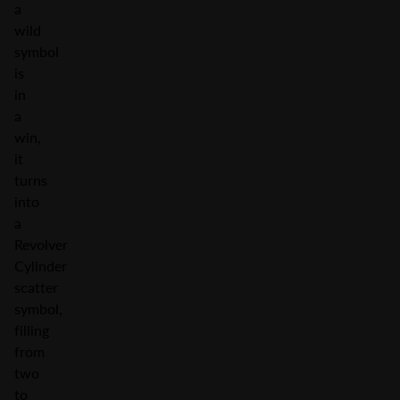
a
wild
symbol
is
in
a
win,
it
turns
into
a
Revolver
Cylinder
scatter
symbol,
filling
from
two
to