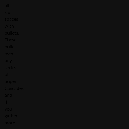
all
six
spaces
with
bullets.
These
build
over
any
series
of
Super
Cascades
and
if
you
gather
more