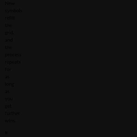
New
symbols
refill
the
grid,
and
the
process
repeats
for
as
long
as
you
get
further
wins.
If