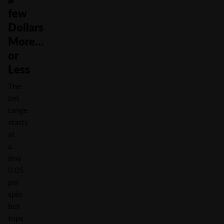
few
Dollars
More…
or
Less
The
bet
range
starts
at
a
tiny
0.05
per
spin
but
tops