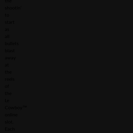
the
shootin’
to
start
as
all
bullets
blast
away
at
the
reels
of
the
Le
Cowboy™
online
slot.
Each