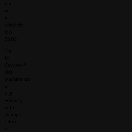
out
at
a
relatively
low
50.00.
The
Le
Cowboy™
slot
machine has
a
high
volatility,
with
average
returns
of