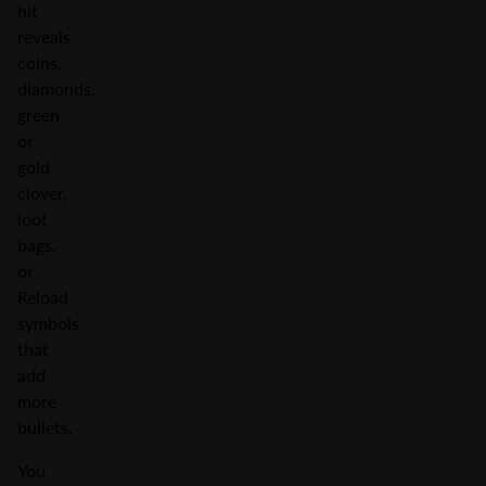
hit
reveals
coins,
diamonds,
green
or
gold
clover,
loot
bags,
or
Reload
symbols
that
add
more
bullets.
You