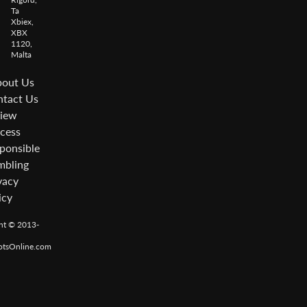
Ta
Xbiex,
XBX
1120,
Malta
out Us
tact Us
iew
cess
ponsible
bling
vacy
icy
ht © 2013-
otsOnline.com