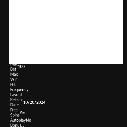
Clumsy
Cowboys
User
(
181
)
Score
Return
to
96.35%
Player
Volatility
—
Min
0.1
Bet
Max
100
Bet
Max
—
Win
Hit
—
Frequency
Layout
—
Release
10/20/2024
Date
Free
Yes
Spins
Autoplay
No
Bonus