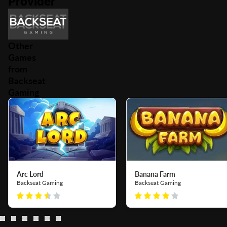
Provider
Other
Games
from
Backseat
Gaming
Arc Lord
Banana Farm
Backseat Gaming
Backseat Gaming