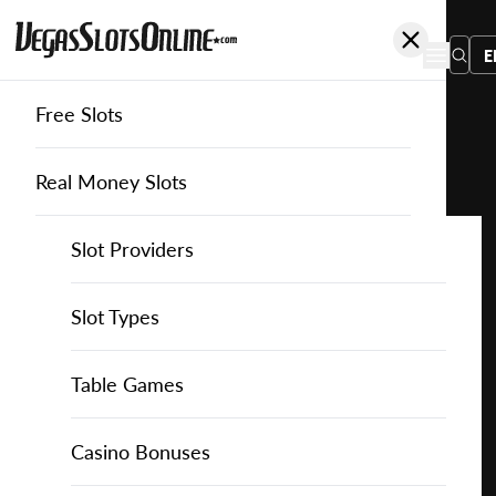
E
Free Slots
You
are
Home
Free Slots
Backseat-Gaming
Clumsy Cowboys
here:
Real Money Slots
Slot Providers
Slot Providers
Backseat Gaming
Favourite this game
Play
Slots Guide
Bally Slots
Slots Guide
Themed Slots
Slot Types
Clumsy
Cowboys
Casino Games
EGT Slots
How to Play Slots
Asian Themed Slots
Bonus Buy Slots
Casino Games
Table Games
for
Free
Casino Bonuses
Everi Slots
Themed Slots
Ancient Egypt Slots
High RTP Slots
Table Games
American Roulette
Casino Bonuses