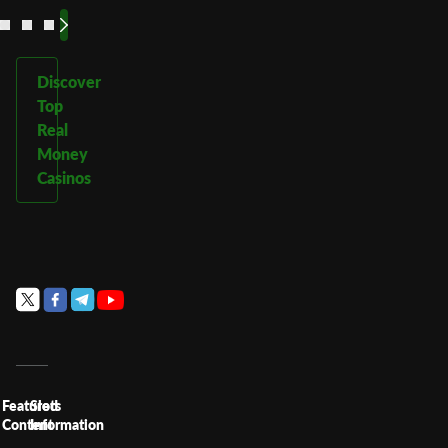
Discover
Top
Real
Money
Casinos
Featured
Slots
Content
Information