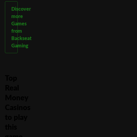
Discover
more
Games
from
Backseat
Gaming
Top
Real
Money
Casinos
to play
this
game