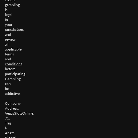
gambling
is
legal
in
your
jurisdiction,
and
review
all
applicable
terms
and
conditions
before
participating.
Gambling
can
be
addictive.
Company
Address:
VegasSlotsOnline,
75,
Triq
l-
Abate
Rigord,