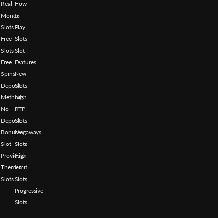
Real
How
Money
to
Slots
Play
Free
Slots
Slots
Slot
Free
Features
Spins
New
Deposit
Slots
Methods
High
No
RTP
Deposit
Slots
Bonuses
Megaways
Slot
Slots
Providers
High
Themed
Limit
Slots
Slots
Progressive
Slots