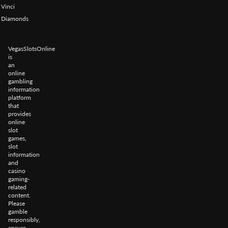
Vinci
Diamonds
VegasSlotsOnline
is
an
online
gambling
information
platform
that
provides
online
slot
games,
slot
information
and
casino
gaming-
related
content.
Please
gamble
responsibly,
ensure