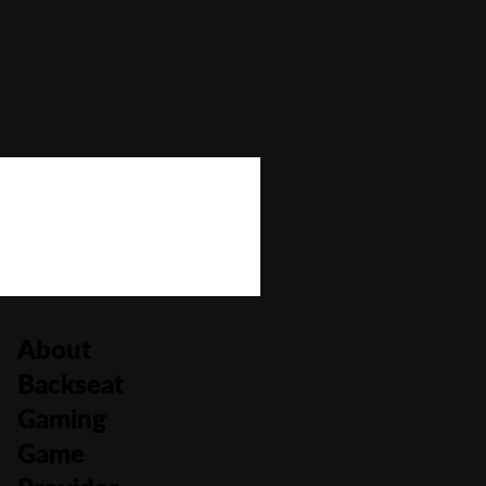
Bonus Buy
Yes
Bonus Rounds
No
Cascading Reels/Avalanche Feature
No
Number of Paylines
20
About
Backseat
Gaming
Game