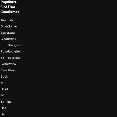
Popular
More
Slot
Free
Games
Games
Triple
Table
Diamond
Games
Spartacus
Keno
Gladiator
Craps
of
Blackjack
Rome
Roulette
88
Baccarat
Fortunes
Video
Cleopatra
Poker
Book
of
Dead
40
Burning
Hot
Da