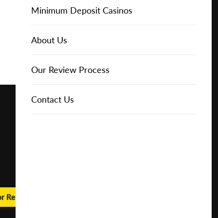
Play for
Online Casinos
IGT Slots
Slot Types
Animal Themed Slots
Low Volatility Slots
Keno
Baccarat
Free Spins Bonuses
Online Casinos
Minimum Deposit Casinos
Free
Play for
About Us
NetEnt Slots
Movie Themed Slots
High Volatility Slots
Crash Gambling
Blackjack
No Deposit Bonuses
Casino Reviews
3 Dollar Casinos
About Us
Real
Money
News
Novomatic Slots
TV Themed Slots
Megaways Slots
Scratch Cards
Craps
Fast Payout Casinos
2 Dollar Casinos
Our Review Process
🔥 CASINO
DEAL 🔥
Playtech Slots
Wild West Slots
Jackpot Slots
Skill Games
Pai Gow Poker
Mobile Casinos
1 Dollar Casinos
Contact Us
Play with a
Bonus at
Sloto'Cash
RTG Slots
Slingo
Roulette
Minimum Deposit Casinos
Casino
WMS Slots
Video Poker
Ultimate Texas Hold'em
Casino Deposit Methods
REPORT
RESET
SHARE
or Real Money