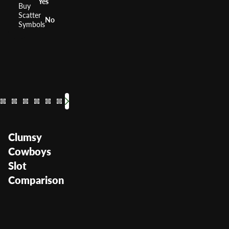
Yes
Buy
Scatter
No
Symbols
Bier Haus
Jumpin Jalapenos
John Wayne
PayDirt!
Heidi's Bier 
Western B
South
T
RTP
RTP
96.28%
RTP
RTP
91.1%
RTP
RTP
RTP
94%
RTP
97%
96
9
R
Volatility
Volatility
Volatility
—
Volatility
Medium
Medium High
Volatility
Volatility
Medium
Volatility
Volatil
Me
Me
Vo
Clumsy
Cowboys
Slot
Comparison