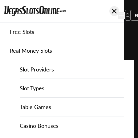
E
Free Slots
You
e Slots
are
Gold Coin Studios
Knights of the Golden Egg Multiplier Riches™
here:
Real Money Slots
Slot Providers
Slot Providers
Gold Coin Studios
Favourite this game
Play
Slots Guide
Bally Slots
Slots Guide
Themed Slots
Slot Types
Knights
of the
Casino Games
EGT Slots
How to Play Slots
Asian Themed Slots
Bonus Buy Slots
Casino Games
Table Games
Golden
Egg
Casino Bonuses
Everi Slots
Themed Slots
Ancient Egypt Slots
High RTP Slots
Table Games
American Roulette
Casino Bonuses
Multiplier