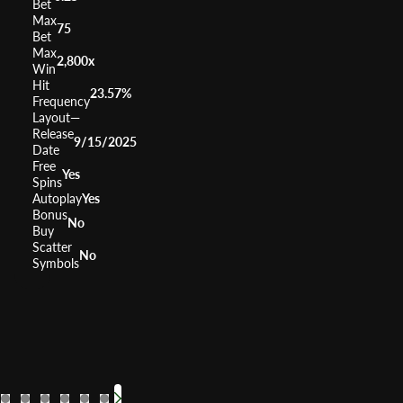
Bet
Max
75
Bet
Max
2,800x
Win
Hit
23.57%
Frequency
Layout
—
Release
9/15/2025
Date
Free
Yes
Spins
Autoplay
Yes
Bonus
No
Buy
Scatter
No
Symbols
Black Knight
Black Knight 2
Gypsy Moon
Viking Va
Ocean M
Siren
RTP
RTP
RTP
91.93%
95.91%
96.85%
RTP
RTP
RTP
RTP
9
Volatility
Volatility
Medium
Volatility
—
Volatility
—
Volatility
Volatility
Volatil