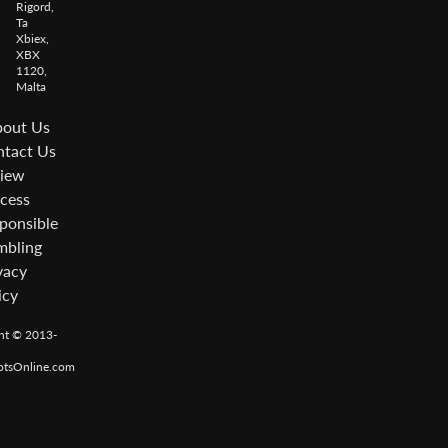
Rigord,
Ta
Xbiex,
XBX
1120,
Malta
out Us
tact Us
iew
cess
ponsible
bling
vacy
icy
ht © 2013-
otsOnline.com