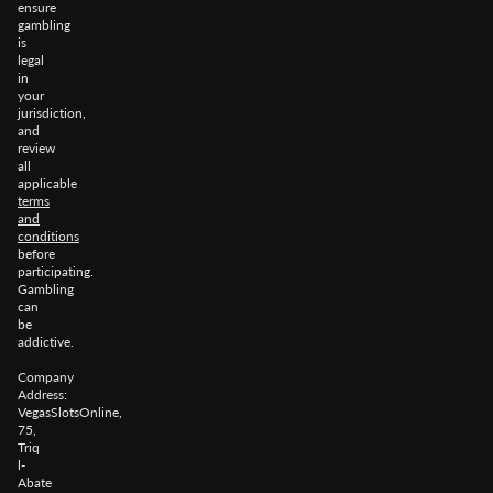
ensure
gambling
is
legal
in
your
jurisdiction,
and
review
all
applicable
terms
and
conditions
before
participating.
Gambling
can
be
addictive.
Company
Address:
VegasSlotsOnline,
75,
Triq
l-
Abate