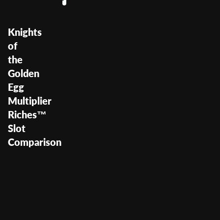
Knights
of
the
Golden
Egg
Multiplier
Riches™
Slot
Comparison
Knights of the Golden
Egg Multiplier Riches™