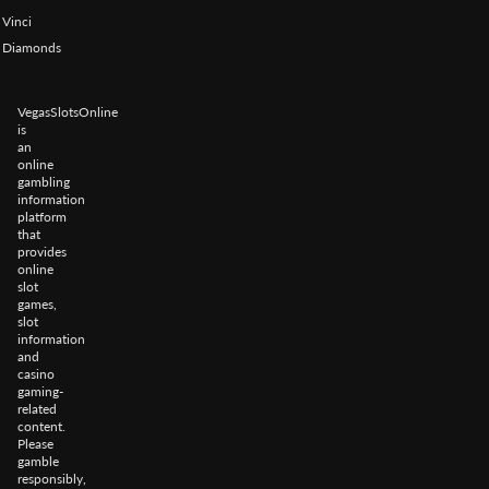
Vinci
Diamonds
VegasSlotsOnline
is
an
online
gambling
information
platform
that
provides
online
slot
games,
slot
information
and
casino
gaming-
related
content.
Please
gamble
responsibly,