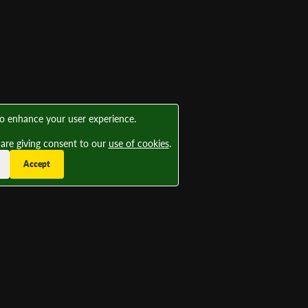
to enhance your user experience.
u are giving consent to our
use of cookies
.
Accept