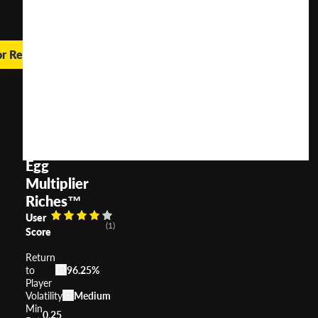
or Real Money
Knights
of
the
Golden
Egg
Multiplier
Riches™
User
(
1
)
Score
Return
to
96.25%
Player
Volatility
Medium
Min
0.25