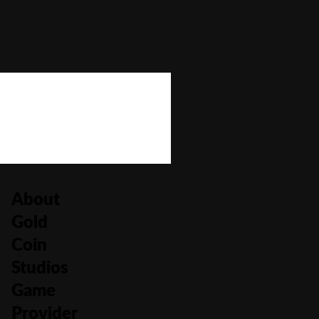
Bonus Rounds
Yes
Cascading Reels/Avalanche Feature
No
Number of Paylines
720
About
Gold
Coin
Studios
Game
Provider