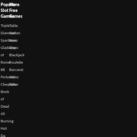
Popular
More
Slot
Free
Games
Games
Triple
Table
Diamond
Games
Spartacus
Keno
Gladiator
Craps
of
Blackjack
Rome
Roulette
88
Baccarat
Fortunes
Video
Cleopatra
Poker
Book
of
Dead
40
Burning
Hot
Da