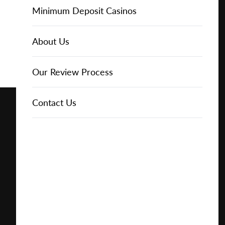
Riches™
Online Casinos
IGT Slots
Slot Types
Animal Themed Slots
Low Volatility Slots
Keno
Baccarat
Free Spins Bonuses
Online Casinos
Minimum Deposit Casinos
for
Free
About Us
NetEnt Slots
Movie Themed Slots
High Volatility Slots
Crash Gambling
Blackjack
No Deposit Bonuses
Casino Reviews
3 Dollar Casinos
About Us
Play for
News
Novomatic Slots
TV Themed Slots
Megaways Slots
Scratch Cards
Craps
Fast Payout Casinos
2 Dollar Casinos
Our Review Process
Free
Play for
Playtech Slots
Wild West Slots
Jackpot Slots
Skill Games
Pai Gow Poker
Mobile Casinos
1 Dollar Casinos
Contact Us
Real
Money
RTG Slots
Slingo
Roulette
Minimum Deposit Casinos
🔥 CASINO
DEAL 🔥
Play with a
WMS Slots
Video Poker
Ultimate Texas Hold'em
Casino Deposit Methods
Bonus at
Sloto'Cash
Casino
REPORT
RESET
SHARE