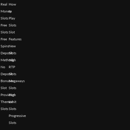
Real
How
Money
to
Slots
Play
Free
Slots
Slots
Slot
Free
Features
Spins
New
Deposit
Slots
Methods
High
No
RTP
Deposit
Slots
Bonuses
Megaways
Slot
Slots
Providers
High
Themed
Limit
Slots
Slots
Progressive
Slots