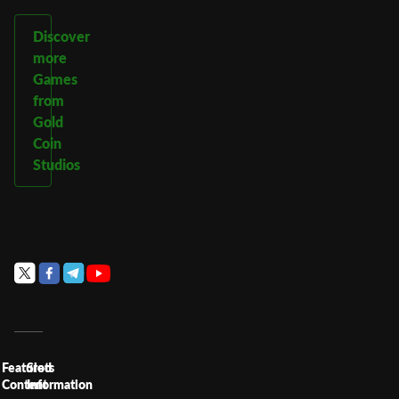
Discover
more
Games
from
Gold
Coin
Studios
Featured
Slots
Content
Information