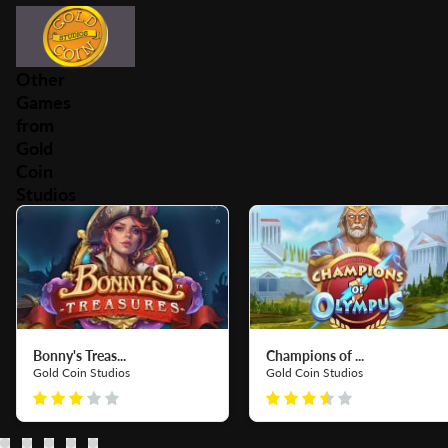
Other
Games
from
Gold
Coin
Studios
Bonny's Treas...
Champions of ...
Gold Coin Studios
Gold Coin Studios