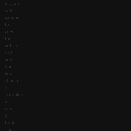
dragon
will
expand
to
cover
the
entire
reel
and
boost
your
chances
of
scooping
a
win
(or
two).
The