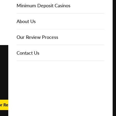
Play for
Online Casinos
IGT Slots
Slot Types
Animal Themed Slots
Low Volatility Slots
Keno
Baccarat
Free Spins Bonuses
Online Casinos
Minimum Deposit Casinos
Free
Play for
About Us
NetEnt Slots
Movie Themed Slots
High Volatility Slots
Crash Gambling
Blackjack
No Deposit Bonuses
Casino Reviews
3 Dollar Casinos
About Us
Real
Money
News
Novomatic Slots
TV Themed Slots
Megaways Slots
Scratch Cards
Craps
Fast Payout Casinos
2 Dollar Casinos
Our Review Process
🔥 CASINO
DEAL 🔥
Playtech Slots
Wild West Slots
Jackpot Slots
Skill Games
Pai Gow Poker
Mobile Casinos
1 Dollar Casinos
Contact Us
Play with a
Bonus at
Sloto'Cash
RTG Slots
Slingo
Roulette
Minimum Deposit Casinos
Casino
WMS Slots
Video Poker
Ultimate Texas Hold'em
Casino Deposit Methods
REPORT
RESET
SHARE
or Real Money