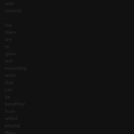
wild
symbols
–
but
there
are
re-
spins
and
expanding
wilds
that
can
be
benefited
from
whilst
playing.
Wins