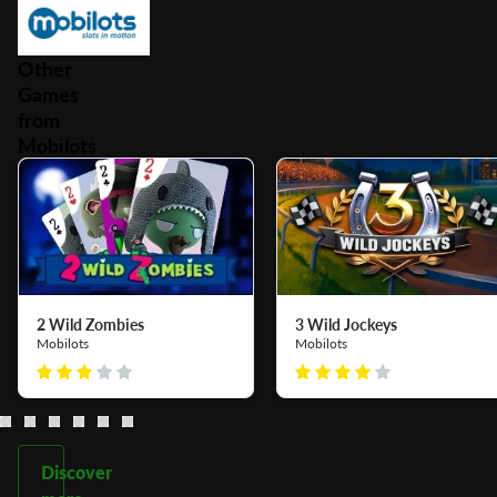
Other
Games
from
Mobilots
2 Wild Zombies
3 Wild Jockeys
Mobilots
Mobilots
Discover