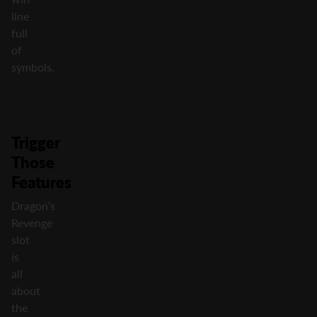
line
full
of
symbols.
Trigger
Those
Features
Dragon’s
Revenge
slot
is
all
about
the