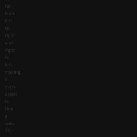
fall
from
left
to
right
and
right
to
left,
making
it
even
easier
to
find
a
win.
The