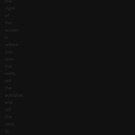
the
right
of
the
screen
is
where
you
spin
the
reels,
set
the
autoplay
and
set
the
reels
to