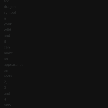
red
dragon
symbol
is
your
wild
and
it
can
make
an
appearance
on
reels
2,
3
and
4
only