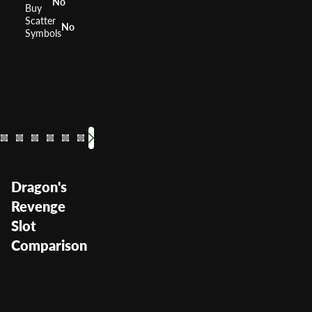
No
Buy
Scatter
No
Symbols
Black Knight
Black Knight 2
Viking Vanguard
Dragon's Inferno
Secrets of Alche
Mighty Black K
Kingdom of the
Age of Tr
Versaill
Royal
RTP
RTP
RTP
RTP
91.93%
95.91%
RTP
RTP
RTP
RTP
0%
0%
RTP
RTP
95.8
9
Volatility
Volatility
Volatility
Volatility
Medium
Volatility
Volatility
Volatility
—
Volatility
—
Volatility
—
Volatil
Me
Dragon's
Revenge
Slot
Comparison