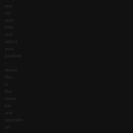
you
set
your
bets
and
adjust
your
paylines
–
above
this
is
the
menu
bar
and
opposite
on