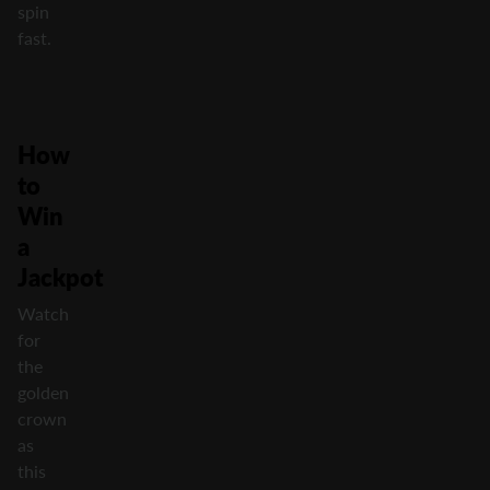
spin
fast.
How
to
Win
a
Jackpot
Watch
for
the
golden
crown
as
this