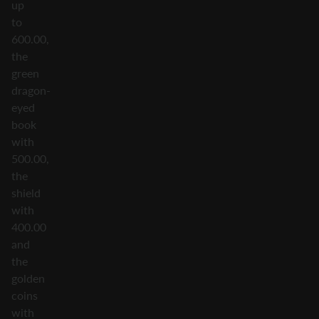
up
to
600.00,
the
green
dragon-
eyed
book
with
500.00,
the
shield
with
400.00
and
the
golden
coins
with