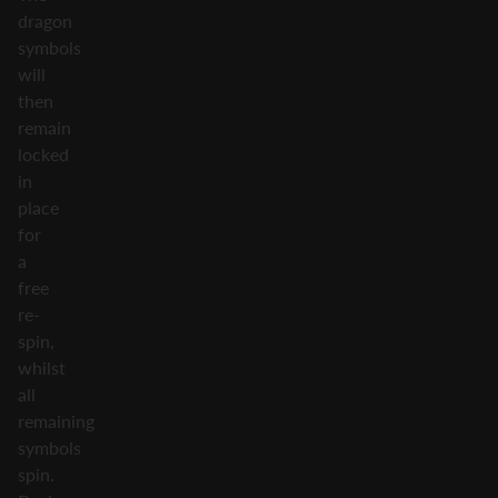
dragon
symbols
will
then
remain
locked
in
place
for
a
free
re-
spin,
whilst
all
remaining
symbols
spin.