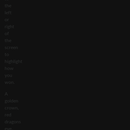
the
left
or
right
of
the
screen
to
highlight
how
you
won.
A
golden
crown,
red
dragons
eye,