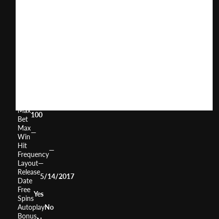
Dragon's
Revenge
User
(
3208
)
Score
Return
to
0%
Player
Volatility
—
Min
1
Bet
Max
100
Bet
Max
—
Win
Hit
—
Frequency
Layout
—
Release
5/14/2017
Date
Free
Yes
Spins
Autoplay
No
Bonus