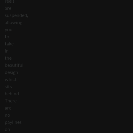
reels
are
suspended,
allowing
you
to
take
in
the
beautiful
design
which
sits
behind.
There
are
no
paylines
on