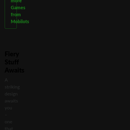
more
Games
from
Mobilots
Fiery
Stuff
Awaits
A
striking
design
awaits
you
–
one
that