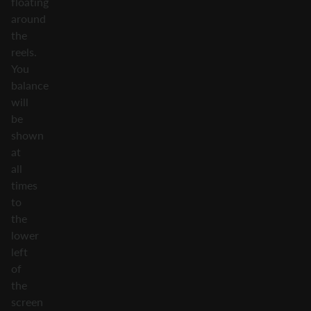
floating
around
the
reels.
You
balance
will
be
shown
at
all
times
to
the
lower
left
of
the
screen