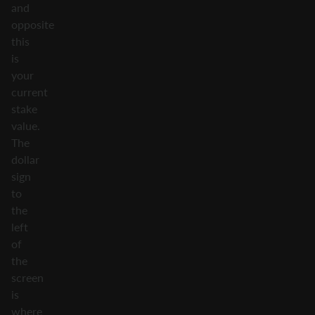
and
opposite
this
is
your
current
stake
value.
The
dollar
sign
to
the
left
of
the
screen
is
where