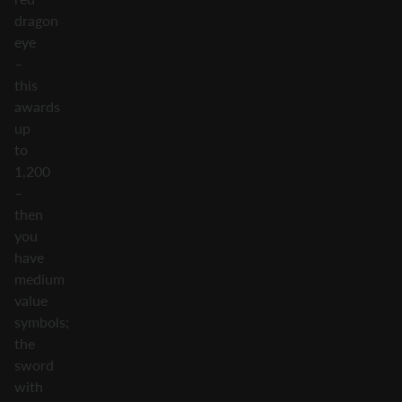
dragon
eye
–
this
awards
up
to
1,200
–
then
you
have
medium
value
symbols;
the
sword
with