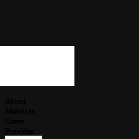
Bonus Buy
No
Bonus Rounds
Yes
Cascading Reels/Avalanche Feature
No
Number of Paylines
10
About
Mobilots
Game
Provider