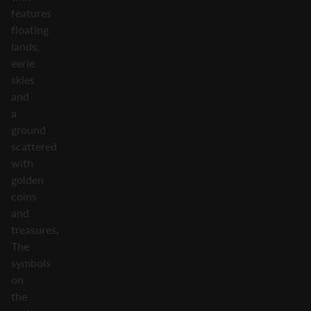
features
floating
lands,
eerie
skies
and
a
ground
scattered
with
golden
coins
and
treasures.
The
symbols
on
the