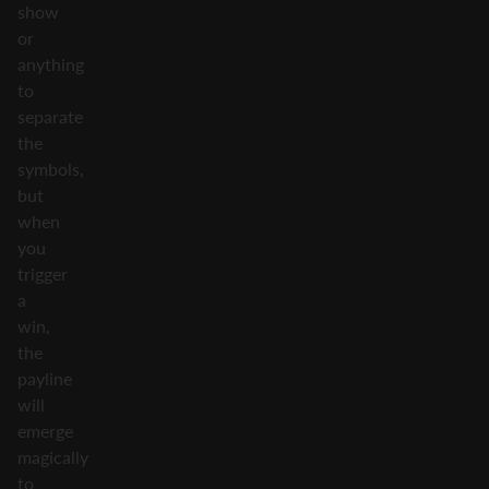
show
or
anything
to
separate
the
symbols,
but
when
you
trigger
a
win,
the
payline
will
emerge
magically
to