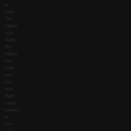
in
cash.
The
higher
your
stake,
the
higher
the
cash
you
can
win.
High
value
symbol
is
the
red