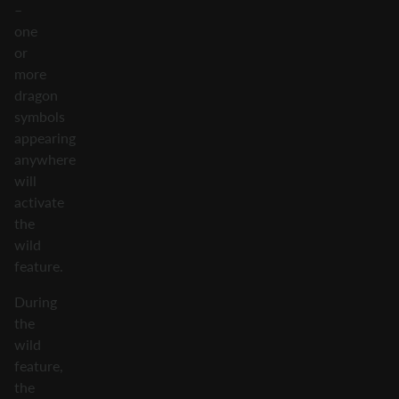
–
one
or
more
dragon
symbols
appearing
anywhere
will
activate
the
wild
feature.
During
the
wild
feature,
the