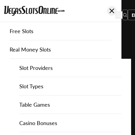
E
Free Slots
You
are
Home
Free Slots
Mobilots
Dragon's Revenge
here:
Real Money Slots
Slot Providers
Slot Providers
Mobilots
Favourite this game
Play
Slots Guide
Bally Slots
Slots Guide
Themed Slots
Slot Types
Dragon's
Revenge
Casino Games
EGT Slots
How to Play Slots
Asian Themed Slots
Bonus Buy Slots
Casino Games
Table Games
for
Free
Casino Bonuses
Everi Slots
Themed Slots
Ancient Egypt Slots
High RTP Slots
Table Games
American Roulette
Casino Bonuses