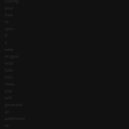
During
your
free
re-
spin,
if
a
new
dragon
wild
falls
into
view,
you
will
generate
an
additional
re-