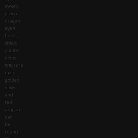
sword,
green
dragon-
eyed
book,
shield,
golden
coins,
treasure
map,
golden
vase
and
red
dragon
can
be
found