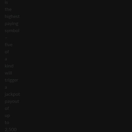
is
the
highest
paying
symbol
–
five
of
a
kind
will
trigger
a
jackpot
payout
of
up
to
2,500