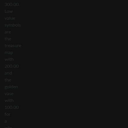
300.00.
Low
value
symbols
are
the
treasure
map
with
200.00
and
the
golden
vase
with
100.00
for
a
win