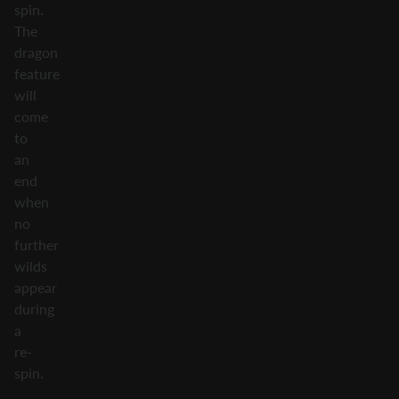
spin.
The
dragon
feature
will
come
to
an
end
when
no
further
wilds
appear
during
a
re-
spin.