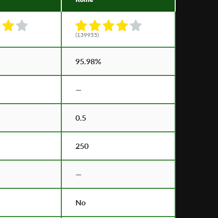
(
139955
)
95.98%
—
0.5
250
—
No