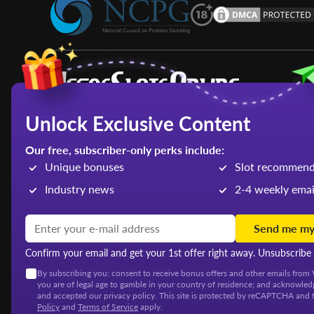
Unlock Exclusive Content
Unlock Exclusive Content
Our free, subscriber-only perks include:
Unique bonuses
Slot recommend
Industry news
2-4 weekly emai
Send me my
VegasSlotsOnline is an online gambling information platform that provid
Confirm your email and get your 1st offer right away. Unsubscribe 
all applicable
terms and conditions
before participating. Gambling can b
We use cookies on this
By subscribing you: consent to receive bonus offers and other emails from
Company Address: VegasSlotsOnline, 75, Triq l-Abate Rigord, Ta Xbiex
you are of legal age to gamble in your country of residence; and acknowled
By clicking any link on
and accepted our privacy policy. This site is protected by reCAPTCHA and
Copyright © 2013-2026
Policy
and
Terms of Service
apply.
VegasSlotsOnline.com