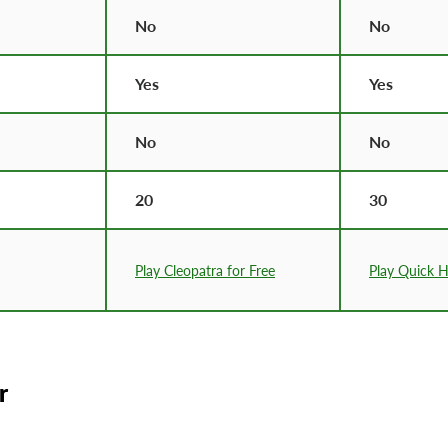
No
No
Yes
Yes
No
No
20
30
Play Cleopatra for Free
Play Quick H
r