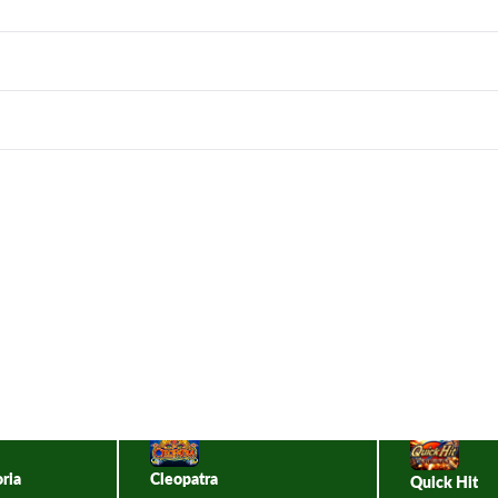
News
Cleopatra
Quick Hit
RTP
95.02%
RTP
94.06%
Volatility
Medium
Volatility
Medium
son
oria
Cleopatra
Quick Hit