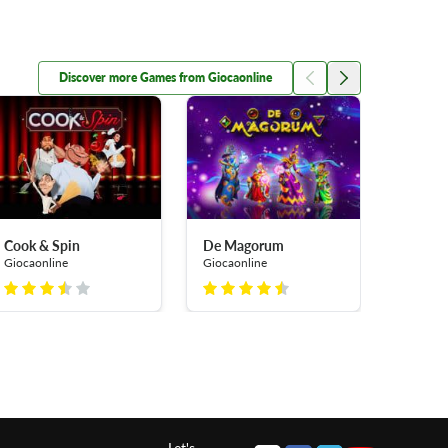
Discover more Games from Giocaonline
Cook & Spin
De Magorum
Divina
Giocaonline
Giocaonline
Giocaon