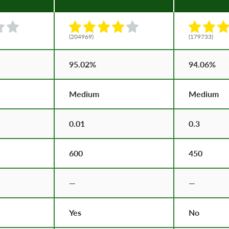
(
204969
)
(
179733
)
95.02%
94.06%
Medium
Medium
0.01
0.3
600
450
—
—
Yes
No