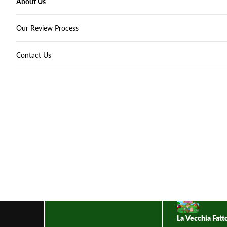
About Us
REPORT
RESET
SHARE
Casino Reviews
3 Dollar Casinos
No Deposit Bonuses
Crash Gambling
Blackjack
Movie Themed Slots
High Volatility Slots
NetEnt Slots
Our Review Process
Fast Payout Casinos
2 Dollar Casinos
Scratch Cards
Craps
TV Themed Slots
Megaways Slots
Novomatic Slots
Contact Us
Mobile Casinos
1 Dollar Casinos
Skill Games
Pai Gow Poker
Wild West Slots
Jackpot Slots
Playtech Slots
Minimum Deposit Casinos
Slingo
Roulette
RTG Slots
Casino Deposit Methods
Video Poker
Ultimate Texas Hold'em
WMS Slots
La Vecchia Fattoria Slot Compari
La Vecchia Fatt