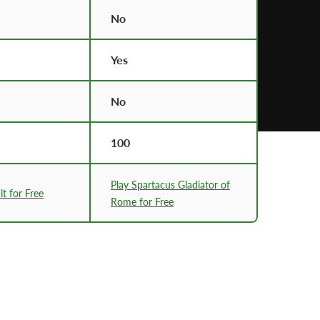
No
Yes
No
100
Play Spartacus Gladiator of
it for Free
Rome for Free