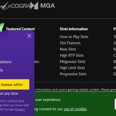
Featured Content
Slots Information
P
Real Money Slots
How to Play Slots
T
Free Slots
Slot Features
S
Free Spins
New Slots
8
Deposit Methods
High RTP Slots
C
ations
No Deposit Bonuses
Megaways Slots
B
Slot Providers
High Limit Slots
4
ls
Themed Slots
Progressive Slots
D
 bonus offer
es online slot games, slot information and casino gaming-related content. Please gambl
at any time.
e addictive.
 site to enhance your user experience.
 VSO; confirm that
, XBX 1120, Malta
ge that you have read
 this page, you are giving consent to our
use of cookies
.
 the Google
Privacy
About Us
Contact 