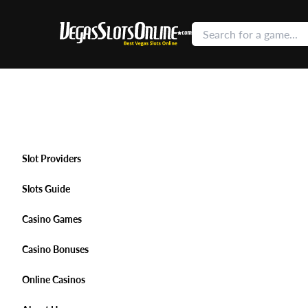
You are here:
Home
Free Slots
Giocaonline
La Vecchia Fattoria
Play La Vecchia Fattoria for Fre
Slot Providers
Slots Guide
Themed Slots
Slot Types
Bally Slots
Casino Games
Table Games
How to Play Slots
Asian Themed Slots
Bonus Buy Slots
EGT Slots
Casino Bonuses
Table Games
American Roulette
Themed Slots
Ancient Egypt Slots
High RTP Slots
Everi Slots
Online Casinos
Minimum Deposit Casinos
Free Spins Bonuses
Keno
Baccarat
Slot Types
Animal Themed Slots
Low Volatility Slots
IGT Slots