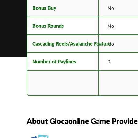
Bonus Buy
No
Bonus Rounds
No
Cascading Reels/Avalanche Feature
No
Number of Paylines
0
About Giocaonline Game Provide