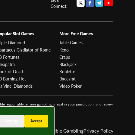
Let's
Connect:
opular Slot Games
More Free Games
riple Diamond
Table Games
partacus Gladiator of Rome
Keno
8 Fortunes
Craps
leopatra
Blackjack
ook of Dead
Roulette
0 Burning Hot
Baccarat
a Vinci Diamonds
Video Poker
e responsibly, ensure gambling is legal in your jurisdiction, and review
Settings
Accept
Us
Review Process
Responsible Gambling
Privacy Policy