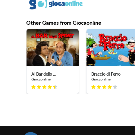
Other Games from Giocaonline
Al Bar dello ...
Braccio di Ferro
Giocaonline
Giocaonline