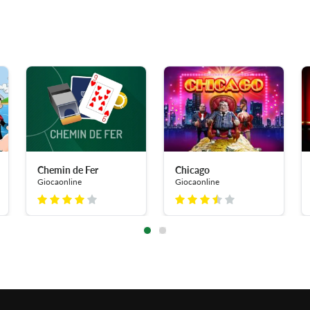
Chemin de Fer
Chicago
Giocaonline
Giocaonline