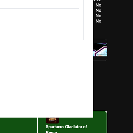
Free Spins
No
Autoplay
No
Bonus Buy
No
Scatter Symbols
No
Spartacus Gladiator of
Rome