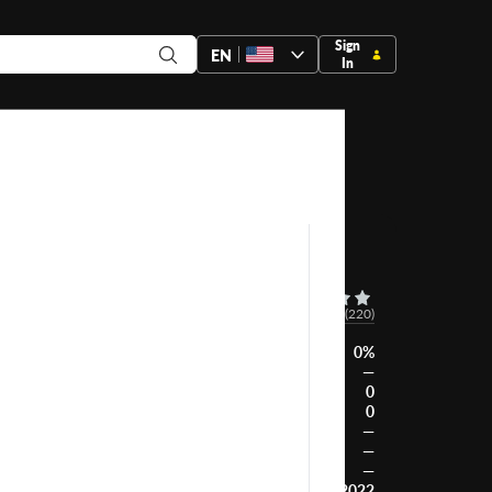
Sign
EN
In
Play for Real Money
ourite this game
La Vecchia Fattoria
User Score
(
220
)
Return to Player
0%
Volatility
—
Min Bet
0
Max Bet
0
Max Win
—
Hit Frequency
—
Layout
—
Release Date
4/26/2022