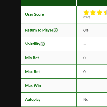
User Score
(
220
)
Return to Player
0%
Volatility
—
Min Bet
0
Max Bet
0
Max Win
—
Autoplay
No