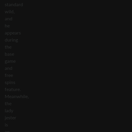
standard
wild,
and
he
appears
during
the
base
game
and
free
spins
feature.
Meanwhile,
the
lady
jester
is
an