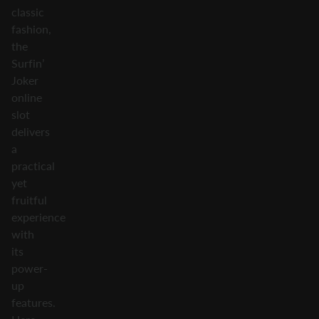
classic
fashion,
the
Surfin’
Joker
online
slot
delivers
a
practical
yet
fruitful
experience
with
its
power-
up
features.