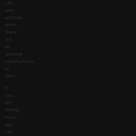
can
only
activate
when
there
are
no
winning
combinations
in
view.
If
you
are
feeling
lucky,
you
can