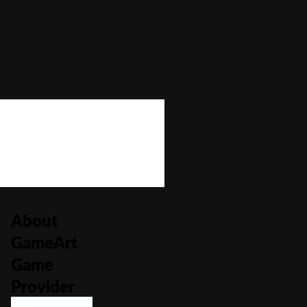
Bonus Buy
No
Bonus Rounds
No
Cascading Reels/Avalanche Feature
No
Number of Paylines
5
About
GameArt
Game
Provider