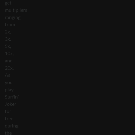
get
multipliers
ranging
from
2x,
3x,
5x,
10x,
and
20x.
As
you
play
Surfin’
Joker
for
free
during
the