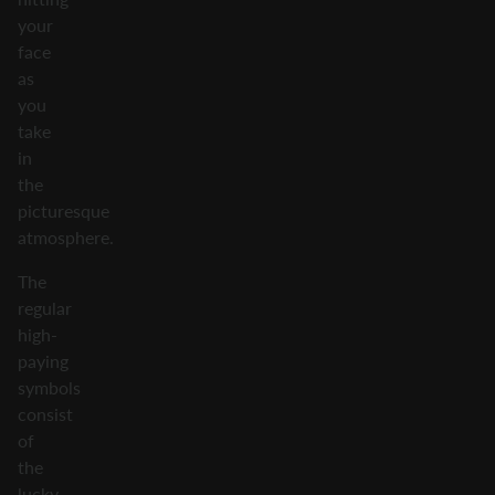
your
face
as
you
take
in
the
picturesque
atmosphere.
The
regular
high-
paying
symbols
consist
of
the
lucky