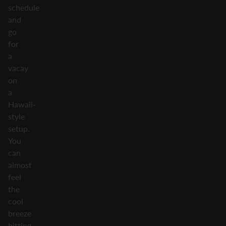
schedule
and
go
for
a
vacay
on
a
Hawaii-
style
setup.
You
can
almost
feel
the
cool
breeze
hitting