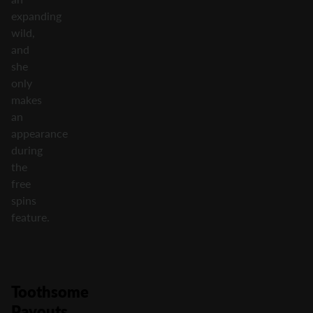
expanding
wild,
and
she
only
makes
an
appearance
during
the
free
spins
feature.
Toothsome
Payouts