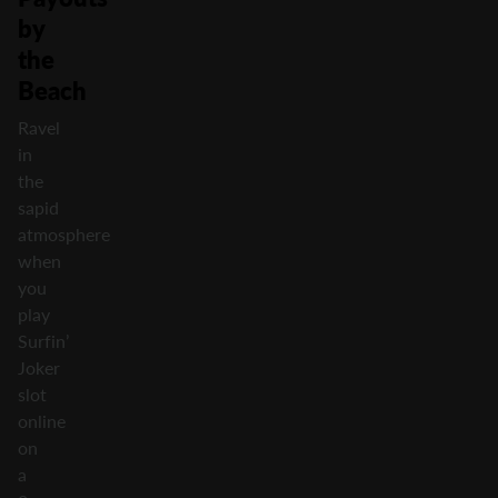
by
the
Beach
Ravel
in
the
sapid
atmosphere
when
you
play
Surfin’
Joker
slot
online
on
a