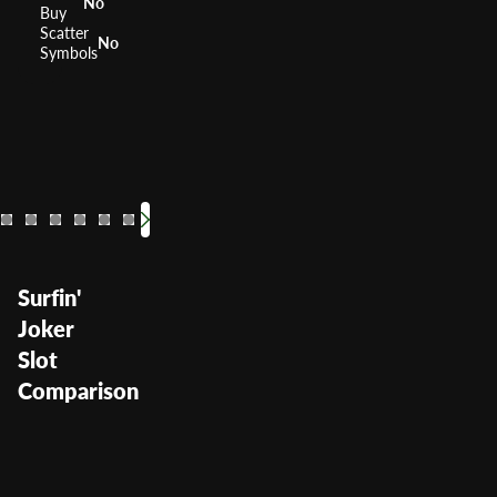
No
Buy
Scatter
No
Symbols
40 Burning Hot
Flaming Hot
40 Super Hot
Shining Crown
Extra Stars
Super Jackpot Par
20 Super Hot
Burni
RTP
RTP
RTP
RTP
95.93%
RTP
95.52%
RTP
95.81%
RTP
96.37%
95.78%
RTP
95.7
96.0
Volatility
Volatility
Volatility
Volatility
Medium
Medium
Volatility
Volatility
Medium
Medium
Volatility
Medium
Low Medi
Mediu
Volatil
Surfin'
Joker
Slot
Comparison