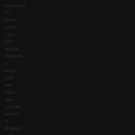
supposed
to
guess
what
card
will
appear
between
a
black
and
red
card.
Your
current
payout
is
doubled