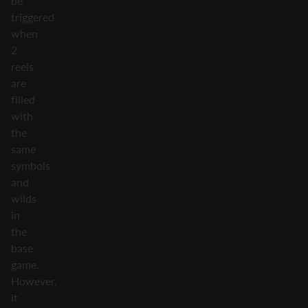
be
triggered
when
2
reels
are
filled
with
the
same
symbols
and
wilds
in
the
base
game.
However,
it