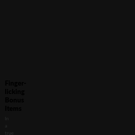
Oranges
1.2x
Lemons
1.0x
Cherries
0.8x
X
0.4x
Finger-
licking
Bonus
Items
In
a
true