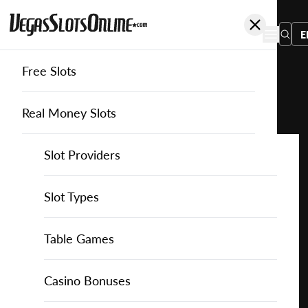
E
Free Slots
You
are
Home
Free Slots
Gameart
Surfin' Joker
here:
Real Money Slots
Slot Providers
Slot Providers
GameArt
Favourite this game
Play
Slots Guide
Bally Slots
Slots Guide
Themed Slots
Slot Types
Surfin'
Joker
Casino Games
EGT Slots
How to Play Slots
Asian Themed Slots
Bonus Buy Slots
Casino Games
Table Games
for
Free
Casino Bonuses
Everi Slots
Themed Slots
Ancient Egypt Slots
High RTP Slots
Table Games
American Roulette
Casino Bonuses