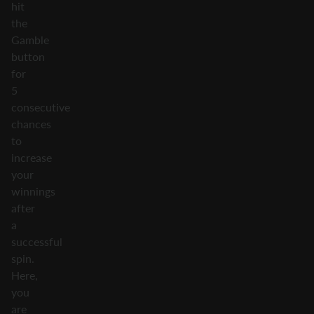
hit
the
Gamble
button
for
5
consecutive
chances
to
increase
your
winnings
after
a
successful
spin.
Here,
you
are