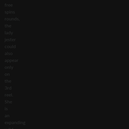
free
spins
rounds,
the
lady
jester
could
also
appear
only
on
the
3rd
reel.
She
is
an
expanding