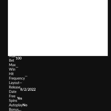
Surfin'
Joker
User
(
119
)
Score
Return
to
96.47%
Player
Volatility
—
Min
0.05
Bet
Max
100
Bet
Max
—
Win
Hit
—
Frequency
Layout
—
Release
8/2/2022
Date
Free
Yes
Spins
Autoplay
No
Bonus