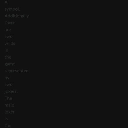
X
symbol.
Additionally,
there
are
two
wilds
in
the
game
represented
by
two
jokers.
The
male
joker
is
the