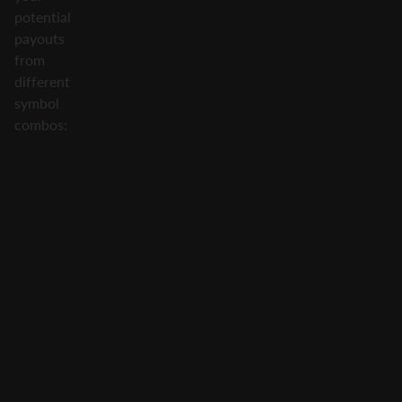
potential
payouts
from
different
symbol
combos:
Symbol
Three on a
Payline
Lucky 7
4.0x
BARs
3.0x
Plums
2.0x
Grapes
1.4x