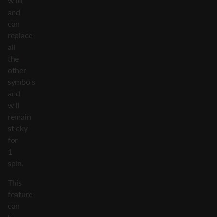
wild
and
can
replace
all
the
other
symbols
and
will
remain
sticky
for
1
spin.
This
feature
can