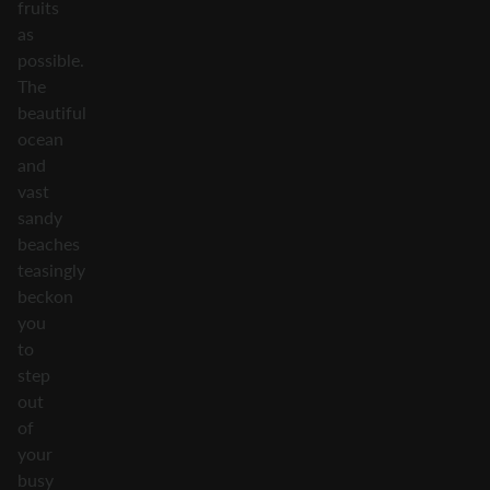
fruits
as
possible.
The
beautiful
ocean
and
vast
sandy
beaches
teasingly
beckon
you
to
step
out
of
your
busy