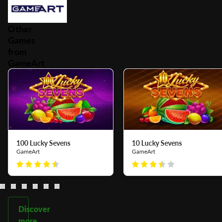
Other
Games
from
GameArt
100 Lucky Sevens
10 Lucky Sevens
GameArt
GameArt
Discover
more