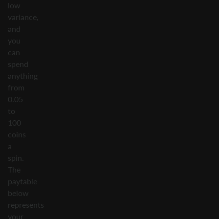
low
variance,
and
you
can
spend
anything
from
0.05
to
100
coins
a
spin.
The
paytable
below
represents
your