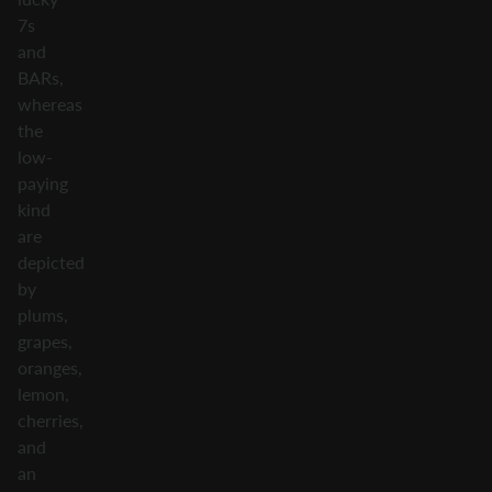
7s
and
BARs,
whereas
the
low-
paying
kind
are
depicted
by
plums,
grapes,
oranges,
lemon,
cherries,
and
an