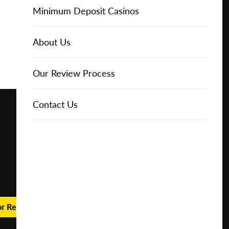
Play for
Online Casinos
IGT Slots
Slot Types
Animal Themed Slots
Low Volatility Slots
Keno
Baccarat
Free Spins Bonuses
Online Casinos
Minimum Deposit Casinos
Free
Play for
About Us
NetEnt Slots
Movie Themed Slots
High Volatility Slots
Crash Gambling
Blackjack
No Deposit Bonuses
Casino Reviews
3 Dollar Casinos
About Us
Real
Money
News
Novomatic Slots
TV Themed Slots
Megaways Slots
Scratch Cards
Craps
Fast Payout Casinos
2 Dollar Casinos
Our Review Process
🔥 CASINO
DEAL 🔥
Playtech Slots
Wild West Slots
Jackpot Slots
Skill Games
Pai Gow Poker
Mobile Casinos
1 Dollar Casinos
Contact Us
Play with a
Bonus at
Sloto'Cash
RTG Slots
Slingo
Roulette
Minimum Deposit Casinos
Casino
WMS Slots
Video Poker
Ultimate Texas Hold'em
Casino Deposit Methods
REPORT
RESET
SHARE
or Real Money