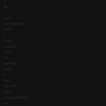
3
by
3
grid
arrangement
with
5
fixed
paylines.
You’ll
be
working
with
a
high
96.46%
RTP
complemented
by