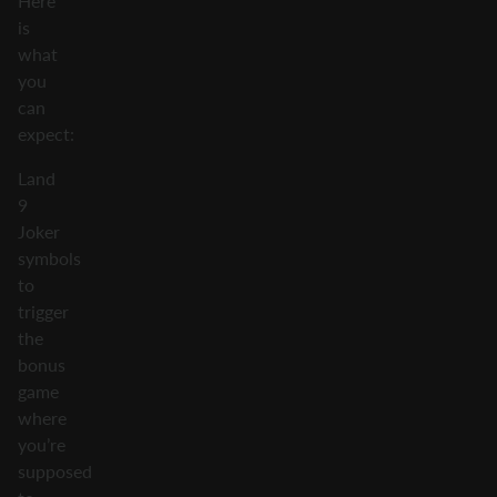
Here
is
what
you
can
expect:
Land
9
Joker
symbols
to
trigger
the
bonus
game
where
you’re
supposed