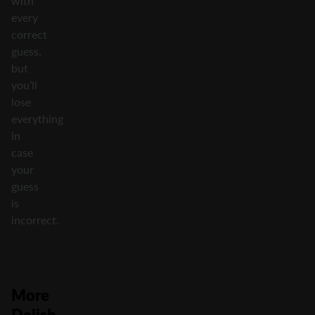
with
every
correct
guess,
but
you’ll
lose
everything
in
case
your
guess
is
incorrect.
More
Delish