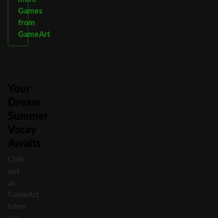
Games
from
GameArt
Your
Dream
Summer
Vacay
Awaits
Chill
out
as
GameArt
takes
you