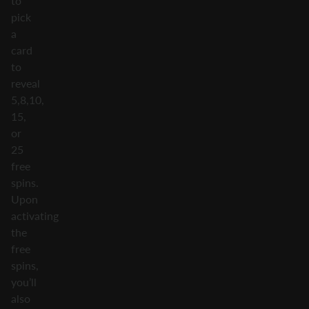
to
pick
a
card
to
reveal
5,8,10,
15,
or
25
free
spins.
Upon
activating
the
free
spins,
you’ll
also