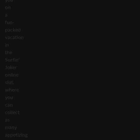
on
a
fun-
packed
vacation
in
the
Surfin’
Joker
online
slot,
where
you
can
collect
as
many
appetizing