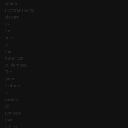
online
slot transports
players
to
the
heart
of
the
American
wilderness.
The
game
features
a
variety
of
symbols
that
reflect