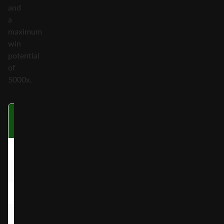
and
a
maximum
win
potential
of
5000x.
Symbol
Three on a
Four on a
Fi
Payline
Payline
P
Scatter
1x
-
Bear
1x
4x
Wolf
0.8x
2x
Wolf
0.8x
2x