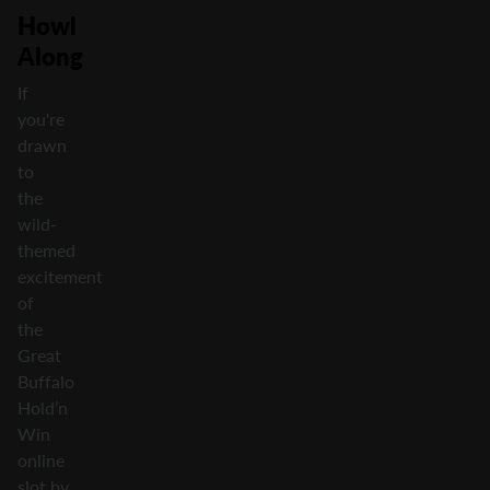
Howl
Along
If
you're
drawn
to
the
wild-
themed
excitement
of
the
Great
Buffalo
Hold’n
Win
online
slot by