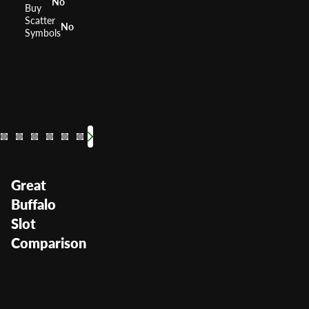
No
Buy
Scatter
No
Symbols
The Wild Life
Amazon Que
Raging 
RTP
RTP
RTP
96.16%
RTP
95.
9
Volatility
Volatility
Volatility
Volatility
—
Great
Buffalo
Slot
Comparison