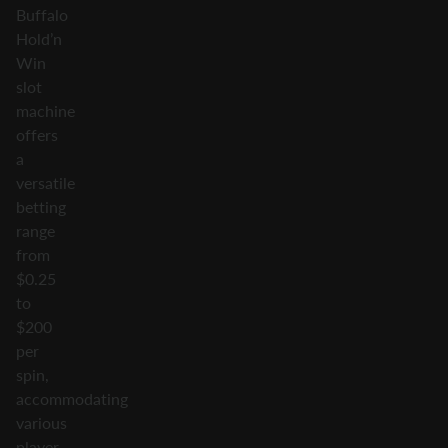
Buffalo
Hold’n
Win
slot
machine
offers
a
versatile
betting
range
from
$0.25
to
$200
per
spin,
accommodating
various
player