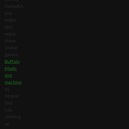
GameArt,
you
might
also
enjoy
these
similar
games:
Buffalo
Magic
slot
machine
by
Atomic
Slot
Lab,
offering
up