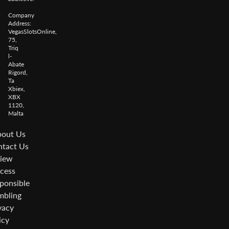
Company
Address:
VegasSlotsOnline,
75,
Triq
l-
Abate
Rigord,
Ta
Xbiex,
XBX
1120,
Malta
out Us
tact Us
iew
cess
ponsible
bling
vacy
icy