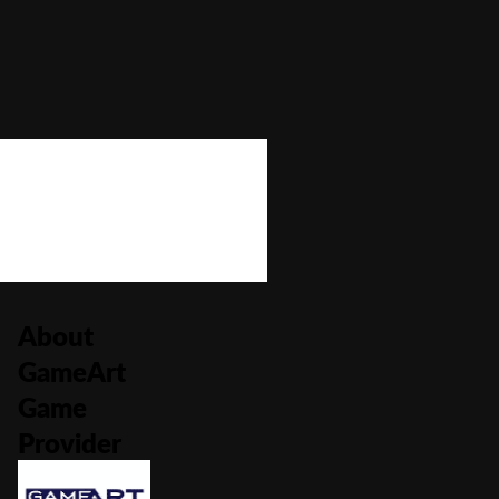
Bonus Buy
No
Bonus Rounds
No
Cascading Reels/Avalanche Feature
No
Number of Paylines
25
About
GameArt
Game
Provider