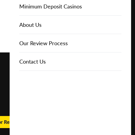
Play for
Online Casinos
IGT Slots
Slot Types
Animal Themed Slots
Low Volatility Slots
Keno
Baccarat
Free Spins Bonuses
Online Casinos
Minimum Deposit Casinos
Free
Play for
About Us
NetEnt Slots
Movie Themed Slots
High Volatility Slots
Crash Gambling
Blackjack
No Deposit Bonuses
Casino Reviews
3 Dollar Casinos
About Us
Real
Money
News
Novomatic Slots
TV Themed Slots
Megaways Slots
Scratch Cards
Craps
Fast Payout Casinos
2 Dollar Casinos
Our Review Process
🔥 CASINO
DEAL 🔥
Playtech Slots
Wild West Slots
Jackpot Slots
Skill Games
Pai Gow Poker
Mobile Casinos
1 Dollar Casinos
Contact Us
Play with a
Bonus at
Sloto'Cash
RTG Slots
Slingo
Roulette
Minimum Deposit Casinos
Casino
WMS Slots
Video Poker
Ultimate Texas Hold'em
Casino Deposit Methods
REPORT
RESET
SHARE
or Real Money