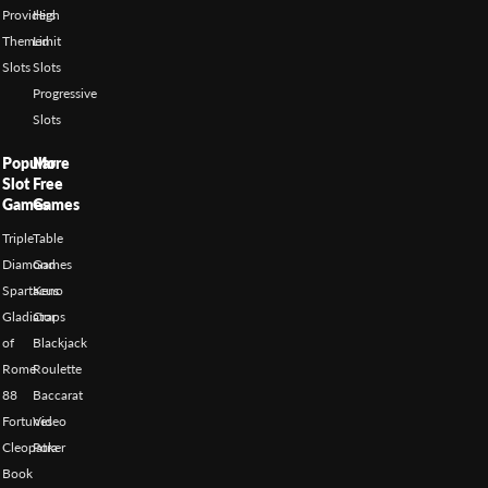
Providers
High
Themed
Limit
Slots
Slots
Progressive
Slots
Popular
More
Slot
Free
Games
Games
Triple
Table
Diamond
Games
Spartacus
Keno
Gladiator
Craps
of
Blackjack
Rome
Roulette
88
Baccarat
Fortunes
Video
Cleopatra
Poker
Book