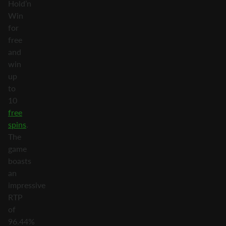
Hold’n
Win
for
free
and
win
up
to
10
free
spins
.
The
game
boasts
an
impressive
RTP
of
96.44%