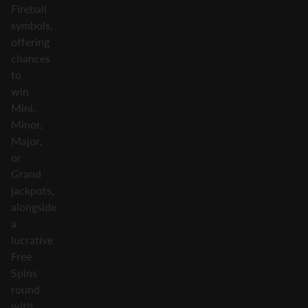
Fireball
symbols,
offering
chances
to
win
Mini,
Minor,
Major,
or
Grand
jackpots,
alongside
a
lucrative
Free
Spins
round
with