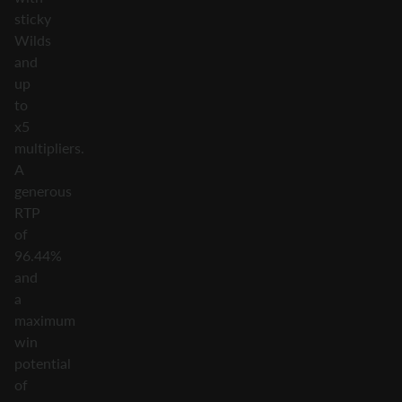
sticky
Wilds
and
up
to
x5
multipliers.
A
generous
RTP
of
96.44%
and
a
maximum
win
potential
of