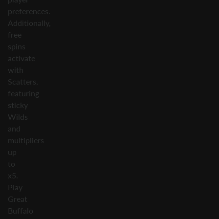
preferences.
Additionally,
free
spins
activate
with
Scatters,
featuring
sticky
Wilds
and
multipliers
up
to
x5.
Play
Great
Buffalo