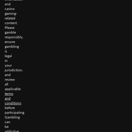
and
casino
gaming-
related
content.
Please
gamble
responsibly,
ensure
gambling
is
legal
in
your
jurisdiction,
and
review
all
applicable
terms
and
conditions
before
participating.
Gambling
can
be
addictive.