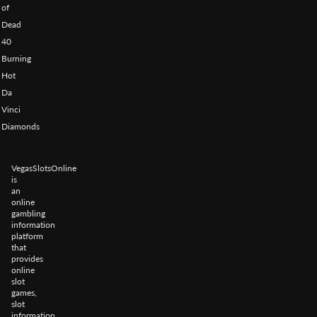
of
Dead
40
Burning
Hot
Da
Vinci
Diamonds
VegasSlotsOnline
is
an
online
gambling
information
platform
that
provides
online
slot
games,
slot
information