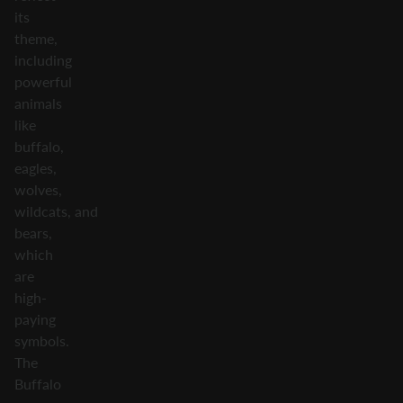
its
theme,
including
powerful
animals
like
buffalo,
eagles,
wolves,
wildcats, and
bears,
which
are
high-
paying
symbols.
The
Buffalo