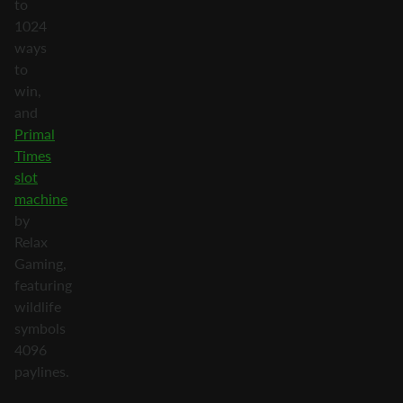
to
1024
ways
to
win,
and
Primal
Times
slot
machine
by
Relax
Gaming,
featuring
wildlife
symbols
4096
paylines.