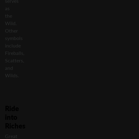
serves
as
the
Wild.
Other
symbols
include
Fireballs,
Scatters,
and
Wilds.
Ride
into
Riches
Great