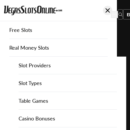
E
Free Slots
You
are
Home
Free Slots
Gameart
Great Buffalo
here:
Real Money Slots
Slot Providers
Slot Providers
GameArt
Favourite this game
Play
Slots Guide
Bally Slots
Slots Guide
Themed Slots
Slot Types
Great
Buffalo
Casino Games
EGT Slots
How to Play Slots
Asian Themed Slots
Bonus Buy Slots
Casino Games
Table Games
for
Free
Casino Bonuses
Everi Slots
Themed Slots
Ancient Egypt Slots
High RTP Slots
Table Games
American Roulette
Casino Bonuses