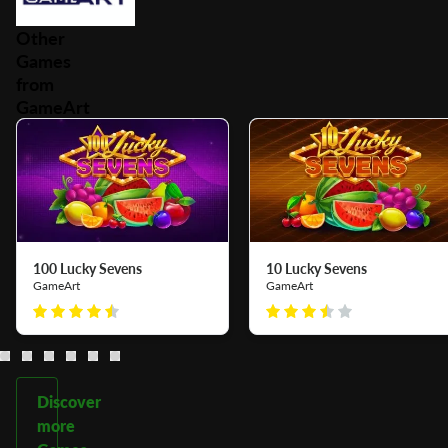
Other
Games
from
GameArt
100 Lucky Sevens
10 Lucky Sevens
GameArt
GameArt
Discover
more