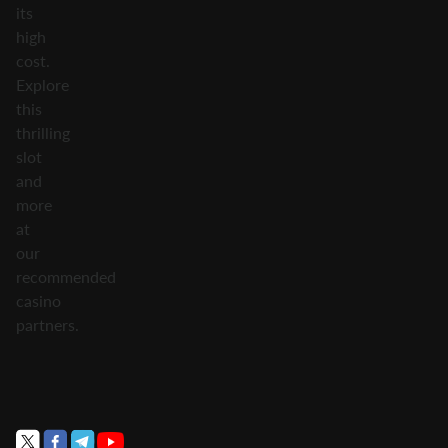
its
high
cost.
Explore
this
thrilling
slot
and
more
at
our
recommended
casino
partners.