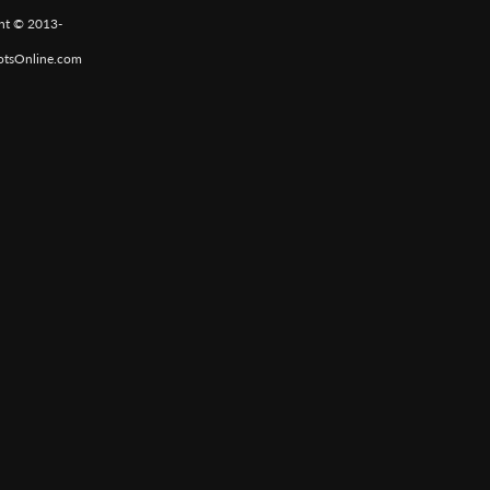
ht © 2013-
otsOnline.com