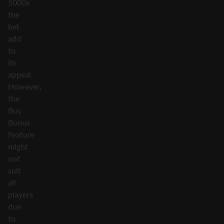
5000x
the
bet
add
to
its
appeal.
However,
the
Buy
Bonus
Feature
might
not
suit
all
players
due
to