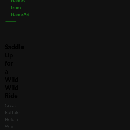
Games
from
GameArt
Saddle
Up
for
a
Wild
Wild
Ride
Great
Buffalo
Hold’n
Win