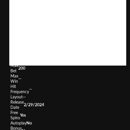
Great
Buffalo
User
(
235
)
Score
Return
to
96.44%
Player
Volatility
Medium
Min
0.25
Bet
Max
200
Bet
Max
—
Win
Hit
—
Frequency
Layout
—
Release
2/29/2024
Date
Free
Yes
Spins
Autoplay
No
Bonus