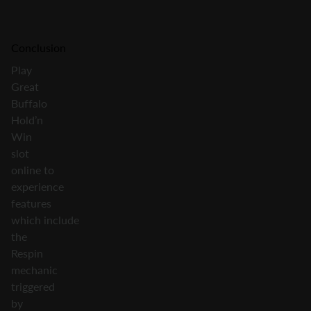
Conclusion
Play
Great
Buffalo
Hold’n
Win
slot
online to
experience
features
which include
the
Respin
mechanic
triggered
by