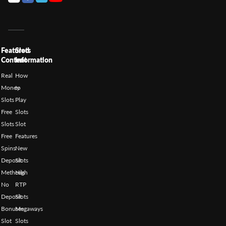
Featured
Slots
Content
Information
Real
How
Money
to
Slots
Play
Free
Slots
Slots
Slot
Free
Features
Spins
New
Deposit
Slots
Methods
High
No
RTP
Deposit
Slots
Bonuses
Megaways
Slot
Slots