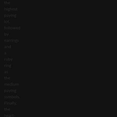
the
highest
paying
lot,
followed
by
earrings
and
a
ruby
ring
as
the
medium
paying
symbols.
Finally,
the
heart-