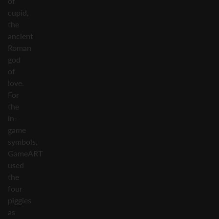
of
cupid,
the
ancient
Roman
god
of
love.
For
the
in-
game
symbols,
GameART
used
the
four
piggies
as