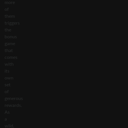
more
of
them
triggers
the
bonus
game
that
comes
with
its
own
set
of
generous
rewards.
As
a
wild,