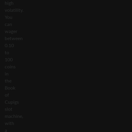
high
volatility.
You
can
wager
between
0.10
to
100
coins
in
the
Book
of
Cupigs
slot
machine,
with
a