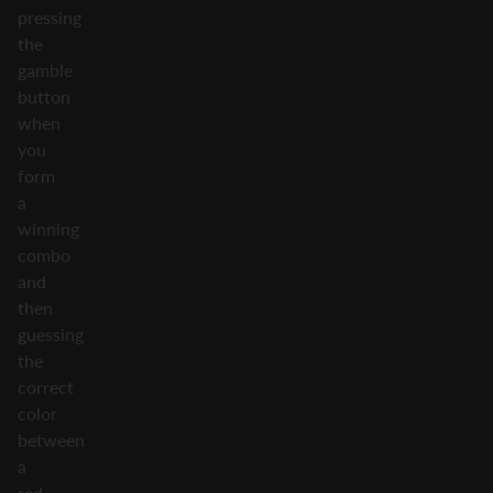
pressing
the
gamble
button
when
you
form
a
winning
combo
and
then
guessing
the
correct
color
between
a
red