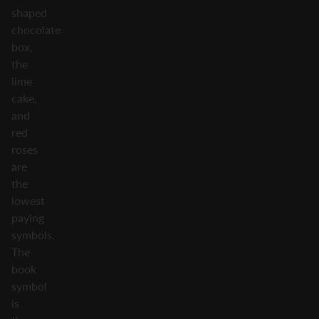
shaped
chocolate
box,
the
lime
cake,
and
red
roses
are
the
lowest
paying
symbols.
The
book
symbol
is