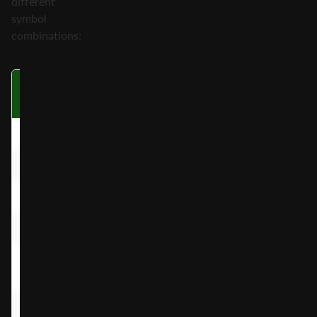
different
symbol
combinations:
Symbol
Two on a
Three on a
Fo
Payline
Payline
P
Red Cupig
1x
10x
Blue Cupig
1x
3x
Purple Cupig
0.5x
3x
Green Cupig
0.5x
2x
Earrings, Ruby
-
0.5x
Ring
Chocolate Box,
-
0.5x