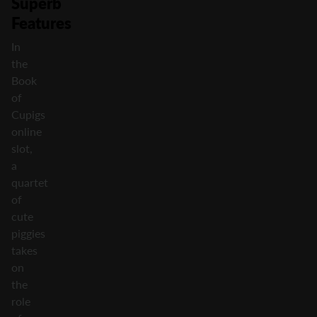
Superb
Features
In
the
Book
of
Cupigs
online
slot,
a
quartet
of
cute
piggies
takes
on
the
role