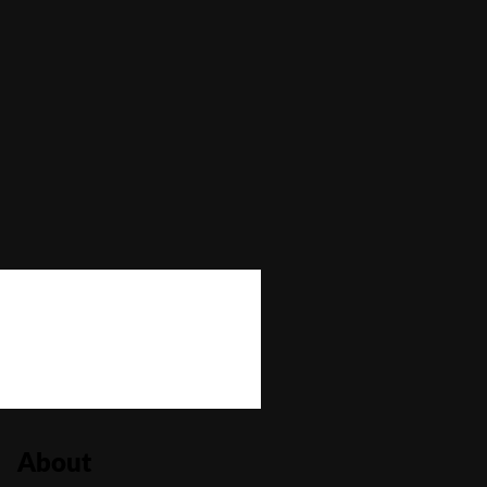
Max Win
—
Autoplay
No
Bonus Buy
No
Bonus Rounds
No
Cascading Reels/Avalanche Feature
No
Number of Paylines
10
About