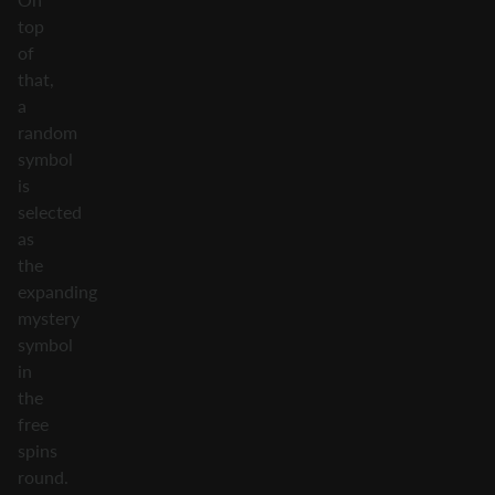
top
of
that,
a
random
symbol
is
selected
as
the
expanding
mystery
symbol
in
the
free
spins
round.