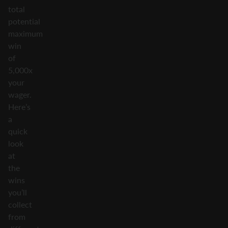
total
potential
maximum
win
of
5,000x
your
wager.
Here’s
a
quick
look
at
the
wins
you’ll
collect
from