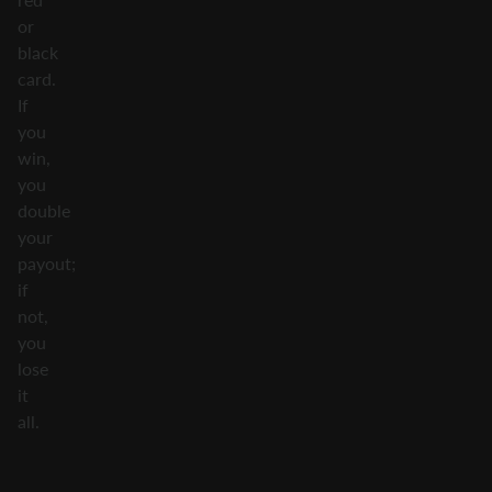
or
black
card.
If
you
win,
you
double
your
payout;
if
not,
you
lose
it
all.