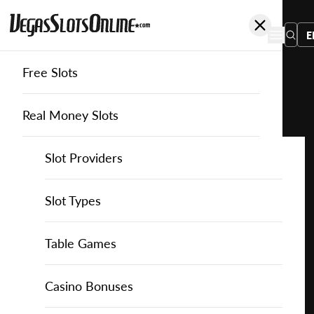
E
Free Slots
You
are
Home
Free Slots
Gameart
Book of Cupigs
here:
Real Money Slots
Slot Providers
Slot Providers
GameArt
Favourite this game
Play
Slots Guide
Bally Slots
Slots Guide
Themed Slots
Slot Types
Book
of
Casino Games
EGT Slots
How to Play Slots
Asian Themed Slots
Bonus Buy Slots
Casino Games
Table Games
Cupigs
for
Casino Bonuses
Everi Slots
Themed Slots
Ancient Egypt Slots
High RTP Slots
Table Games
American Roulette
Casino Bonuses
Free