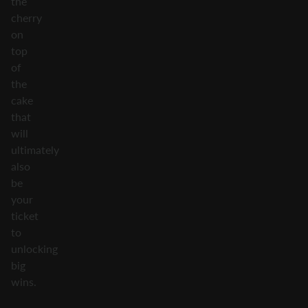
the
cherry
on
top
of
the
cake
that
will
ultimately
also
be
your
ticket
to
unlocking
big
wins.