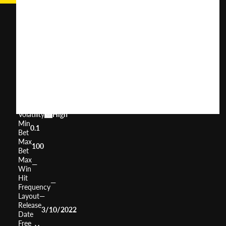
Book
of
Cupigs
User
(
192
)
Score
Return
to
96.04%
Player
Volatility
High
Min
0.1
Bet
Max
100
Bet
Max
—
Win
Hit
—
Frequency
Layout
—
Release
3/10/2022
Date
Free