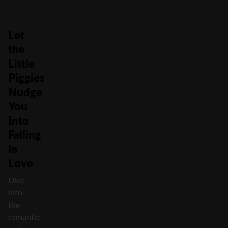
Let
the
Little
Piggies
Nudge
You
Into
Falling
in
Love
Dive
into
the
romantic