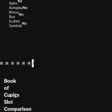
Yes
Spins
Autoplay
No
Bonus
No
Buy
Scatter
No
Symbols
Hearts of Venice
Napoleon and Josephi
Cyrano
Queen of He
Sexy B
Thum
An Evening With Holly Madison
RTP
RTP
RTP
93.07%
RTP
RTP
0%
RTP
95.08%
RTP
97.0
96
Volatility
Volatility
Volatility
—
Volatility
Volatility
—
Volatility
Medium
Volatil
Med
Book
of
Cupigs
Slot
Comparison