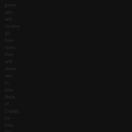
game,
you
will
receive
10
free
spins
that
will
allow
you
to
play
Book
of
Cupigs
for
free.
On