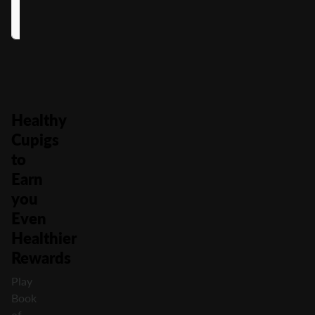
Lime Cake, Red
Roses
Healthy
Cupigs
to
Earn
you
Even
Healthier
Rewards
Play
Book
of