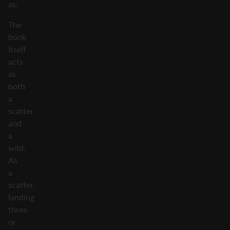
as:
The
book
itself
acts
as
both
a
scatter
and
a
wild.
As
a
scatter,
landing
three
or