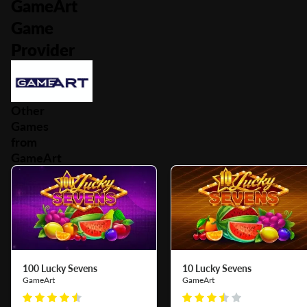
GameArt
Game
Provider
Other
Games
from
GameArt
100 Lucky Sevens
10 Lucky Sevens
GameArt
GameArt