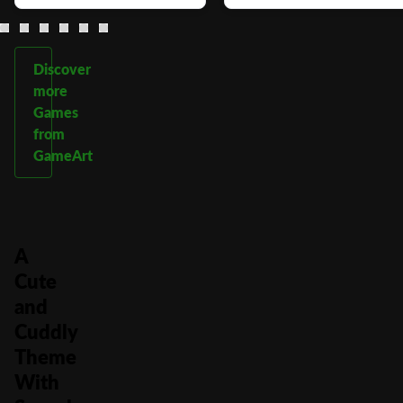
Discover
more
Games
from
GameArt
A
Cute
and
Cuddly
Theme
With