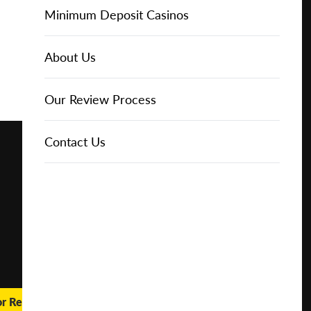
Online Casinos
IGT Slots
Slot Types
Animal Themed Slots
Low Volatility Slots
Keno
Baccarat
Free Spins Bonuses
Online Casinos
Minimum Deposit Casinos
Play for
Free
About Us
NetEnt Slots
Movie Themed Slots
High Volatility Slots
Crash Gambling
Blackjack
No Deposit Bonuses
Casino Reviews
3 Dollar Casinos
About Us
Play for
Real
News
Novomatic Slots
TV Themed Slots
Megaways Slots
Scratch Cards
Craps
Fast Payout Casinos
2 Dollar Casinos
Our Review Process
Money
Playtech Slots
Wild West Slots
Jackpot Slots
Skill Games
Pai Gow Poker
Mobile Casinos
1 Dollar Casinos
Contact Us
🔥 CASINO
DEAL 🔥
Play with a
Bonus at
RTG Slots
Slingo
Roulette
Minimum Deposit Casinos
Sloto'Cash
Casino
WMS Slots
Video Poker
Ultimate Texas Hold'em
Casino Deposit Methods
REPORT
RESET
SHARE
or Real Money