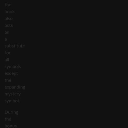
the
book
also
acts
as
a
substitute
for
all
symbols
except
the
expanding
mystery
symbol.
During
the
bonus