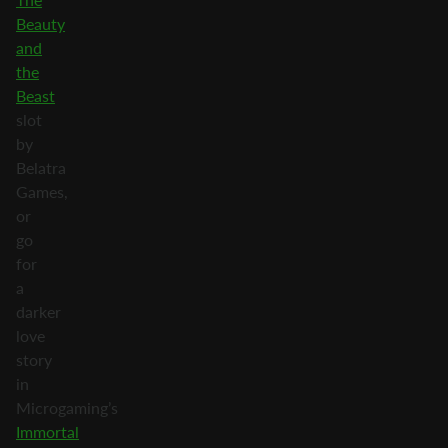
Beauty
and
the
Beast
slot
by
Belatra
Games,
or
go
for
a
darker
love
story
in
Microgaming’s
Immortal