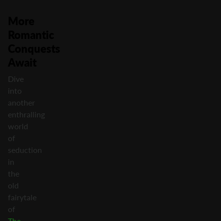
More
Romantic
Conquests
Await
Dive
into
another
enthralling
world
of
seduction
in
the
old
fairytale
of
The