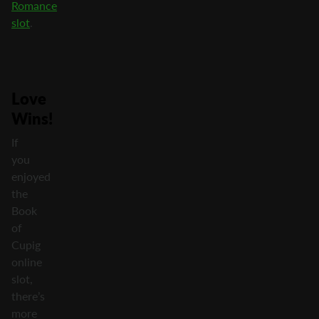
Romance
slot
.
Love
Wins!
If
you
enjoyed
the
Book
of
Cupig
online
slot,
there’s
more