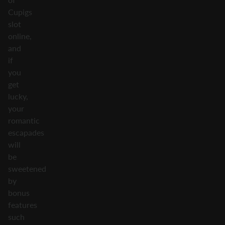
Cupigs
slot
online,
and
if
you
get
lucky,
your
romantic
escapades
will
be
sweetened
by
bonus
features
such