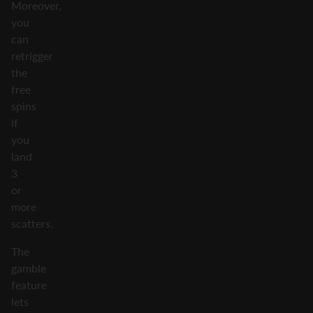
Moreover,
you
can
retrigger
the
free
spins
if
you
land
3
or
more
scatters.
The
gamble
feature
lets