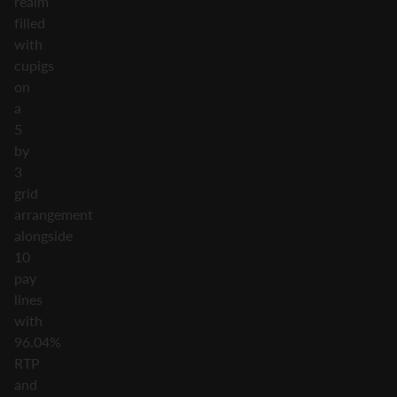
realm
filled
with
cupigs
on
a
5
by
3
grid
arrangement
alongside
10
pay
lines
with
96.04%
RTP
and