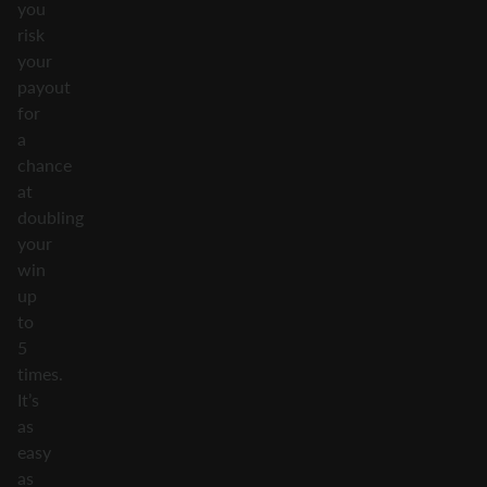
you
risk
your
payout
for
a
chance
at
doubling
your
win
up
to
5
times.
It’s
as
easy
as