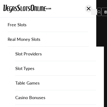
E
Free Slots
You
are
Home
Free Slots
Gameart
Battle for Cosmos
here:
Real Money Slots
Slot Providers
Slot Providers
GameArt
Favourite this game
Play
Slots Guide
Bally Slots
Slots Guide
Themed Slots
Slot Types
Battle
for
Casino Games
EGT Slots
How to Play Slots
Asian Themed Slots
Bonus Buy Slots
Casino Games
Table Games
Cosmos
for
Casino Bonuses
Everi Slots
Themed Slots
Ancient Egypt Slots
High RTP Slots
Table Games
American Roulette
Casino Bonuses
Free