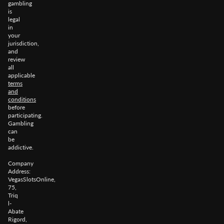
gambling
is
legal
in
your
jurisdiction,
and
review
all
applicable
terms
and
conditions
before
participating.
Gambling
can
be
addictive.
Company
Address:
VegasSlotsOnline,
75,
Triq
l-
Abate
Rigord,