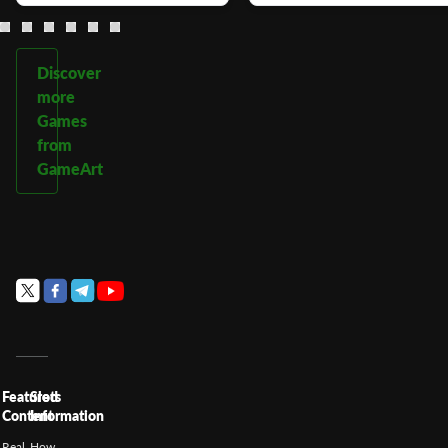
Discover
more
Games
from
GameArt
Featured
Slots
Content
Information
Real
How