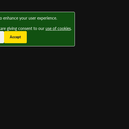
to enhance your user experience.
u are giving consent to our
use of cookies
.
Accept