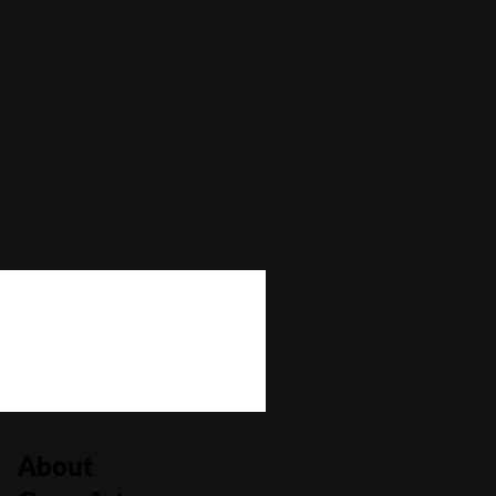
Max Win
—
Autoplay
No
Bonus Buy
No
Bonus Rounds
No
Cascading Reels/Avalanche Feature
No
Number of Paylines
0
About