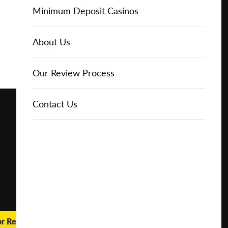
Online Casinos
IGT Slots
Slot Types
Animal Themed Slots
Low Volatility Slots
Keno
Baccarat
Free Spins Bonuses
Online Casinos
Minimum Deposit Casinos
Play for
Free
About Us
NetEnt Slots
Movie Themed Slots
High Volatility Slots
Crash Gambling
Blackjack
No Deposit Bonuses
Casino Reviews
3 Dollar Casinos
About Us
Play for
Real
News
Novomatic Slots
TV Themed Slots
Megaways Slots
Scratch Cards
Craps
Fast Payout Casinos
2 Dollar Casinos
Our Review Process
Money
Playtech Slots
Wild West Slots
Jackpot Slots
Skill Games
Pai Gow Poker
Mobile Casinos
1 Dollar Casinos
Contact Us
🔥 CASINO
DEAL 🔥
Play with a
Bonus at
RTG Slots
Slingo
Roulette
Minimum Deposit Casinos
Sloto'Cash
Casino
WMS Slots
Video Poker
Ultimate Texas Hold'em
Casino Deposit Methods
REPORT
RESET
SHARE
or Real Money