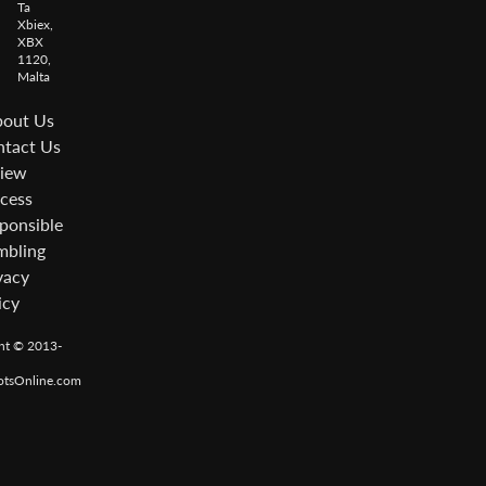
Ta
Xbiex,
XBX
1120,
Malta
out Us
tact Us
iew
cess
ponsible
bling
vacy
icy
ht © 2013-
otsOnline.com