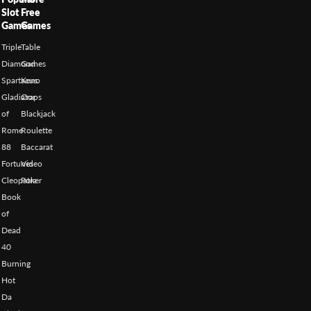
Slot
Free
Games
Games
Triple
Table
Diamond
Games
Spartacus
Keno
Gladiator
Craps
of
Blackjack
Rome
Roulette
88
Baccarat
Fortunes
Video
Cleopatra
Poker
Book
of
Dead
40
Burning
Hot
Da