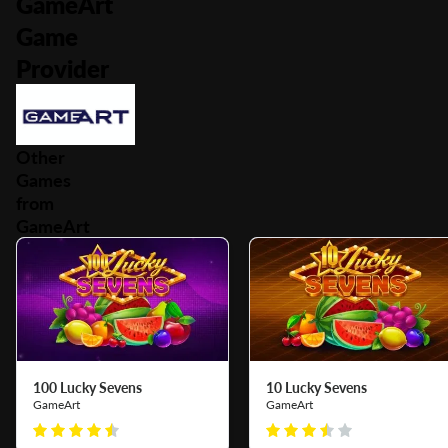
GameArt
Game
Provider
Other
Games
from
GameArt
100 Lucky Sevens
10 Lucky Sevens
GameArt
GameArt