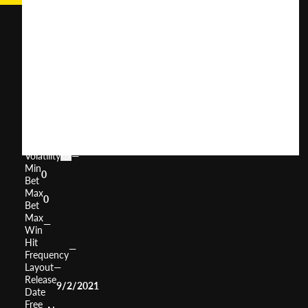
Battle
for
Cosmos
User
(
205
)
Score
Return
to
0%
Player
Volatility
—
Min
0
Bet
Max
0
Bet
Max
—
Win
Hit
—
Frequency
Layout
—
Release
9/2/2021
Date
Free