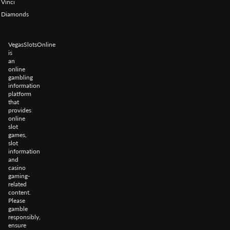
Vinci
Diamonds
VegasSlotsOnline
is
an
online
gambling
information
platform
that
provides
online
slot
games,
slot
information
and
casino
gaming-
related
content.
Please
gamble
responsibly,
ensure