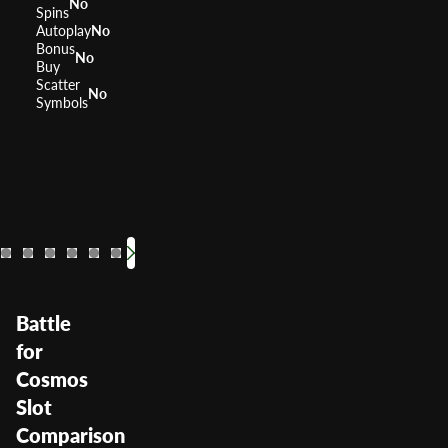
No
Spins
Autoplay
No
Bonus
No
Buy
Scatter
No
Symbols
88 Fortunes
Quick 
RTP
RTP
96%
Volatility
Volatilit
High
Battle
for
Cosmos
Slot
Comparison