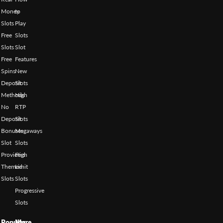
Money
to
Slots
Play
Free
Slots
Slots
Slot
Free
Features
Spins
New
Deposit
Slots
Methods
High
No
RTP
Deposit
Slots
Bonuses
Megaways
Slot
Slots
Providers
High
Themed
Limit
Slots
Slots
Progressive
Slots
Popular
More