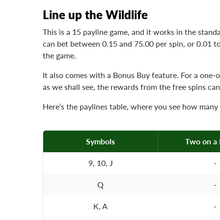
Line up the Wildlife
This is a 15 payline game, and it works in the stan
can bet between 0.15 and 75.00 per spin, or 0.01 to
the game.
It also comes with a Bonus Buy feature. For a one-of
as we shall see, the rewards from the free spins can
Here’s the paylines table, where you see how many 
Symbols
Two on a 
9, 10, J
-
Q
-
K, A
-