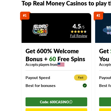
Top Real Money Casinos to play 
#1
#2
4.5
/5
Full Review
Get 600% Welcome
Get
Bonus +
60
Free Spins
You
Accepts players from
Accepts
Payout Speed
Payou
Fast
Best for bonuses
Best f
Code: 600CASINO