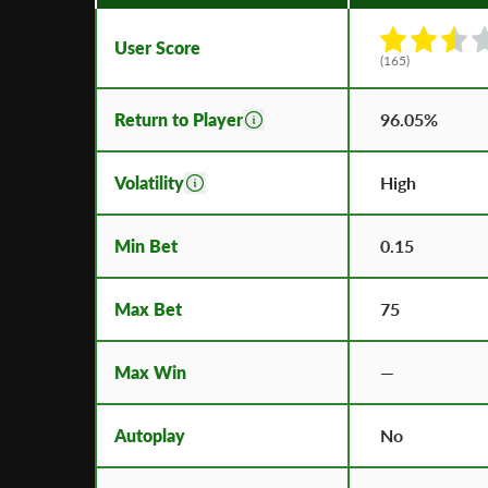
User Score
(
165
)
Return to Player
96.05%
Volatility
High
Min Bet
0.15
Max Bet
75
Max Win
—
Autoplay
No