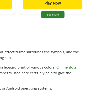
Play Now
See More
od-effect frame surrounds the symbols, and the
ing sun.
in leopard print of various colors.
Online slots
beats used here certainly help to give the
, or Android operating systems.