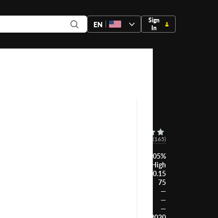
Sign
EN
In
Play for Real Money
ourite this game
African Sunset 2
User Score
(
165
)
Return to Player
96.05%
Volatility
High
Min Bet
0.15
Max Bet
75
Max Win
—
Hit Frequency
—
Layout
—
Release Date
10/29/2020