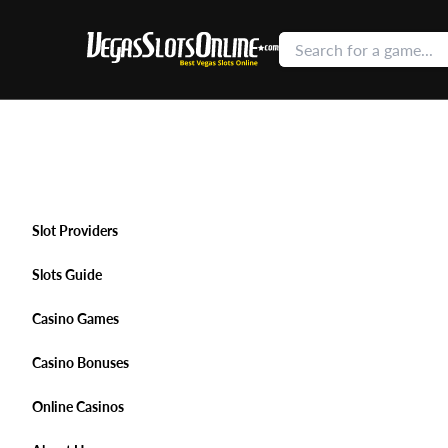
You are here:
Home
Free Slots
Gameart
African Sunset 2
Play African Sunset 2 for Free
Slot Providers
Slots Guide
Themed Slots
Slot Types
Bally Slots
Casino Games
Table Games
How to Play Slots
Asian Themed Slots
Bonus Buy Slots
EGT Slots
Casino Bonuses
Table Games
American Roulette
Themed Slots
Ancient Egypt Slots
High RTP Slots
Everi Slots
Online Casinos
Minimum Deposit Casinos
Free Spins Bonuses
Keno
Baccarat
Slot Types
Animal Themed Slots
Low Volatility Slots
IGT Slots