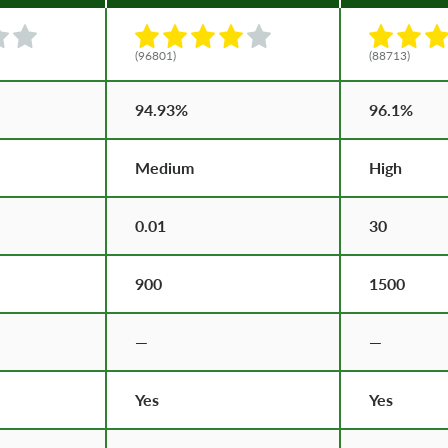
(
96801
)
(
88713
)
94.93%
96.1%
Medium
High
0.01
30
900
1500
—
—
Yes
Yes