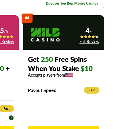
Discover Top Real Money Casinos
#4
5
4
/5
/5
l Review
Full Review
Get
250
Free Spins
00
+
When You Stake
$10
Accepts players from
Payout Speed
Fast
Fast