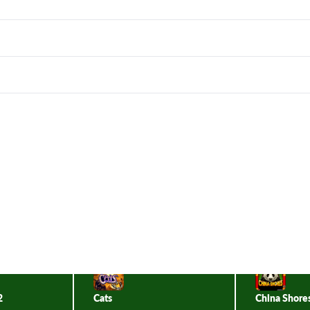
News
Cats
RTP
94.93%
Volatility
Medium
n
2
Cats
China Shore