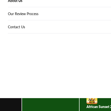
About Us
REPORT
RESET
SHARE
Casino Reviews
3 Dollar Casinos
No Deposit Bonuses
Crash Gambling
Blackjack
Movie Themed Slots
High Volatility Slots
NetEnt Slots
Our Review Process
Fast Payout Casinos
2 Dollar Casinos
Scratch Cards
Craps
TV Themed Slots
Megaways Slots
Novomatic Slots
Contact Us
Mobile Casinos
1 Dollar Casinos
Skill Games
Pai Gow Poker
Wild West Slots
Jackpot Slots
Playtech Slots
Minimum Deposit Casinos
Slingo
Roulette
RTG Slots
Casino Deposit Methods
Video Poker
Ultimate Texas Hold'em
WMS Slots
African Sunset 2 Slot Compariso
African Sunset 