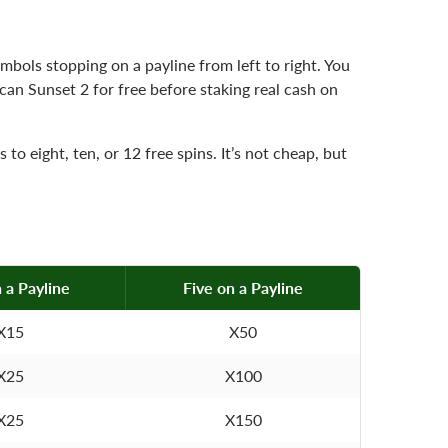
mbols stopping on a payline from left to right. You
can Sunset 2 for free before staking real cash on
o eight, ten, or 12 free spins. It’s not cheap, but
 a Payline
Five on a Payline
X15
X50
X25
X100
X25
X150