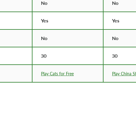
No
No
Yes
Yes
No
No
30
30
Play Cats for Free
Play China S