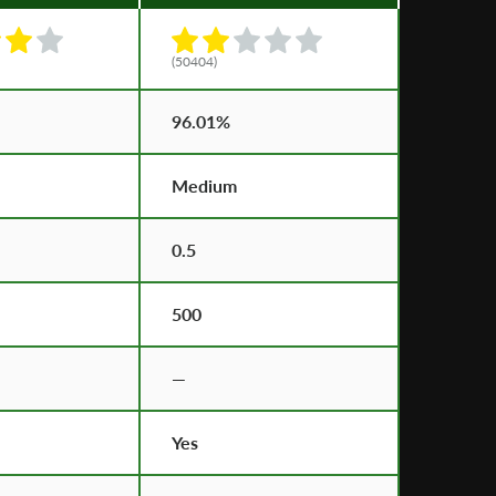
(
50404
)
96.01%
Medium
0.5
500
—
Yes