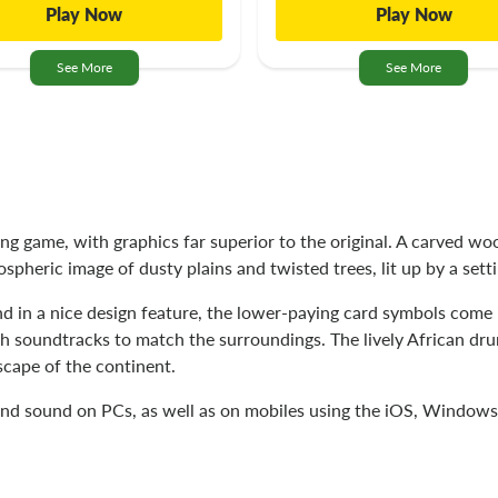
Play Now
Play Now
See More
See More
 game, with graphics far superior to the original. A carved wo
ospheric image of dusty plains and twisted trees, lit up by a sett
nd in a nice design feature, the lower-paying card symbols come 
 soundtracks to match the surroundings. The lively African drum
scape of the continent.
t and sound on PCs, as well as on mobiles using the iOS, Windows