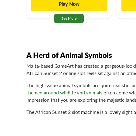
Play Now
See More
A Herd of Animal Symbols
Malta-based GameArt has created a gorgeous-looking
African Sunset 2 online slot reels sit against an atm
The high-value animal symbols are quite realistic, a
themed around wildlife and animals
often come with
impression that you are exploring the majestic land
The African Sunset 2 slot machine is a lovely sigh