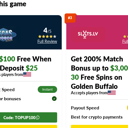
this game
#3
4
/5
Full Review
Ful
$100
Free Whe
n
Get 200% Match
 Deposit
$25
Bonus up to
$3,0
 players from
30
Free Spins on
Golden Buffalo
t Speed
Instant
Accepts players from
or bonuses
Payout Speed
Best for crypto payments
Code: TOPUP100