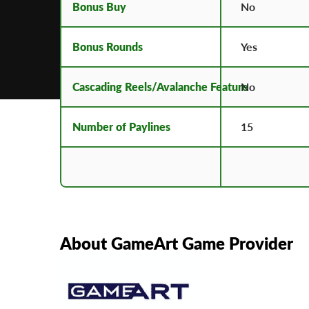
Bonus Buy
No
Bonus Rounds
Yes
Cascading Reels/Avalanche Feature
No
Number of Paylines
15
About GameArt Game Provider