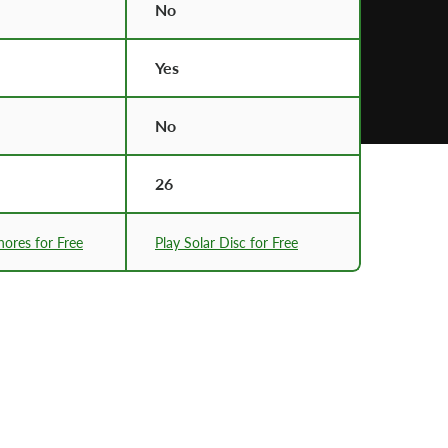
No
Yes
No
26
hores for Free
Play Solar Disc for Free