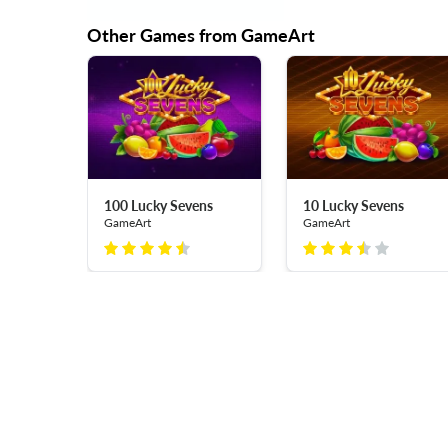
Other Games from GameArt
100 Lucky Sevens
10 Lucky Sevens
GameArt
GameArt