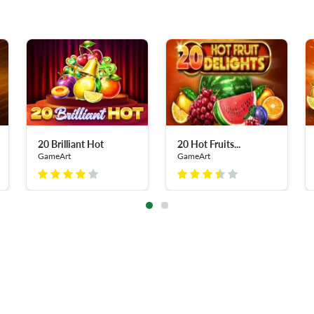
20 Brilliant Hot
20 Hot Fruits...
GameArt
GameArt