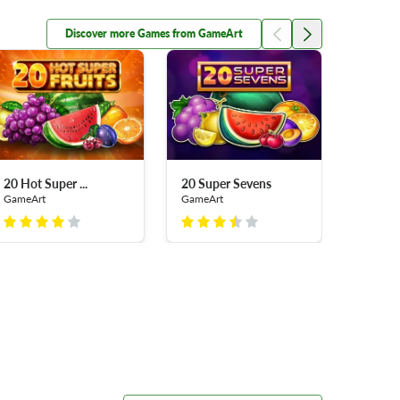
Discover more Games from GameArt
20 Hot Super ...
20 Super Sevens
3 Head
GameArt
GameArt
GameAr