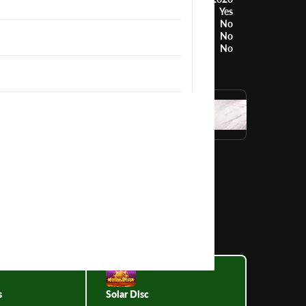
Free Spins
Yes
Autoplay
No
Bonus Buy
No
Scatter Symbols
No
China Shores
Solar Di
RTP
96.1%
RTP
Volatility
High
Volatility
s
Solar Disc