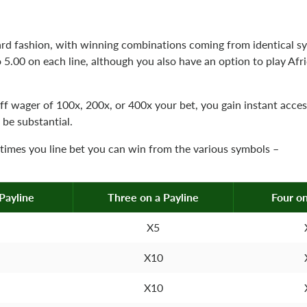
dard fashion, with winning combinations coming from identical sy
 5.00 on each line, although you also have an option to play Afri
f wager of 100x, 200x, or 400x your bet, you gain instant access t
 be substantial.
times you line bet you can win from the various symbols –
Payline
Three on a Payline
Four on
X5
X10
X10