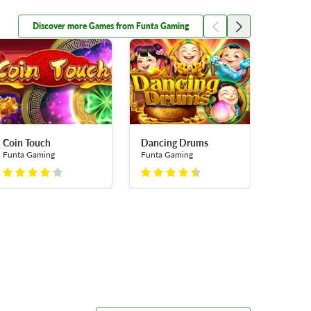
Discover more Games from Funta Gaming
Coin Touch
Dancing Drums
Devil S
Funta Gaming
Funta Gaming
Funta G