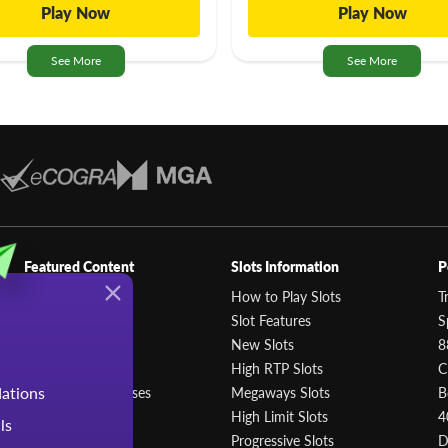
Play Now
Play Now
See More
See More
Featured Content
Slots Information
P
Real Money Slots
How to Play Slots
T
Free Slots
Slot Features
S
Free Spins
New Slots
8
Deposit Methods
High RTP Slots
C
ations
No Deposit Bonuses
Megaways Slots
B
Slot Providers
High Limit Slots
4
ls
Themed Slots
Progressive Slots
D