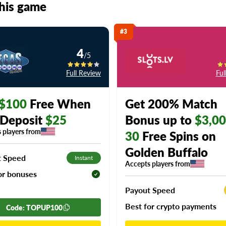
this game
#3
4
/5
Full Review
Ful
$100
Free Whe
n
Get 200% Match
 Deposit
$25
Bonus up to
$3,0
 players from
30
Free Spins on
Golden Buffalo
t Speed
Instant
Accepts players from
or bonuses
Payout Speed
Best for crypto payments
Code: TOPUP100