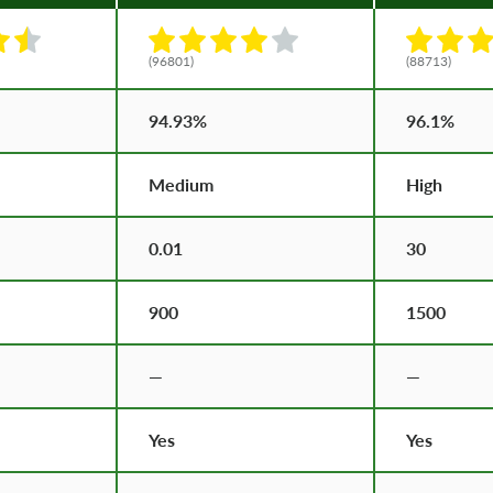
(
96801
)
(
88713
)
94.93%
96.1%
Medium
High
0.01
30
900
1500
—
—
Yes
Yes