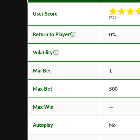
User Score
(
756
)
Return to Player
0%
Volatility
—
Min Bet
1
Max Bet
500
Max Win
—
Autoplay
No