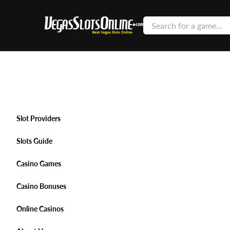
You are here:
Home
Free Slots
Funta-Gaming
The Desire of The 
Play The Desire of The Wild fo
Slot Providers
Slots Guide
Themed Slots
Slot Types
Bally Slots
Casino Games
Table Games
How to Play Slots
Asian Themed Slots
Bonus Buy Slots
EGT Slots
Casino Bonuses
Table Games
American Roulette
Themed Slots
Ancient Egypt Slots
High RTP Slots
Everi Slots
Online Casinos
Minimum Deposit Casinos
Free Spins Bonuses
Keno
Baccarat
Slot Types
Animal Themed Slots
Low Volatility Slots
IGT Slots