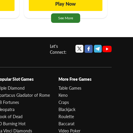
Play Now
See More
Let's
Connect:
opular Slot Games
More Free Games
riple Diamond
Table Games
partacus Gladiator of Rome
Keno
8 Fortunes
Craps
leopatra
Blackjack
ook of Dead
Roulette
0 Burning Hot
Baccarat
a Vinci Diamonds
Video Poker