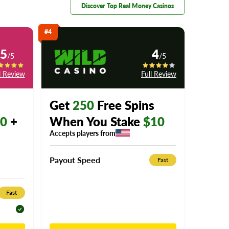
Discover Top Real Money Casinos
#4
5
4
/5
/5
l Review
Full Review
Get
250
Free Spins
00
+
When You Stake
$10
Accepts players from
Payout Speed
Fast
Fast