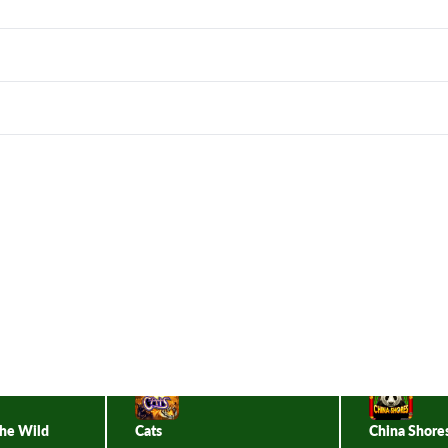
News
Cats
RTP
94.93%
Volatility
Medium
parison
The Wild
Cats
China Shore