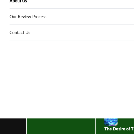
About Us
REPORT
RESET
SHARE
Casino Reviews
3 Dollar Casinos
No Deposit Bonuses
Crash Gambling
Blackjack
Movie Themed Slots
High Volatility Slots
NetEnt Slots
Our Review Process
Fast Payout Casinos
2 Dollar Casinos
Scratch Cards
Craps
TV Themed Slots
Megaways Slots
Novomatic Slots
Contact Us
Mobile Casinos
1 Dollar Casinos
Skill Games
Pai Gow Poker
Wild West Slots
Jackpot Slots
Playtech Slots
Minimum Deposit Casinos
Slingo
Roulette
RTG Slots
Casino Deposit Methods
Video Poker
Ultimate Texas Hold'em
WMS Slots
The Desire of The Wild Slot Com
The Desire of 