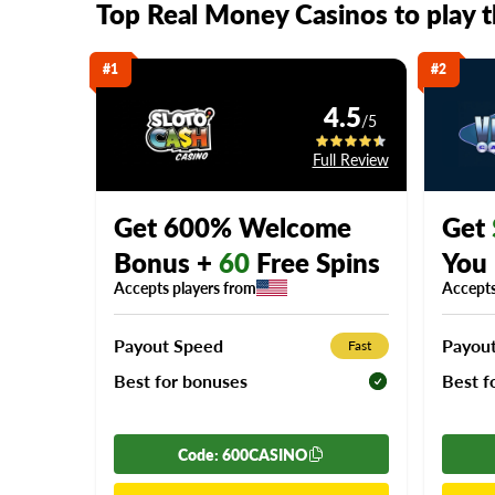
Top Real Money Casinos to play 
#1
#2
4.5
/5
Full Review
Get 600% Welcome
Get
Bonus +
60
Free Spins
You
Accepts players from
Accepts
Payout Speed
Payou
Fast
Best for bonuses
Best f
Code: 600CASINO