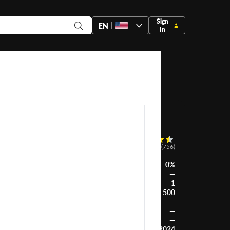
Sign
EN
In
Play for Real Money
ourite this game
The Desire of The Wild
User Score
(
756
)
Return to Player
0%
Volatility
—
Min Bet
1
Max Bet
500
Max Win
—
Hit Frequency
—
Layout
—
Release Date
8/11/2024