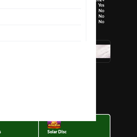
Free Spins
Yes
Autoplay
No
Bonus Buy
No
Scatter Symbols
No
China Shores
Solar Di
RTP
96.1%
RTP
Volatility
High
Volatility
s
Solar Disc