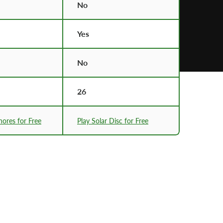
No
Yes
No
26
hores for Free
Play Solar Disc for Free