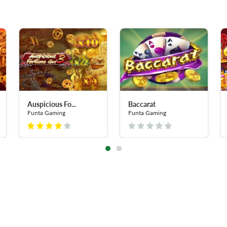
Auspicious Fo...
Baccarat
Funta Gaming
Funta Gaming