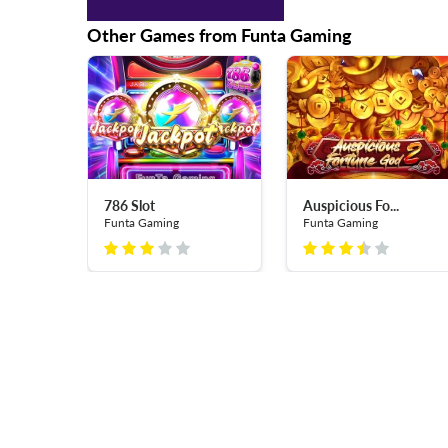
Other Games from Funta Gaming
786 Slot
Auspicious Fo...
Funta Gaming
Funta Gaming