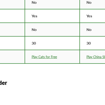
No
No
Yes
Yes
No
No
30
30
Play Cats for Free
Play China S
der