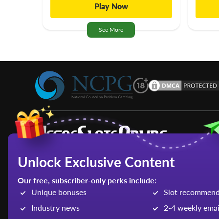
Play Now
See More
Unlock Exclusive Content
Unlock Exclusive Content
Our free, subscriber-only perks include:
Unique bonuses
Slot recommend
Industry news
2-4 weekly emai