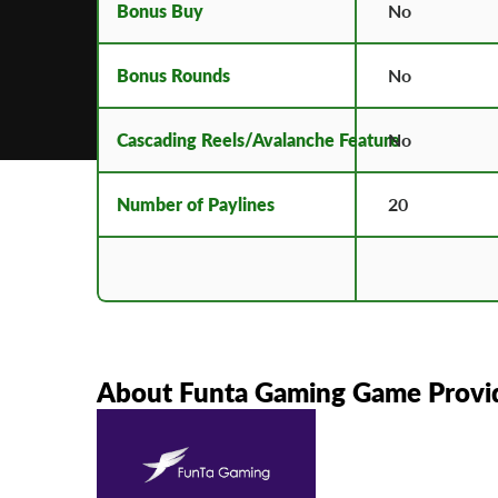
Bonus Buy
No
Bonus Rounds
No
Cascading Reels/Avalanche Feature
No
Number of Paylines
20
About Funta Gaming Game Provi