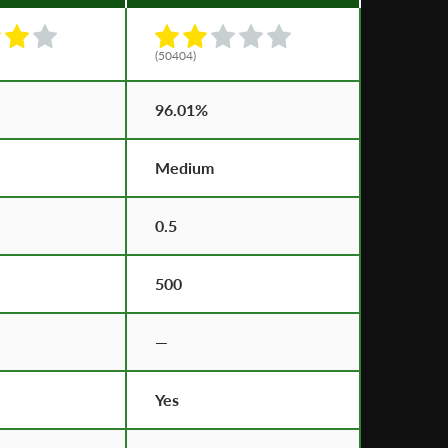
(
50404
)
96.01%
Medium
0.5
500
—
Yes