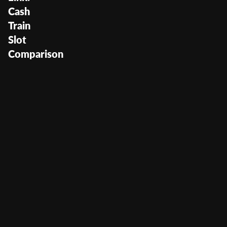
Cash
Train
Slot
Comparison
Bonanza Link: Cash Train
User Score
(
3
)
Return to Player
97.1%
Volatility
Medium High
Min Bet
0.1