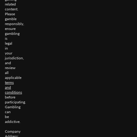
related
content.
Please
gamble
responsibly,
ensure
gambling
is
legal
in
your
jurisdiction,
and
review
all
applicable
terms
and
conditions
before
participating.
Gambling
can
be
addictive.
Company
Address: