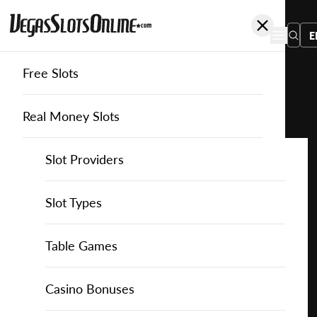
E
Free Slots
You
are
Home
Free Slots
FUGASO
Trinity Diamond Link
here:
Real Money Slots
Slot Providers
Slot Providers
FUGASO
Favourite this game
Play
Slots Guide
Bally Slots
Slots Guide
Themed Slots
Slot Types
Bonanza
Link:
Casino Games
EGT Slots
How to Play Slots
Asian Themed Slots
Bonus Buy Slots
Casino Games
Table Games
Cash
Train
Casino Bonuses
Everi Slots
Themed Slots
Ancient Egypt Slots
High RTP Slots
Table Games
American Roulette
Casino Bonuses
for