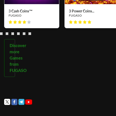
3 Cash Coins™
3 Power Coins...
FUGASO
FUGASO
Discover
more
Games
from
FUGASO