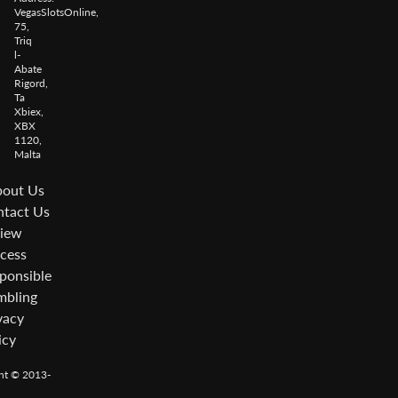
VegasSlotsOnline,
75,
Triq
l-
Abate
Rigord,
Ta
Xbiex,
XBX
1120,
Malta
out Us
tact Us
iew
cess
ponsible
bling
vacy
icy
ht © 2013-