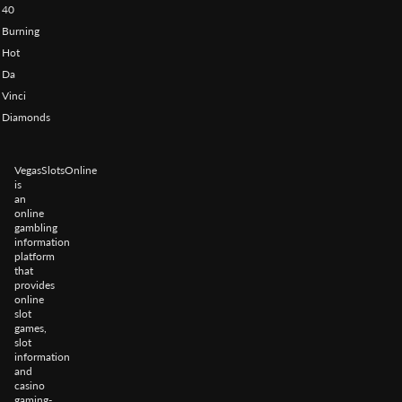
40
Burning
Hot
Da
Vinci
Diamonds
VegasSlotsOnline
is
an
online
gambling
information
platform
that
provides
online
slot
games,
slot
information
and
casino
gaming-