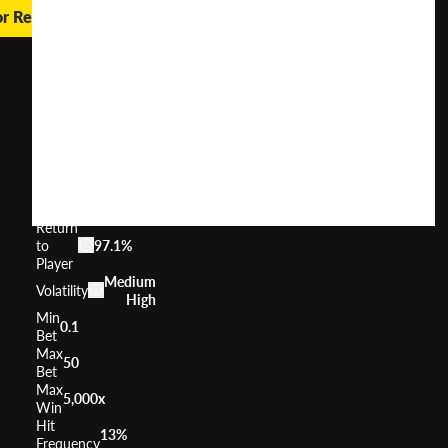
or Real Money
Bonanza
Link:
Cash
Train
User
(
3
)
Score
Return
to
97.1%
Player
Medium
Volatility
High
Min
0.1
Bet
Max
50
Bet
Max
5,000x
Win
Hit
13%
Frequency