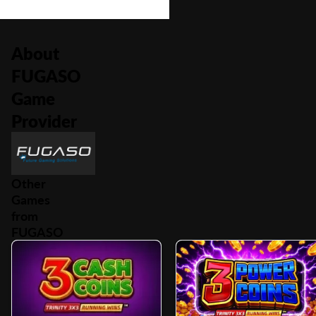
About
FUGASO
Game
Provider
Other
Games
from
FUGASO