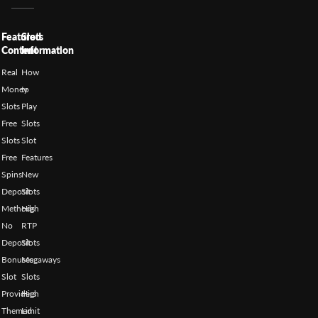
Featured
Slots
Content
Information
Real
How
Money
to
Slots
Play
Free
Slots
Slots
Slot
Free
Features
Spins
New
Deposit
Slots
Methods
High
No
RTP
Deposit
Slots
Bonuses
Megaways
Slot
Slots
Providers
High
Themed
Limit