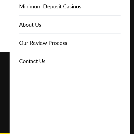
Free
Online Casinos
IGT Slots
Slot Types
Animal Themed Slots
Low Volatility Slots
Keno
Baccarat
Free Spins Bonuses
Online Casinos
Minimum Deposit Casinos
Play for
About Us
NetEnt Slots
Movie Themed Slots
High Volatility Slots
Crash Gambling
Blackjack
No Deposit Bonuses
Casino Reviews
3 Dollar Casinos
About Us
Free
Play for
News
Novomatic Slots
TV Themed Slots
Megaways Slots
Scratch Cards
Craps
Fast Payout Casinos
2 Dollar Casinos
Our Review Process
Real
Money
Playtech Slots
Wild West Slots
Jackpot Slots
Skill Games
Pai Gow Poker
Mobile Casinos
1 Dollar Casinos
Contact Us
🔥 CASINO
DEAL 🔥
Play with a
RTG Slots
Slingo
Roulette
Minimum Deposit Casinos
Bonus at
Sloto'Cash
WMS Slots
Video Poker
Ultimate Texas Hold'em
Casino Deposit Methods
Casino
REPORT
RESET
SHARE