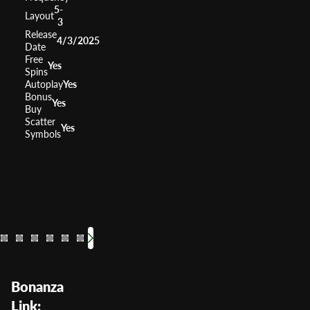
5-
Layout
3
Release
4/3/2025
Date
Free
Yes
Spins
Autoplay
Yes
Bonus
Yes
Buy
Scatter
Yes
Symbols
Stinkin' Rich
Super Monopoly Money
Lock it Link Night Life
Cash Spin
Quick Hit Cash W
Cash Wizard
Monopoly Bi
Double th
Glitz
RTP
RTP
RTP
94.03%
RTP
RTP
RTP
RTP
RTP
0%
95.97%
RTP
95.
0%
0%
94
Volatility
Volatility
Volatility
Volatility
Volatility
—
Volatility
Medium
Volatility
Medium High
Medium High
Volatility
Medium
Volatility
Me
Bonanza
Link: