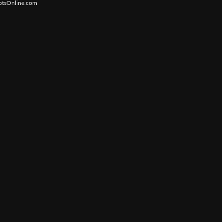
otsOnline.com