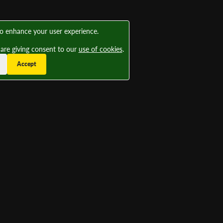
to enhance your user experience.
u are giving consent to our
use of cookies
.
Accept