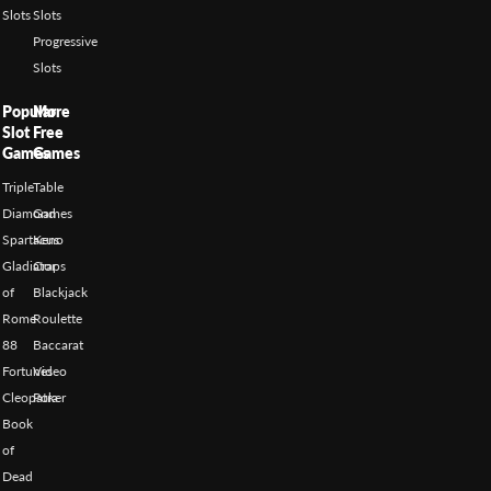
Slots
Slots
Progressive
Slots
Popular
More
Slot
Free
Games
Games
Triple
Table
Diamond
Games
Spartacus
Keno
Gladiator
Craps
of
Blackjack
Rome
Roulette
88
Baccarat
Fortunes
Video
Cleopatra
Poker
Book
of
Dead