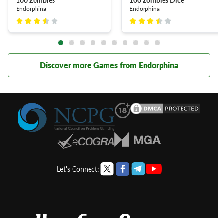
100 Zombies
100 Zombies Dice
Endorphina
Endorphina
Discover more Games from Endorphina
Let's Connect: