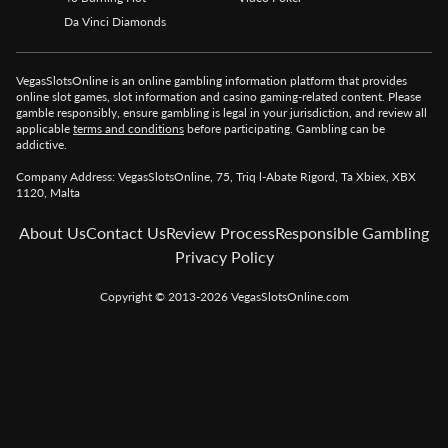
Da Vinci Diamonds
VegasSlotsOnline is an online gambling information platform that provides
online slot games, slot information and casino gaming-related content. Please
gamble responsibly, ensure gambling is legal in your jurisdiction, and review all
applicable
terms and conditions
before participating. Gambling can be
addictive.
Company Address: VegasSlotsOnline, 75, Triq l-Abate Rigord, Ta Xbiex, XBX
1120, Malta
About Us
Contact Us
Review Process
Responsible Gambling
Privacy Policy
Copyright © 2013-2026 VegasSlotsOnline.com