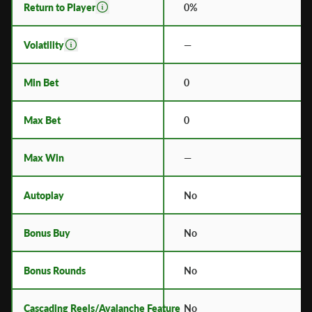
Return to Player
0%
Volatility
—
Min Bet
0
Max Bet
0
Max Win
—
Autoplay
No
Bonus Buy
No
Bonus Rounds
No
Cascading Reels/Avalanche Feature
No