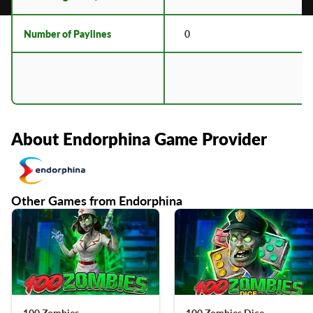
Number of Paylines
0
About Endorphina Game Provider
Other Games from Endorphina