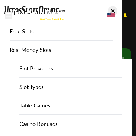
EN
Free Slots
You are here:
Home
Free Slots
Endorphina
Wild Love
Real Money Slots
Endorphina
Favourite t
Slot Providers
Slot Providers
Play Wild Love for Free
Slots Guide
Bally Slots
Slots Guide
Themed Slots
Slot Types
Play for Free
Play for Real Money
Casino Games
EGT Slots
How to Play Slots
Asian Themed Slots
Bonus Buy Slots
Casino Games
Table Games
🔥 CASINO DEAL 🔥
Play with a Bonus at
Casino Bonuses
Everi Slots
Themed Slots
Ancient Egypt Slots
High RTP Slots
Table Games
American Roulette
Casino Bonuses
Sloto'Cash Casino