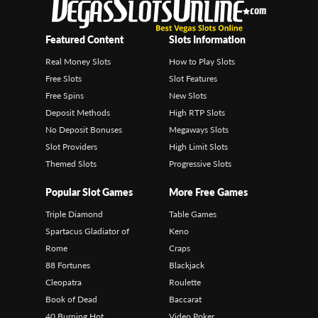
Featured Content
Slots Information
Real Money Slots
How to Play Slots
Free Slots
Slot Features
Free Spins
New Slots
Deposit Methods
High RTP Slots
No Deposit Bonuses
Megaways Slots
Slot Providers
High Limit Slots
Themed Slots
Progressive Slots
Popular Slot Games
More Free Games
Triple Diamond
Table Games
Spartacus Gladiator of
Keno
Rome
Craps
88 Fortunes
Blackjack
Cleopatra
Roulette
Book of Dead
Baccarat
40 Burning Hot
Video Poker