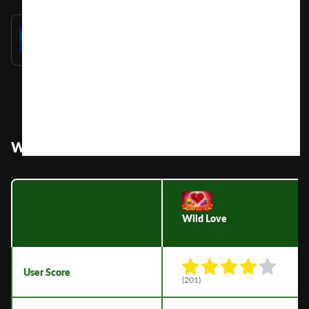
Wild Love Slot Comparison
Wild Love
User Score
(
201
)