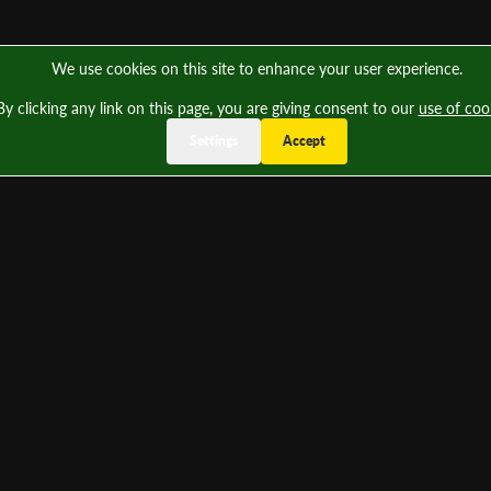
We use cookies on this site to enhance your user experience.
By clicking any link on this page, you are giving consent to our
use of coo
Settings
Accept