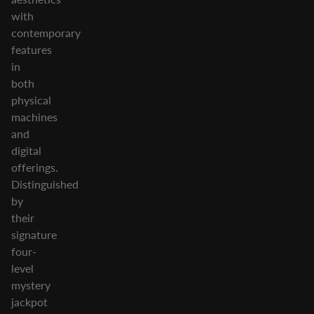
with
contemporary
features
in
both
physical
machines
and
digital
offerings.
Distinguished
by
their
signature
four-
level
mystery
jackpot