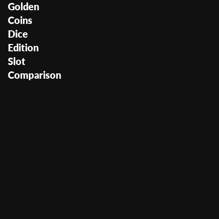
Golden
Coins
Dice
Edition
Slot
Comparison
40 Golden Coins Dice
Edition
User Score
(
185
)
Return to Player
96.52%