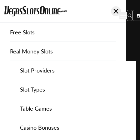
E
Free Slots
You
are
Home
Free Slots
Egt
40 Golden Coins Dice Edition
here:
Real Money Slots
Slot Providers
Slot Providers
EGT
Favourite this game
Play
Slots Guide
Bally Slots
Slots Guide
Themed Slots
Slot Types
40
Golden
Casino Games
EGT Slots
How to Play Slots
Asian Themed Slots
Bonus Buy Slots
Casino Games
Table Games
Coins
Dice
Casino Bonuses
Everi Slots
Themed Slots
Ancient Egypt Slots
High RTP Slots
Table Games
American Roulette
Casino Bonuses
Edition