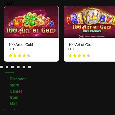
EGT
100 Art of Gold
100 Art of Go...
EGT
EGT
Discover
more
Games
from
EGT