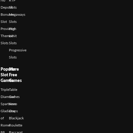
No
RTP
Deposit
Slots
Bonuses
Megaways
Slot
Slots
Providers
High
Themed
Limit
Slots
Slots
Progressive
Slots
Popular
More
Slot
Free
Games
Games
Triple
Table
Diamond
Games
Spartacus
Keno
Gladiator
Craps
of
Blackjack
Rome
Roulette
88
Baccarat