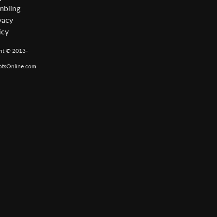
bling
vacy
icy
ht © 2013-
otsOnline.com