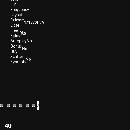
Hit
—
Frequency
Layout
—
Release
1/17/2025
Date
Free
Yes
Spins
Autoplay
No
Bonus
No
Buy
Scatter
No
Symbols
Kemet's Dice
666 Rolling 
Hot Lin
Bikini
RTP
96.38%
RTP
RTP
RTP
Volatility
Volatility
—
Volatility
Volatilit
40