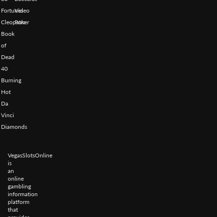
Fortunes
Video
Cleopatra
Poker
Book
of
Dead
40
Burning
Hot
Da
Vinci
Diamonds
VegasSlotsOnline
is
an
online
gambling
information
platform
that