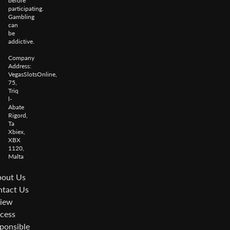
before
participating.
Gambling
can
be
addictive.
Company
Address:
VegasSlotsOnline,
75,
Triq
l-
Abate
Rigord,
Ta
Xbiex,
XBX
1120,
Malta
out Us
tact Us
iew
cess
ponsible