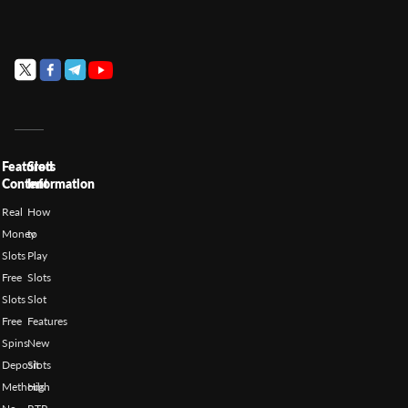
Featured
Slots
Content
Information
Real
How
Money
to
Slots
Play
Free
Slots
Slots
Slot
Free
Features
Spins
New
Deposit
Slots
Methods
High