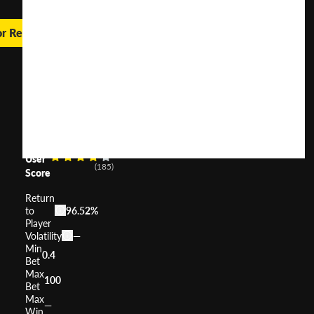
or Real Money
40
Golden
Coins
Dice
Edition
User
(
185
)
Score
Return
to
96.52%
Player
Volatility
—
Min
0.4
Bet
Max
100
Bet
Max
—
Win