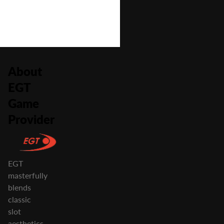
About
EGT
Game
Provider
EGT
masterfully
blends
classic
slot
aesthetics