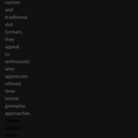
system
and
traditional
slot
formats,
they
appeal
to
enthusiasts
who
appreciate
refined,
time-
tested
gameplay
approaches.
Other
Games
from