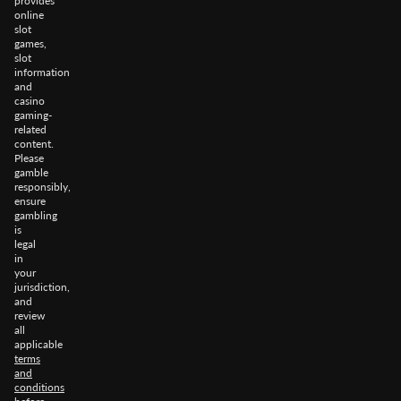
provides
online
slot
games,
slot
information
and
casino
gaming-
related
content.
Please
gamble
responsibly,
ensure
gambling
is
legal
in
your
jurisdiction,
and
review
all
applicable
terms
and
conditions