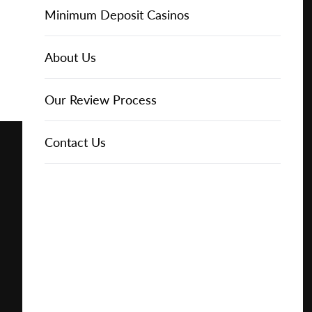
for
Online Casinos
IGT Slots
Slot Types
Animal Themed Slots
Low Volatility Slots
Keno
Baccarat
Free Spins Bonuses
Online Casinos
Minimum Deposit Casinos
Free
About Us
NetEnt Slots
Movie Themed Slots
High Volatility Slots
Crash Gambling
Blackjack
No Deposit Bonuses
Casino Reviews
3 Dollar Casinos
About Us
Play for
Free
News
Novomatic Slots
TV Themed Slots
Megaways Slots
Scratch Cards
Craps
Fast Payout Casinos
2 Dollar Casinos
Our Review Process
Play for
Real
Playtech Slots
Wild West Slots
Jackpot Slots
Skill Games
Pai Gow Poker
Mobile Casinos
1 Dollar Casinos
Contact Us
Money
🔥 CASINO
RTG Slots
Slingo
Roulette
Minimum Deposit Casinos
DEAL 🔥
Play with a
Bonus at
WMS Slots
Video Poker
Ultimate Texas Hold'em
Casino Deposit Methods
Sloto'Cash
Casino
REPORT
RESET
SHARE