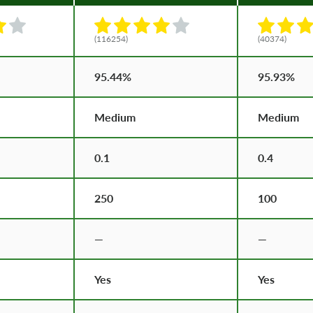
(
116254
)
(
40374
)
95.44%
95.93%
Medium
Medium
0.1
0.4
250
100
—
—
Yes
Yes