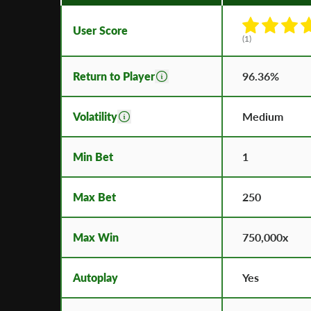
User Score
(
1
)
Return to Player
96.36%
Volatility
Medium
Min Bet
1
Max Bet
250
Max Win
750,000x
Autoplay
Yes