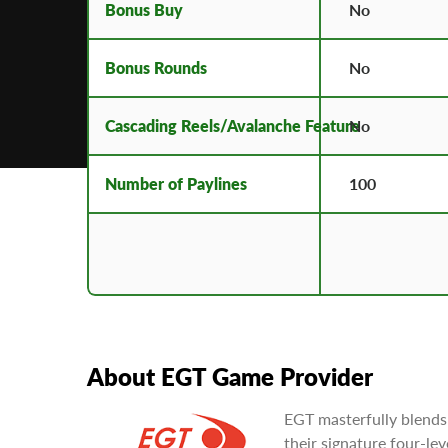
Bonus Buy
No
Bonus Rounds
No
Cascading Reels/Avalanche Feature
No
Number of Paylines
100
About EGT Game Provider
EGT masterfully blends 
their signature four-le