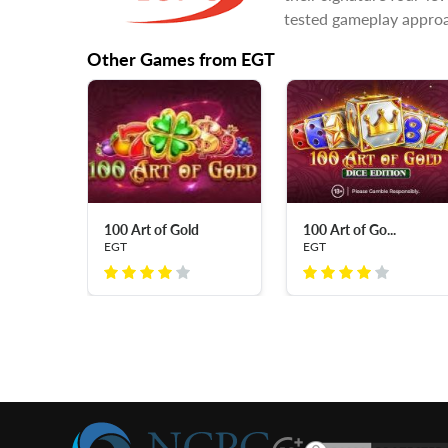
tested gameplay appro
Other Games from EGT
100 Art of Gold
100 Art of Go...
EGT
EGT