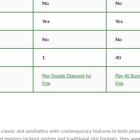
No
No
Yes
Yes
No
No
1
40
Play Double Diamond for
Play 40 Burn
Free
Free
classic slot aesthetics with contemporary features in both physi
vel mystery jackpot system and traditional slot formats, they app