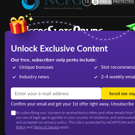
Unlock Exclusive Content
Unlock Exclusive Content
Our free, subscriber-only perks include:
Unique bonuses
Slot recommend
Industry news
2-4 weekly emai
Send me my
VegasSlotsOnline is an online gambling information platform that provid
Confirm your email and get your 1st offer right away. Unsubscribe 
all applicable
terms and conditions
before participating. Gambling can b
We use cookies on this
By subscribing you: consent to receive bonus offers and other emails from
Company Address: VegasSlotsOnline, 75, Triq l-Abate Rigord, Ta Xbiex
you are of legal age to gamble in your country of residence; and acknowled
By clicking any link on
and accepted our privacy policy. This site is protected by reCAPTCHA and
Copyright © 2013-2026
Policy
and
Terms of Service
apply.
VegasSlotsOnline.com