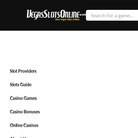
You are here:
Home
Free Slots
EGT
100 Burning Power
Play 100 Burning Power for Fr
Slot Providers
Slots Guide
Themed Slots
Slot Types
Bally Slots
Casino Games
Table Games
How to Play Slots
Asian Themed Slots
Bonus Buy Slots
EGT Slots
Casino Bonuses
Table Games
American Roulette
Themed Slots
Ancient Egypt Slots
High RTP Slots
Everi Slots
Online Casinos
Minimum Deposit Casinos
Free Spins Bonuses
Keno
Baccarat
Slot Types
Animal Themed Slots
Low Volatility Slots
IGT Slots