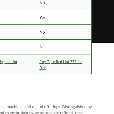
No
Yes
No
5
ing Hot for
Play Triple Red Hot 777 for
Free
cal machines and digital offerings. Distinguished by
eal to enthusiasts who appreciate refined, time-