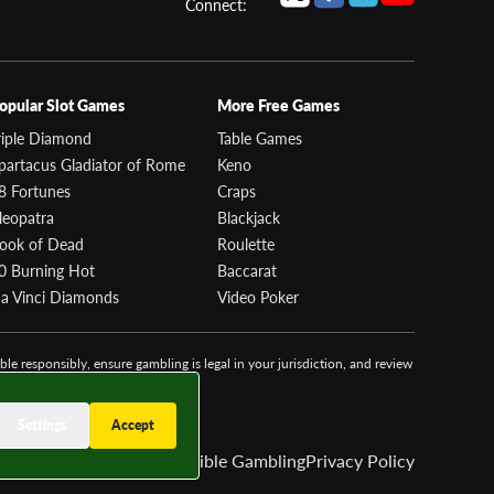
Connect:
opular Slot Games
More Free Games
riple Diamond
Table Games
partacus Gladiator of Rome
Keno
8 Fortunes
Craps
leopatra
Blackjack
ook of Dead
Roulette
0 Burning Hot
Baccarat
a Vinci Diamonds
Video Poker
e responsibly, ensure gambling is legal in your jurisdiction, and review
Settings
Accept
Us
Review Process
Responsible Gambling
Privacy Policy