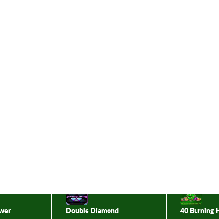
News
40 Burning Hot
Double Diamond
RTP
95.93%
RTP
95.44%
Volatility
Medium
Volatility
Medium
son
ower
Double Diamond
40 Burning 