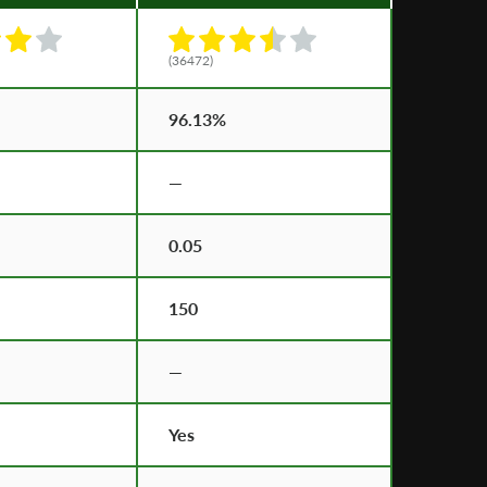
(
36472
)
96.13%
—
0.05
150
—
Yes