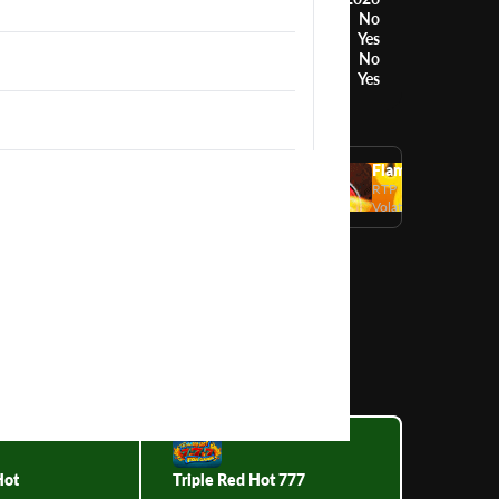
Free Spins
No
Autoplay
Yes
Bonus Buy
No
Scatter Symbols
Yes
Flaming Hot
Triple 
RTP
95.52%
RTP
Volatility
Medium
Volatility
Hot
Triple Red Hot 777