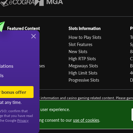
Featured Content
Slots Information
P
Real Money Slots
How to Play Slots
T
Free Slots
Slot Features
S
Free Spins
New Slots
8
Deposit Methods
High RTP Slots
C
ations
No Deposit Bonuses
Megaways Slots
B
Slot Providers
High Limit Slots
4
ls
Themed Slots
Progressive Slots
D
 bonus offer
es online slot games, slot information and casino gaming-related content. Please gambl
at any time.
e addictive.
 site to enhance your user experience.
 VSO; confirm that
, XBX 1120, Malta
ge that you have read
 this page, you are giving consent to our
use of cookies
.
 the Google
Privacy
About Us
Contact 