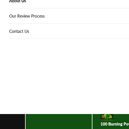
About Us
REPORT
RESET
SHARE
Casino Reviews
3 Dollar Casinos
No Deposit Bonuses
Crash Gambling
Blackjack
Movie Themed Slots
High Volatility Slots
NetEnt Slots
Our Review Process
Fast Payout Casinos
2 Dollar Casinos
Scratch Cards
Craps
TV Themed Slots
Megaways Slots
Novomatic Slots
Contact Us
Mobile Casinos
1 Dollar Casinos
Skill Games
Pai Gow Poker
Wild West Slots
Jackpot Slots
Playtech Slots
Minimum Deposit Casinos
Slingo
Roulette
RTG Slots
Casino Deposit Methods
Video Poker
Ultimate Texas Hold'em
WMS Slots
100 Burning Power Slot Compari
100 Burning P