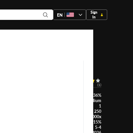
Sign
EN
In
Play for Real Money
ourite this game
100 Burning Power
User Score
(
1
)
Return to Player
96.36%
Volatility
Medium
Min Bet
1
Max Bet
250
Max Win
750,000x
Hit Frequency
15%
Layout
5-4
Release Date
3/16/2026