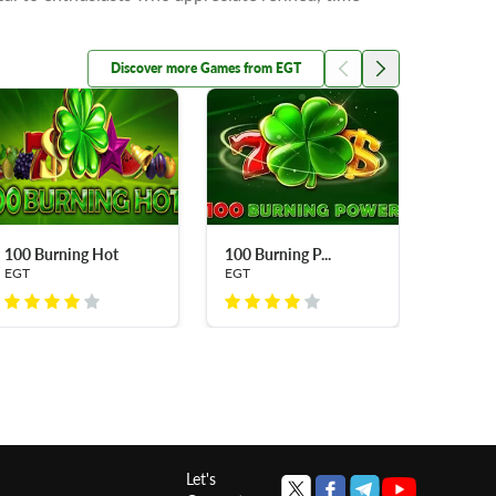
Discover more Games from EGT
100 Burning Hot
100 Burning P...
100 Bur
EGT
EGT
EGT
Let's