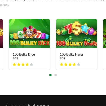
aches.
100 Bulky Dice
100 Bulky Fruits
EGT
EGT