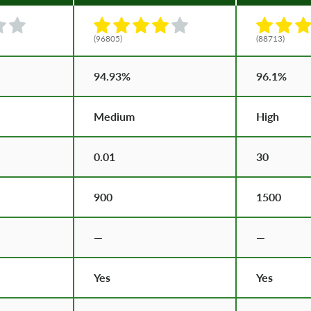
(
96805
)
(
88713
)
94.93%
96.1%
Medium
High
0.01
30
900
1500
—
—
Yes
Yes