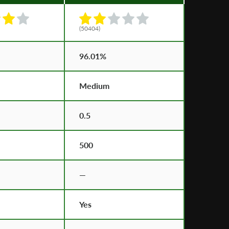
(
50404
)
96.01%
Medium
0.5
500
—
Yes