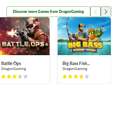
Discover more Games from DragonGaming
Battle Ops
Big Bass Fish...
Big Pa
DragonGaming
DragonGaming
Dragon