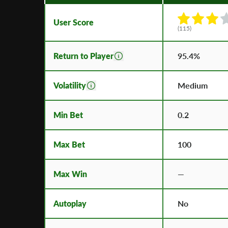
User Score
(
115
)
Return to Player
95.4%
Volatility
Medium
Min Bet
0.2
Max Bet
100
Max Win
—
Autoplay
No