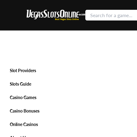
You are here:
Home
Free Slots
Dragongaming
Mo' Honey Mo' M
Play Mo' Honey Mo' Money™ f
Slot Providers
Slots Guide
Themed Slots
Slot Types
Bally Slots
Casino Games
Table Games
How to Play Slots
Asian Themed Slots
Bonus Buy Slots
EGT Slots
Casino Bonuses
Table Games
American Roulette
Themed Slots
Ancient Egypt Slots
High RTP Slots
Everi Slots
Online Casinos
Minimum Deposit Casinos
Free Spins Bonuses
Keno
Baccarat
Slot Types
Animal Themed Slots
Low Volatility Slots
IGT Slots