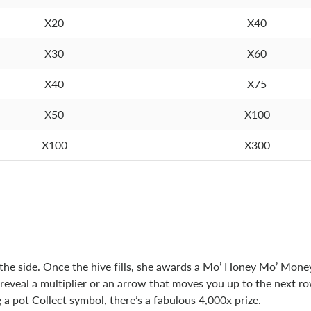
X20
X40
X30
X60
X40
X75
X50
X100
X100
X300
o the side. Once the hive fills, she awards a Mo’ Honey Mo’ Mo
reveal a multiplier or an arrow that moves you up to the next r
g a pot Collect symbol, there’s a fabulous 4,000x prize.