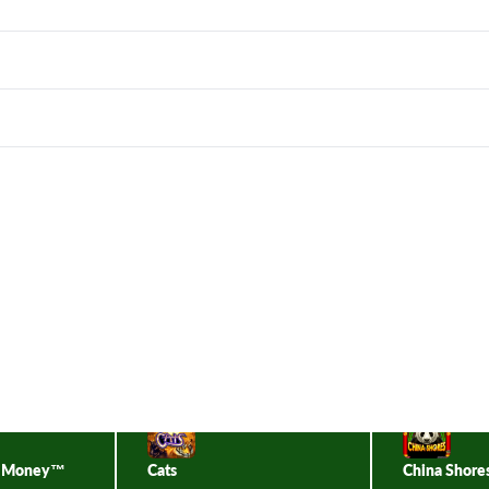
News
Cats
RTP
94.93%
Volatility
Medium
mparison
' Money™
Cats
China Shore