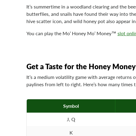
It’s summertime in a woodland clearing and the bee
butterflies, and snails have found their way into t
hive scatter icon, and wild honey pot also appear
You can play the Mo’ Honey Mo’ Money™
slot onli
Get a Taste for the Honey Money
It’s a medium volatility game with average returns
paylines from left to right. Here’s how many times 
Symbol
J, Q
K