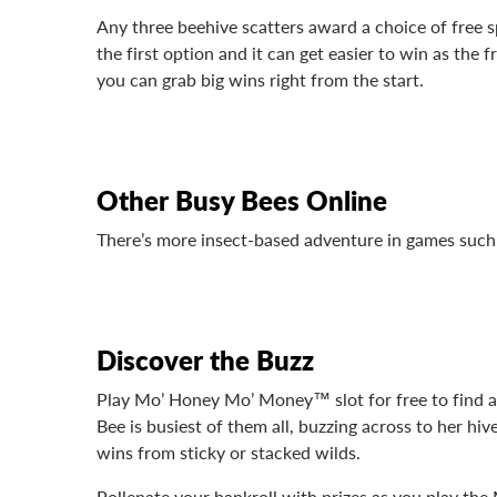
Any three beehive scatters award a choice of free sp
the first option and it can get easier to win as th
you can grab big wins right from the start.
Other Busy Bees Online
There’s more insect-based adventure in games such
Discover the Buzz
Play Mo’ Honey Mo’ Money™ slot for free to find a
Bee is busiest of them all, buzzing across to her hiv
wins from sticky or stacked wilds.
Pollenate your bankroll with prizes as you play t