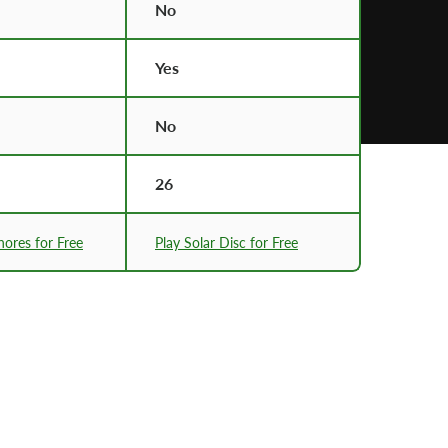
No
Yes
No
26
hores for Free
Play Solar Disc for Free