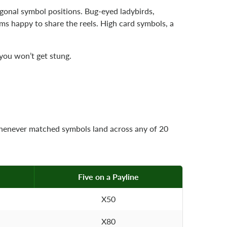
gonal symbol positions. Bug-eyed ladybirds,
ms happy to share the reels. High card symbols, a
 you won’t get stung.
 whenever matched symbols land across any of 20
Five on a Payline
X50
X80