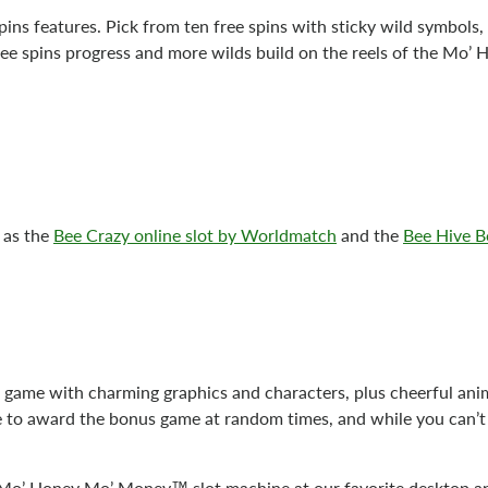
ins features. Pick from ten free spins with sticky wild symbols, 
e free spins progress and more wilds build on the reels of the M
 as the
Bee Crazy online slot by Worldmatch
and the
Bee Hive B
 game with charming graphics and characters, plus cheerful an
e to award the bonus game at random times, and while you can’t re
he Mo’ Honey Mo’ Money™ slot machine at our favorite desktop a