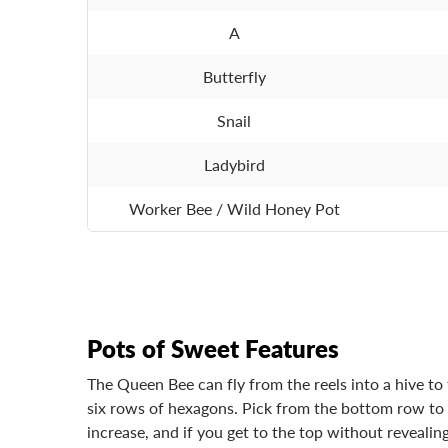
A
Butterfly
Snail
Ladybird
Worker Bee / Wild Honey Pot
Pots of Sweet Features
The Queen Bee can fly from the reels into a hive t
six rows of hexagons. Pick from the bottom row to 
increase, and if you get to the top without revealin