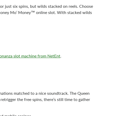
or just six spins, but wilds stacked on reels. Choose
o’ Honey Mo’ Money™ online slot. With stacked wilds
onanza slot machine from NetEnt
.
imations matched to a nice soundtrack. The Queen
trigger the free spins, there’s still time to gather
nd mobile casinos.