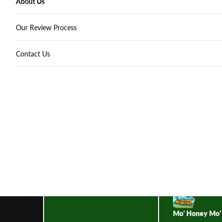
About Us
REPORT
RESET
SHARE
Casino Reviews
3 Dollar Casinos
No Deposit Bonuses
Crash Gambling
Blackjack
Movie Themed Slots
High Volatility Slots
NetEnt Slots
Our Review Process
Fast Payout Casinos
2 Dollar Casinos
Scratch Cards
Craps
TV Themed Slots
Megaways Slots
Novomatic Slots
Contact Us
Mobile Casinos
1 Dollar Casinos
Skill Games
Pai Gow Poker
Wild West Slots
Jackpot Slots
Playtech Slots
Minimum Deposit Casinos
Slingo
Roulette
RTG Slots
Casino Deposit Methods
Video Poker
Ultimate Texas Hold'em
WMS Slots
Mo' Honey Mo' Money™ Slot Co
Mo' Honey Mo