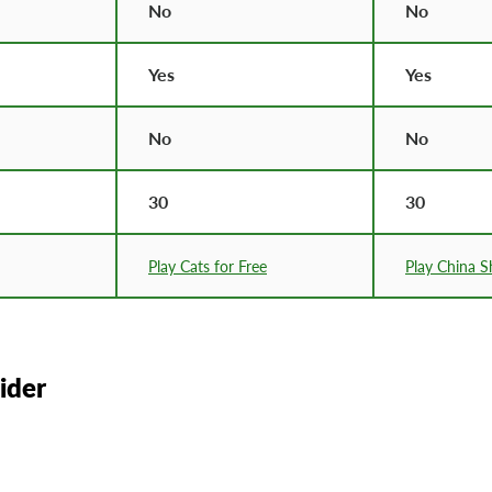
No
No
Yes
Yes
No
No
30
30
Play Cats for Free
Play China S
ider