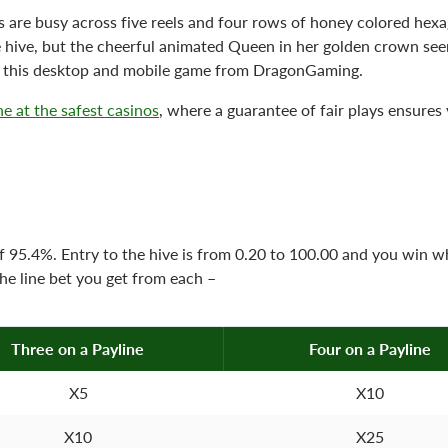
s are busy across five reels and four rows of honey colored hexa
he hive, but the cheerful animated Queen in her golden crown see
 in this desktop and mobile game from DragonGaming.
ne at the safest casinos
, where a guarantee of fair plays ensures
 of 95.4%. Entry to the hive is from 0.20 to 100.00 and you win
the line bet you get from each –
Three on a Payline
Four on a Payline
X5
X10
X10
X25