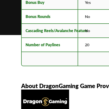
Bonus Buy
Yes
Bonus Rounds
No
Cascading Reels/Avalanche Feature
No
Number of Paylines
20
About DragonGaming Game Prov