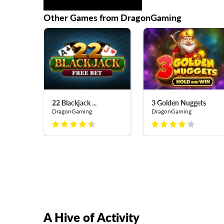
Other Games from DragonGaming
22 Blackjack ...
3 Golden Nuggets
DragonGaming
DragonGaming
A Hive of Activity