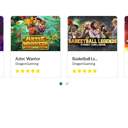
Aztec Warrior
Basketball Le...
DragonGaming
DragonGaming