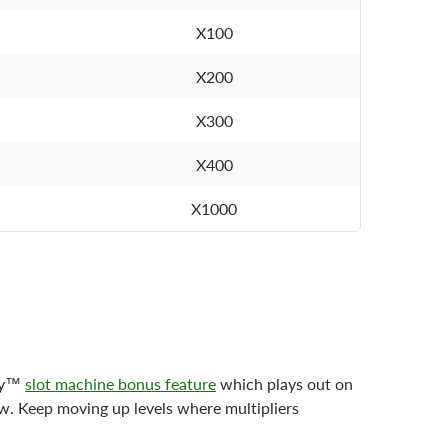
X100
X200
X300
X400
X1000
ney™
slot machine bonus feature
which plays out on
ow. Keep moving up levels where multipliers