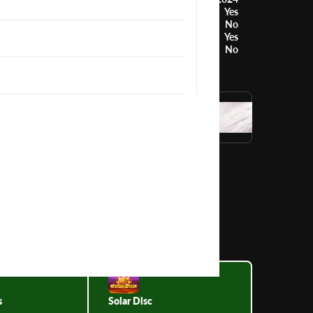
Free Spins
Yes
Autoplay
No
Bonus Buy
Yes
Scatter Symbols
No
China Shores
Solar Di
RTP
96.1%
RTP
Volatility
High
Volatility
s
Solar Disc