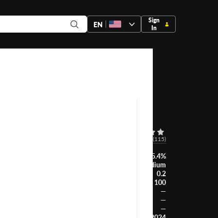
Sign
EN
In
Play for Real Money
ourite this game
Mo' Honey Mo' Money™
User Score
(
115
)
Return to Player
95.4%
Volatility
Medium
Min Bet
0.2
Max Bet
100
Max Win
—
Hit Frequency
—
Layout
—
Release Date
8/25/2024