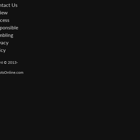
tact Us
iew
cess
ponsible
bling
vacy
icy
ht © 2013-
otsOnline.com