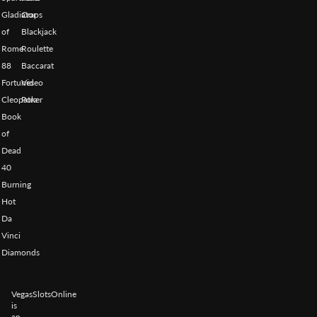
Gladiator
Craps
of
Blackjack
Rome
Roulette
88
Baccarat
Fortunes
Video
Cleopatra
Poker
Book
of
Dead
40
Burning
Hot
Da
Vinci
Diamonds
VegasSlotsOnline
is
an