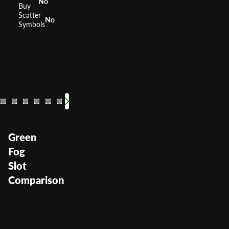
No
Buy
Scatter
No
Symbols
The Wild Life
Amazon Que
Raging 
RTP
RTP
RTP
96.16%
RTP
95.
9
Volatility
Volatility
Volatility
Volatility
—
Green
Fog
Slot
Comparison