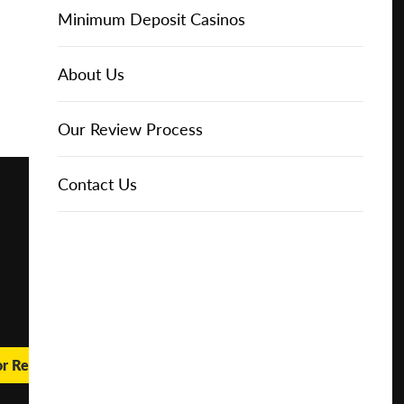
Play for
Online Casinos
IGT Slots
Slot Types
Animal Themed Slots
Low Volatility Slots
Keno
Baccarat
Free Spins Bonuses
Online Casinos
Minimum Deposit Casinos
Free
Play for
About Us
NetEnt Slots
Movie Themed Slots
High Volatility Slots
Crash Gambling
Blackjack
No Deposit Bonuses
Casino Reviews
3 Dollar Casinos
About Us
Real
Money
News
Novomatic Slots
TV Themed Slots
Megaways Slots
Scratch Cards
Craps
Fast Payout Casinos
2 Dollar Casinos
Our Review Process
🔥 CASINO
DEAL 🔥
Playtech Slots
Wild West Slots
Jackpot Slots
Skill Games
Pai Gow Poker
Mobile Casinos
1 Dollar Casinos
Contact Us
Play with a
Bonus at
Sloto'Cash
RTG Slots
Slingo
Roulette
Minimum Deposit Casinos
Casino
WMS Slots
Video Poker
Ultimate Texas Hold'em
Casino Deposit Methods
REPORT
RESET
SHARE
or Real Money