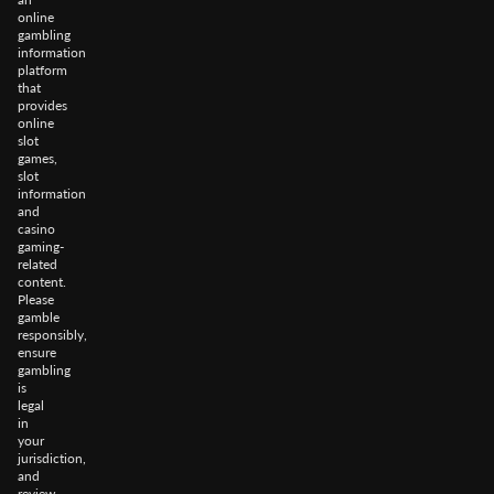
online
gambling
information
platform
that
provides
online
slot
games,
slot
information
and
casino
gaming-
related
content.
Please
gamble
responsibly,
ensure
gambling
is
legal
in
your
jurisdiction,
and
review