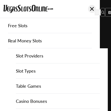
E
Free Slots
You
are
Home
Free Slots
Dlv
Green Fog
here:
Real Money Slots
Slot Providers
Slot Providers
DLV
Favourite this game
Play
Slots Guide
Bally Slots
Slots Guide
Themed Slots
Slot Types
Green
Fog
Casino Games
EGT Slots
How to Play Slots
Asian Themed Slots
Bonus Buy Slots
Casino Games
Table Games
for
Free
Casino Bonuses
Everi Slots
Themed Slots
Ancient Egypt Slots
High RTP Slots
Table Games
American Roulette
Casino Bonuses