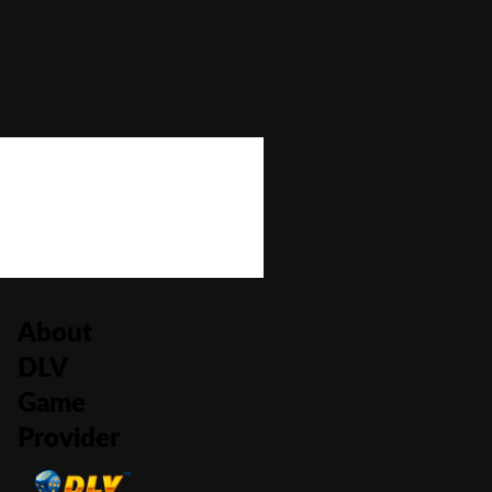
Bonus Buy
No
Bonus Rounds
No
Cascading Reels/Avalanche Feature
No
Number of Paylines
0
About
DLV
Game
Provider