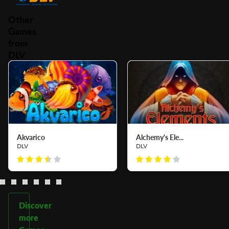
Other
Games
from
DLV
Akvarico
Alchemy's Ele...
DLV
DLV
Discover
more