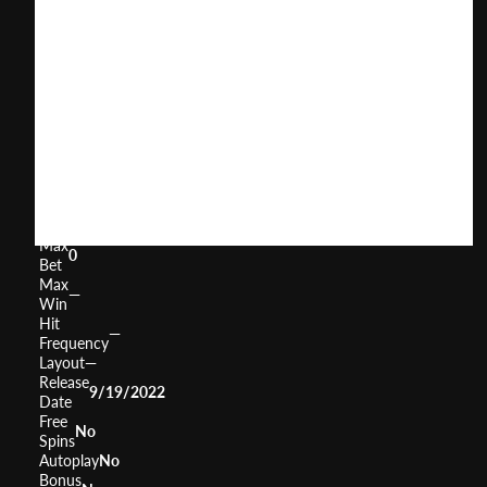
Green
Fog
User
(
161
)
Score
Return
to
0%
Player
Volatility
—
Min
0
Bet
Max
0
Bet
Max
—
Win
Hit
—
Frequency
Layout
—
Release
9/19/2022
Date
Free
No
Spins
Autoplay
No
Bonus