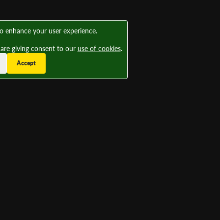
to enhance your user experience.
u are giving consent to our
use of cookies
.
Accept