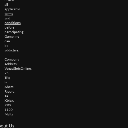
all
applicable
terms
and
conditions
before
participating.
Gambling
can
be
addictive.
Company
Address:
VegasSlotsOnline,
75,
Triq
l-
Abate
Rigord,
Ta
Xbiex,
XBX
1120,
Malta
out Us