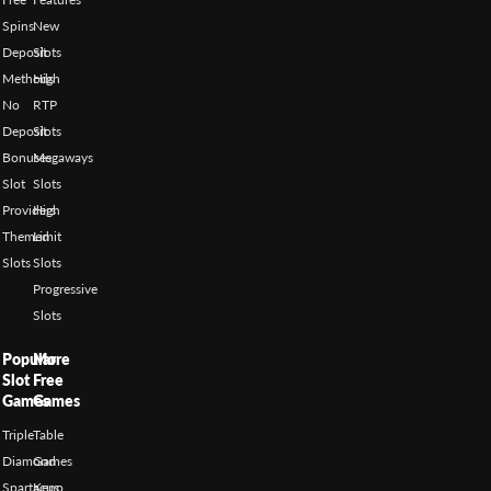
Spins
New
Deposit
Slots
Methods
High
No
RTP
Deposit
Slots
Bonuses
Megaways
Slot
Slots
Providers
High
Themed
Limit
Slots
Slots
Progressive
Slots
Popular
More
Slot
Free
Games
Games
Triple
Table
Diamond
Games
Spartacus
Keno