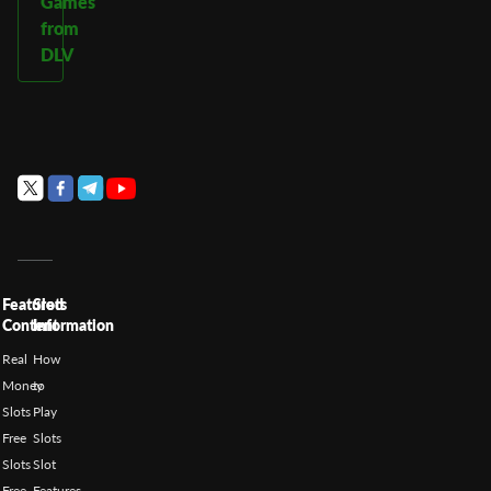
Games
from
DLV
Featured
Slots
Content
Information
Real
How
Money
to
Slots
Play
Free
Slots
Slots
Slot
Free
Features