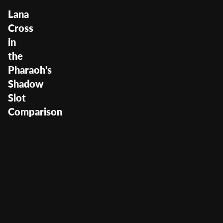
Lana
Cross
in
the
Pharaoh's
Shadow
Slot
Comparison
Lana Cross in the
Pharaoh's Shadow
User Score
(
2
)