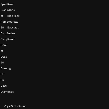
Spartacus
Keno
Gladiator
Craps
of
Blackjack
Rome
Roulette
88
Baccarat
Fortunes
Video
Cleopatra
Poker
Book
of
Dead
40
Burning
Hot
Da
Vinci
Diamonds
VegasSlotsOnline