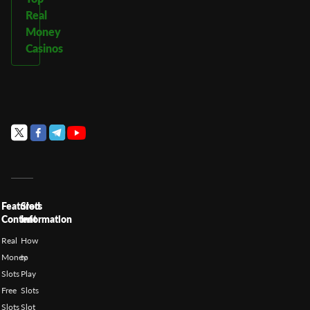
Real
Money
Casinos
Featured
Slots
Content
Information
Real
How
Money
to
Slots
Play
Free
Slots
Slots
Slot