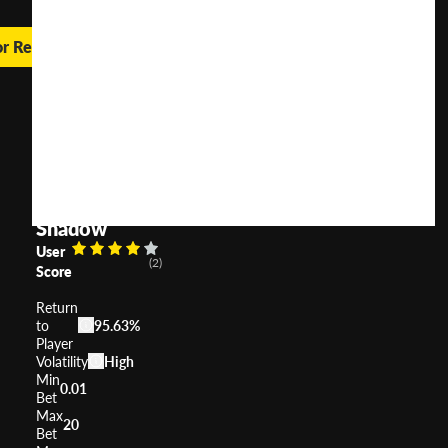
or Real Money
Lana
Cross
in
the
Pharaoh's
Shadow
User
(
2
)
Score
Return
to
95.63%
Player
Volatility
High
Min
0.01
Bet
Max
20
Bet