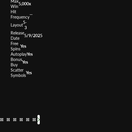
Max
5,000x
Win
Hit
—
Frequency
5-
Layout
3
Release
5/9/2025
Date
Free
Yes
Spins
Autoplay
Yes
Bonus
Yes
Buy
Scatter
Yes
Symbols
Egypt Sky
Rise of Ra
Sphinx 
Book 
Cle
RTP
RTP
96.3%
RTP
RTP
95.9
RT
Volatility
Volatility
Medium
Volatility
Volatili
Mediu
Vola