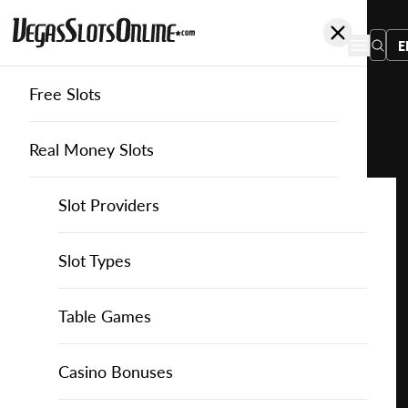
E
Free Slots
You
Home
are
Free Slots
Darwin Gaming
Lana Cross in the Pharaoh's Shadow
here:
Real Money Slots
Slot Providers
Slot Providers
Darwin Gaming
Favourite this game
Play
Slots Guide
Bally Slots
Slots Guide
Themed Slots
Slot Types
Lana
Cross
Casino Games
EGT Slots
How to Play Slots
Asian Themed Slots
Bonus Buy Slots
Casino Games
Table Games
in the
Pharaoh's
Casino Bonuses
Everi Slots
Themed Slots
Ancient Egypt Slots
High RTP Slots
Table Games
American Roulette
Casino Bonuses
Shadow