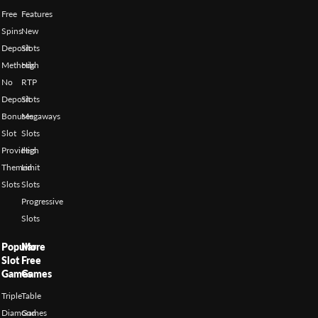
Free
Features
Spins
New
Deposit
Slots
Methods
High
No
RTP
Deposit
Slots
Bonuses
Megaways
Slot
Slots
Providers
High
Themed
Limit
Slots
Slots
Progressive
Slots
Popular
More
Slot
Free
Games
Games
Triple
Table
Diamond
Games