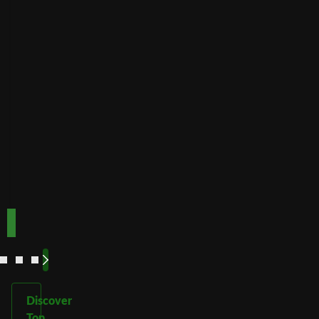
bonuses
Accepts
players
from
Payout
Fast
Speed
Best for
crypto
payments
Code:
Code:
600CASINO
TOPUP100
Play
Play
Play Now
Play Now
Now
Now
See
See
See
See
More
More
More
More
Discover
Top