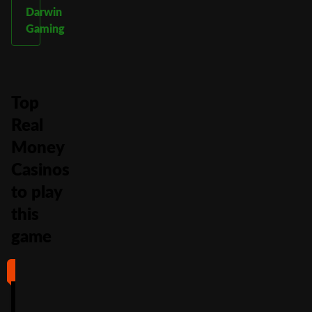
Darwin
Gaming
Top
Real
Money
Casinos
to play
this
game
#1
#2
#3
#4
4.5
4
5
4
/5
/5
/5
/5