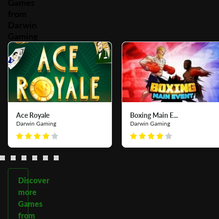
Games
from
Darwin
Gaming
Ace Royale
Boxing Main E...
Darwin Gaming
Darwin Gaming
Discover
more
Games
from