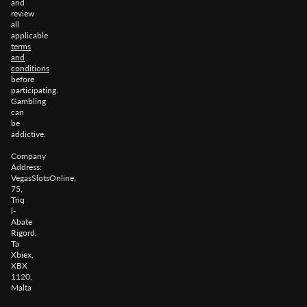
and
review
all
applicable
terms
and
conditions
before
participating.
Gambling
can
be
addictive.
Company
Address:
VegasSlotsOnline,
75,
Triq
l-
Abate
Rigord,
Ta
Xbiex,
XBX
1120,
Malta