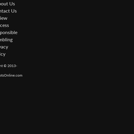
out Us
tact Us
iew
cess
ponsible
bling
vacy
icy
ht © 2013-
otsOnline.com