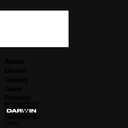
Cascading Reels/Avalanche Feature
No
Number of Paylines
10
About
Darwin
Gaming
Game
Provider
Other