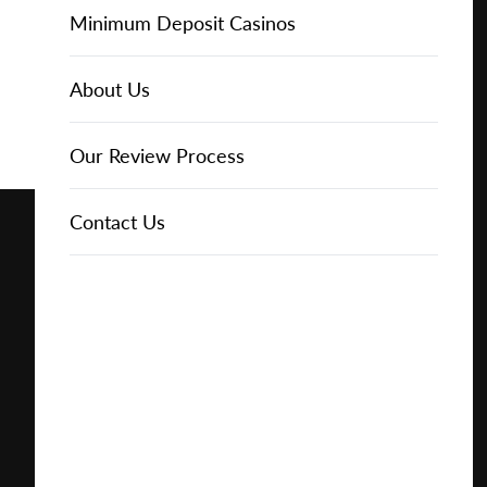
for
Online Casinos
IGT Slots
Slot Types
Animal Themed Slots
Low Volatility Slots
Keno
Baccarat
Free Spins Bonuses
Online Casinos
Minimum Deposit Casinos
Free
About Us
NetEnt Slots
Movie Themed Slots
High Volatility Slots
Crash Gambling
Blackjack
No Deposit Bonuses
Casino Reviews
3 Dollar Casinos
About Us
Play for
Free
News
Novomatic Slots
TV Themed Slots
Megaways Slots
Scratch Cards
Craps
Fast Payout Casinos
2 Dollar Casinos
Our Review Process
Play for
Real
Playtech Slots
Wild West Slots
Jackpot Slots
Skill Games
Pai Gow Poker
Mobile Casinos
1 Dollar Casinos
Contact Us
Money
🔥 CASINO
RTG Slots
Slingo
Roulette
Minimum Deposit Casinos
DEAL 🔥
Play with a
Bonus at
WMS Slots
Video Poker
Ultimate Texas Hold'em
Casino Deposit Methods
Sloto'Cash
Casino
REPORT
RESET
SHARE