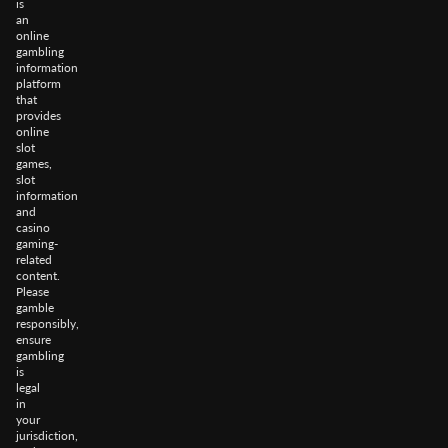
is
an
online
gambling
information
platform
that
provides
online
slot
games,
slot
information
and
casino
gaming-
related
content.
Please
gamble
responsibly,
ensure
gambling
is
legal
in
your
jurisdiction,